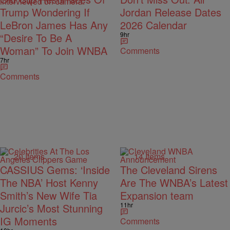
Trump Wondering If
Jordan Release Dates
LeBron James Has Any
2026 Calendar
9hr
“Desire To Be A
Woman” To Join WNBA
Comments
7hr
Comments
20 Items
14 Items
CASSIUS Gems: ‘Inside
The Cleveland Sirens
The NBA’ Host Kenny
Are The WNBA’s Latest
Smith’s New Wife Tia
Expansion team
11hr
Jurcic’s Most Stunning
IG Moments
Comments