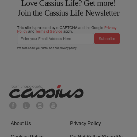
Love Cassius Life? Get more!
Join the Cassius Life Newsletter
This site is protected by reCAPTCHA and the Google
Privacy
Policy
and
Terms of Service
apply.
Subscribe
We care about your data. See our
privacy policy
.
About Us
Privacy Policy
Cookies Policy
Do Not Sell or Share My