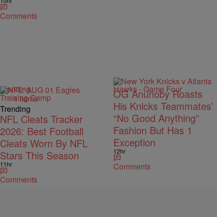
10hr
Comments
Trending
OG Anunoby Roasts
4 Items
His Knicks Teammates’
Trending
“No Good Anything”
NFL Cleats Tracker
Fashion But Has 1
2026: Best Football
Exception
Cleats Worn By NFL
12hr
Stars This Season
11hr
Comments
Comments