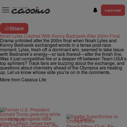
SUBSCRIBE
Share
Noah Lyles Clashes With Kenny Badnarek After 200m Final
Drama unfolded after the 200m final when Noah Lyles and
Kenny Bednarek exchanged words in a tense post-race
moment. Lyles, fresh off a dominant win, seemed to take issue
with Bednarek’s energy—or lack thereof—after the finish line.
Was it just competitive fire or a deeper rift between Team USA’s
top sprinters? Track fans are buzzing about the exchange, and
questions about chemistry ahead of the Olympics are heating
up. Let us know whose side you’re on in the comments.
More from Cassius Life
13 Items
85 Items
Old Clip Resurfaces Of
Don’t Miss Out: Air