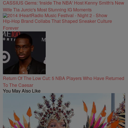
CASSIUS Gems: 'Inside The NBA' Host Kenny Smith's New
Wife Tia Jurcic's Most Stunning IG Moments
Hip-Hop Brand Collabs That Shaped Sneaker Culture
Forever
Return Of The Low Cut: 5 NBA Players Who Have Returned
To The Caesar
You May Also Like