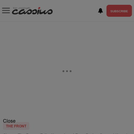
SUBSCRIBE
Close
THE FRONT