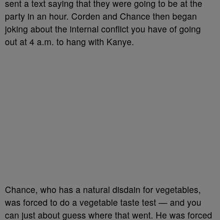
sent a text saying that they were going to be at the
party in an hour. Corden and Chance then began
joking about the internal conflict you have of going
out at 4 a.m. to hang with Kanye.
Chance, who has a natural disdain for vegetables,
was forced to do a vegetable taste test — and you
can just about guess where that went. He was forced