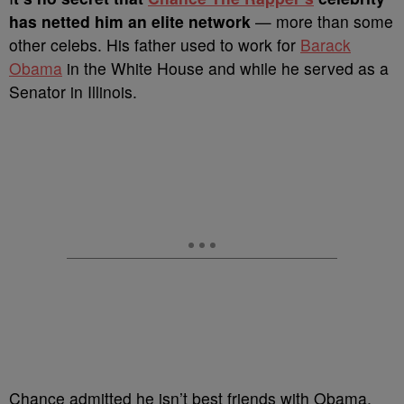
has netted him an elite network
— more than some
other celebs. His father used to work for
Barack
Obama
in the White House and while he served as a
Senator in Illinois.
Chance admitted he isn’t best friends with Obama,