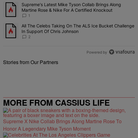
The following is a list of the most commented articles in the last 7 
Supreme's Latest Mike Tyson Collab Brings Along
A trending article titled "Supreme's Latest Mike Tyson Collab Brin
Martine Rose & Nike For A Certified Knockout
1
All The Celebs Taking On The ALS Ice Bucket Challenge
A trending article titled "All The Celebs Taking On The ALS Ice B
In Support Of Chris Johnson
2
Powered by
Stories from Our Partners
MORE FROM CASSIUS LIFE
Supreme X Nike Collab Brings Along Martine Rose To
Honor A Legendary Mike Tyson Moment