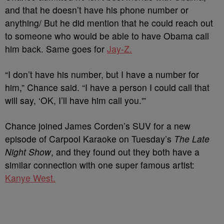
and that he doesn’t have his phone number or
anything/ But he did mention that he could reach out
to someone who would be able to have Obama call
him back. Same goes for
Jay-Z.
“I don’t have his number, but I have a number for
him,” Chance said. “I have a person I could call that
will say, ‘OK, I’ll have him call you.'”
Chance joined James Corden’s SUV for a new
episode of Carpool Karaoke on Tuesday’s
The Late
Night Show
, and they found out they both have a
similar connection with one super famous artist:
Kanye West.