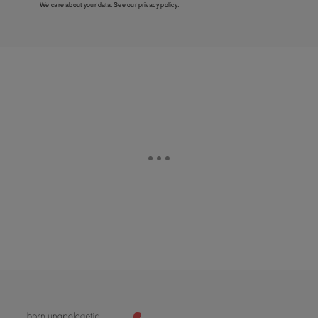
We care about your data. See our
privacy policy
.