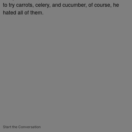
to try carrots, celery, and cucumber, of course, he
hated all of them.
Start the Conversation