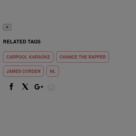
✕
RELATED TAGS
CARPOOL KARAOKE
CHANCE THE RAPPER
JAMES CORDEN
NL
Show More
Facebook
X
Google+