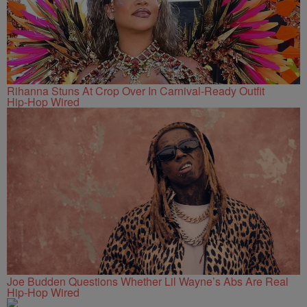
Rihanna Stuns At Crop Over In Carnival-Ready Outfit
Hip-Hop Wired
Joe Budden Questions Whether Lil Wayne’s Abs Are Real
Hip-Hop Wired