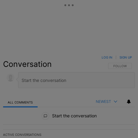
LOG IN
|
SIGN UP
Conversation
FOLLOW THIS C
FOLLOW
NEWEST
ALL COMMENTS
All Comments
Start the conversation
ACTIVE CONVERSATIONS