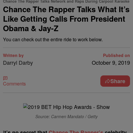
Chance The Rapper Talks Network and Raps During Carpool Karaoke
Chance The Rapper Talks What It’s
Like Getting Calls From President
Obama & Jay-Z
You can check out the entire ride to work below.
Written by
Published on
Darryl Darby
October 9, 2019
Share
Comments
Source: Carmen Mandato / Getty
I
t’s no secret that
Chance The Rapper’s
celebrity