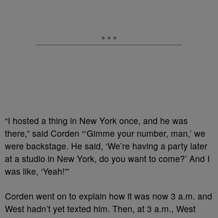
“I hosted a thing in New York once, and he was
there,” said Corden “‘Gimme your number, man,’ we
were backstage. He said, ‘We’re having a party later
at a studio in New York, do you want to come?’ And I
was like, ‘Yeah!'”
Corden went on to explain how it was now 3 a.m. and
West hadn’t yet texted him. Then, at 3 a.m., West