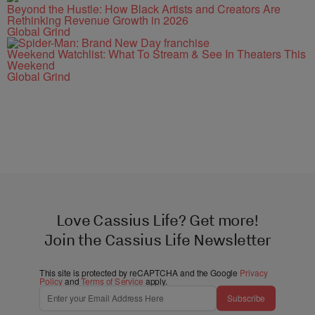
Beyond the Hustle: How Black Artists and Creators Are
Rethinking Revenue Growth in 2026
Global Grind
Weekend Watchlist: What To Stream & See In Theaters This
Weekend
Global Grind
Love Cassius Life? Get more!
Join the Cassius Life Newsletter
This site is protected by reCAPTCHA and the Google
Privacy
Policy
and
Terms of Service
apply.
Subscribe