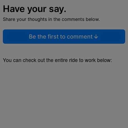
Have your say.
Share your thoughts in the comments below.
Be the first to comment
You can check out the entire ride to work below: