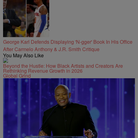
George Karl Defends Displaying 'N-gger' Book In His Office
After Carmelo Anthony & J.R. Smith Critique
You May Also Like
Beyond the Hustle: How Black Artists and Creators Are
Rethinking Revenue Growth in 2026
Global Grind