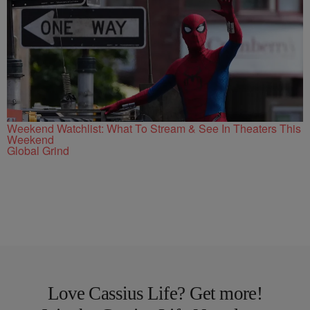
Weekend Watchlist: What To Stream & See In Theaters This
Weekend
Global Grind
Love Cassius Life? Get more!