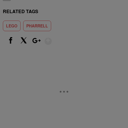
RELATED TAGS
LEGO
PHARRELL
Show More
Facebook
X
Google+