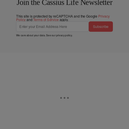
Join the Cassius Life Newsletter
This site is protected by reCAPTCHA and the Google
Privacy
Policy
and
Terms of Service
apply.
Subscribe
We care about your data. See our
privacy policy
.