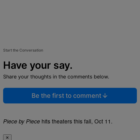
Start the Conversation
Have your say.
Share your thoughts in the comments below.
Be the first to comment
Piece by Piece
hits theaters this fall, Oct 11.
✕