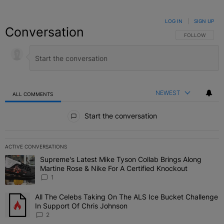
LOG IN
|
SIGN UP
Conversation
FOLLOW THIS C
FOLLOW
NEWEST
ALL COMMENTS
All Comments
Start the conversation
ACTIVE CONVERSATIONS
The following is a list of the most commented articles in the last 7 
Supreme's Latest Mike Tyson Collab Brings Along
A trending article titled "Supreme's Latest Mike Tyson Collab Brin
Martine Rose & Nike For A Certified Knockout
1
All The Celebs Taking On The ALS Ice Bucket Challenge
A trending article titled "All The Celebs Taking On The ALS Ice B
In Support Of Chris Johnson
2