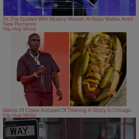
Dr. Dre Spotted With Mystery Woman At Nobu Malibu Amid
New Romance
Hip-Hop Wired
Malice Of Clipse Accused Of Thieving A Glizzy In Chicago
Hip-Hop Wired