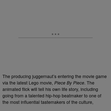
The producing juggernaut’s entering the movie game
via the latest Lego movie,
Piece By Piece
. The
animated flick will tell his own life story, including
going from a talented hip-hop beatmaker to one of
the most influential tastemakers of the culture,