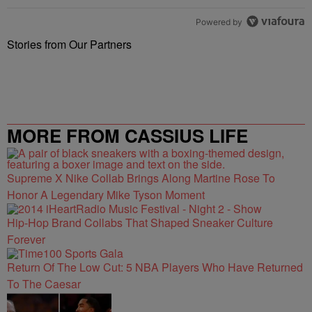
Powered by
Stories from Our Partners
MORE FROM CASSIUS LIFE
Supreme X Nike Collab Brings Along Martine Rose To
Honor A Legendary Mike Tyson Moment
Hip-Hop Brand Collabs That Shaped Sneaker Culture
Forever
Return Of The Low Cut: 5 NBA Players Who Have Returned
To The Caesar