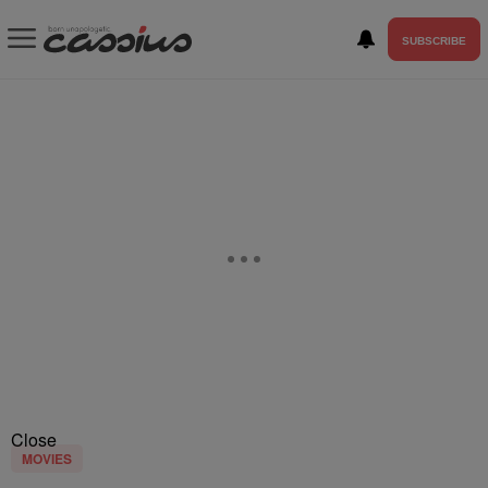
SUBSCRIBE
Close
MOVIES