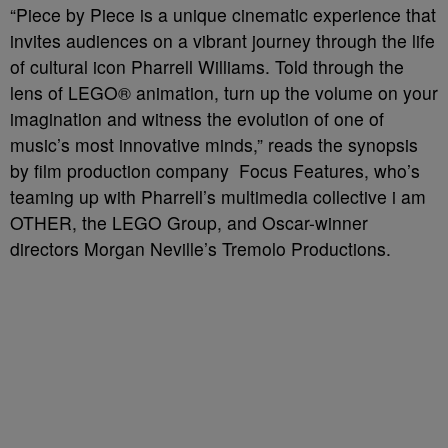
“Piece by Piece is a unique cinematic experience that
invites audiences on a vibrant journey through the life
of cultural icon Pharrell Williams. Told through the
lens of LEGO® animation, turn up the volume on your
imagination and witness the evolution of one of
music’s most innovative minds,” reads the synopsis
by film production company Focus Features, who’s
teaming up with Pharrell’s multimedia collective i am
OTHER, the LEGO Group, and Oscar-winner
directors Morgan Neville’s Tremolo Productions.