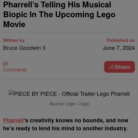
Pharrell’s Telling His Musical
Biopic In The Upcoming Lego
Movie
Written by
Published on
Bruce Goodwin II
June 7, 2024
Share
Comments
Source: Lego / Lego
P
harrell
‘s creativity knows no bounds, and now
he’s ready to lend his mind to another industry.