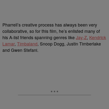
Pharrell’s creative process has always been very
collaborative, so for this film, he’s enlisted many of
his A-list friends spanning genres like
Jay-Z
,
Kendrick
Lamar
,
Timbaland
, Snoop Dogg, Justin Timberlake
and Gwen Stefani.