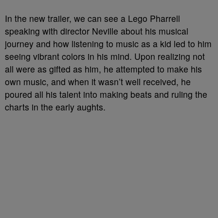
In the new trailer, we can see a Lego Pharrell
speaking with director Neville about his musical
journey and how listening to music as a kid led to him
seeing vibrant colors in his mind. Upon realizing not
all were as gifted as him, he attempted to make his
own music, and when it wasn’t well received, he
poured all his talent into making beats and ruling the
charts in the early aughts.