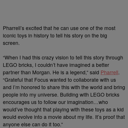
Pharrell’s excited that he can use one of the most
iconic toys in history to tell his story on the big
screen.
“When I had this crazy vision to tell this story through
LEGO bricks, I couldn’t have imagined a better
partner than Morgan. He is a legend,” said
Pharrell
.
“Grateful that Focus wanted to collaborate with us
and I’m honored to share this with the world and bring
people into my universe. Building with LEGO bricks
encourages us to follow our imagination…who
would’ve thought that playing with these toys as a kid
would evolve into a movie about my life. It’s proof that
anyone else can do it too.”