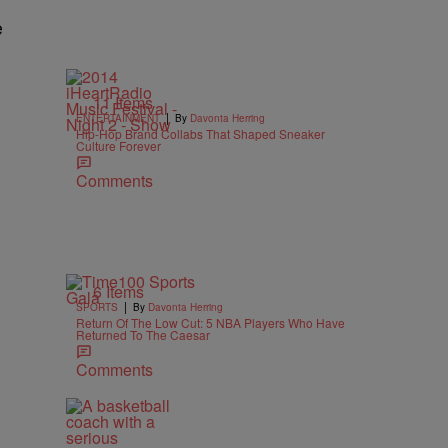
e
11 Items
|
ENTERTAINMENT
By
Davonta Herring
Hip-Hop Brand Collabs That Shaped Sneaker
Culture Forever
Comments
6 Items
|
SPORTS
By
Davonta Herring
Return Of The Low Cut: 5 NBA Players Who Have
Returned To The Caesar
Comments