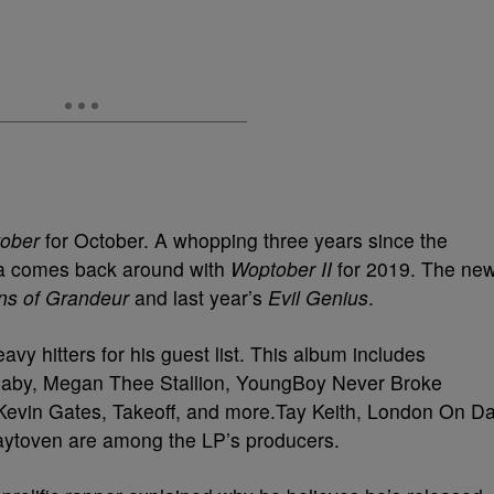
ober
for October. A whopping three years since the
nta comes back around with
Woptober II
for 2019. The ne
ns of Grandeur
and last year’s
Evil Genius
.
vy hitters for his guest list. This album includes
aBaby, Megan Thee Stallion, YoungBoy Never Broke
 Kevin Gates, Takeoff, and more.Tay Keith, London On D
Zaytoven are among the LP’s producers.