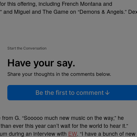
for this offering, including French Montana and
,” and Miguel and The Game on “Demons & Angels.” De
Start the Conversation
Have your say.
Share your thoughts in the comments below.
Be the first to comment
me from G. “Sooooo much new music on the way,” he
an ever this year can’t wait for the world to hear it.”
lbum during an interview with
EW
. “I have a bunch of new