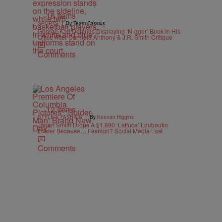
16 Items
|
SPORTS
By Team Cassius
George Karl Defends Displaying ‘N-gger’ Book In His
Office After Carmelo Anthony & J.R. Smith Critique
Comments
12 Items
|
STYLE & FASHION
By
Keenan Higgins
Jaden Smith Drops A $1,890 ‘Lettuce’ Louboutin
Loafer Because… Fashion? Social Media Lost
Comments