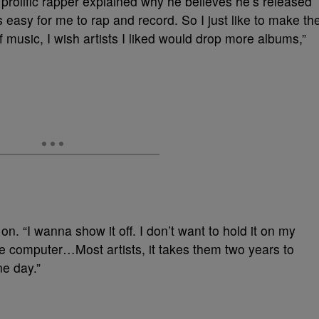
e prolific rapper explained why he believes he’s released
 easy for me to rap and record. So I just like to make th
 music, I wish artists I liked would drop more albums,”
t on. “I wanna show it off. I don’t want to hold it on my
he computer…Most artists, it takes them two years to
e day.”