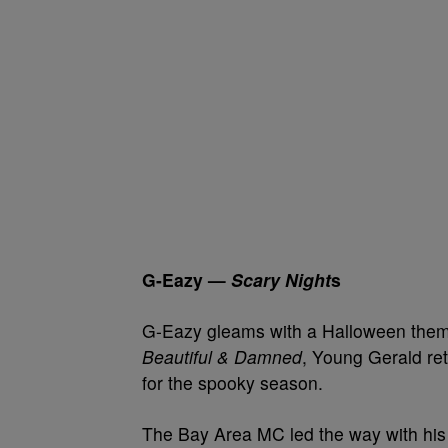
G-Eazy —
Scary Night
s
G-Eazy gleams with a Halloween the
Beautiful & Damned
, Young Gerald retu
for the spooky season.
The Bay Area MC led the way with his