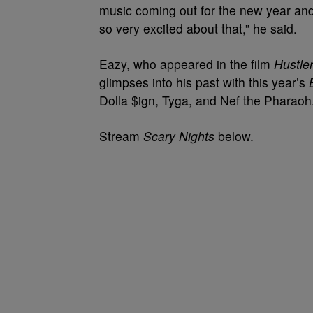
music coming out for the new year and
so very excited about that,” he said.
Eazy, who appeared in the film
Hustle
glimpses into his past with this year’s
Dolla $ign, Tyga, and Nef the Pharaoh
Stream
Scary Nights
below.