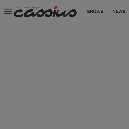
SHOWS
NEWS