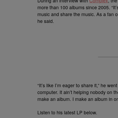
During an interview with
Complex
, th
more than 100 albums since 2005. “It’s
music and share the music. As a fan of
he said.
“It’s like I’m eager to share it,” he wen
computer. It ain’t helping nobody on t
make an album. I make an album in on
Listen to his latest LP below.