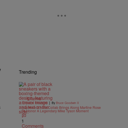
w
Trending
6 Items
|
STYLE & FASHION
By
Bruce Goodwin II
a
Supreme X Nike Collab Brings Along Martine Rose
To Honor A Legendary Mike Tyson Moment
1
Comments