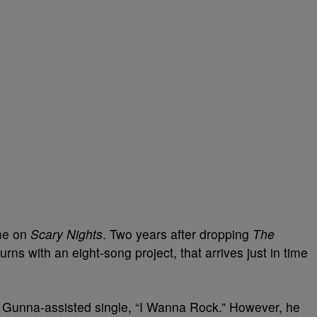
me on
Scary Nights
. Two years after dropping
The
rns with an eight-song project, that arrives just in time
 Gunna-assisted single, “I Wanna Rock.” However, he