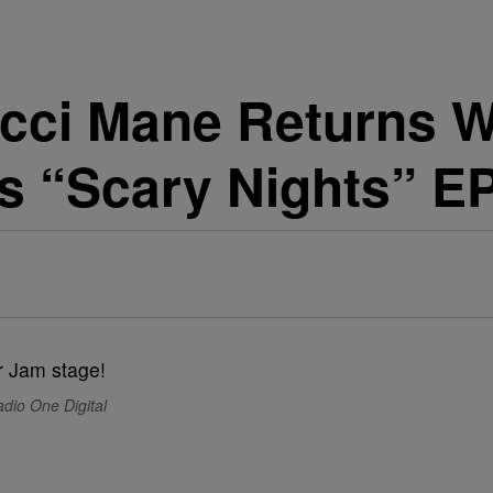
ci Mane Returns W
ps “Scary Nights” E
dio One Digital