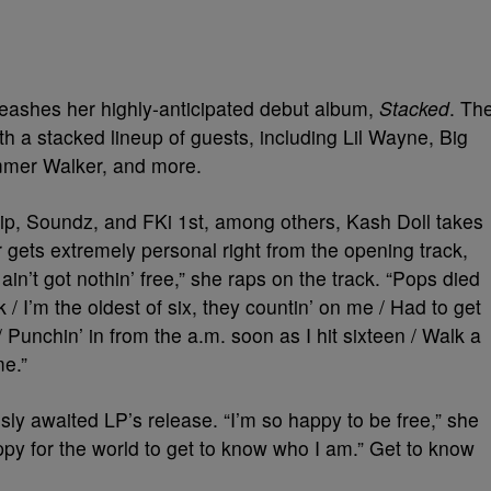
leashes her highly-anticipated debut album,
Stacked
. Th
ith a stacked lineup of guests, including Lil Wayne, Big
mmer Walker, and more.
ip, Soundz, and FKi 1st, among others, Kash Doll takes
er gets extremely personal right from the opening track,
ain’t got nothin’ free,” she raps on the track. “Pops died
 I’m the oldest of six, they countin’ on me / Had to get
 / Punchin’ in from the a.m. soon as I hit sixteen / Walk a
me.”
ly awaited LP’s release. “I’m so happy to be free,” she
py for the world to get to know who I am.” Get to know