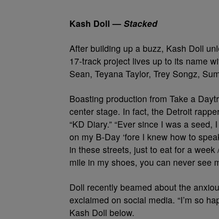
Kash Doll —
Stacked
After building up a buzz, Kash Doll un
17-track project lives up to its name w
Sean, Teyana Taylor, Trey Songz, Su
Boasting production from Take a Daytr
center stage. In fact, the Detroit rapp
“KD Diary.” “Ever since I was a seed, I 
on my B-Day ‘fore I knew how to speak /
in these streets, just to eat for a week
mile in my shoes, you can never see 
Doll recently beamed about the anxious
exclaimed on social media. “I’m so hap
Kash Doll below.