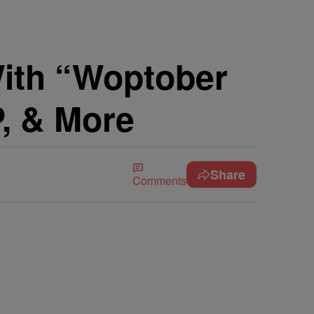
ith “Woptober
P, & More
Share
Comments