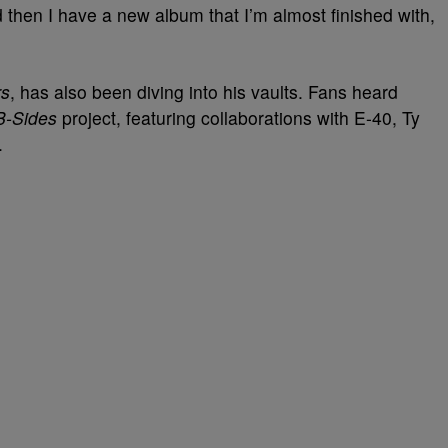
 then I have a new album that I’m almost finished with,
rs
, has also been diving into his vaults. Fans heard
B-Sides
project, featuring collaborations with E-40, Ty
.