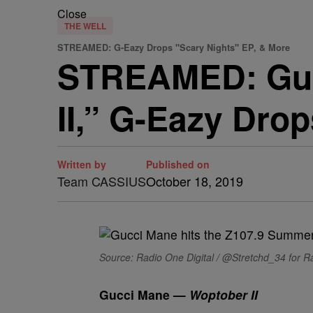
Close
THE WELL
STREAMED: G-Eazy Drops "Scary Nights" EP, & More
STREAMED: Guc
II,” G-Eazy Dro
Written by
Published on
Team CASSIUS
October 18, 2019
Source: Radio One Digital / @Stretchd_34 for Ra
Gucci Mane —
Woptober II