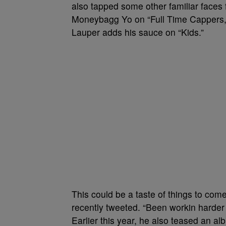
also tapped some other familiar faces 
Moneybagg Yo on “Full Time Cappers
Lauper adds his sauce on “Kids.”
This could be a taste of things to co
recently tweeted. “Been workin harder th
Earlier this year, he also teased an a