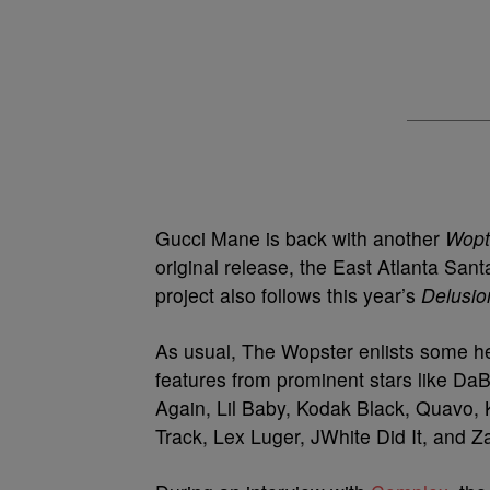
Gucci Mane is back with another
Wopt
original release, the East Atlanta Sa
project also follows this year’s
Delusio
As usual, The Wopster enlists some hea
features from prominent stars like D
Again, Lil Baby, Kodak Black, Quavo,
Track, Lex Luger, JWhite Did It, and 