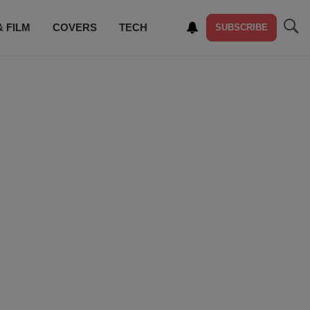
& FILM
COVERS
TECH
SUBSCRIBE