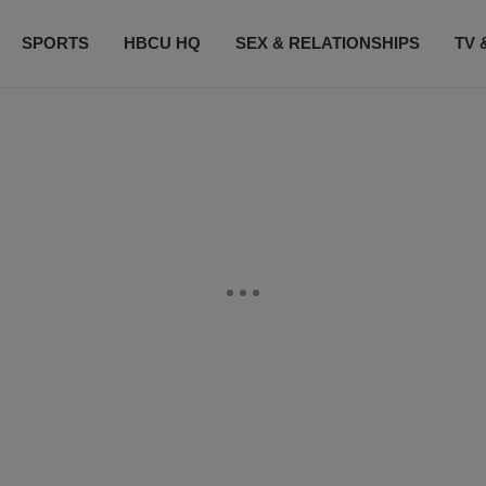
SPORTS
HBCU HQ
SEX & RELATIONSHIPS
TV 