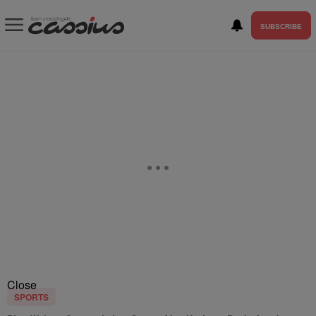
SUBSCRIBE
Close
SPORTS