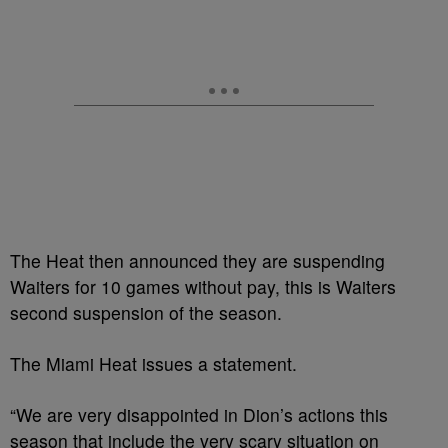
The Heat then announced they are suspending
Waiters for 10 games without pay, this is Waiters
second suspension of the season.
The Miami Heat issues a statement.
“We are very disappointed in Dion’s actions this
season that include the very scary situation on