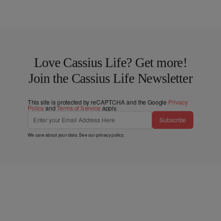
Love Cassius Life? Get more!
Join the Cassius Life Newsletter
This site is protected by reCAPTCHA and the Google
Privacy
Policy
and
Terms of Service
apply.
Subscribe
We care about your data. See our
privacy policy
.