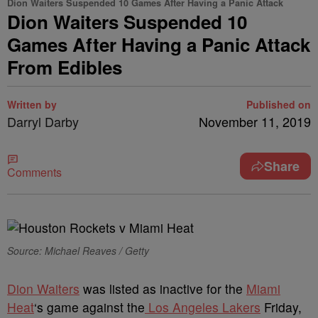
Dion Waiters Suspended 10 Games After Having a Panic Attack
Dion Waiters Suspended 10
Games After Having a Panic Attack
From Edibles
Written by
Published on
Darryl Darby
November 11, 2019
Share
Comments
Source: Michael Reaves / Getty
D
ion Waiters
was listed as inactive for the
Miami
Heat
‘s game against the
Los Angeles Lakers
Friday,