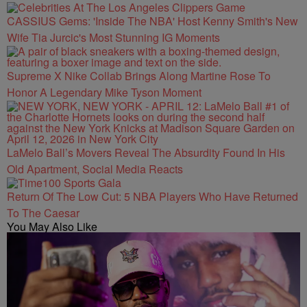
CASSIUS Gems: 'Inside The NBA' Host Kenny Smith's New
Wife Tia Jurcic's Most Stunning IG Moments
Supreme X Nike Collab Brings Along Martine Rose To
Honor A Legendary Mike Tyson Moment
LaMelo Ball’s Movers Reveal The Absurdity Found In His
Old Apartment, Social Media Reacts
Return Of The Low Cut: 5 NBA Players Who Have Returned
To The Caesar
You May Also Like