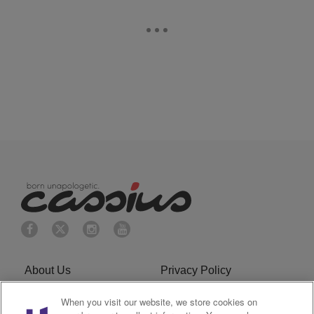
About Us
Privacy Policy
When you visit our website, we store cookies on
Cookies Policy
Do Not Sell or Share My