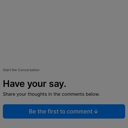
Start the Conversation
Have your say.
Share your thoughts in the comments below.
Be the first to comment