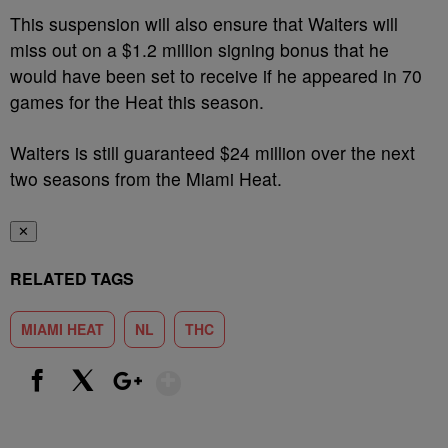
This suspension will also ensure that Waiters will
miss out on a $1.2 million signing bonus that he
would have been set to receive if he appeared in 70
games for the Heat this season.
Waiters is still guaranteed $24 million over the next
two seasons from the Miami Heat.
✕
RELATED TAGS
MIAMI HEAT
NL
THC
Show More
Facebook
X
Google+