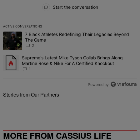
All Comments
Start the conversation
ACTIVE CONVERSATIONS
The following is a list of the most commented articles in the last 7 
7 Black Athletes Redefining Their Legacies Beyond
A trending article titled "7 Black Athletes Redefining Their Lega
The Game
2
Supreme's Latest Mike Tyson Collab Brings Along
A trending article titled "Supreme's Latest Mike Tyson Collab Brin
Martine Rose & Nike For A Certified Knockout
1
Powered by
Stories from Our Partners
MORE FROM CASSIUS LIFE