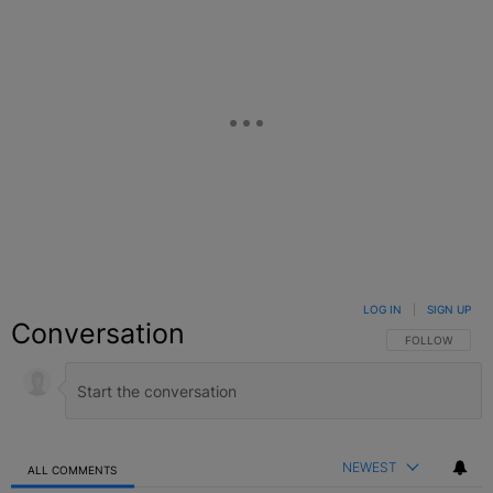
LOG IN
|
SIGN UP
Conversation
FOLLOW THIS C
FOLLOW
NEWEST
ALL COMMENTS