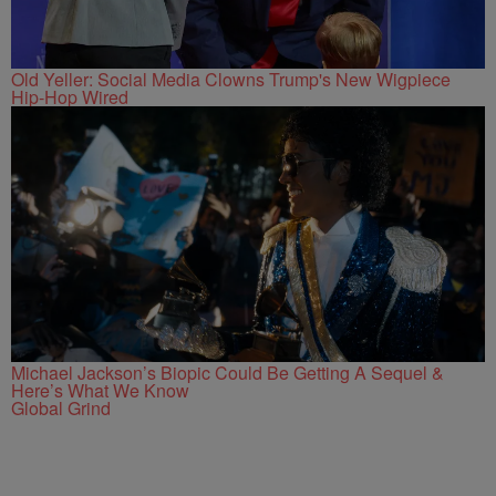
Old Yeller: Social Media Clowns Trump's New Wigpiece
Hip-Hop Wired
Michael Jackson’s Biopic Could Be Getting A Sequel &
Here’s What We Know
Global Grind