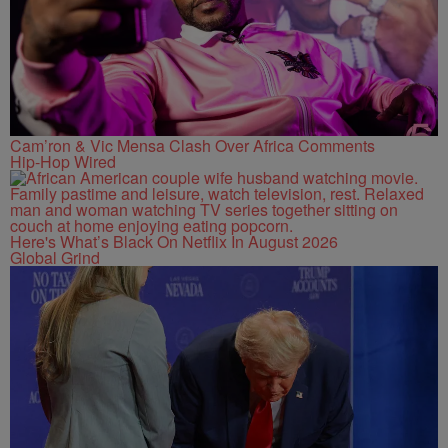
Cam’ron & Vic Mensa Clash Over Africa Comments
Hip-Hop Wired
Here's What’s Black On Netflix In August 2026
Global Grind