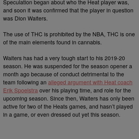
Speculation began about who the Heat player was,
and soon it was confirmed that the player in question
was Dion Waiters.
The use of THC is prohibited by the NBA, THC is one
of the main elements found in cannabis.
Waiters has had a very tough start to his 2019-20
season. He was suspended for the season opener a
month ago because of conduct detrimental to the
team following an
alleged argument with Heat coach
Erik Spoelstra
over his playing time, and role for the
upcoming season. Since then, Waiters has only been
active for two of the Heats games, and hasn’t played
in a game, or even dressed out yet this season.