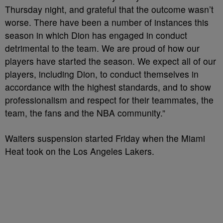
Thursday night, and grateful that the outcome wasn’t
worse. There have been a number of instances this
season in which Dion has engaged in conduct
detrimental to the team. We are proud of how our
players have started the season. We expect all of our
players, including Dion, to conduct themselves in
accordance with the highest standards, and to show
professionalism and respect for their teammates, the
team, the fans and the NBA community.”
Waiters suspension started Friday when the Miami
Heat took on the Los Angeles Lakers.