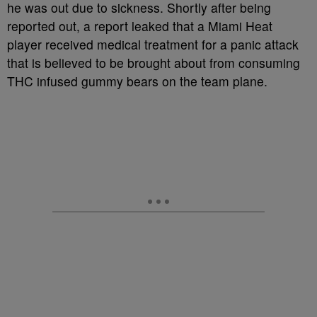
he was out due to sickness. Shortly after being
reported out, a report leaked that a Miami Heat
player received medical treatment for a panic attack
that is believed to be brought about from consuming
THC infused gummy bears on the team plane.