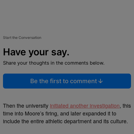
Start the Conversation
Have your say.
Share your thoughts in the comments below.
Be the first to comment
Then the university
initiated another investigation
, this
time into Moore’s firing, and later expanded it to
include the entire athletic department and its culture.