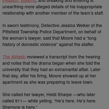
invasion, stalking
, and breaking and entering is
unearthing more alleged details of his inappropriate
relationship with another member of the team’s staff.
In sworn testimony, Detective Jessica Welker of the
Pittsfield Township Police Department, on behalf of
the woman’s lawyer, said that Moore had a “long
history of domestic violence” against the staffer.
The Athletic
reviewed a transcript from the hearing
and notes that the drama began when she told the
university that they had an extramarital affair. Later
that day, after his firing, Moore showed up at her
apartment as she was preparing to leave town.
She called her lawyer, Heidi Sharpe —who later
called 911— while yelling, “He’s here. He’s here.
Sherrone is here.”