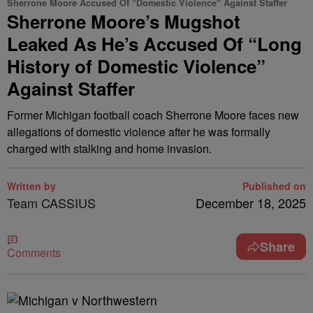
Sherrone Moore Accused Of “Domestic Violence" Against Staffer
Sherrone Moore’s Mugshot
Leaked As He’s Accused Of “Long
History of Domestic Violence”
Against Staffer
Former Michigan football coach Sherrone Moore faces new
allegations of domestic violence after he was formally
charged with stalking and home invasion.
Written by
Published on
Team CASSIUS
December 18, 2025
Share
Comments