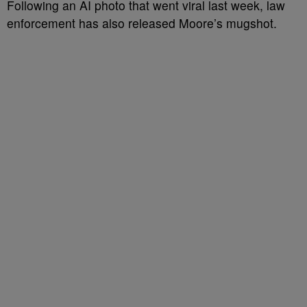
Following an AI photo that went viral last week, law
enforcement has also released Moore’s mugshot.