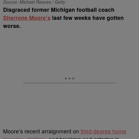
Source: Michael Reaves / Getty
Disgraced former Michigan football coach
Sherrone Moore’s
last few weeks have gotten
worse.
Moore’s recent arraignment on
third-degree home