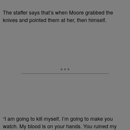
The staffer says that’s when Moore grabbed the
knives and pointed them at her, then himself.
“I am going to kill myself. I’m going to make you
watch. My blood is on your hands. You ruined my