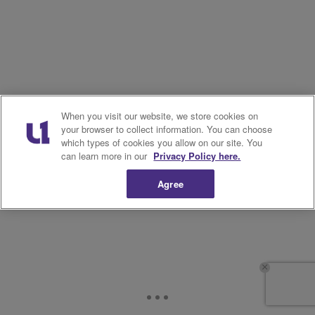
When you visit our website, we store cookies on
your browser to collect information. You can choose
which types of cookies you allow on our site. You
can learn more in our
Privacy Policy here.
Agree