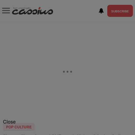
SUBSCRIBE
Close
POP CULTURE