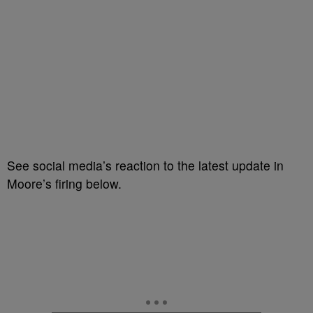
See social media’s reaction to the latest update in
Moore’s firing below.