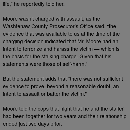
life,” he reportedly told her.
Moore wasn’t charged with assault, as the
Washtenaw County Prosecutor’s Office said, “the
evidence that was available to us at the time of the
charging decision indicated that Mr. Moore had an
intent to terrorize and harass the victim — which is
the basis for the stalking charge. Given that his
statements were those of self-harm.”
But the statement adds that “there was not sufficient
evidence to prove, beyond a reasonable doubt, an
intent to assault or batter the victim.”
Moore told the cops that night that he and the staffer
had been together for two years and their relationship
ended just two days prior.