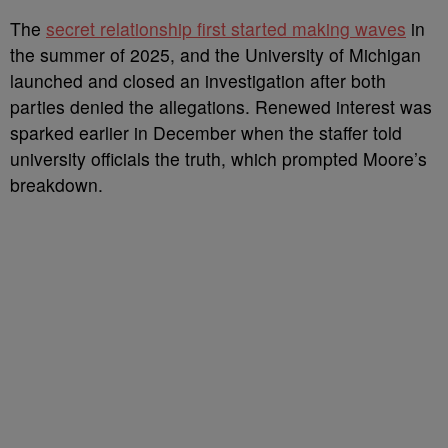
The
secret relationship first started making waves
in
the summer of 2025, and the University of Michigan
launched and closed an investigation after both
parties denied the allegations. Renewed interest was
sparked earlier in December when the staffer told
university officials the truth, which prompted Moore’s
breakdown.