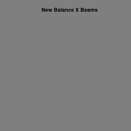
New Balance X Beams