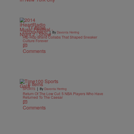
11 Items
|
ENTERTAINMENT
By
Davonta Herring
Hip-Hop Brand Collabs That Shaped Sneaker
Culture Forever
Comments
6 Items
|
SPORTS
By
Davonta Herring
Return Of The Low Cut: 5 NBA Players Who Have
Returned To The Caesar
Comments