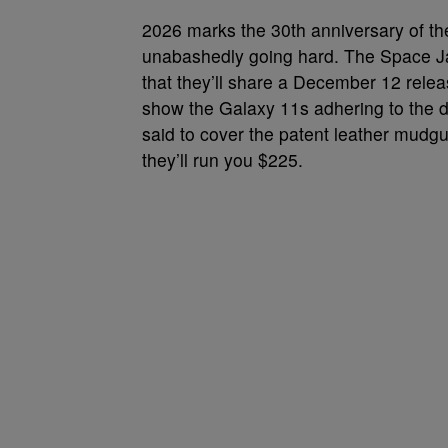
2026 marks the 30th anniversary of th
unabashedly going hard. The Space Ja
that they’ll share a December 12 releas
show the Galaxy 11s adhering to the d
said to cover the patent leather mudgua
they’ll run you $225.