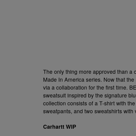
The only thing more approved than a c
Made In America series. Now that the 
via a collaboration for the first time. 
sweatsuit inspired by the signature b
collection consists of a T-shirt with t
sweatpants, and two sweatshirts with 
Carhartt WIP