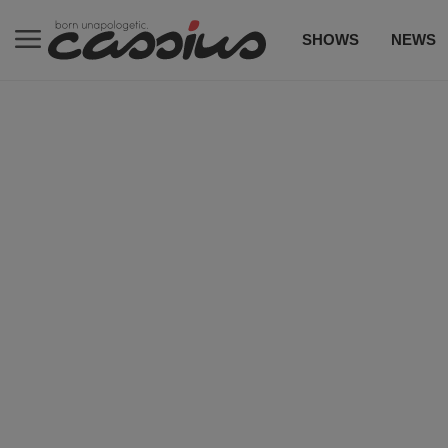
SHOWS
NEWS