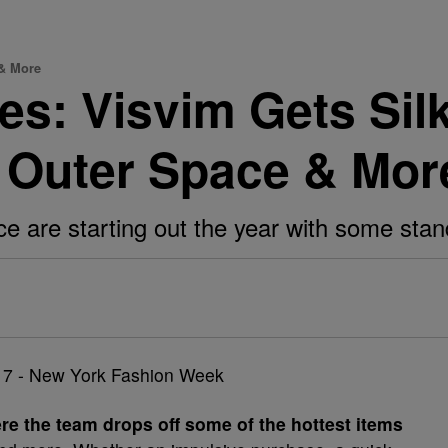
 & More
es: Visvim Gets Sil
 Outer Space & Mor
e are starting out the year with some stan
re the team drops off some of the hottest items