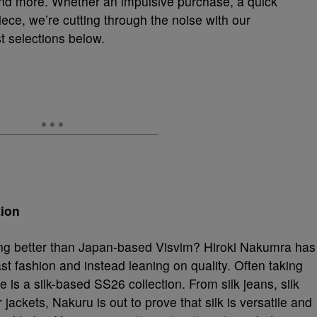
nd more. Whether an impulsive purchase, a quick
ce, we’re cutting through the noise with our
 selections below.
tion
ng better than Japan-based Visvim? Hiroki Nakumra has
ast fashion and instead leaning on quality. Often taking
ve is a silk-based SS26 collection. From silk jeans, silk
 jackets, Nakuru is out to prove that silk is versatile and