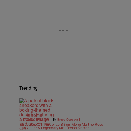
Trending
6 Items
|
STYLE & FASHION
By
Bruce Goodwin II
Supreme X Nike Collab Brings Along Martine Rose
To Honor A Legendary Mike Tyson Moment