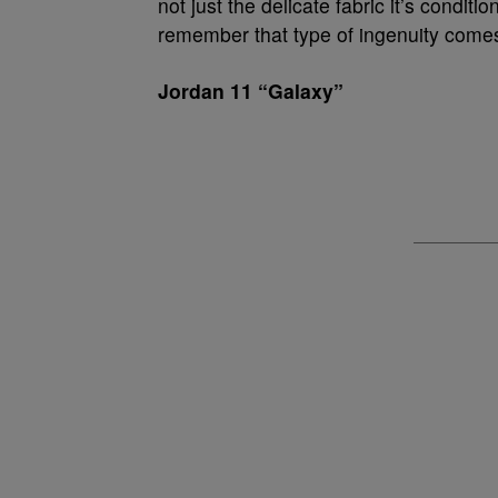
not just the delicate fabric it’s condi
remember that type of ingenuity comes 
Jordan 11 “Galaxy”