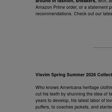
around in fashion, sneakers,
tech, a
Amazon Prime order, or a statement pie
recommendations. Check out our latest
Visvim Spring Summer 2026 Collec
Who knows Americana heritage clothi
cut his teeth by shunning the idea of f
years to develop, his latest labor of lo
puffers, to coaches jackets, and starter