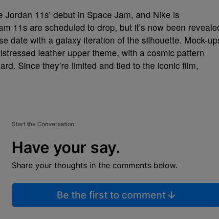
e Jordan 11s’ debut in Space Jam, and Nike is
m 11s are scheduled to drop, but it’s now been reveale
e date with a galaxy iteration of the silhouette. Mock-up
istressed leather upper theme, with a cosmic pattern
rd. Since they’re limited and tied to the iconic film,
Start the Conversation
Have your say.
Share your thoughts in the comments below.
Be the first to comment