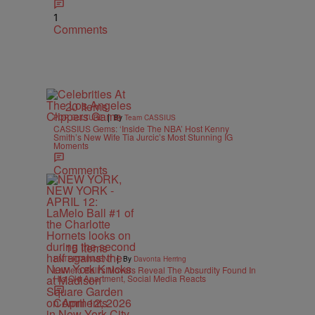
1
Comments
20 Items
|
POP CULTURE
By
Team CASSIUS
CASSIUS Gems: ‘Inside The NBA’ Host Kenny
Smith’s New Wife Tia Jurcic’s Most Stunning IG
Moments
Comments
15 Items
|
ENTERTAINMENT
By
Davonta Herring
LaMelo Ball’s Movers Reveal The Absurdity Found In
His Old Apartment, Social Media Reacts
Comments