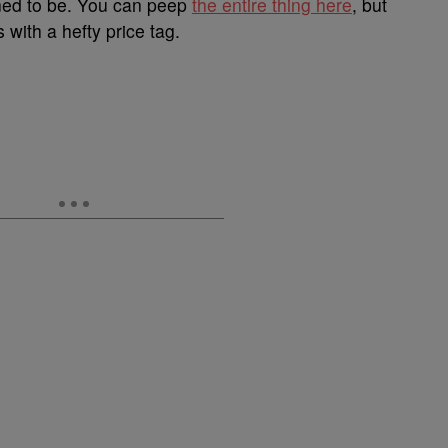
tioned to be. You can peep
the entire thing here
, but
with a hefty price tag.