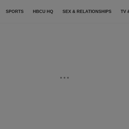
SPORTS
HBCU HQ
SEX & RELATIONSHIPS
TV 