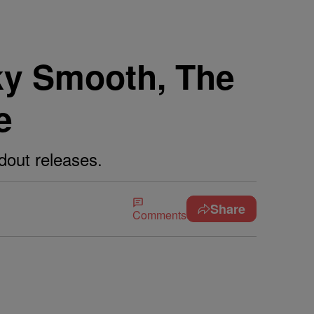
ky Smooth, The
e
dout releases.
Share
Comments