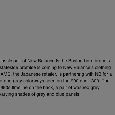
lassic pair of New Balance is the Boston-born brand’s
stateside promise is coming to New Balance’s clothing
BEAMS, the Japanese retailer, is partnering with NB for a
lue-and-gray colorways seen on the 990 and 1300. The
he 990s timeline on the back, a pair of washed grey
varying shades of grey and blue panels.