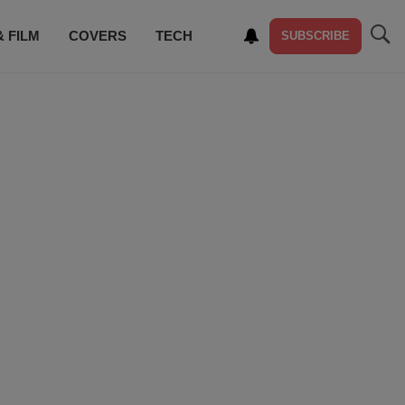
& FILM
COVERS
TECH
SUBSCRIBE