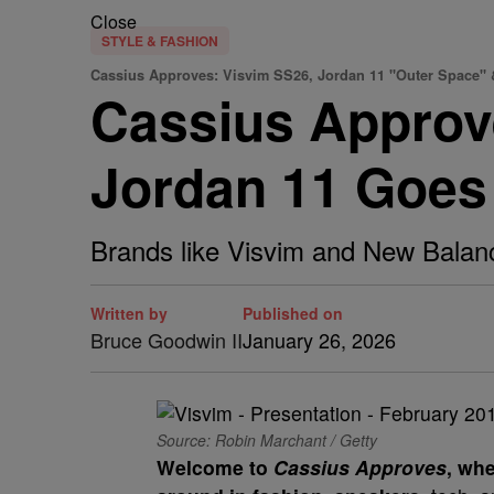
Close
STYLE & FASHION
Cassius Approves: Visvim SS26, Jordan 11 "Outer Space"
Cassius Approv
Jordan 11 Goes
Brands like Visvim and New Balanc
Written by
Published on
Bruce Goodwin II
January 26, 2026
Source: Robin Marchant / Getty
Welcome to
Cassius Approves
, whe