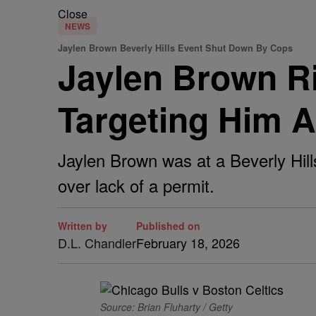
Close
NEWS
Jaylen Brown Beverly Hills Event Shut Down By Cops
Jaylen Brown Ri
Targeting Him 
Jaylen Brown was at a Beverly Hil
over lack of a permit.
Written by
Published on
D.L. Chandler
February 18, 2026
Source: Brian Fluharty / Getty