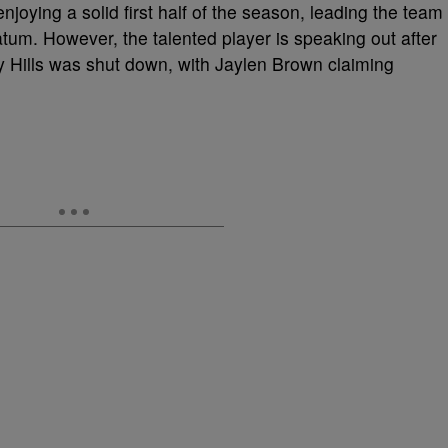
njoying a solid first half of the season, leading the team
atum. However, the talented player is speaking out after
y Hills was shut down, with Jaylen Brown claiming