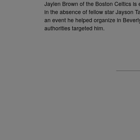
Jaylen Brown of the Boston Celtics is e
in the absence of fellow star Jayson T
an event he helped organize in Beverl
authorities targeted him.