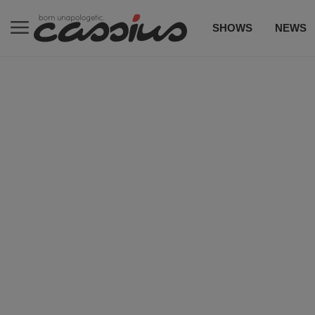
SHOWS
NEWS