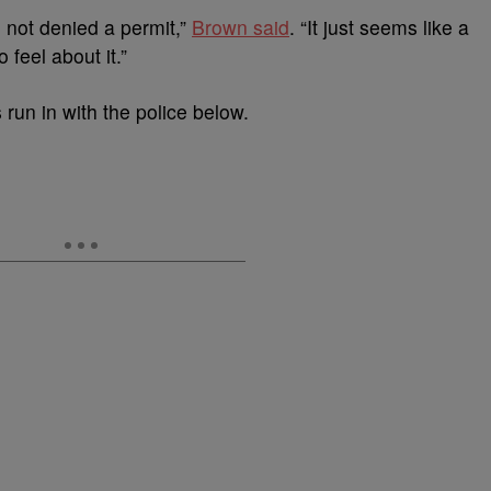
 not denied a permit,”
Brown said
. “It just seems like a
 feel about it.”
run in with the police below.