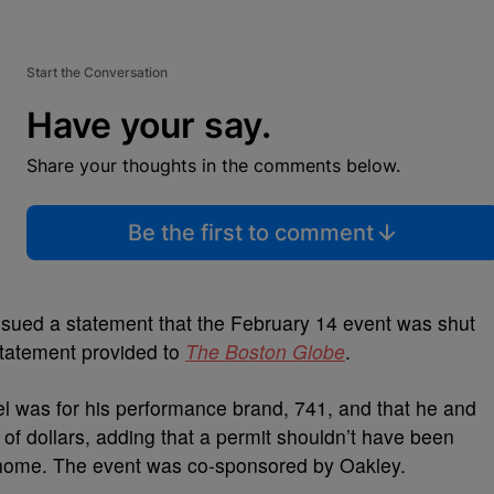
Start the Conversation
Have your say.
Share your thoughts in the comments below.
Be the first to comment
ssued a statement that the February 14 event was shut
statement provided to
The Boston Globe
.
el was for his performance brand, 741, and that he and
of dollars, adding that a permit shouldn’t have been
 home. The event was co-sponsored by Oakley.