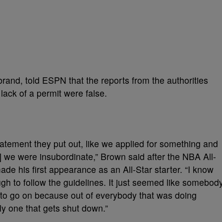
rand, told ESPN that the reports from the authorities
lack of a permit were false.
statement they put out, like we applied for something and
d] we were insubordinate,” Brown said after the NBA All-
e his first appearance as an All-Star starter. “I know
ugh to follow the guidelines. It just seemed like somebod
 to go on because out of everybody that was doing
ly one that gets shut down.”