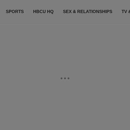
SPORTS
HBCU HQ
SEX & RELATIONSHIPS
TV 