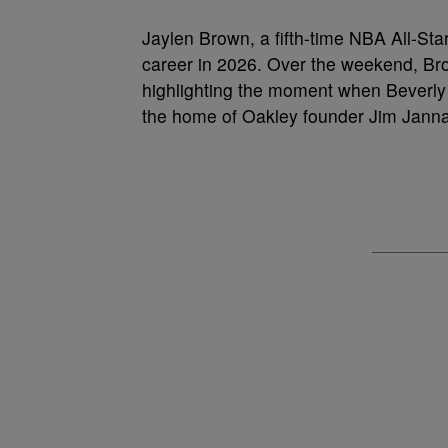
Jaylen Brown, a fifth-time NBA All-Star 
career in 2026. Over the weekend, Br
highlighting the moment when Beverly H
the home of Oakley founder Jim Janna