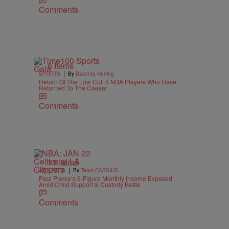
Comments
6 Items
|
SPORTS
By
Davonta Herring
Return Of The Low Cut: 5 NBA Players Who Have
Returned To The Caesar
Comments
11 Items
|
ATHLETES
By
Team CASSIUS
Paul Pierce’s 6-Figure Monthly Income Exposed
Amid Child Support & Custody Battle
Comments