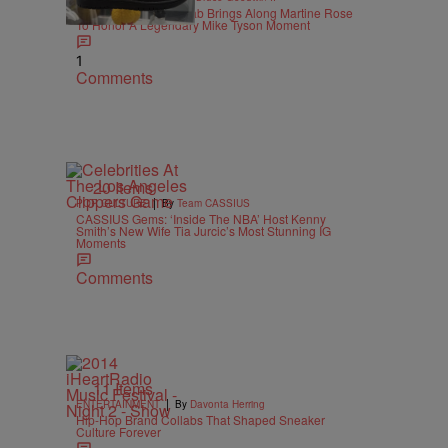
Supreme X Nike Collab Brings Along Martine Rose
To Honor A Legendary Mike Tyson Moment
1
Comments
20 Items
|
POP CULTURE
By
Team CASSIUS
CASSIUS Gems: ‘Inside The NBA’ Host Kenny
Smith’s New Wife Tia Jurcic’s Most Stunning IG
Moments
Comments
11 Items
|
ENTERTAINMENT
By
Davonta Herring
Hip-Hop Brand Collabs That Shaped Sneaker
Culture Forever