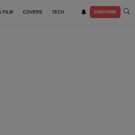
& FILM
COVERS
TECH
SUBSCRIBE