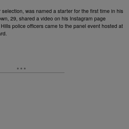
selection, was named a starter for the first time in his
own, 29, shared a video on his Instagram page
ills police officers came to the panel event hosted at
rd.