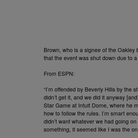
Brown, who is a signee of the Oakley b
that the event was shut down due to a 
From ESPN:
“I’m offended by Beverly Hills by the 
didn’t get it, and we did it anyway [an
Star Game at Intuit Dome, where he mad
how to follow the rules. I’m smart eno
didn’t want whatever we had going on
something, it seemed like I was the on