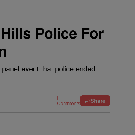
ills Police For
n
 panel event that police ended
Share
Comments