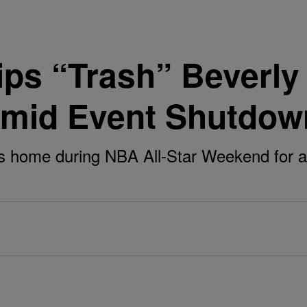
ps “Trash” Beverly H
Amid Event Shutdow
ls home during NBA All-Star Weekend for a