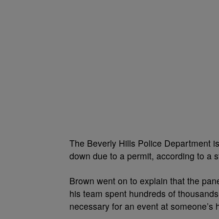
The Beverly Hills Police Department i
down due to a permit, according to a 
Brown went on to explain that the pan
his team spent hundreds of thousands 
necessary for an event at someone’s