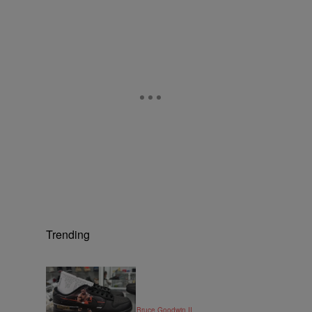
Trending
6 Items
|
STYLE & FASHION
By
Bruce Goodwin II