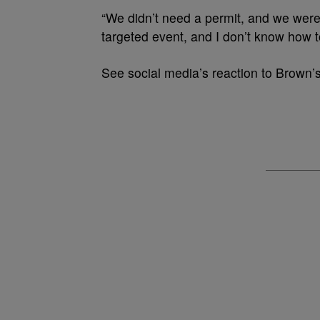
“We didn’t need a permit, and we were
targeted event, and I don’t know how to
See social media’s reaction to Brown’s 