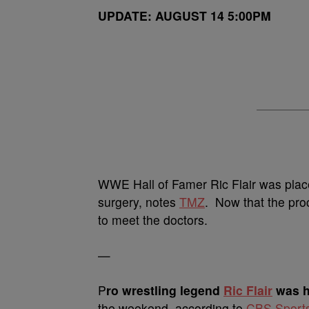
UPDATE: AUGUST 14 5:00PM
WWE Hall of Famer Ric Flair was plac
surgery, notes
TMZ
. Now that the proc
to meet the doctors.
—
P
ro wrestling legend
Ric Flair
was h
the weekend, according to
CBS Sport