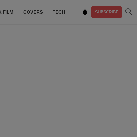
& FILM
COVERS
TECH
SUBSCRIBE