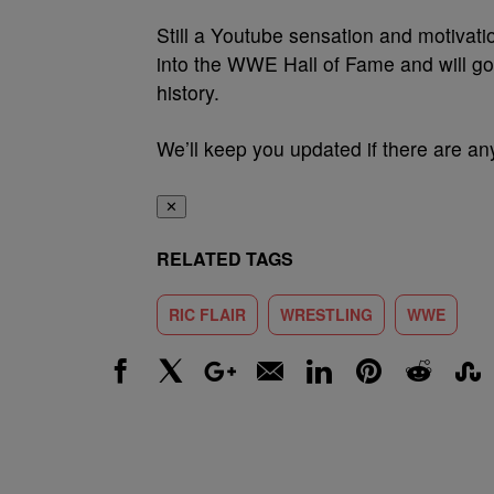
Still a Youtube sensation and motivati
into the WWE Hall of Fame and will go 
history.
We’ll keep you updated if there are any
✕
RELATED TAGS
RIC FLAIR
WRESTLING
WWE
Facebook
X
Google+
Email
LinkedIn
Pinterest
Reddit
Stumbl