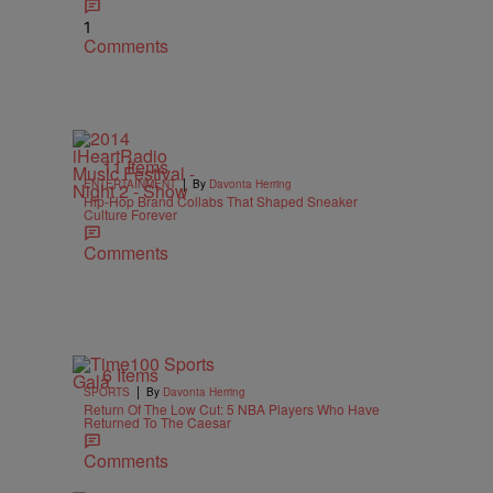
1
Comments
11 Items
|
ENTERTAINMENT
By
Davonta Herring
Hip-Hop Brand Collabs That Shaped Sneaker
Culture Forever
Comments
6 Items
|
SPORTS
By
Davonta Herring
Return Of The Low Cut: 5 NBA Players Who Have
Returned To The Caesar
Comments