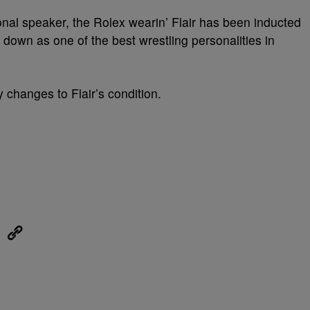
onal speaker, the Rolex wearin’ Flair has been inducted
down as one of the best wrestling personalities in
 changes to Flair’s condition.
eUpon
Link