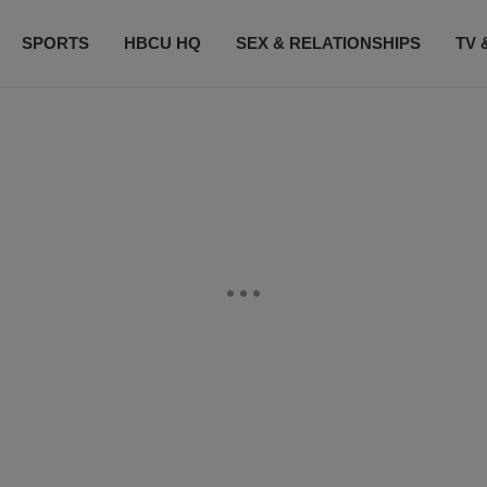
SPORTS
HBCU HQ
SEX & RELATIONSHIPS
TV 