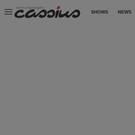
SHOWS
NEWS