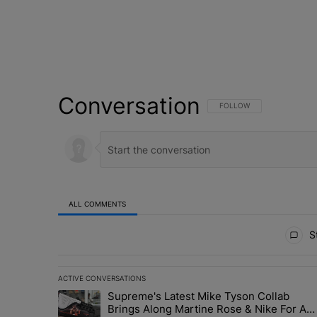
Conversation
FOLLOW THIS CONVERSATI
FOLLOW
ALL COMMENTS
All Comments
St
ACTIVE CONVERSATIONS
The following is a list of the most commented articles in 
Supreme's Latest Mike Tyson Collab
A trending article titled "Supreme's Latest Mike Tyson 
Brings Along Martine Rose & Nike For A