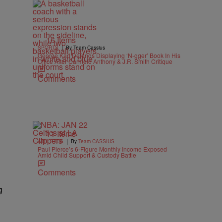
16 Items
|
SPORTS
By Team Cassius
George Karl Defends Displaying ‘N-gger’ Book In His
Office After Carmelo Anthony & J.R. Smith Critique
Comments
11 Items
|
ATHLETES
By
Team CASSIUS
Paul Pierce’s 6-Figure Monthly Income Exposed
Amid Child Support & Custody Battle
Comments
g