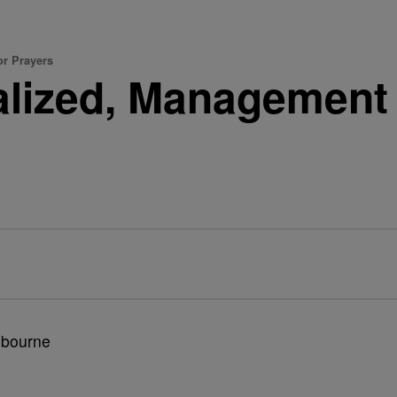
or Prayers
talized, Management