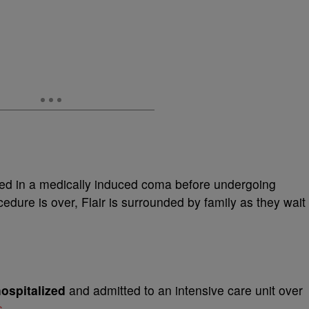
ed in a medically induced coma before undergoing
edure is over, Flair is surrounded by family as they wait
ospitalized
and admitted to an intensive care unit over
s
.