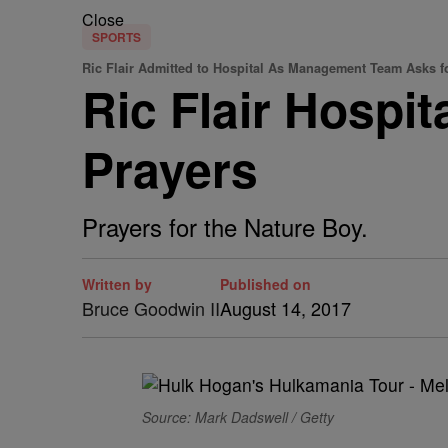
Close
SPORTS
Ric Flair Admitted to Hospital As Management Team Asks f
Ric Flair Hospi
Prayers
Prayers for the Nature Boy.
Written by
Published on
Bruce Goodwin II
August 14, 2017
Source: Mark Dadswell / Getty