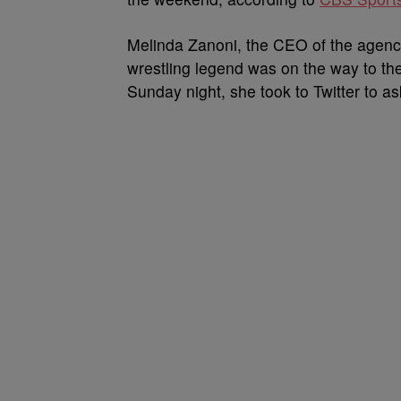
Melinda Zanoni, the CEO of the agency 
wrestling legend was on the way to the
Sunday night, she took to Twitter to as