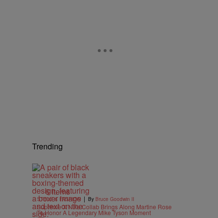
Trending
6 Items
|
STYLE & FASHION
By
Bruce Goodwin II
Supreme X Nike Collab Brings Along Martine Rose
To Honor A Legendary Mike Tyson Moment