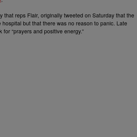
that reps Flair, originally tweeted on Saturday that the
 hospital but that there was no reason to panic. Late
k for “prayers and positive energy.”