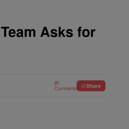
 Team Asks for
Share
Comments