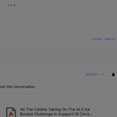
ON TO BE NOTIFIED WHEN NEW COMMENTS ARE POSTED
LOG IN
|
SIGN UP
NEWEST
art the conversation
the last 7 days.
All The Celebs Taking On The ALS Ice
Collab Brings Along Martine Rose & Nike For A Certified Knockout" wi
A trending article titled "All The Celebs Taking On The ALS Ice 
Bucket Challenge In Support Of Chris