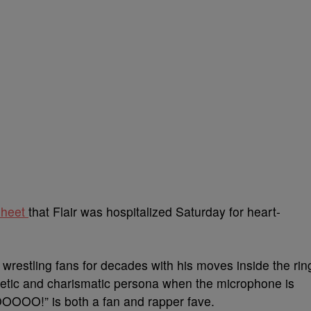
Sheet
that Flair was hospitalized Saturday for heart-
wrestling fans for decades with his moves inside the rin
ogetic and charismatic persona when the microphone is
OOOO!” is both a fan and rapper fave.