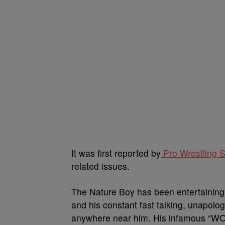
It was first reported by
Pro Wrestling 
related issues.
The Nature Boy has been entertaining 
and his constant fast talking, unapol
anywhere near him. His infamous “WO