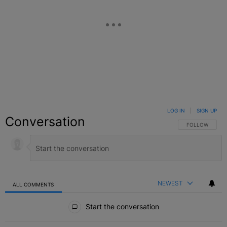
LOG IN
|
SIGN UP
Conversation
FOLLOW THIS C
FOLLOW
NEWEST
ALL COMMENTS
All Comments
Start the conversation