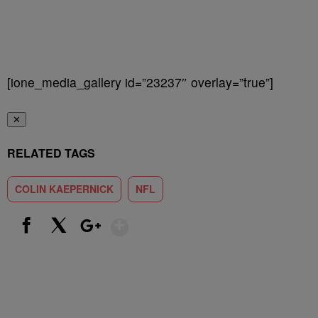
[ione_media_gallery id=”23237″ overlay=”true”]
✕
RELATED TAGS
COLIN KAEPERNICK
NFL
Show More
Facebook
X
Google+