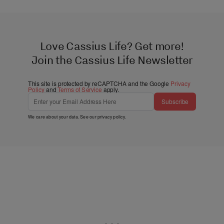
Love Cassius Life? Get more!
Join the Cassius Life Newsletter
This site is protected by reCAPTCHA and the Google
Privacy
Policy
and
Terms of Service
apply.
Subscribe
We care about your data. See our
privacy policy
.