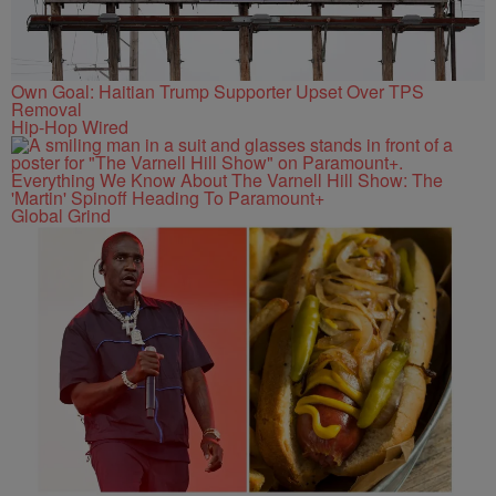
Own Goal: Haitian Trump Supporter Upset Over TPS
Removal
Hip-Hop Wired
Everything We Know About The Varnell Hill Show: The
'Martin' Spinoff Heading To Paramount+
Global Grind