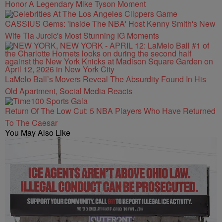
Honor A Legendary Mike Tyson Moment
CASSIUS Gems: 'Inside The NBA' Host Kenny Smith's New
Wife Tia Jurcic's Most Stunning IG Moments
LaMelo Ball’s Movers Reveal The Absurdity Found In His
Old Apartment, Social Media Reacts
Return Of The Low Cut: 5 NBA Players Who Have Returned
To The Caesar
You May Also Like