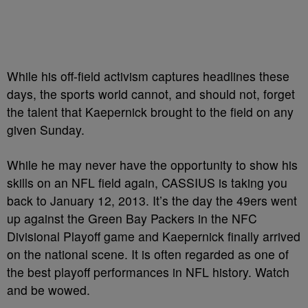
While his off-field activism captures headlines these
days, the sports world cannot, and should not, forget
the talent that Kaepernick brought to the field on any
given Sunday.
While he may never have the opportunity to show his
skills on an NFL field again, CASSIUS is taking you
back to January 12, 2013. It’s the day the 49ers went
up against the Green Bay Packers in the NFC
Divisional Playoff game and Kaepernick finally arrived
on the national scene. It is often regarded as one of
the best playoff performances in NFL history. Watch
and be wowed.