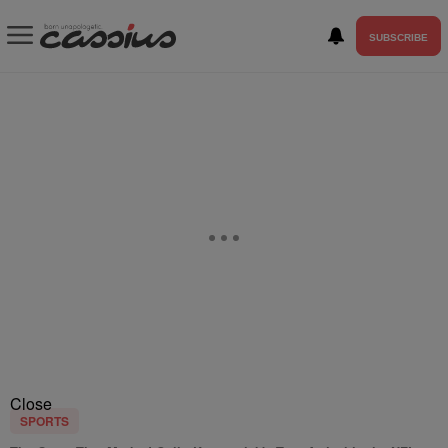
SUBSCRIBE
Close
SPORTS