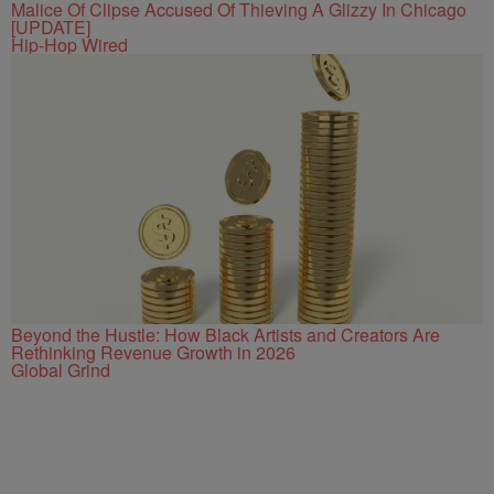
Malice Of Clipse Accused Of Thieving A Glizzy In Chicago
[UPDATE]
Hip-Hop Wired
Beyond the Hustle: How Black Artists and Creators Are
Rethinking Revenue Growth in 2026
Global Grind