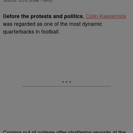
Source: Ezra Shaw / Getty
B
efore the protests and politics
,
Colin Kaepernick
was regarded as one of the most dynamic
quarterbacks in football.
Coming out of college after shattering records at the