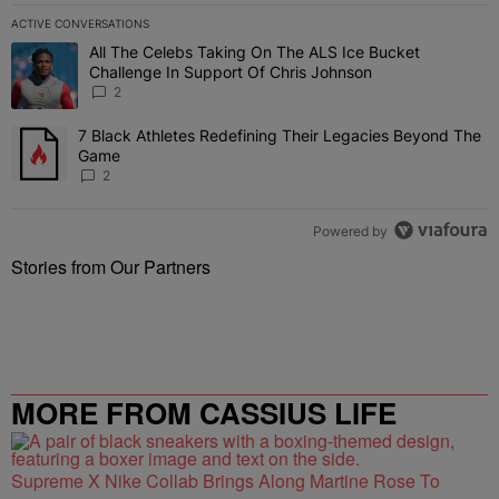
ACTIVE CONVERSATIONS
The following is a list of the most commented articles in the last 7 
All The Celebs Taking On The ALS Ice Bucket
A trending article titled "All The Celebs Taking On The ALS Ice B
Challenge In Support Of Chris Johnson
2
7 Black Athletes Redefining Their Legacies Beyond The
A trending article titled "7 Black Athletes Redefining Their Lega
Game
2
Powered by
Stories from Our Partners
MORE FROM CASSIUS LIFE
Supreme X Nike Collab Brings Along Martine Rose To