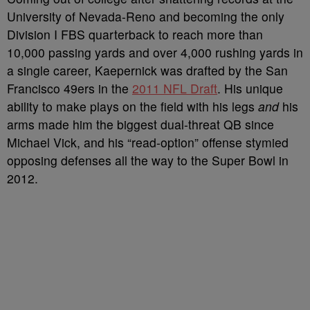
University of Nevada-Reno and becoming the only
Division I FBS quarterback to reach more than
10,000 passing yards and over 4,000 rushing yards in
a single career, Kaepernick was drafted by the San
Francisco 49ers in the
2011 NFL Draft
. His unique
ability to make plays on the field with his legs
and
his
arms made him the biggest dual-threat QB since
Michael Vick, and his “read-option” offense stymied
opposing defenses all the way to the Super Bowl in
2012.