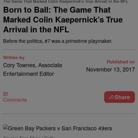
The Game That Marked Colin Kaepernick's True Arrival in the NFL
Born to Ball: The Game That
Marked Colin Kaepernick’s True
Arrival in the NFL
Before the politics, #7 was a primetime playmaker.
Written by
Published on
Cory Townes, Associate
November 13, 2017
Entertainment Editor
Share
Comments