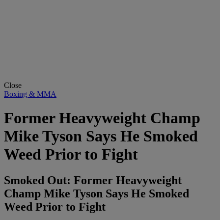
Close
Boxing & MMA
Former Heavyweight Champ
Mike Tyson Says He Smoked
Weed Prior to Fight
Smoked Out: Former Heavyweight
Champ Mike Tyson Says He Smoked
Weed Prior to Fight