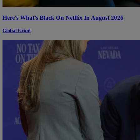
Here's What’s Black On Netflix In August 2026
Global Grind