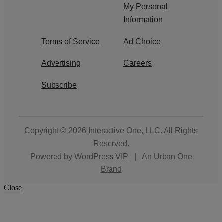
My Personal
Information
Terms of Service
Ad Choice
Advertising
Careers
Subscribe
Copyright © 2026
Interactive One, LLC
. All Rights
Reserved.
Powered by
WordPress VIP
|
An Urban One
Brand
Close