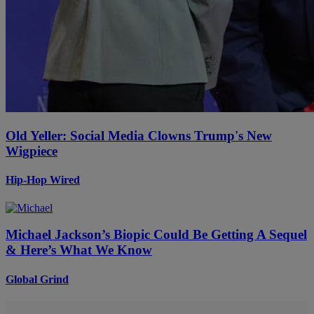
Old Yeller: Social Media Clowns Trump's New
Wigpiece
Hip-Hop Wired
Michael Jackson’s Biopic Could Be Getting A Sequel
& Here’s What We Know
Global Grind