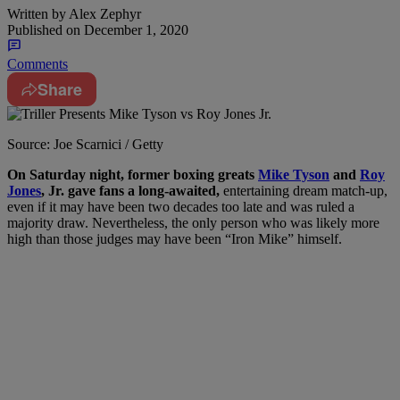
Written by
Alex Zephyr
Published on
December 1, 2020
Comments
Share
Source: Joe Scarnici / Getty
O
n Saturday night, former boxing greats
Mike Tyson
and
Roy
Jones
, Jr. gave fans a long-awaited,
entertaining dream match-up,
even if it may have been two decades too late and was ruled a
majority draw. Nevertheless, the only person who was likely more
high than those judges may have been “Iron Mike” himself.