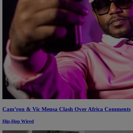
Cam’ron & Vic Mensa Clash Over Africa Comments
Hip-Hop Wired