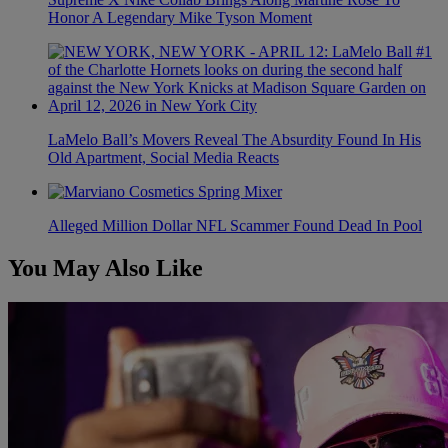
Honor A Legendary Mike Tyson Moment
LaMelo Ball’s Movers Reveal The Absurdity Found In His
Old Apartment, Social Media Reacts
Alleged Million Dollar NFL Scammer Found Dead In Pool
You May Also Like