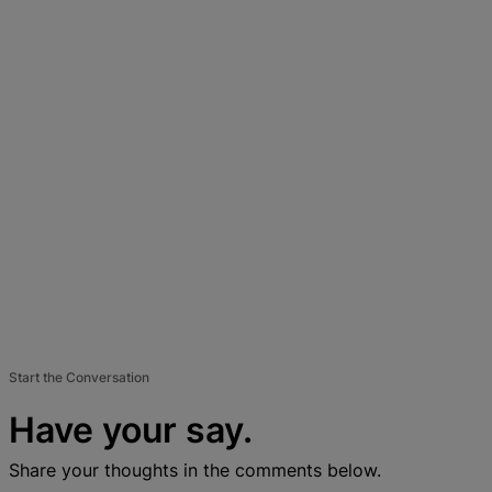
Start the Conversation
Have your say.
Share your thoughts in the comments below.