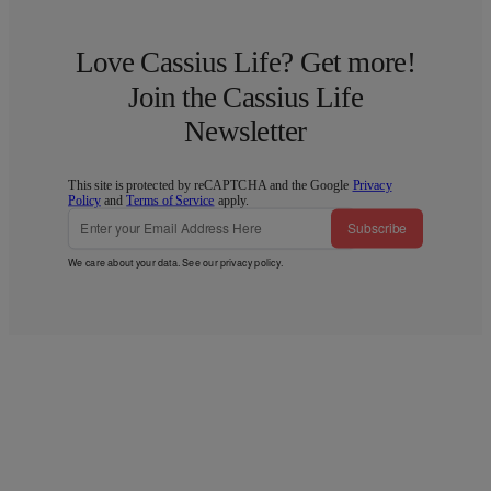
Love Cassius Life? Get more!
Join the Cassius Life
Newsletter
This site is protected by reCAPTCHA and the Google
Privacy
Policy
and
Terms of Service
apply.
Subscribe
We care about your data. See our
privacy policy
.