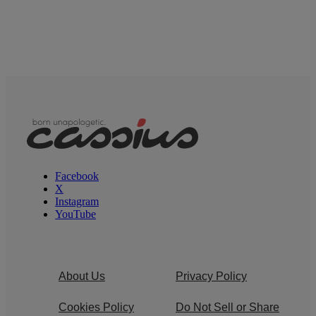
Facebook
X
Instagram
YouTube
About Us
Privacy Policy
Cookies Policy
Do Not Sell or Share