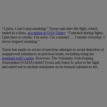
“Listen, I can’t stop smoking,” Tyson said after the fight, which
ended in a draw,
according to USA Today
. “I smoked during fights.
I just have to smoke. I’m sorry. I’m a smoker … I smoke everyday. I
never stopped smoking.”
Tyson has made no secret of previous attempts to avoid detection of
unapproved substances in previous bouts, including using his
pregnant wife’s urine
. However, The Voluntary Anti-Doping
Association (VADA) tested Tyson and Jones Jr. prior to the fight
and opted not to include marijuana on its banned substances list.