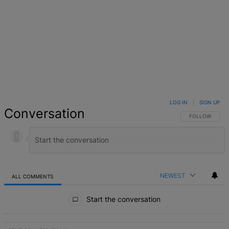
LOG IN
|
SIGN UP
Conversation
FOLLOW THIS 
FOLLOW
NEWEST
ALL COMMENTS
All Comments
Start the conversation