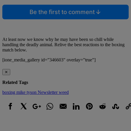
Be the first to comment
At least now we know why he may have been so chill while
handling the deadly animal. Relive the best reactions to the boxing
match below.
[ione_media_gallery id=”346603″ overlay=”true”]
✕
Related Tags
boxing
mike tyson
Newsletter
weed
Facebook
X
Google+
WhatsApp
Email
LinkedIn
Pinterest
Reddit
StumbleUpo
Link