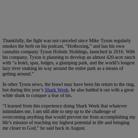
Thankfully, the fight was not canceled since Mike Tyson regularly
smokes the herb on his podcast, “Hotboxing,” and has his own
cannabis company Tyson Holistic Holdings, launched in 2016. With
his company, Tyson is planning to develop an almost 420-acre ranch
with “a hotel, spas, lodges, a glamping park, and the world’s longest
lazy river snaking its way around the entire park as a means of
getting around.”
In other Tyson news, the brawl may have been his return to the ring,
but during this year’s
Shark Week
, he also battled it out with a great
white shark to conquer a fear of his.
“I learned from this experience doing Shark Week that whatever
intimidates me, I am still able to step up to the challenge of
overcoming anything that would prevent me from accomplishing my
life’s mission of reaching my highest potential in life and bringing
me closer to God,” he said back in August.