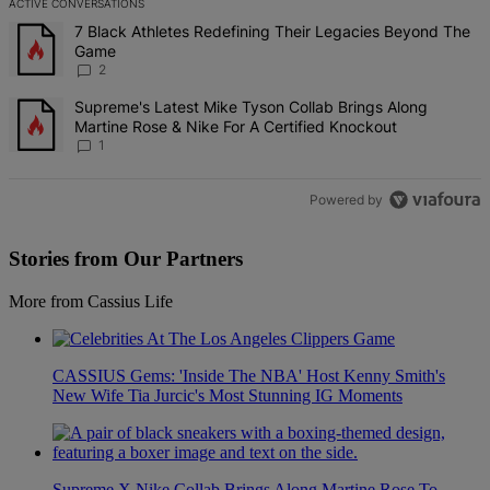
ACTIVE CONVERSATIONS
The following is a list of the most commented articles in the last 7 d
A trending article titled "7 Black Athletes Redefining Their Lega
7 Black Athletes Redefining Their Legacies Beyond The
Game
2
A trending article titled "Supreme's Latest Mike Tyson Collab Brin
Supreme's Latest Mike Tyson Collab Brings Along
Martine Rose & Nike For A Certified Knockout
1
Powered by
Stories from Our Partners
More from Cassius Life
CASSIUS Gems: 'Inside The NBA' Host Kenny Smith's
New Wife Tia Jurcic's Most Stunning IG Moments
Supreme X Nike Collab Brings Along Martine Rose To