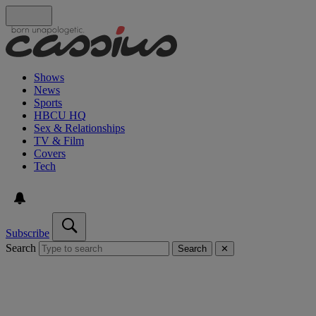
Shows
News
Sports
HBCU HQ
Sex & Relationships
TV & Film
Covers
Tech
Subscribe
Search
Search
✕