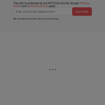
This site is protected by reCAPTCHA and the Google
Privacy
Policy
and
Terms of Service
apply.
Subscribe
We care about your data. See our
privacy policy
.