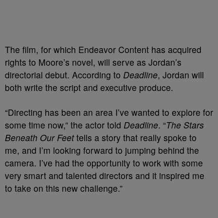
The film, for which Endeavor Content has acquired
rights to Moore’s novel, will serve as Jordan’s
directorial debut. According to
Deadline
, Jordan will
both write the script and executive produce.
“Directing has been an area I’ve wanted to explore for
some time now,” the actor told
Deadline
. “
The Stars
Beneath Our Feet
tells a story that really spoke to
me, and I’m looking forward to jumping behind the
camera. I’ve had the opportunity to work with some
very smart and talented directors and it inspired me
to take on this new challenge.”