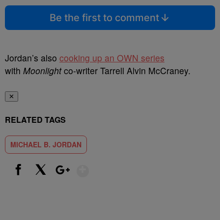
Be the first to comment
Jordan’s also
cooking up an OWN series
with
Moonlight
co-writer Tarrell Alvin McCraney.
✕
RELATED TAGS
MICHAEL B. JORDAN
Show More
Facebook
X
Google+