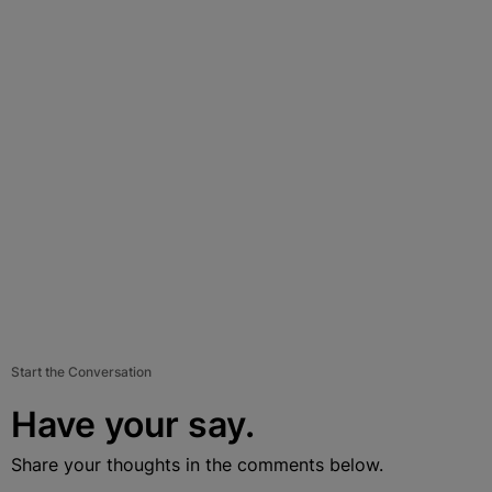
Start the Conversation
Have your say.
Share your thoughts in the comments below.