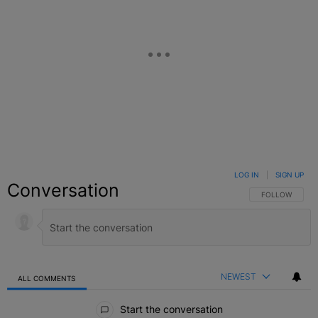
LOG IN
|
SIGN UP
Conversation
FOLLOW THIS C
FOLLOW
NEWEST
ALL COMMENTS
All Comments
Start the conversation