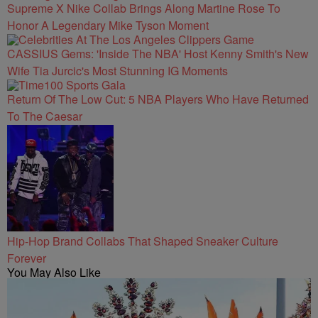
Supreme X Nike Collab Brings Along Martine Rose To
Honor A Legendary Mike Tyson Moment
CASSIUS Gems: 'Inside The NBA' Host Kenny Smith's New
Wife Tia Jurcic's Most Stunning IG Moments
Return Of The Low Cut: 5 NBA Players Who Have Returned
To The Caesar
Hip-Hop Brand Collabs That Shaped Sneaker Culture
Forever
You May Also Like