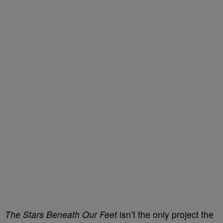
The Stars Beneath Our Feet
isn’t the only project the