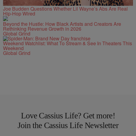
Joe Budden Questions Whether Lil Wayne’s Abs Are Real
Hip-Hop Wired
Beyond the Hustle: How Black Artists and Creators Are
Rethinking Revenue Growth in 2026
Global Grind
Weekend Watchlist: What To Stream & See In Theaters This
Weekend
Global Grind
Love Cassius Life? Get more!
Join the Cassius Life Newsletter