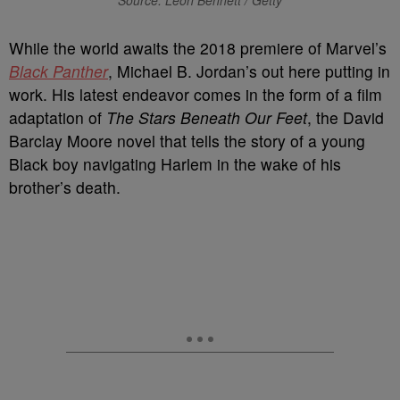
Source: Leon Bennett / Getty
W
hile the world awaits the 2018 premiere of Marvel’s
Black Panther
, Michael B. Jordan’s out here putting in
work. His latest endeavor comes in the form of a film
adaptation of
The Stars Beneath Our Feet
, the David
Barclay Moore novel that tells the story of a young
Black boy navigating Harlem in the wake of his
brother’s death.