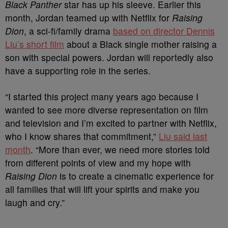
Black Panther
star has up his sleeve. Earlier this
month, Jordan teamed up with Netflix for
Raising
Dion
, a sci-fi/family drama
based on director Dennis
Liu’s short film
about a Black single mother raising a
son with special powers. Jordan will reportedly also
have a supporting role in the series.
“I started this project many years ago because I
wanted to see more diverse representation on film
and television and I’m excited to partner with Netflix,
who I know shares that commitment,”
Liu said last
month
. “More than ever, we need more stories told
from different points of view and my hope with
Raising Dion
is to create a cinematic experience for
all families that will lift your spirits and make you
laugh and cry.”