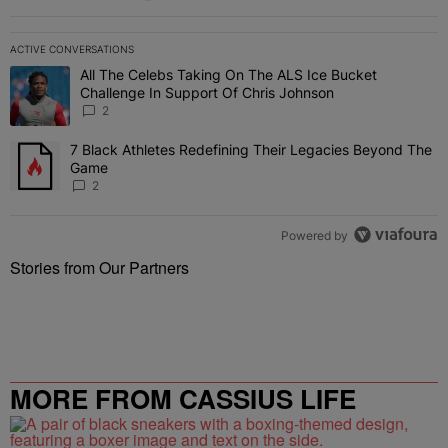
ACTIVE CONVERSATIONS
The following is a list of the most commented articles in the last 7 
All The Celebs Taking On The ALS Ice Bucket
A trending article titled "All The Celebs Taking On The ALS Ice B
Challenge In Support Of Chris Johnson
2
7 Black Athletes Redefining Their Legacies Beyond The
A trending article titled "7 Black Athletes Redefining Their Lega
Game
2
Powered by
Stories from Our Partners
MORE FROM CASSIUS LIFE