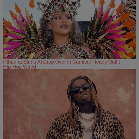
Rihanna Stuns At Crop Over In Carnival-Ready Outfit
Hip-Hop Wired