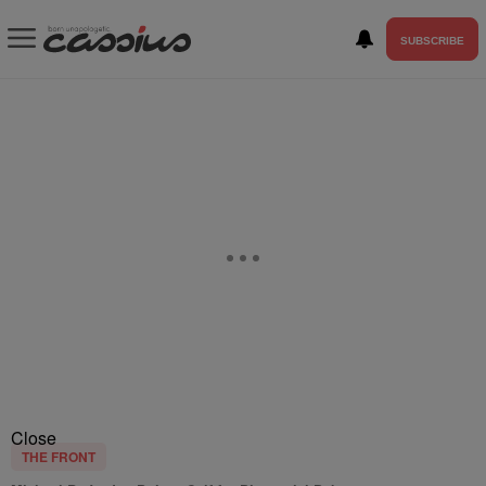
SUBSCRIBE
Close
THE FRONT