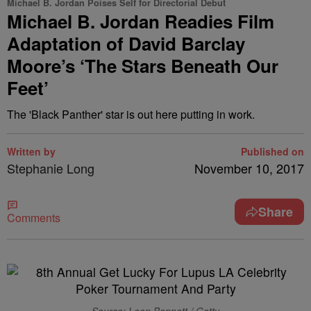
Michael B. Jordan Poises Self for Directorial Debut
Michael B. Jordan Readies Film
Adaptation of David Barclay
Moore’s ‘The Stars Beneath Our
Feet’
The 'Black Panther' star is out here putting in work.
Written by
Published on
Stephanie Long
November 10, 2017
Share
Comments