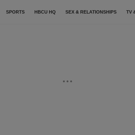
SPORTS
HBCU HQ
SEX & RELATIONSHIPS
TV 