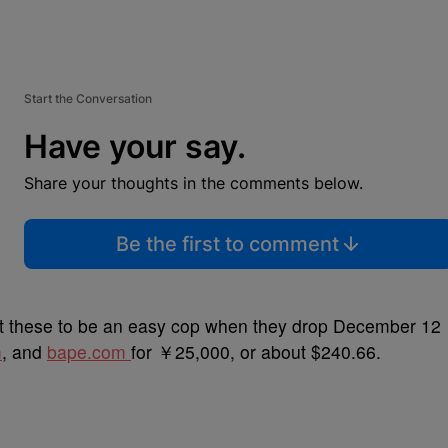
Start the Conversation
Have your say.
Share your thoughts in the comments below.
Be the first to comment
ct these to be an easy cop when they drop December 12
m
, and
bape.com
for ￥25,000, or about $240.66.