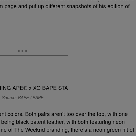
 page and put up different snapshots of his edition of
Source: BAPE / BAPE
ent colors. Both pairs aren’t too over the top, with one
 being black patent leather, with both featuring neon
ome of The Weeknd branding, there’s a neon green hit of