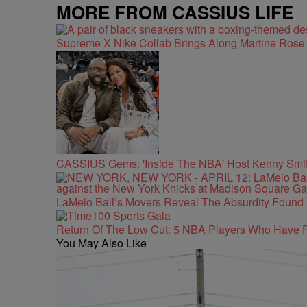
MORE FROM CASSIUS LIFE
Supreme X Nike Collab Brings Along Martine Ros
CASSIUS Gems: 'Inside The NBA' Host Kenny Smith
LaMelo Ball’s Movers Reveal The Absurdity Found 
Return Of The Low Cut: 5 NBA Players Who Have 
You May Also Like