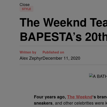
Close
STYLE
The Weeknd Tea
BAPESTA’s 20th
Written by
Published on
Alex Zephyr
December 11, 2020
F
our years ago,
The Weeknd
‘s bra
sneakers
, and other celebrities were 