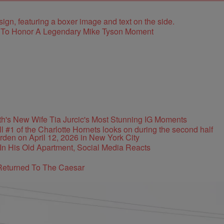
e To Honor A Legendary Mike Tyson Moment
's New Wife Tia Jurcic's Most Stunning IG Moments
In His Old Apartment, Social Media Reacts
Returned To The Caesar