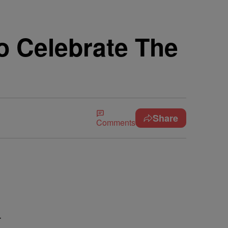
 Celebrate The
Share
Comments
r