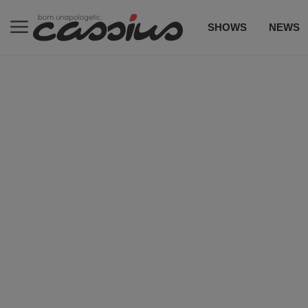
SHOWS
NEWS