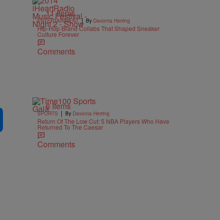
11 Items
|
ENTERTAINMENT
By
Davonta Herring
Hip-Hop Brand Collabs That Shaped Sneaker
Culture Forever
Comments
6 Items
|
SPORTS
By
Davonta Herring
Return Of The Low Cut: 5 NBA Players Who Have
Returned To The Caesar
Comments