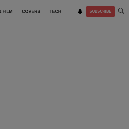
& FILM
COVERS
TECH
SUBSCRIBE