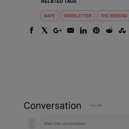
RELATED TAGS
BAPE
NEWSLETTER
THE WEEKND
Facebook
X
Google+
Email
LinkedIn
Pinterest
Reddit
Stumbl
Conversation
FOLLOW THIS CONVERSATI
FOLLOW