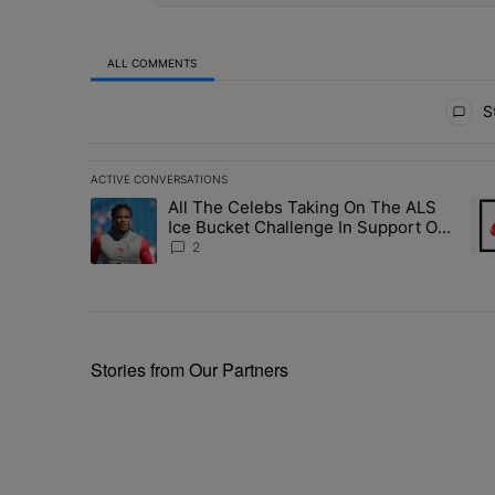
ALL COMMENTS
All Comments
St
ACTIVE CONVERSATIONS
The following is a list of the most commented articles in 
All The Celebs Taking On The ALS
A trending article titled "All The Celebs Taking On The
A t
Ice Bucket Challenge In Support Of
Chris Johnson
2
Stories from Our Partners