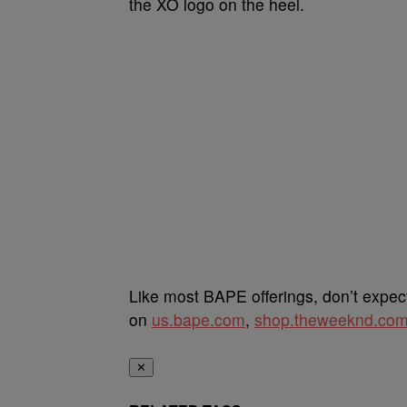
the XO logo on the heel.
Like most BAPE offerings, don’t expe
on
us.bape.com
,
shop.theweeknd.co
✕