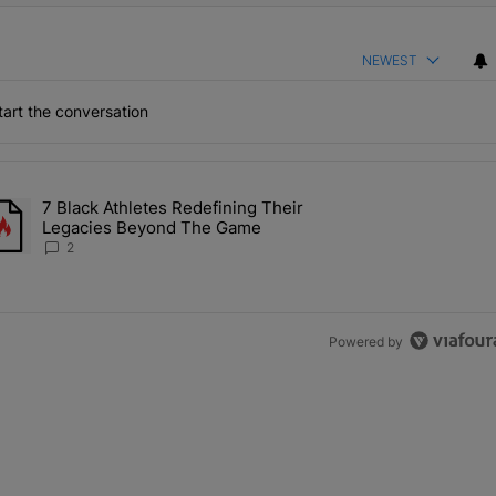
NEWEST
art the conversation
the last 7 days.
7 Black Athletes Redefining Their
 ALS Ice Bucket Challenge In Support Of Chris Johnson" with 2 comme
rending article titled "7 Black Athletes Redefining Their Legacies 
Legacies Beyond The Game
2
Powered by