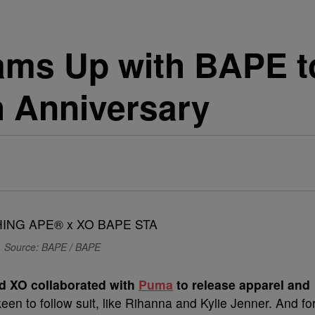
ms Up with BAPE to
 Anniversary
Source: BAPE / BAPE
nd XO collaborated with
Puma
to release apparel and
keen to follow suit, like Rihanna and Kylie Jenner. And fo