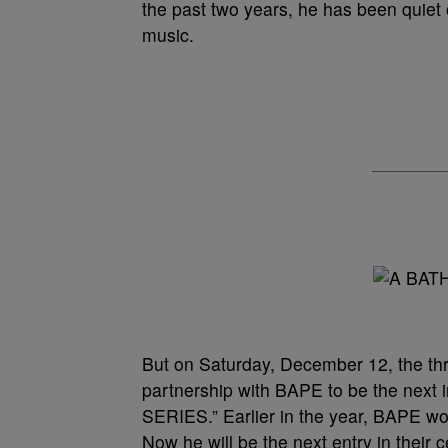
the past two years, he has been quiet 
music.
But on Saturday, December 12, the thr
partnership with BAPE to be the nex
SERIES.” Earlier in the year, BAPE w
Now he will be the next entry in their