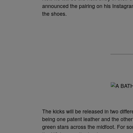
announced the pairing on his Instagram
the shoes.
The kicks will be released in two differ
being one patent leather and the other
green stars across the midfoot. For s