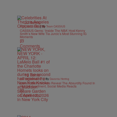
20 Items
|
POP CULTURE
By
Team CASSIUS
CASSIUS Gems: ‘Inside The NBA’ Host Kenny
Smith’s New Wife Tia Jurcic’s Most Stunning IG
Moments
Comments
15 Items
|
ENTERTAINMENT
By
Davonta Herring
LaMelo Ball’s Movers Reveal The Absurdity Found In
His Old Apartment, Social Media Reacts
Comments