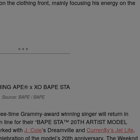
on the clothing front, mainly focusing his energy on the
Source: BAPE / BAPE
ee-time Grammy-award winning singer will return in
t in line for their “BAPE STA™ 20TH ARTIST MODEL
orked with
J. Cole
’s Dreamville and
Curren$y’s Jet Life
.
 celebration of the model’s 20th anniversary. The Weeknd