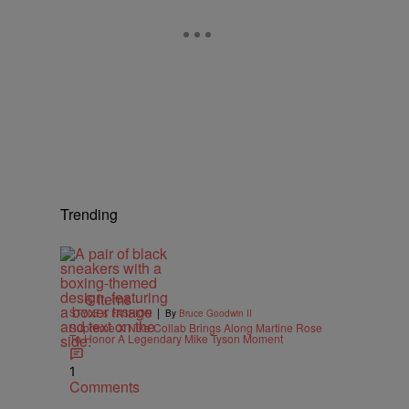
Trending
6 Items
|
STYLE & FASHION
By
Bruce Goodwin II
Supreme X Nike Collab Brings Along Martine Rose
To Honor A Legendary Mike Tyson Moment
1
Comments