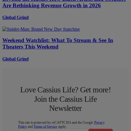
Are Rethinking Revenue Growth in 2026
Global Grind
Weekend Watchlist: What To Stream & See In
Theaters This Weekend
Global Grind
Love Cassius Life? Get more!
Join the Cassius Life
Newsletter
This site is protected by reCAPTCHA and the Google
Privacy
Policy
and
Terms of Service
apply.