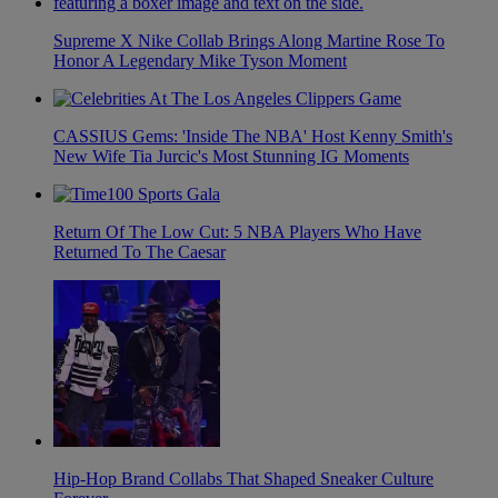
Supreme X Nike Collab Brings Along Martine Rose To
Honor A Legendary Mike Tyson Moment
CASSIUS Gems: 'Inside The NBA' Host Kenny Smith's
New Wife Tia Jurcic's Most Stunning IG Moments
Return Of The Low Cut: 5 NBA Players Who Have
Returned To The Caesar
Hip-Hop Brand Collabs That Shaped Sneaker Culture