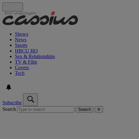
Shows
News
Sports
HBCU HQ
Sex & Relationships
TV & Film
Covers
Tech
Subscribe
Search
Search
✕