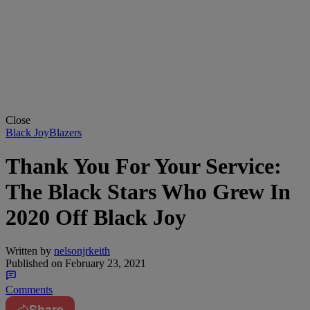
Close
Black JoyBlazers
Thank You For Your Service:
The Black Stars Who Grew In
2020 Off Black Joy
Written by
nelsonjrkeith
Published on
February 23, 2021
Comments
Share