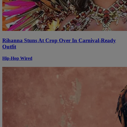
Rihanna Stuns At Crop Over In Carnival-Ready
Outfit
Hip-Hop Wired