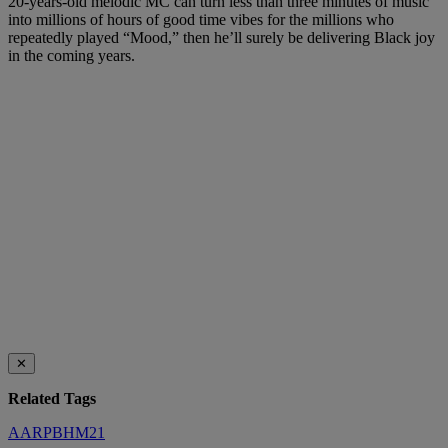
20-years-old melodic MC can turn less than three minutes of music
into millions of hours of good time vibes for the millions who
repeatedly played “Mood,” then he’ll surely be delivering Black joy
in the coming years.
✕
Related Tags
AARPBHM21