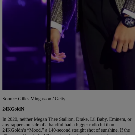
Source: Gilles Mingasson / Getty
24KGoldN
In 2020, neither Megan Thee Stallion, Drake, Lil Baby, Eminem, or
any rappers outside of a handful had a bigger radio hit than
24KGoldn’s “Mood,” a 140-second straight shot of sunshine. If the