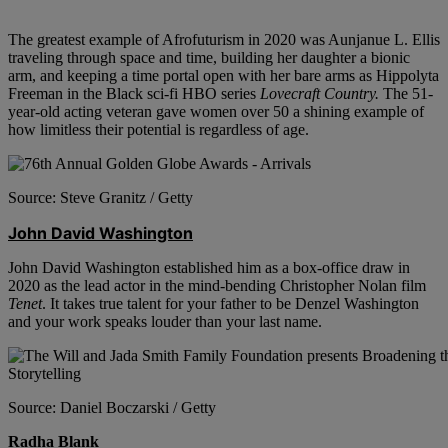
The greatest example of Afrofuturism in 2020 was Aunjanue L. Ellis
traveling through space and time, building her daughter a bionic
arm, and keeping a time portal open with her bare arms as Hippolyta
Freeman in the Black sci-fi HBO series
Lovecraft Country.
The 51-
year-old acting veteran gave women over 50 a shining example of
how limitless their potential is regardless of age.
Source: Steve Granitz / Getty
John David Washington
John David Washington established him as a box-office draw in
2020 as the lead actor in the mind-bending Christopher Nolan film
Tenet
. It takes true talent for your father to be Denzel Washington
and your work speaks louder than your last name.
Source: Daniel Boczarski / Getty
Radha Blank