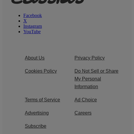
Facebook
X
Instagram
YouTube
About Us
Privacy Policy
Cookies Policy
Do Not Sell or Share
My Personal
Information
Terms of Service
Ad Choice
Advertising
Careers
Subscribe