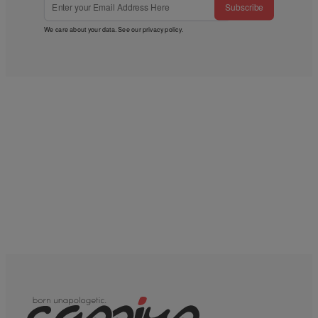
Subscribe
We care about your data. See our
privacy policy
.