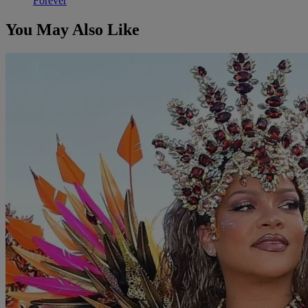
Forever
You May Also Like