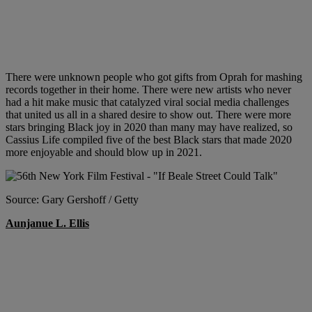
There were unknown people who got gifts from Oprah for mashing
records together in their home. There were new artists who never
had a hit make music that catalyzed viral social media challenges
that united us all in a shared desire to show out. There were more
stars bringing Black joy in 2020 than many may have realized, so
Cassius Life compiled five of the best Black stars that made 2020
more enjoyable and should blow up in 2021.
Source: Gary Gershoff / Getty
Aunjanue L. Ellis