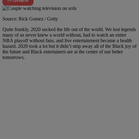
Source: Rick Gomez / Getty
Quite frankly, 2020 sucked the life out of the world. We lost legends
many of us never knew a world without, had to watch an entire
NBA playoff without fans, and live entertainment became a health
hazard. 2020 took a lot but it didn’t strip away all of the Black joy of
the future and Black entertainers are at the center of our better
tomorrows.