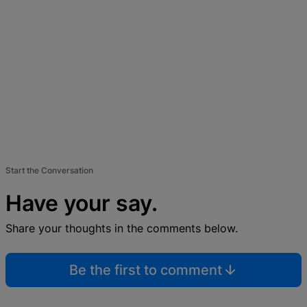
Start the Conversation
Have your say.
Share your thoughts in the comments below.
Be the first to comment