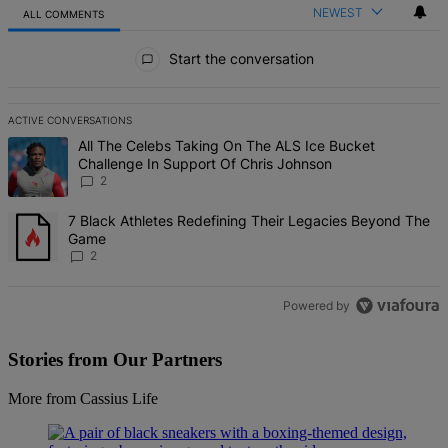
NEWEST
ALL COMMENTS
All Comments
Start the conversation
ACTIVE CONVERSATIONS
The following is a list of the most commented articles in the last 7 d
A trending article titled "All The Celebs Taking On The ALS Ice Bu
All The Celebs Taking On The ALS Ice Bucket
Challenge In Support Of Chris Johnson
2
A trending article titled "7 Black Athletes Redefining Their Lega
7 Black Athletes Redefining Their Legacies Beyond The
Game
2
Powered by
Stories from Our Partners
More from Cassius Life