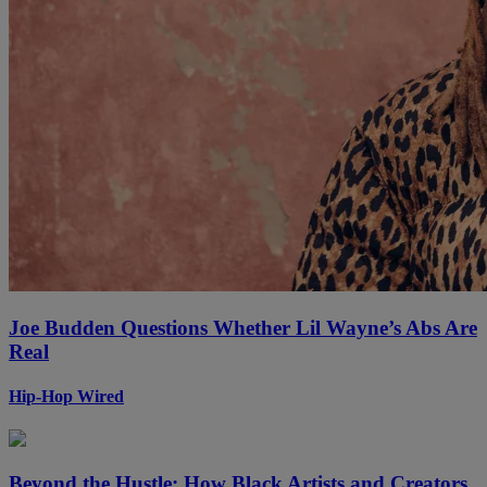
Joe Budden Questions Whether Lil Wayne’s Abs Are
Real
Hip-Hop Wired
Beyond the Hustle: How Black Artists and Creators