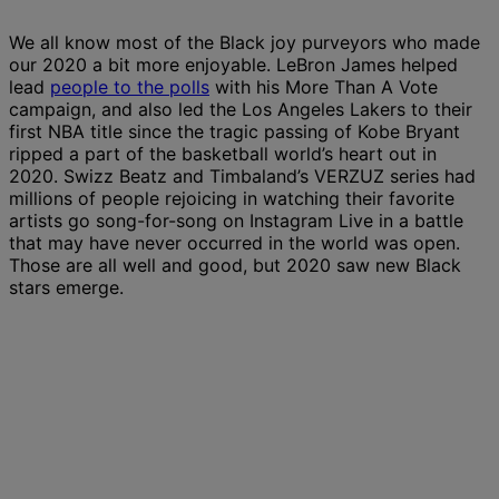
We all know most of the Black joy purveyors who made
our 2020 a bit more enjoyable. LeBron James helped
lead
people to the polls
with his More Than A Vote
campaign, and also led the Los Angeles Lakers to their
first NBA title since the tragic passing of Kobe Bryant
ripped a part of the basketball world’s heart out in
2020. Swizz Beatz and Timbaland’s VERZUZ series had
millions of people rejoicing in watching their favorite
artists go song-for-song on Instagram Live in a battle
that may have never occurred in the world was open.
Those are all well and good, but 2020 saw new Black
stars emerge.