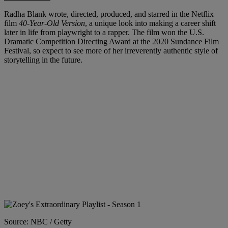
Radha Blank wrote, directed, produced, and starred in the Netflix
film
40-Year-Old Version
, a unique look into making a career shift
later in life from playwright to a rapper. The film won the U.S.
Dramatic Competition Directing Award at the 2020 Sundance Film
Festival, so expect to see more of her irreverently authentic style of
storytelling in the future.
Source: NBC / Getty