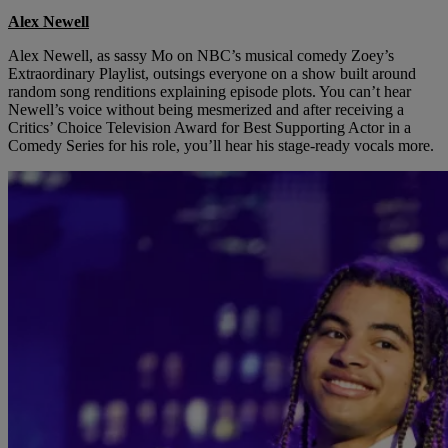
Alex Newell
Alex Newell, as sassy Mo on NBC’s musical comedy Zoey’s
Extraordinary Playlist, outsings everyone on a show built around
random song renditions explaining episode plots. You can’t hear
Newell’s voice without being mesmerized and after receiving a
Critics’ Choice Television Award for Best Supporting Actor in a
Comedy Series for his role, you’ll hear his stage-ready vocals more.