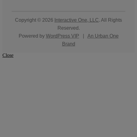
Copyright © 2026
Interactive One, LLC
. All Rights
Reserved.
Powered by
WordPress VIP
|
An Urban One
Brand
Close