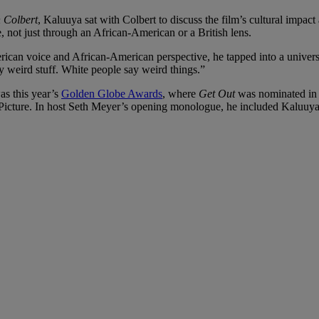
 Colbert
, Kaluuya sat with Colbert to discuss the film’s cultural impact 
 not just through an African-American or a British lens.
merican voice and African-American perspective, he tapped into a unive
y weird stuff. White people say weird things.”
as this year’s
Golden Globe Awards
, where
Get Out
was nominated in 
icture. In host Seth Meyer’s opening monologue, he included Kaluuya 