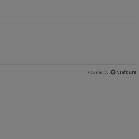
Game" with 2 comments.
Powered by