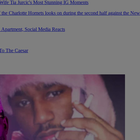
fe Tia Jurcic's Most Stunning IG Moments
 Apartment, Social Media Reacts
To The Caesar