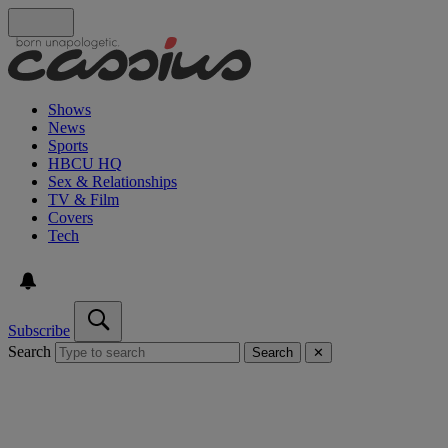
Shows
News
Sports
HBCU HQ
Sex & Relationships
TV & Film
Covers
Tech
Subscribe
Search
Search
✕