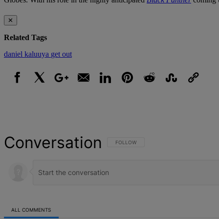
✕
Related Tags
daniel kaluuya
get out
Facebook
X
Google+
Email
LinkedIn
Pinterest
Reddit
StumbleUpon
Link
Conversation
FOLLOW THIS CONVERSATION TO BE NOT
FOLLOW
ALL COMMENTS