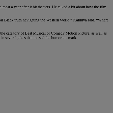
almost a year after it hit theaters. He talked a bit about how the film
rsal Black truth navigating the Western world,” Kaluuya said. “Where
the category of Best Musical or Comedy Motion Picture, as well as
in several jokes that missed the humorous mark.