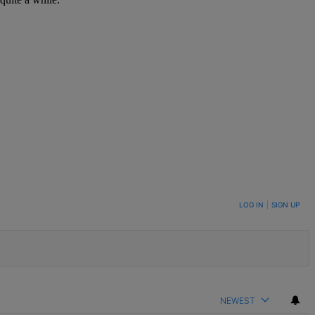
LOG IN
|
SIGN UP
NEWEST