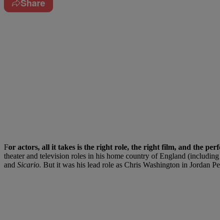
Share
F
or actors, all it takes is the right role, the right film, and the pe
theater and television roles in his home country of England (includi
and
Sicario.
But it was his lead role as Chris Washington in Jordan Pee