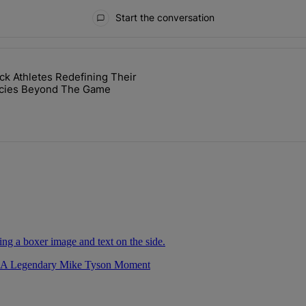
Start the conversation
ays.
ck Athletes Redefining Their
cket Challenge In Support Of Chris Johnson" with 2 comments.
icle titled "7 Black Athletes Redefining Their Legacies Beyond The 
cies Beyond The Game
r A Legendary Mike Tyson Moment