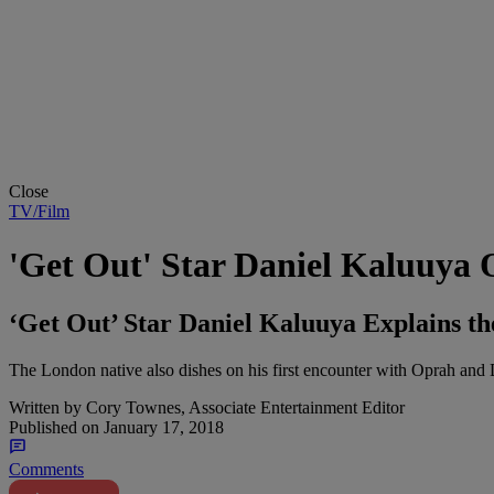
Close
TV/Film
'Get Out' Star Daniel Kaluuya 
‘Get Out’ Star Daniel Kaluuya Explains t
The London native also dishes on his first encounter with Oprah and 
Written by
Cory Townes, Associate Entertainment Editor
Published on
January 17, 2018
Comments