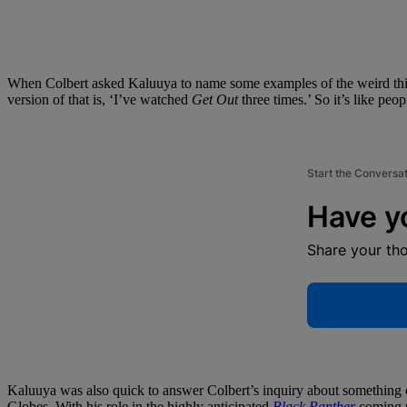
When Colbert asked Kaluuya to name some examples of the weird thing
version of that is, ‘I’ve watched
Get Out
three times.’ So it’s like peo
Start the Conversa
Have y
Share your th
Kaluuya was also quick to answer Colbert’s inquiry about something c
Globes. With his role in the highly anticipated
Black Panther
coming up