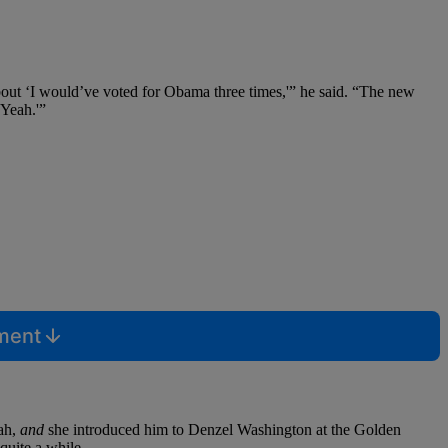
bout ‘I would’ve voted for Obama three times,'” he said. “The new
‘Yeah.'”
mment
rah,
and
she introduced him to Denzel Washington at the Golden
quite a while.