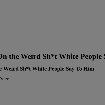
On the Weird Sh*t White People
he Weird Sh*t White People Say To Him
Denzel.