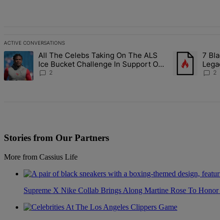
All Comments
ACTIVE CONVERSATIONS
The following is a list of the most commented articles in the last 7 d
All The Celebs Taking On The ALS
7 Bla
A trending article titled "All The Celebs Taking On The ALS Ice Bu
A trending art
Ice Bucket Challenge In Support Of
Lega
Chris Johnson
2
2
Stories from Our Partners
More from Cassius Life
Supreme X Nike Collab Brings Along Martine Rose To Hono