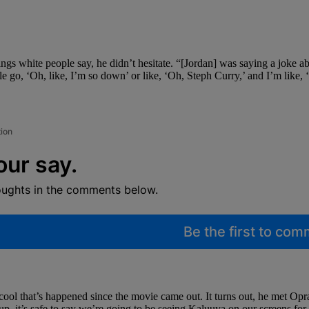
s white people say, he didn’t hesitate. “[Jordan] was saying a joke a
ple go, ‘Oh, like, I’m so down’ or like, ‘Oh, Steph Curry,’ and I’m like, 
tion
our say.
oughts in the comments below.
Be the first to co
ool that’s happened since the movie came out. It turns out, he met Op
, it’s safe to say we’re going to be seeing Kaluuya on our screens for 