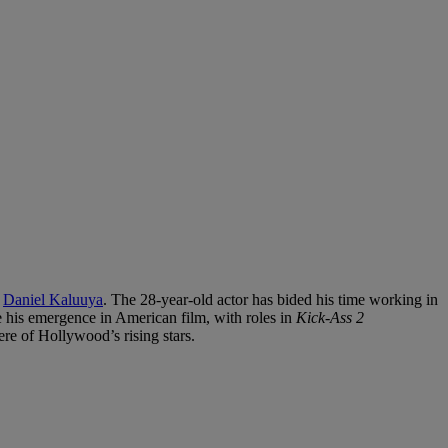
r
Daniel Kaluuya
. The 28-year-old actor has bided his time working in
e his emergence in American film, with roles in
Kick-Ass 2
re of Hollywood’s rising stars.