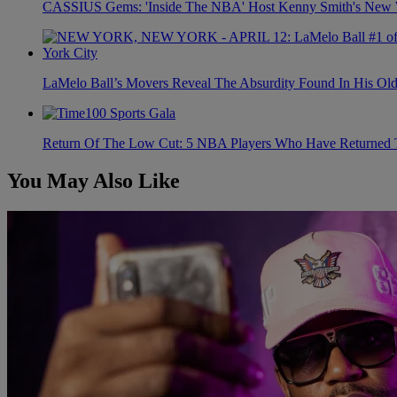
CASSIUS Gems: 'Inside The NBA' Host Kenny Smith's New Wi
LaMelo Ball’s Movers Reveal The Absurdity Found In His Old
Return Of The Low Cut: 5 NBA Players Who Have Returned 
You May Also Like