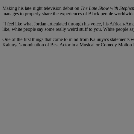
Making his late-night television debut on
The Late Show with Stephen
manages to properly share the experiences of Black people worldwide,
“I feel like what Jordan articulated through his voice, his African-A
like, white people say some really weird stuff to you. White people sa
One of the first things that come to mind from Kaluuya’s statements w
Kaluuya’s nomination of Best Actor in a Musical or Comedy Motion P