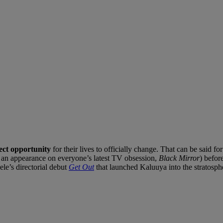
rfect opportunity
for their lives to officially change. That can be said fo
ng an appearance on everyone’s latest TV obsession,
Black Mirror
) befor
le’s directorial debut
Get Out
that launched Kaluuya into the stratosphe