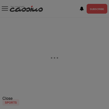
SUBSCRIBE
Close
SPORTS