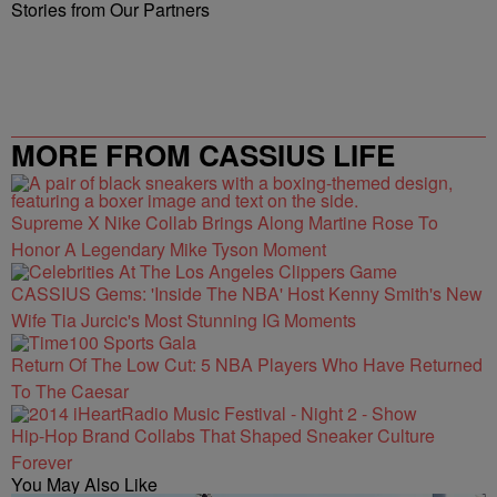
Stories from Our Partners
MORE FROM CASSIUS LIFE
Supreme X Nike Collab Brings Along Martine Rose To
Honor A Legendary Mike Tyson Moment
CASSIUS Gems: 'Inside The NBA' Host Kenny Smith's New
Wife Tia Jurcic's Most Stunning IG Moments
Return Of The Low Cut: 5 NBA Players Who Have Returned
To The Caesar
Hip-Hop Brand Collabs That Shaped Sneaker Culture
Forever
You May Also Like