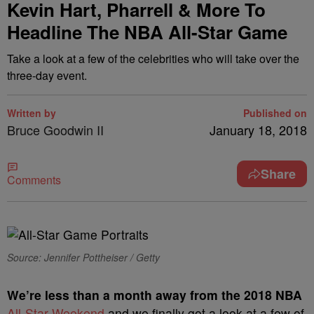
Kevin Hart, Pharrell & More To
Headline The NBA All-Star Game
Take a look at a few of the celebrities who will take over the
three-day event.
Written by
Published on
Bruce Goodwin II
January 18, 2018
Share
Comments
Source: Jennifer Pottheiser / Getty
W
e’re less than a month away from the 2018 NBA
All-Star Weekend
and we finally got a look at a few of