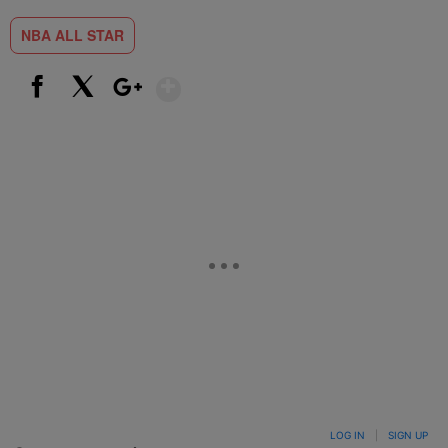
NBA ALL STAR
Show More
Facebook
X
Google+
LOG IN
|
SIGN UP