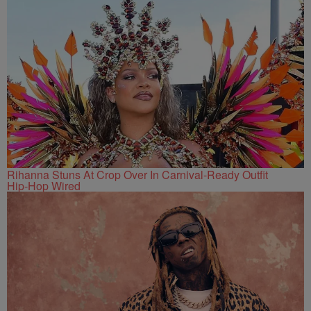
Rihanna Stuns At Crop Over In Carnival-Ready Outfit
Hip-Hop Wired