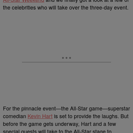
the celebrities who will take over the three-day event.
For the pinnacle event—the All-Star game—superstar
comedian
Kevin Hart
is set to provide the laughs. But
before the game gets underway, Hart and a few
special guests will take to the All-Star stage to