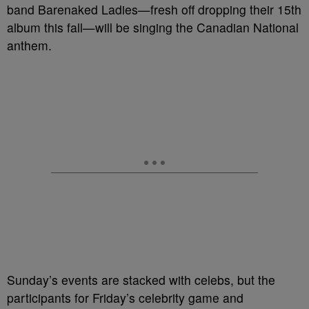
band Barenaked Ladies—fresh off dropping their 15th
album this fall—will be singing the Canadian National
anthem.
Sunday’s events are stacked with celebs, but the
participants for Friday’s celebrity game and