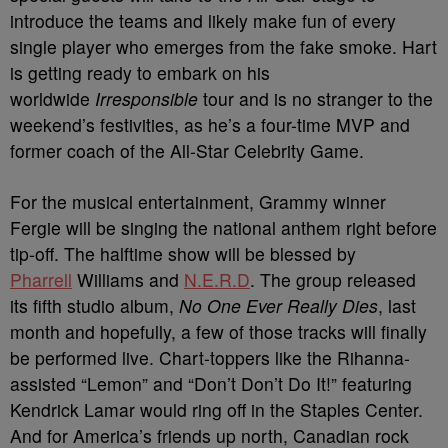
introduce the teams and likely make fun of every
single player who emerges from the fake smoke. Hart
is getting ready to embark on his
worldwide
Irresponsible
tour and is no stranger to the
weekend’s festivities, as he’s a four-time MVP and
former coach of the All-Star Celebrity Game.
For the musical entertainment, Grammy winner
Fergie will be singing the national anthem right before
tip-off. The halftime show will be blessed by
Pharrell
Williams and
N.E.R.D
. The group released
its fifth studio album,
No One Ever Really Dies
, last
month and hopefully, a few of those tracks will finally
be performed live. Chart-toppers like the Rihanna-
assisted “Lemon” and “Don’t Don’t Do It!” featuring
Kendrick Lamar would ring off in the Staples Center.
And for America’s friends up north, Canadian rock