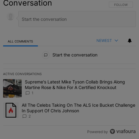
Conversation
FOLLOW THIS C
FOLLOW
NEWEST
ALL COMMENTS
All Comments
Start the conversation
ACTIVE CONVERSATIONS
The following is a list of the most commented articles in the last 7 
Supreme's Latest Mike Tyson Collab Brings Along
A trending article titled "Supreme's Latest Mike Tyson Collab Brin
Martine Rose & Nike For A Certified Knockout
1
All The Celebs Taking On The ALS Ice Bucket Challenge
A trending article titled "All The Celebs Taking On The ALS Ice B
In Support Of Chris Johnson
2
Powered by