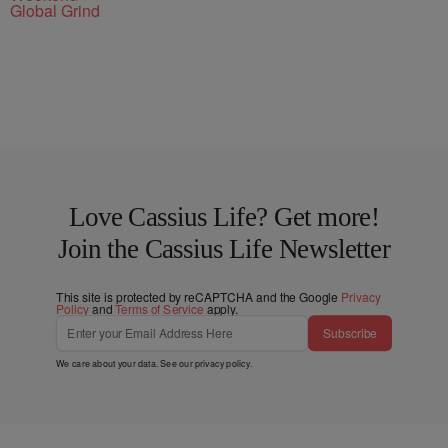
Global Grind
Love Cassius Life? Get more!
Join the Cassius Life Newsletter
This site is protected by reCAPTCHA and the Google
Privacy
Policy
and
Terms of Service
apply.
Subscribe
We care about your data. See our
privacy policy
.