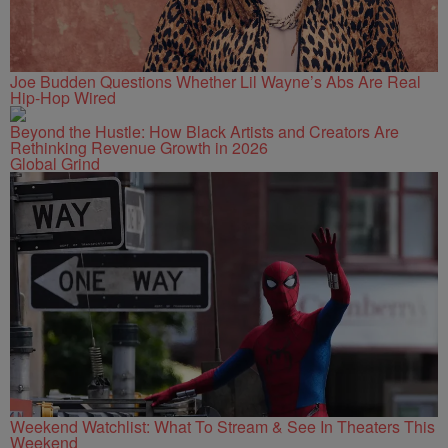
Joe Budden Questions Whether Lil Wayne’s Abs Are Real
Hip-Hop Wired
Beyond the Hustle: How Black Artists and Creators Are
Rethinking Revenue Growth in 2026
Global Grind
Weekend Watchlist: What To Stream & See In Theaters This
Weekend