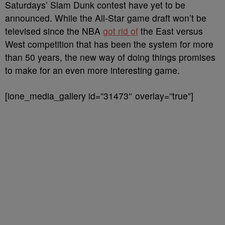
Saturdays’ Slam Dunk contest have yet to be
announced. While the All-Star game draft won’t be
televised since the NBA
got rid of
the East versus
West competition that has been the system for more
than 50 years, the new way of doing things promises
to make for an even more interesting game.
[ione_media_gallery id=”31473″ overlay=”true”]