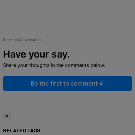
Start the Conversation
Have your say.
Share your thoughts in the comments below.
Be the first to comment
✕
RELATED TAGS