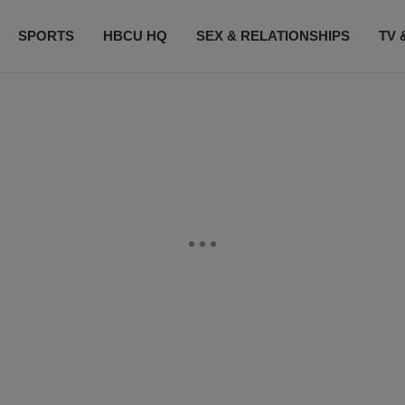
SPORTS
HBCU HQ
SEX & RELATIONSHIPS
TV 