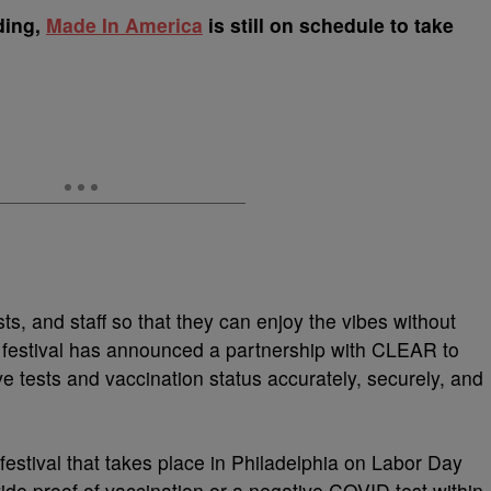
ding,
Made In America
is still on schedule to take
sts, and staff so that they can enjoy the vibes without
festival has announced a partnership with CLEAR to
 tests and vaccination status accurately, securely, and
festival that takes place in Philadelphia on Labor Day
ide proof of vaccination or a negative COVID test within