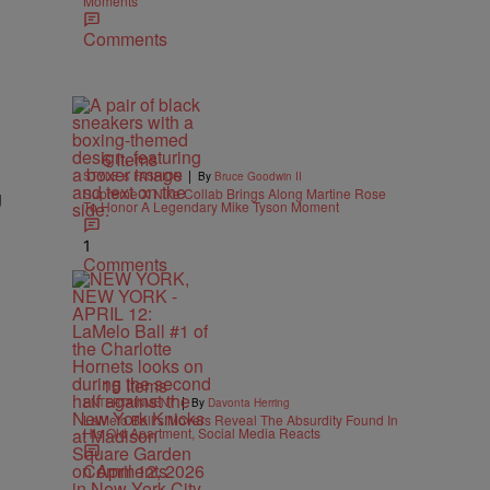
Moments
Comments
6 Items
|
STYLE & FASHION
By
Bruce Goodwin II
g
Supreme X Nike Collab Brings Along Martine Rose
To Honor A Legendary Mike Tyson Moment
1
Comments
15 Items
|
ENTERTAINMENT
By
Davonta Herring
LaMelo Ball’s Movers Reveal The Absurdity Found In
His Old Apartment, Social Media Reacts
Comments