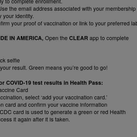
dy to complete enrollment.
se the email address associated with your membership
 your identity.
irm your proof of vaccination or link to your preferred la
 MADE IN AMERICA,
Open the
CLEAR
app to complete
ck selfie
your result. Green means you’re good to go!
r COVID-19 test results in Health Pass:
accine Card
ination, select ‘add your vaccination card.’
on card and confirm your vaccine information
 CDC card is used to generate a green or red Health
ess it again after it is taken.