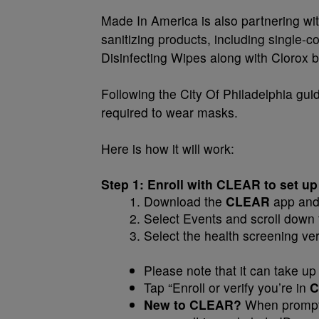
Made In America is also partnering wit
sanitizing products, including single-
Disinfecting Wipes along with Clorox b
Following the City Of Philadelphia guid
required to wear masks.
Here is how it will work:
Step 1: Enroll with CLEAR to set up
Download the
CLEAR
app and 
Select Events and scroll down
Select the health screening veri
Please note that it can take up 
Tap “Enroll or verify you’re in
C
New to CLEAR?
When prompte