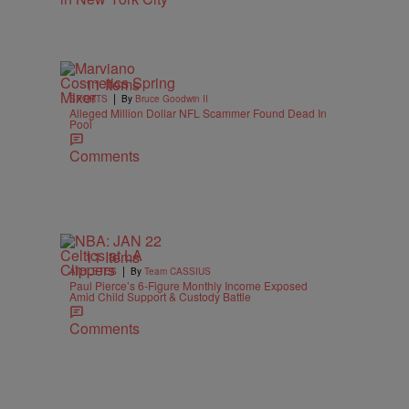
11 Items
|
SPORTS
By
Bruce Goodwin II
Alleged Million Dollar NFL Scammer Found Dead In
Pool
Comments
11 Items
|
ATHLETES
By
Team CASSIUS
Paul Pierce’s 6-Figure Monthly Income Exposed
Amid Child Support & Custody Battle
Comments