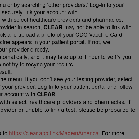
u or by searching ‘other providers.’ Log-in to your
o securely link your account with
d with select healthcare providers and pharmacies.
provider in search,
CLEAR
may not be able to link with
back and upload a photo of your CDC Vaccine Card!
ne appears in your patient portal. If not, we
r provider directly.
automatically, and it may take up to 1 hour to verify your
 not try to resync your results.
esult.
the menu. If you don’t see your testing provider, select
 your provider. Log-in to your patient portal and follow
our account with
CLEAR
.
 with select healthcare providers and pharmacies. If
ovider or unable to link a test, please be prepared to
 to
https://clear.app.link/MadeinAmerica
. For more