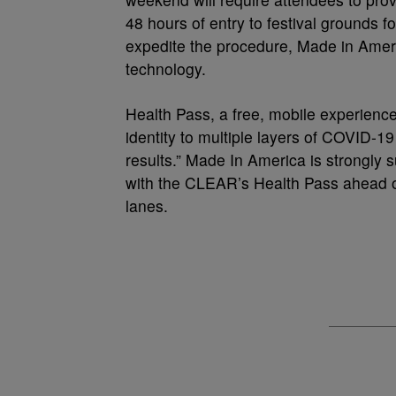
48 hours of entry to festival grounds f
expedite the procedure, Made in Amer
technology.
Health Pass, a free, mobile experienc
identity to multiple layers of COVID-19
results.” Made In America is strongly 
with the CLEAR’s Health Pass ahead o
lanes.