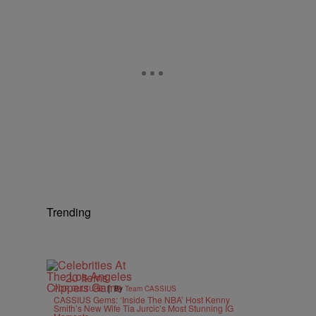
Trending
20 Items
|
POP CULTURE
By
Team CASSIUS
CASSIUS Gems: ‘Inside The NBA’ Host Kenny
Smith’s New Wife Tia Jurcic’s Most Stunning IG