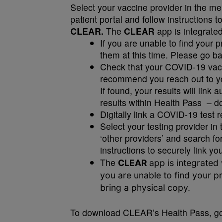
Select your vaccine provider in the men
patient portal and follow instructions t
CLEAR.
The
CLEAR
app is integrate
If you are unable to find your 
them at this time. Please go 
Check that your COVID-19 vacci
recommend you reach out to you
If found, your results will link 
results within Health Pass – do
Digitally link a COVID-19 test r
Select your testing provider in 
‘other providers’ and search for
instructions to securely link y
The
CLEAR
app is integrated
you are unable to find your pr
bring a physical copy.
To download CLEAR’s Health Pass, go