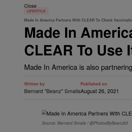
Close
LIFESTYLE
Made In America Partners With CLEAR To Check Vaccination
Made In Americ
CLEAR To Use I
Made In America is also partnering 
Written by
Published on
Bernard "Beanz" Smalls
August 26, 2021
Source: Bernard Smalls / @PhotosByBeanz83