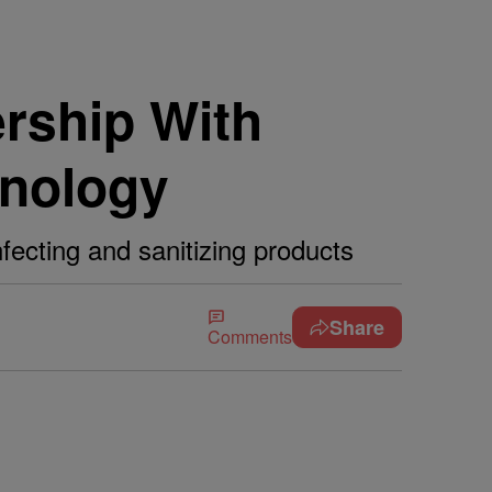
rship With
hnology
fecting and sanitizing products
Share
Comments