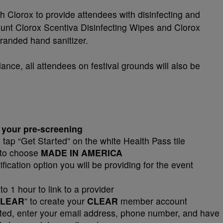
h Clorox to provide attendees with disinfecting and
count Clorox Scentiva Disinfecting Wipes and Clorox
randed hand sanitizer.
ance, all attendees on festival grounds will also be
 your pre-screening
tap “Get Started” on the white Health Pass tile
 to choose
MADE IN AMERICA
fication option you will be providing for the event
to 1 hour to link to a provider
LEAR
” to create your
CLEAR
member account
d, enter your email address, phone number, and have