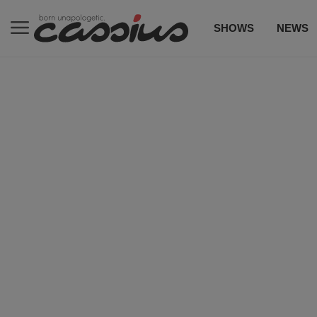
SHOWS
NEWS