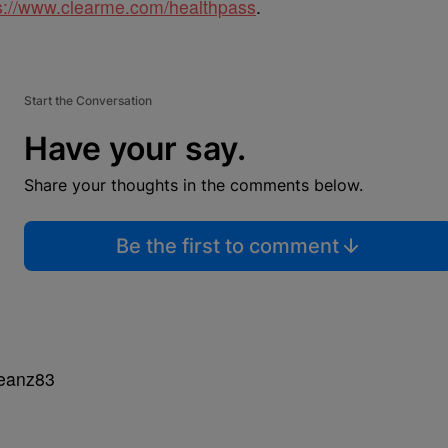
s://www.clearme.com/healthpass
.
Start the Conversation
Have your say.
Share your thoughts in the comments below.
Be the first to comment
Beanz83