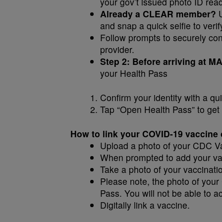
your gov’t issued photo ID rea
Already a CLEAR member?
U
and snap a quick selfie to verify
Follow prompts to securely conf
provider.
Step 2: Before arriving at
your Health Pass
Confirm your identity with a qui
Tap “Open Health Pass” to get 
How to link your COVID-19 vaccine o
Upload a photo of your CDC V
When prompted to add your vacc
Take a photo of your vaccinati
Please note, the photo of your
Pass. You will not be able to acc
Digitally link a vaccine.