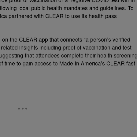
ollowing local public health mandates and guidelines. To
ica partnered with CLEAR to use its health pass
e on the CLEAR app that connects “a person’s verified
 related insights including proof of vaccination and test
suggesting that attendees complete their health screenin
f time to gain access to Made In America’s CLEAR fast