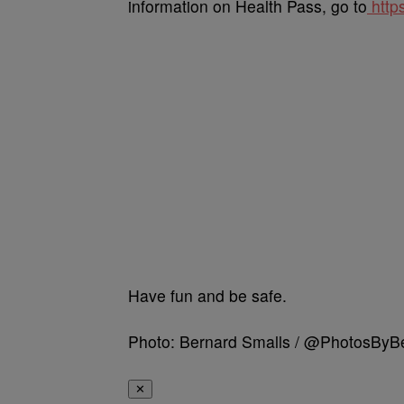
information on Health Pass, go to
http
Have fun and be safe.
Photo: Bernard Smalls / @PhotosBy
✕