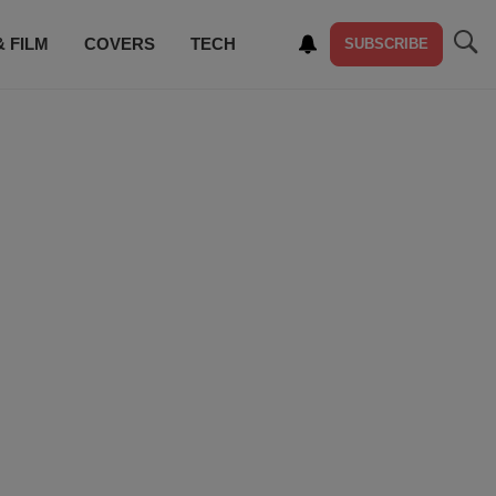
& FILM
COVERS
TECH
SUBSCRIBE