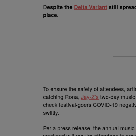
D
espite the
Delta Variant
still sprea
place.
To ensure the safety of attendees, arti
catching Rona,
Jay-Z’s
two-day music 
check festival-goers COVID-19 negative
swiftly.
Per a press release, the annual music 
weekend will require attendees to prov