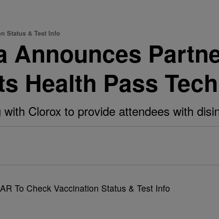
 Status & Test Info
a Announces Partne
ts Health Pass Tec
with Clorox to provide attendees with disin