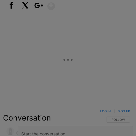
Show More
Facebook
X
Google+
LOG IN
|
SIGN UP
Conversation
FOLLOW THIS C
FOLLOW