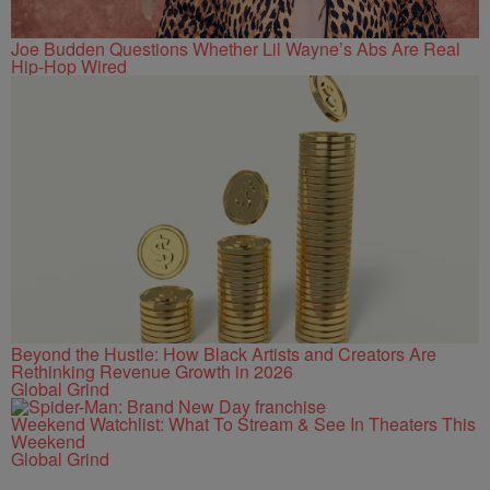
Joe Budden Questions Whether Lil Wayne’s Abs Are Real
Hip-Hop Wired
Beyond the Hustle: How Black Artists and Creators Are
Rethinking Revenue Growth in 2026
Global Grind
Weekend Watchlist: What To Stream & See In Theaters This
Weekend
Global Grind