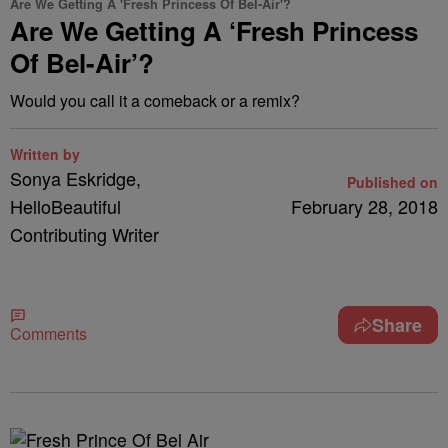
Are We Getting A 'Fresh Princess Of Bel-Air'?
Are We Getting A ‘Fresh Princess
Of Bel-Air’?
Would you call it a comeback or a remix?
Written by
Sonya Eskridge,
Published on
HelloBeautiful
February 28, 2018
Contributing Writer
Share
Comments