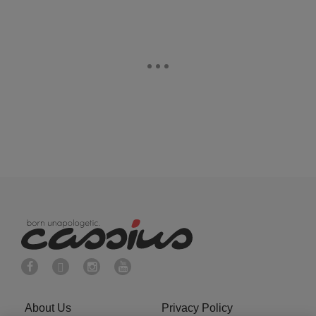
About Us
Privacy Policy