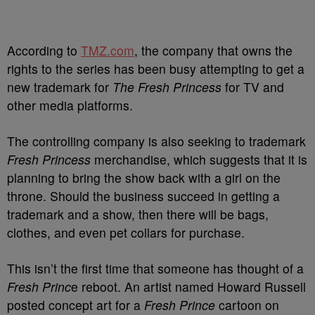
According to
TMZ.com
, the company that owns the
rights to the series has been busy attempting to get a
new trademark for
The Fresh Princess
for TV and
other media platforms.
The controlling company is also seeking to trademark
Fresh Princess
merchandise, which suggests that it is
planning to bring the show back with a girl on the
throne. Should the business succeed in getting a
trademark and a show, then there will be bags,
clothes, and even pet collars for purchase.
This isn’t the first time that someone has thought of a
Fresh Princ
e reboot. An artist named Howard Russell
posted concept art for a
Fresh Prince
cartoon on