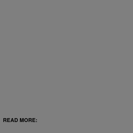
READ MORE: