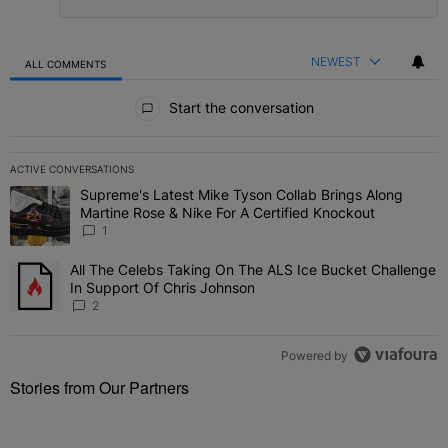
NEWEST
ALL COMMENTS
All Comments
Start the conversation
ACTIVE CONVERSATIONS
The following is a list of the most commented articles in the last 7 
Supreme's Latest Mike Tyson Collab Brings Along
A trending article titled "Supreme's Latest Mike Tyson Collab Brin
Martine Rose & Nike For A Certified Knockout
1
All The Celebs Taking On The ALS Ice Bucket Challenge
A trending article titled "All The Celebs Taking On The ALS Ice B
In Support Of Chris Johnson
2
Powered by
Stories from Our Partners