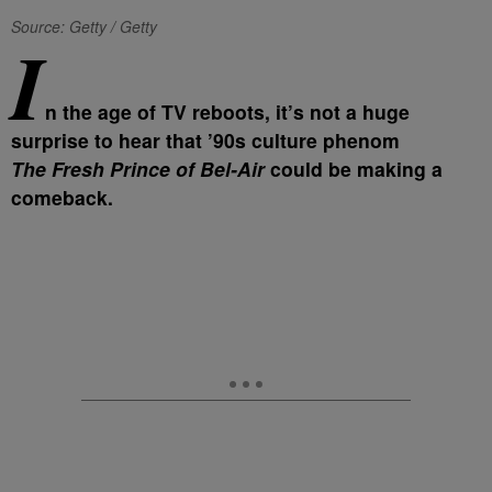
Source: Getty / Getty
I
n the age of TV reboots, it’s not a huge
surprise to hear that ’90s culture phenom
The Fresh Prince of Bel-Air
could be making a
comeback.