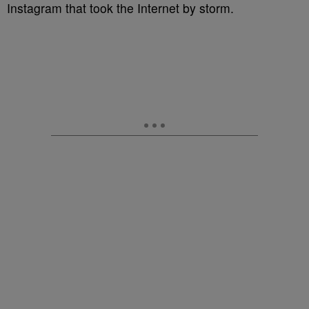
Instagram that took the Internet by storm.