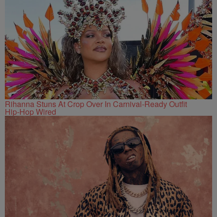
Rihanna Stuns At Crop Over In Carnival-Ready Outfit
Hip-Hop Wired