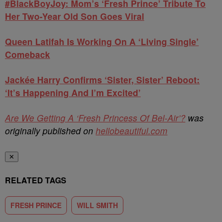
#BlackBoyJoy: Mom’s ‘Fresh Prince’ Tribute To
Her Two-Year Old Son Goes Viral
Queen Latifah Is Working On A ‘Living Single’
Comeback
Jackée Harry Confirms ‘Sister, Sister’ Reboot:
‘It’s Happening And I’m Excited’
Are We Getting A ‘Fresh Princess Of Bel-Air’?
was
originally published on
hellobeautiful.com
✕
RELATED TAGS
FRESH PRINCE
WILL SMITH