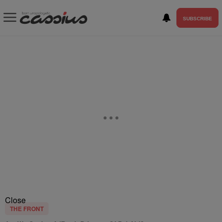
SUBSCRIBE
Close
THE FRONT