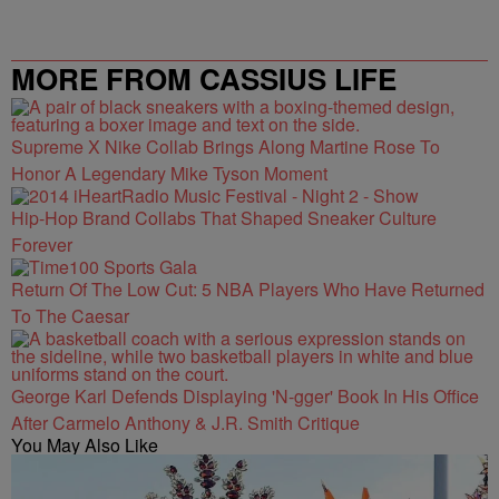
MORE FROM CASSIUS LIFE
Supreme X Nike Collab Brings Along Martine Rose To
Honor A Legendary Mike Tyson Moment
Hip-Hop Brand Collabs That Shaped Sneaker Culture
Forever
Return Of The Low Cut: 5 NBA Players Who Have Returned
To The Caesar
George Karl Defends Displaying 'N-gger' Book In His Office
After Carmelo Anthony & J.R. Smith Critique
You May Also Like