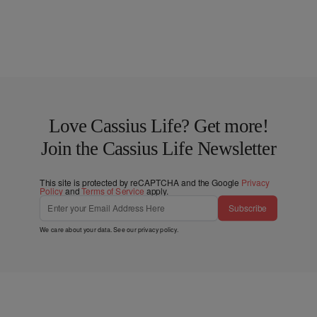
Love Cassius Life? Get more!
Join the Cassius Life Newsletter
This site is protected by reCAPTCHA and the Google
Privacy
Policy
and
Terms of Service
apply.
Subscribe
We care about your data. See our
privacy policy
.