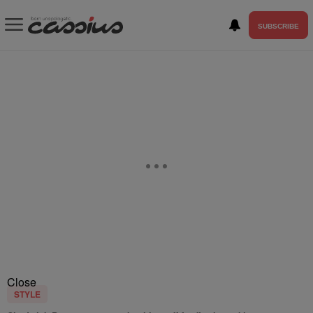
SUBSCRIBE
Close
STYLE