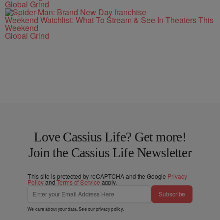
Global Grind
Weekend Watchlist: What To Stream & See In Theaters This
Weekend
Global Grind
Love Cassius Life? Get more!
Join the Cassius Life Newsletter
This site is protected by reCAPTCHA and the Google
Privacy
Policy
and
Terms of Service
apply.
Subscribe
We care about your data. See our
privacy policy
.