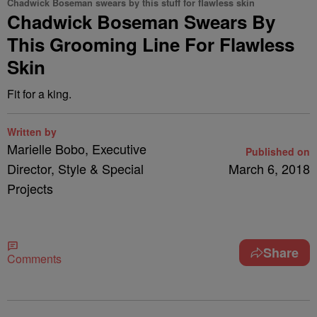
Chadwick Boseman swears by this stuff for flawless skin
Chadwick Boseman Swears By
This Grooming Line For Flawless
Skin
Fit for a king.
Written by
Marielle Bobo, Executive
Published on
Director, Style & Special
March 6, 2018
Projects
Share
Comments