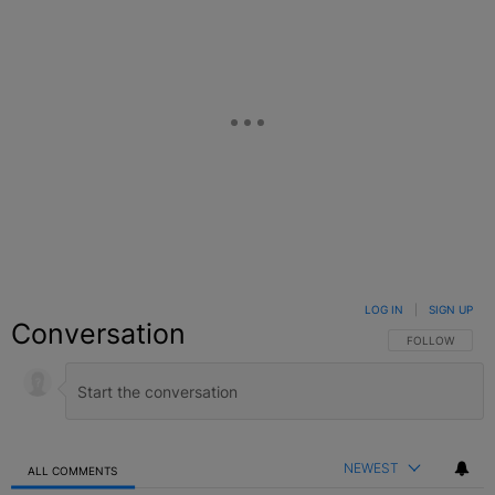
LOG IN
|
SIGN UP
Conversation
FOLLOW THIS C
FOLLOW
NEWEST
ALL COMMENTS