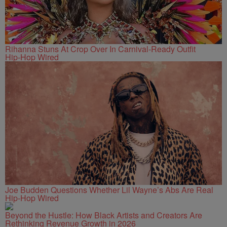
Rihanna Stuns At Crop Over In Carnival-Ready Outfit
Hip-Hop Wired
Joe Budden Questions Whether Lil Wayne’s Abs Are Real
Hip-Hop Wired
Beyond the Hustle: How Black Artists and Creators Are
Rethinking Revenue Growth in 2026