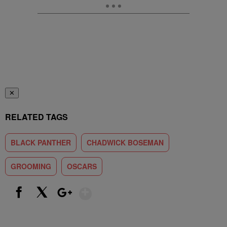
✕
RELATED TAGS
BLACK PANTHER
CHADWICK BOSEMAN
GROOMING
OSCARS
Show More
Facebook
X
Google+