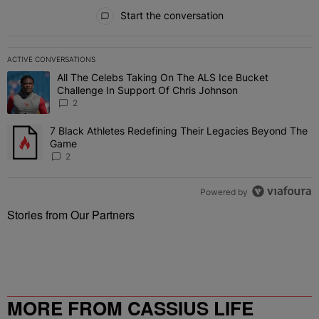
All Comments
Start the conversation
ACTIVE CONVERSATIONS
The following is a list of the most commented articles in the last 7 
All The Celebs Taking On The ALS Ice Bucket
A trending article titled "All The Celebs Taking On The ALS Ice B
Challenge In Support Of Chris Johnson
2
7 Black Athletes Redefining Their Legacies Beyond The
A trending article titled "7 Black Athletes Redefining Their Lega
Game
2
Powered by
Stories from Our Partners
MORE FROM CASSIUS LIFE