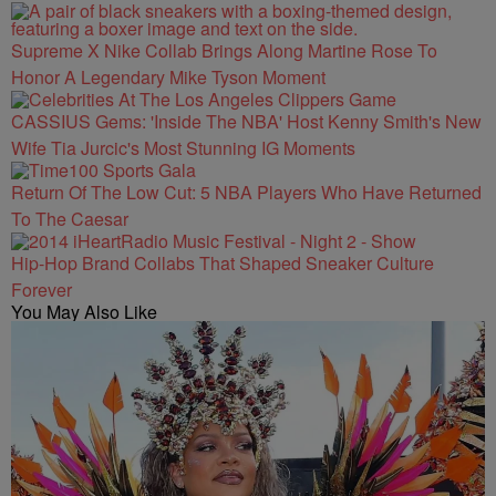
Supreme X Nike Collab Brings Along Martine Rose To
Honor A Legendary Mike Tyson Moment
CASSIUS Gems: 'Inside The NBA' Host Kenny Smith's New
Wife Tia Jurcic's Most Stunning IG Moments
Return Of The Low Cut: 5 NBA Players Who Have Returned
To The Caesar
Hip-Hop Brand Collabs That Shaped Sneaker Culture
Forever
You May Also Like