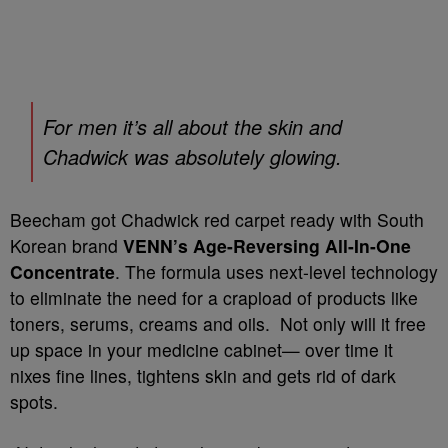
For men it’s all about the skin and
Chadwick was absolutely glowing.
Beecham got Chadwick red carpet ready with South
Korean brand
VENN’s Age-Reversing All-In-One
Concentrate
. The formula uses next-level technology
to eliminate the need for a crapload of products like
toners, serums, creams and oils. Not only will it free
up space in your medicine cabinet— over time it
nixes fine lines, tightens skin and gets rid of dark
spots.