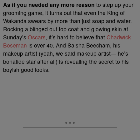
A
s if you needed any more reason
to step up your
grooming game, it turns out that even the King of
Wakanda swears by more than just soap and water.
Rocking a blinged out top coat and glowing skin at
Sunday’s
Oscars
, it’s hard to believe that
Chadwick
Boseman
is over 40. And Saisha Beecham, his
makeup artist (yeah, we said makeup artist— he’s
bonafide star after all) is revealing the secret to his
boyish good looks.