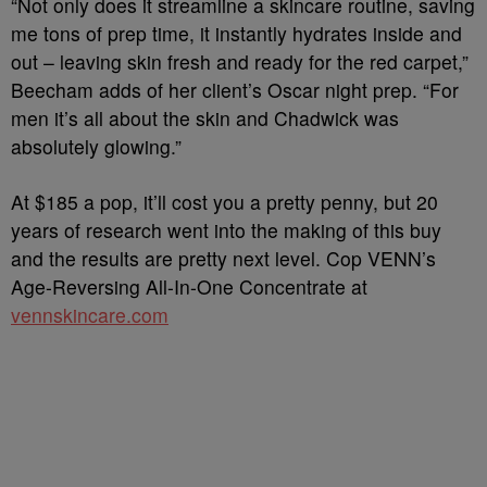
“Not only does it streamline a skincare routine, saving
me tons of prep time, it instantly hydrates inside and
out – leaving skin fresh and ready for the red carpet,”
Beecham adds of her client’s Oscar night prep. “For
men it’s all about the skin and Chadwick was
absolutely glowing.”
At $185 a pop, it’ll cost you a pretty penny, but 20
years of research went into the making of this buy
and the results are pretty next level. Cop VENN’s
Age-Reversing All-In-One Concentrate at
vennskincare.com