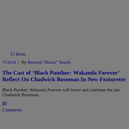
12 Items
|
By
Bernard "Beanz" Smalls
TV/FILM
The Cast of ‘Black Panther: Wakanda Forever’
Reflect On Chadwick Boseman In New Featurette
Black Panther: Wakanda Forever will honor and celebrate the late
Chadwick Boseman.
Comments