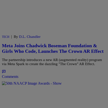
|
By
D.L. Chandler
TECH
Meta Joins Chadwick Boseman Foundation &
Girls Who Code, Launches The Crown AR Effect
The partnership introduces a new AR (augmented reality) program
via Meta Spark to create the dazzling "The Crown" AR Effect.
Comments