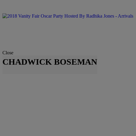
Close
CHADWICK BOSEMAN