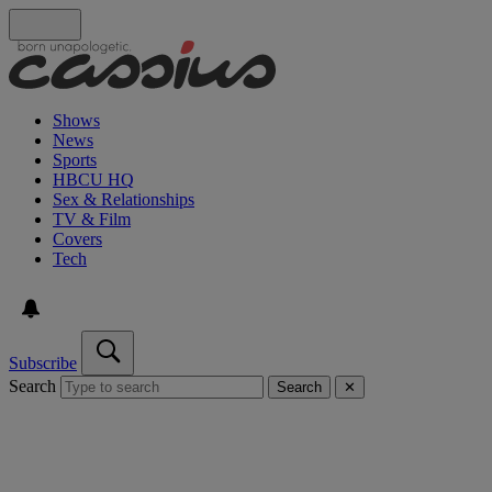
Shows
News
Sports
HBCU HQ
Sex & Relationships
TV & Film
Covers
Tech
Subscribe
Search
Search
✕