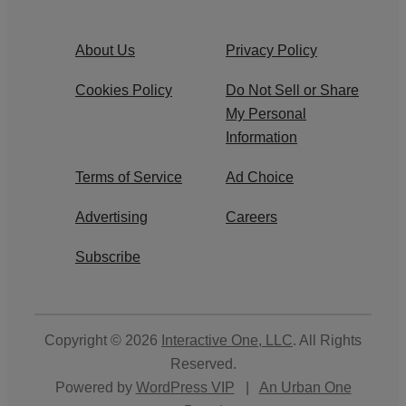
About Us
Privacy Policy
Cookies Policy
Do Not Sell or Share
My Personal
Information
Terms of Service
Ad Choice
Advertising
Careers
Subscribe
Copyright © 2026
Interactive One, LLC
. All Rights
Reserved.
Powered by
WordPress VIP
|
An Urban One