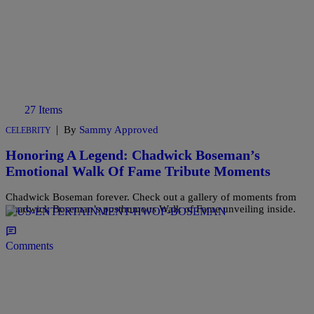
27 Items
|
By
Sammy Approved
CELEBRITY
Honoring A Legend: Chadwick Boseman’s
Emotional Walk Of Fame Tribute Moments
Chadwick Boseman forever. Check out a gallery of moments from
Chadwick Boseman’s posthumous Walk of Fame unveiling inside.
Comments