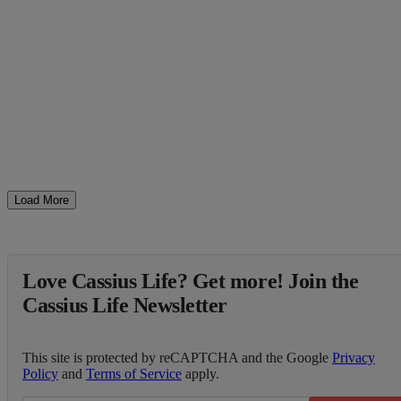
Load More
Love Cassius Life? Get more! Join the
Cassius Life Newsletter
This site is protected by reCAPTCHA and the Google
Privacy
Policy
and
Terms of Service
apply.