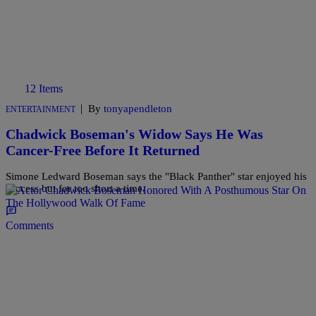
12 Items
|
By
tonyapendleton
ENTERTAINMENT
Chadwick Boseman's Widow Says He Was
Cancer-Free Before It Returned
Simone Ledward Boseman says the "Black Panther" star enjoyed his
success but for too short a time.
Comments