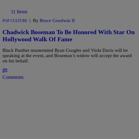
11 Items
|
By
Bruce Goodwin II
POP CULTURE
Chadwick Boseman To Be Honored With Star On
Hollywood Walk Of Fame
Black Panther mastermind Ryan Coogler and Viola Davis will be
speaking at the event, and Boseman’s widow will accept the award
on his behalf.
Comments