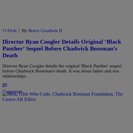
|
By
Bruce Goodwin II
TV/FILM
Director Ryan Coogler Details Original ‘Black
Panther’ Sequel Before Chadwick Boseman’s
Death
Director Ryan Coogler details the original 'Black Panther' sequel
before Chadwick Boseman's death. It was about father and son
relationships.
Comments