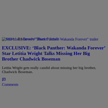
|
By
Bernard "Beanz" Smalls
TV/FILM
EXCLUSIVE: ‘Black Panther: Wakanda Forever’
Star Letitia Wright Talks Missing Her Big
Brother Chadwick Boseman
Letitia Wright gets really candid about missing her big brother,
Chadwick Boseman.
Comments