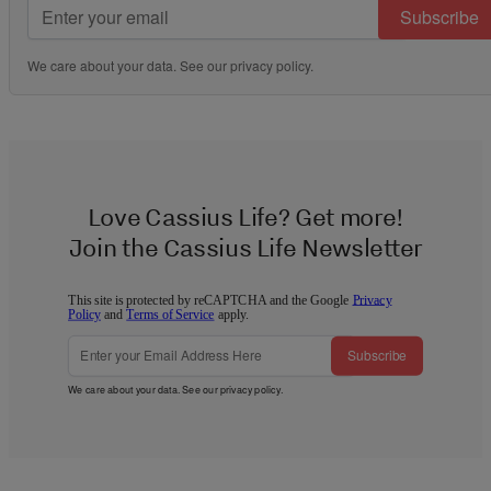
Subscribe
We care about your data. See our
privacy policy
.
Love Cassius Life? Get more!
Join the Cassius Life Newsletter
This site is protected by reCAPTCHA and the Google
Privacy
Policy
and
Terms of Service
apply.
Subscribe
We care about your data. See our
privacy policy
.