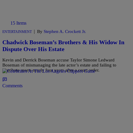
15 Items
|
By
Stephen A. Crockett Jr.
ENTERTAINMENT
Chadwick Boseman’s Brothers & His Widow In
Dispute Over His Estate
Kevin and Derrick Boseman accuse Taylor Simone Ledward
Boseman of mismanaging the late actor’s estate and failing to
distribute assets nearly four years after a court order.
Comments