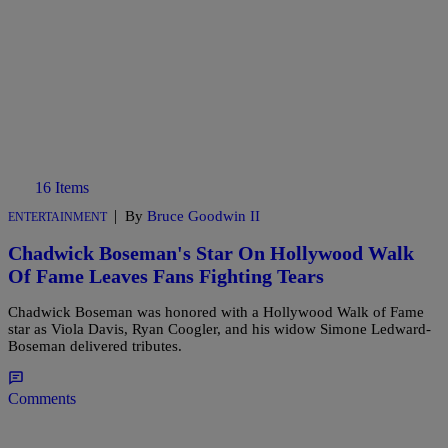
16 Items
|
By
Bruce Goodwin II
ENTERTAINMENT
Chadwick Boseman's Star On Hollywood Walk
Of Fame Leaves Fans Fighting Tears
Chadwick Boseman was honored with a Hollywood Walk of Fame
star as Viola Davis, Ryan Coogler, and his widow Simone Ledward-
Boseman delivered tributes.
Comments