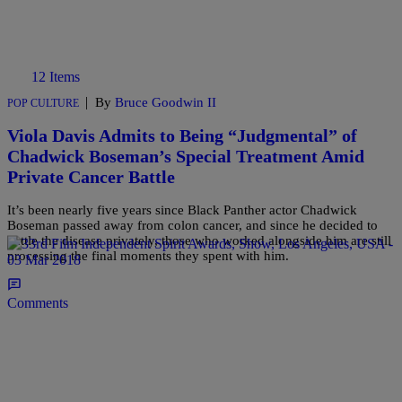
12 Items
|
By
Bruce Goodwin II
POP CULTURE
Viola Davis Admits to Being “Judgmental” of
Chadwick Boseman’s Special Treatment Amid
Private Cancer Battle
It’s been nearly five years since Black Panther actor Chadwick
Boseman passed away from colon cancer, and since he decided to
battle the disease privately, those who worked alongside him are still
processing the final moments they spent with him.
Comments