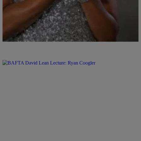
Comments