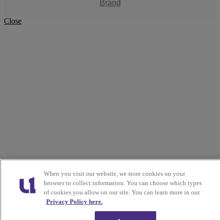
Brand
Close
When you visit our website, we store cookies on your
browser to collect information. You can choose which types
of cookies you allow on our site. You can learn more in our
Privacy Policy here.