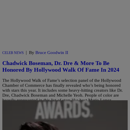
|
By
Bruce Goodwin II
CELEB NEWS
Chadwick Boseman, Dr. Dre & More To Be
Honored By Hollywood Walk Of Fame In 2024
The Hollywood Walk of Fame’s selection panel of the Hollywood
Chamber of Commerce has finally revealed who’s being honored
with stars this year. It includes some heavy-hitting creators like Dr.
Dre, Chadwick Boseman and Michelle Yeoh. People of color are
heavily represented in this list of stars like host Mario Lopez,
legendary actor Sheryl Lee Ralph, actor […]
Comments