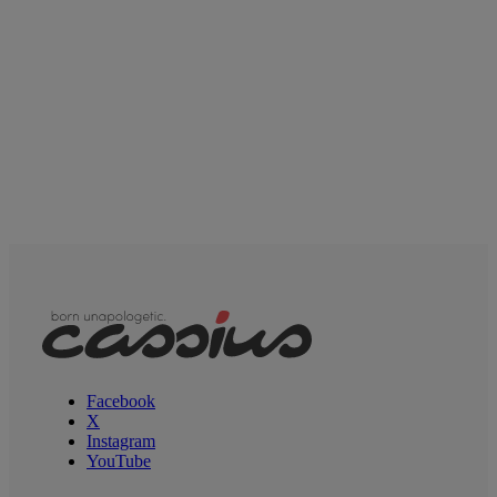
Facebook
X
Instagram
YouTube