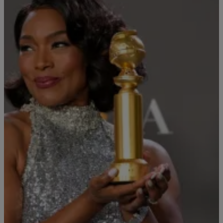
|
By
Alex Zephyr
CELEB NEWS
Angela Bassett Honors Chadwick Boseman With
Golden Globes Victory Speech
Angela Bassett won Best Supporting Actress in a Motion Picture at
the 80th Annual Golden Globes Awards for 'Black Panther: Wakanda
Forever,' and she honored the late Chadwick Boseman during her
acceptance speech.