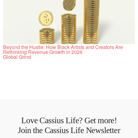
Beyond the Hustle: How Black Artists and Creators Are
Rethinking Revenue Growth in 2026
Global Grind
Love Cassius Life? Get more!
Join the Cassius Life Newsletter