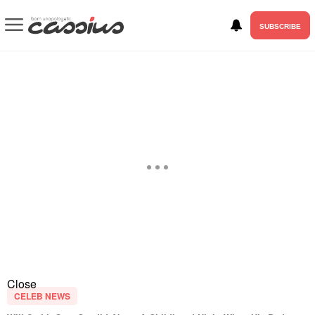
SUBSCRIBE
Close
CELEB NEWS