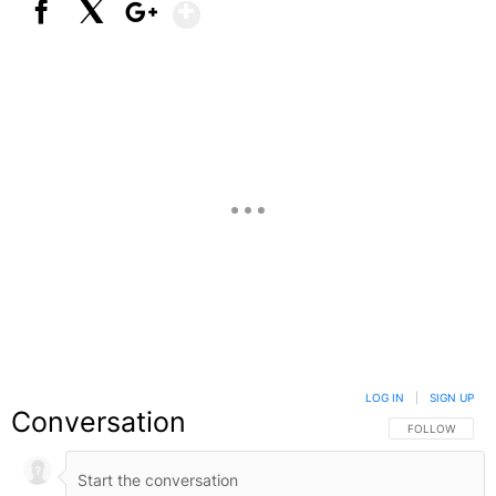
Show More
Facebook
X
Google+
LOG IN
|
SIGN UP
Conversation
FOLLOW THIS C
FOLLOW