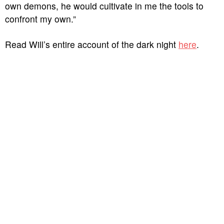
own demons, he would cultivate in me the tools to
confront my own.”
Read Will’s entire account of the dark night
here
.