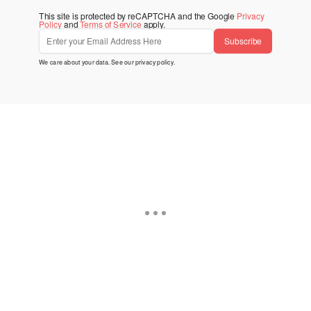
This site is protected by reCAPTCHA and the Google
Privacy
Policy
and
Terms of Service
apply.
Subscribe
We care about your data. See our
privacy policy
.