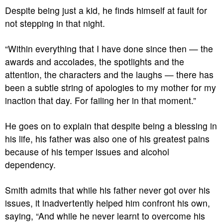
Despite being just a kid, he finds himself at fault for
not stepping in that night.
“Within everything that I have done since then — the
awards and accolades, the spotlights and the
attention, the characters and the laughs — there has
been a subtle string of apologies to my mother for my
inaction that day. For failing her in that moment.”
He goes on to explain that despite being a blessing in
his life, his father was also one of his greatest pains
because of his temper issues and alcohol
dependency.
Smith admits that while his father never got over his
issues, it inadvertently helped him confront his own,
saying, “And while he never learnt to overcome his