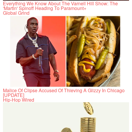
Everything We Know About The Varnell Hill Show: The
'Martin' Spinoff Heading To Paramount+
Global Grind
Malice Of Clipse Accused Of Thieving A Glizzy In Chicago
[UPDATE]
Hip-Hop Wired