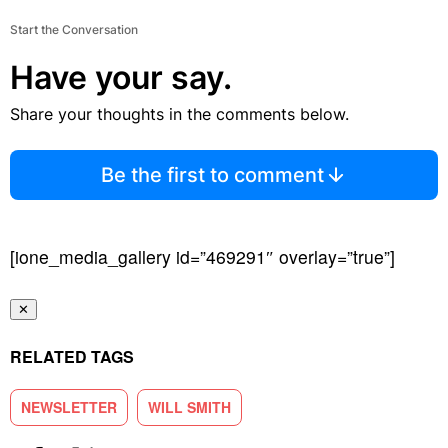
Start the Conversation
Have your say.
Share your thoughts in the comments below.
Be the first to comment
[ione_media_gallery id=”469291″ overlay=”true”]
✕
RELATED TAGS
NEWSLETTER
WILL SMITH