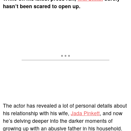
hasn’t been scared to open up.
The actor has revealed a lot of personal details about
his relationship with his wife,
Jada Pinkett
, and now
he’s delving deeper into the darker moments of
growing up with an abusive father in his household.