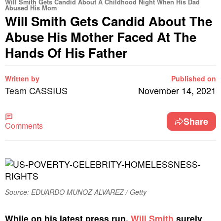
Will Smith Gets Candid About A Childhood Night When His Dad
Abused His Mom
Will Smith Gets Candid About The
Abuse His Mother Faced At The
Hands Of His Father
Written by
Published on
Team CASSIUS
November 14, 2021
Share
Comments
Source: EDUARDO MUNOZ ALVAREZ / Getty
W
hile on his latest press run,
Will Smith
surely