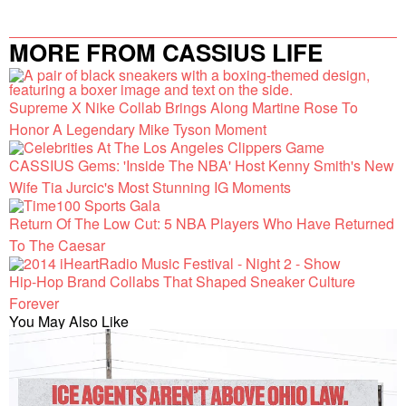
MORE FROM CASSIUS LIFE
Supreme X Nike Collab Brings Along Martine Rose To
Honor A Legendary Mike Tyson Moment
CASSIUS Gems: 'Inside The NBA' Host Kenny Smith's New
Wife Tia Jurcic's Most Stunning IG Moments
Return Of The Low Cut: 5 NBA Players Who Have Returned
To The Caesar
Hip-Hop Brand Collabs That Shaped Sneaker Culture
Forever
You May Also Like