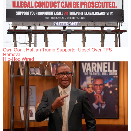
Own Goal: Haitian Trump Supporter Upset Over TPS
Removal
Hip-Hop Wired