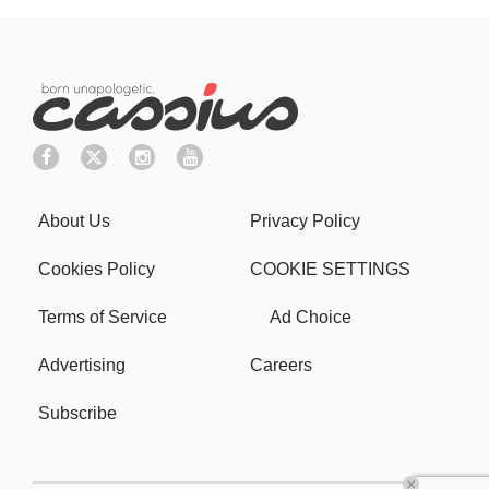
About Us
Privacy Policy
Cookies Policy
COOKIE SETTINGS
Terms of Service
Ad Choice
Advertising
Careers
Subscribe