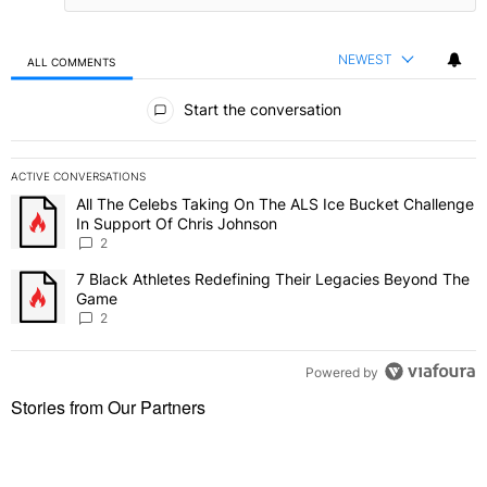
NEWEST
ALL COMMENTS
All Comments
Start the conversation
ACTIVE CONVERSATIONS
The following is a list of the most commented articles in the last 7 
All The Celebs Taking On The ALS Ice Bucket Challenge
A trending article titled "All The Celebs Taking On The ALS Ice B
In Support Of Chris Johnson
2
7 Black Athletes Redefining Their Legacies Beyond The
A trending article titled "7 Black Athletes Redefining Their Lega
Game
2
Powered by
Stories from Our Partners