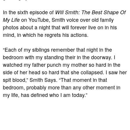
In the sixth episode of
Will Smith: The Best Shape Of
My Life
on YouTube, Smith voice over old family
photos about a night that will forever live on in his
mind, in which he regrets his actions.
“Each of my siblings remember that night in the
bedroom with my standing their in the doorway. I
watched my father punch my mother so hard in the
side of her head so hard that she collapsed. I saw her
spit blood,” Smith Says. “That moment in that
bedroom, probably more than any other moment in
my life, has defined who I am today.”