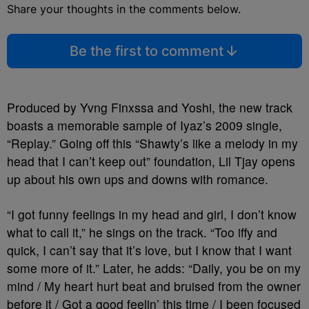
Share your thoughts in the comments below.
Be the first to comment
Produced by Yvng Finxssa and Yoshi, the new track
boasts a memorable sample of Iyaz’s 2009 single,
“Replay.” Going off this “Shawty’s like a melody in my
head that I can’t keep out” foundation, Lil Tjay opens
up about his own ups and downs with romance.
“I got funny feelings in my head and girl, I don’t know
what to call it,” he sings on the track. “Too iffy and
quick, I can’t say that it’s love, but I know that I want
some more of it.” Later, he adds: “Daily, you be on my
mind / My heart hurt beat and bruised from the owner
before it / Got a good feelin’ this time / I been focused