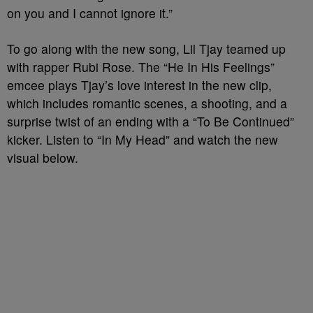
on you and I cannot ignore it.”
To go along with the new song, Lil Tjay teamed up
with rapper Rubi Rose. The “He In His Feelings”
emcee plays Tjay’s love interest in the new clip,
which includes romantic scenes, a shooting, and a
surprise twist of an ending with a “To Be Continued”
kicker. Listen to “In My Head” and watch the new
visual below.