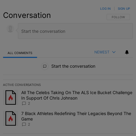
LOG IN
|
SIGN UP
Conversation
FOLLOW THIS C
FOLLOW
NEWEST
ALL COMMENTS
All Comments
Start the conversation
ACTIVE CONVERSATIONS
The following is a list of the most commented articles in the last 7 
All The Celebs Taking On The ALS Ice Bucket Challenge
A trending article titled "All The Celebs Taking On The ALS Ice B
In Support Of Chris Johnson
2
7 Black Athletes Redefining Their Legacies Beyond The
A trending article titled "7 Black Athletes Redefining Their Lega
Game
2