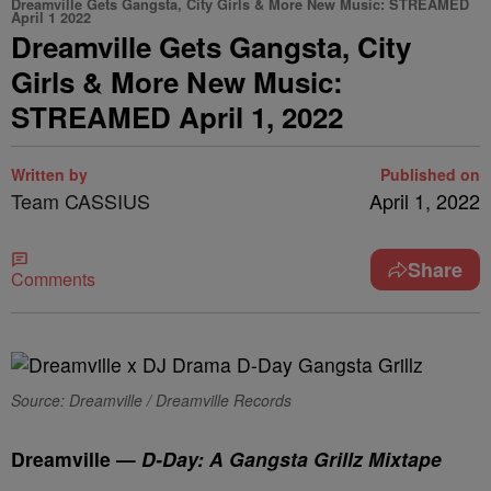
Dreamville Gets Gangsta, City Girls & More New Music: STREAMED
April 1 2022
Dreamville Gets Gangsta, City
Girls & More New Music:
STREAMED April 1, 2022
Written by
Published on
Team CASSIUS
April 1, 2022
Share
Comments
Source: Dreamville / Dreamville Records
Dreamville —
D-Day: A Gangsta Grillz Mixtape