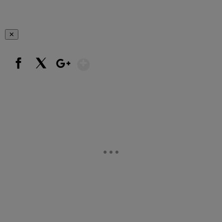
✕
Show More
Facebook
X
Google+