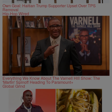
Own Goal: Haitian Trump Supporter Upset Over TPS
Removal
Hip-Hop Wired
Everything We Know About The Varnell Hill Show: The
'Martin' Spinoff Heading To Paramount+
Global Grind