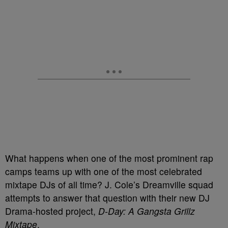
What happens when one of the most prominent rap
camps teams up with one of the most celebrated
mixtape DJs of all time? J. Cole’s Dreamville squad
attempts to answer that question with their new DJ
Drama-hosted project,
D-Day: A Gangsta Grillz
Mixtape
.