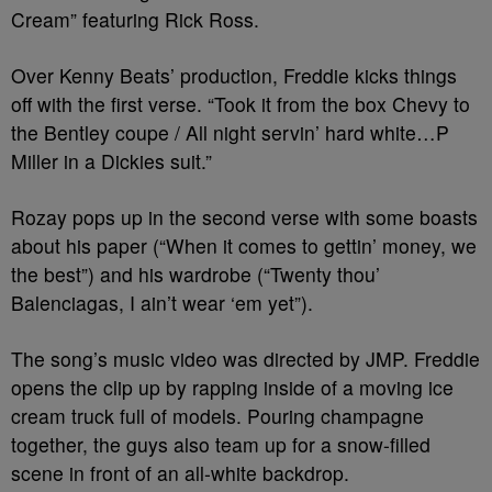
Cream” featuring Rick Ross.
Over Kenny Beats’ production, Freddie kicks things
off with the first verse. “Took it from the box Chevy to
the Bentley coupe / All night servin’ hard white…P
Miller in a Dickies suit.”
Rozay pops up in the second verse with some boasts
about his paper (“When it comes to gettin’ money, we
the best”) and his wardrobe (“Twenty thou’
Balenciagas, I ain’t wear ‘em yet”).
The song’s music video was directed by JMP. Freddie
opens the clip up by rapping inside of a moving ice
cream truck full of models. Pouring champagne
together, the guys also team up for a snow-filled
scene in front of an all-white backdrop.