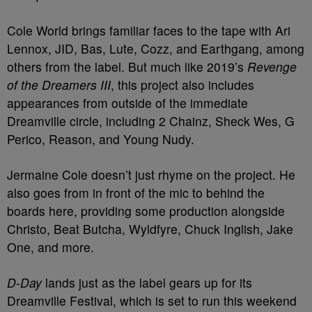
Cole World brings familiar faces to the tape with Ari
Lennox, JID, Bas, Lute, Cozz, and Earthgang, among
others from the label. But much like 2019’s
Revenge
of the Dreamers III
, this project also includes
appearances from outside of the immediate
Dreamville circle, including 2 Chainz, Sheck Wes, G
Perico, Reason, and Young Nudy.
Jermaine Cole doesn’t just rhyme on the project. He
also goes from in front of the mic to behind the
boards here, providing some production alongside
Christo, Beat Butcha, Wyldfyre, Chuck Inglish, Jake
One, and more.
D-Day
lands just as the label gears up for its
Dreamville Festival, which is set to run this weekend