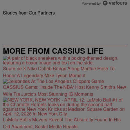
Powered by
Stories from Our Partners
MORE FROM CASSIUS LIFE
Supreme X Nike Collab Brings Along Martine Rose To
Honor A Legendary Mike Tyson Moment
CASSIUS Gems: 'Inside The NBA' Host Kenny Smith's New
Wife Tia Jurcic's Most Stunning IG Moments
LaMelo Ball’s Movers Reveal The Absurdity Found In His
Old Apartment, Social Media Reacts