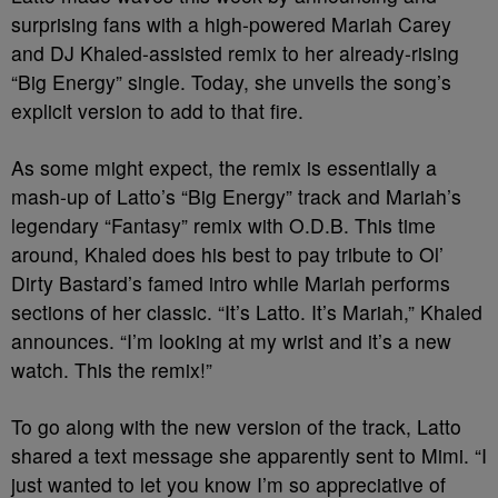
surprising fans with a high-powered Mariah Carey
and DJ Khaled-assisted remix to her already-rising
“Big Energy” single. Today, she unveils the song’s
explicit version to add to that fire.
As some might expect, the remix is essentially a
mash-up of Latto’s “Big Energy” track and Mariah’s
legendary “Fantasy” remix with O.D.B. This time
around, Khaled does his best to pay tribute to Ol’
Dirty Bastard’s famed intro while Mariah performs
sections of her classic. “It’s Latto. It’s Mariah,” Khaled
announces. “I’m looking at my wrist and it’s a new
watch. This the remix!”
To go along with the new version of the track, Latto
shared a text message she apparently sent to Mimi. “I
just wanted to let you know I’m so appreciative of