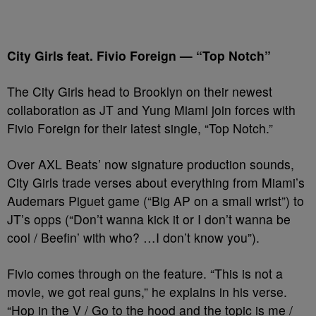
City Girls feat. Fivio Foreign — “Top Notch”
The City Girls head to Brooklyn on their newest
collaboration as JT and Yung Miami join forces with
Fivio Foreign for their latest single, “Top Notch.”
Over AXL Beats’ now signature production sounds,
City Girls trade verses about everything from Miami’s
Audemars Piguet game (“Big AP on a small wrist”) to
JT’s opps (“Don’t wanna kick it or I don’t wanna be
cool / Beefin’ with who? …I don’t know you”).
Fivio comes through on the feature. “This is not a
movie, we got real guns,” he explains in his verse.
“Hop in the V / Go to the hood and the topic is me /