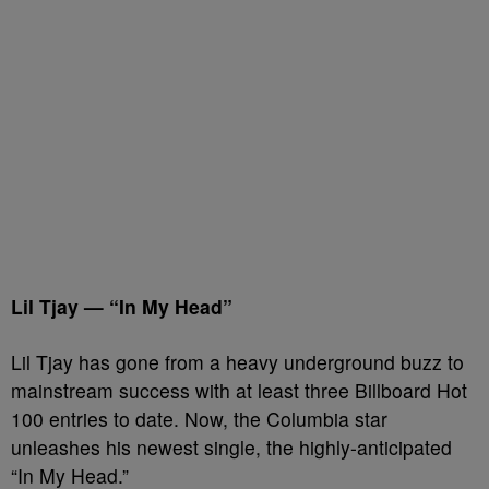
Lil Tjay — “In My Head”
Lil Tjay has gone from a heavy underground buzz to
mainstream success with at least three Billboard Hot
100 entries to date. Now, the Columbia star
unleashes his newest single, the highly-anticipated
“In My Head.”