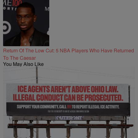
Return Of The Low Cut: 5 NBA Players Who Have Returned
To The Caesar
You May Also Like