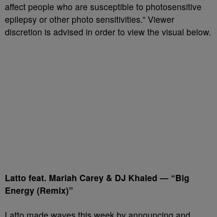
affect people who are susceptible to photosensitive
epilepsy or other photo sensitivities.” Viewer
discretion is advised in order to view the visual below.
Latto feat. Mariah Carey & DJ Khaled — “Big
Energy (Remix)”
Latto made waves this week by announcing and