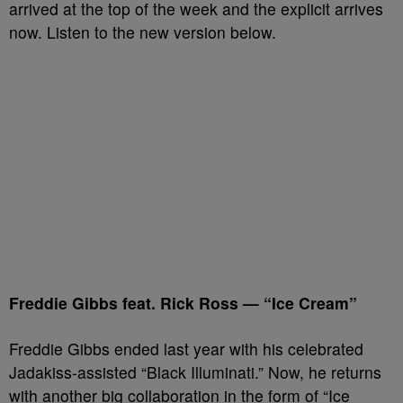
arrived at the top of the week and the explicit arrives
now. Listen to the new version below.
Freddie Gibbs feat. Rick Ross — “Ice Cream”
Freddie Gibbs ended last year with his celebrated
Jadakiss-assisted “Black Illuminati.” Now, he returns
with another big collaboration in the form of “Ice