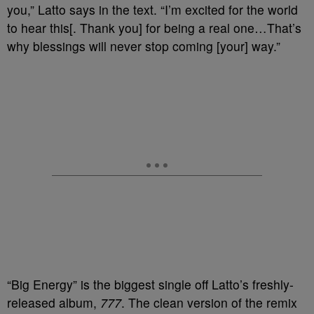
you,” Latto says in the text. “I’m excited for the world
to hear this[. Thank you] for being a real one…That’s
why blessings will never stop coming [your] way.”
“Big Energy” is the biggest single off Latto’s freshly-
released album,
777
. The clean version of the remix