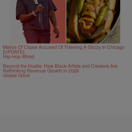
Malice Of Clipse Accused Of Thieving A Glizzy In Chicago
[UPDATE]
Hip-Hop Wired
Beyond the Hustle: How Black Artists and Creators Are
Rethinking Revenue Growth in 2026
Global Grind