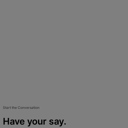
Start the Conversation
Have your say.