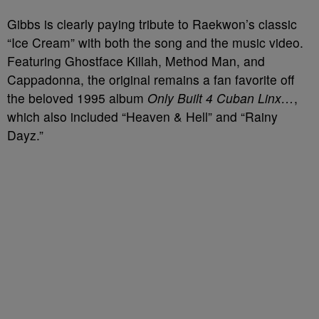
Gibbs is clearly paying tribute to Raekwon’s classic
“Ice Cream” with both the song and the music video.
Featuring Ghostface Killah, Method Man, and
Cappadonna, the original remains a fan favorite off
the beloved 1995 album
Only Built 4 Cuban Linx…
,
which also included “Heaven & Hell” and “Rainy
Dayz.”