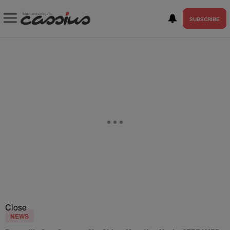
SUBSCRIBE
Close
NEWS