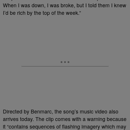
When I was down, I was broke, but I told them I knew
I’d be rich by the top of the week.”
Directed by Benmarc, the song’s music video also
arrives today. The clip comes with a warning because
it “contains sequences of flashing imagery which may