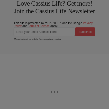
Love Cassius Life? Get more!
Join the Cassius Life Newsletter
This site is protected by reCAPTCHA and the Google
Privacy
Policy
and
Terms of Service
apply.
Subscribe
We care about your data. See our
privacy policy
.