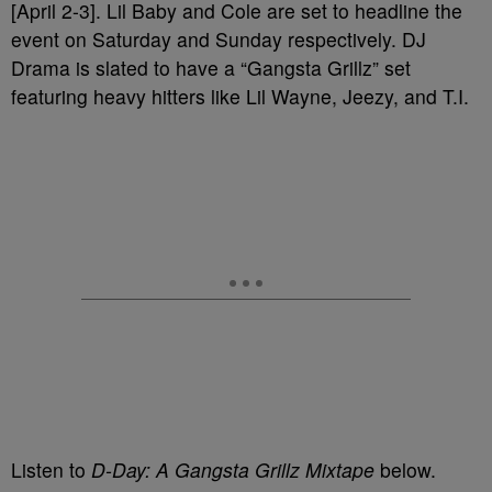
[April 2-3]. Lil Baby and Cole are set to headline the
event on Saturday and Sunday respectively. DJ
Drama is slated to have a “Gangsta Grillz” set
featuring heavy hitters like Lil Wayne, Jeezy, and T.I.
Listen to
D-Day: A Gangsta Grillz Mixtape
below.