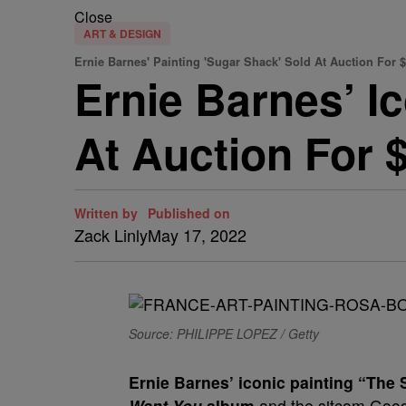
Close
ART & DESIGN
Ernie Barnes' Painting 'Sugar Shack' Sold At Auction For $
Ernie Barnes’ I
At Auction For $
Written by
Published on
Zack Linly
May 17, 2022
Source: PHILIPPE LOPEZ / Getty
E
rnie Barnes’ iconic painting “Th
Want You
album
and the sitcom Good 