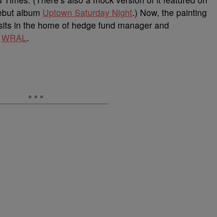
debut album
Uptown Saturday Night
.) Now, the painting
t sits in the home of hedge fund manager and
o
WRAL
.