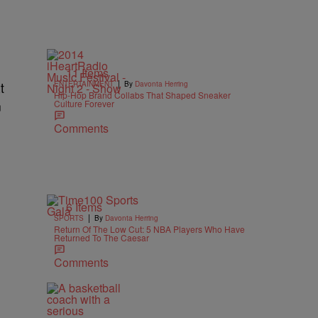
11 Items
|
t
ENTERTAINMENT
By
Davonta Herring
Hip-Hop Brand Collabs That Shaped Sneaker
n
Culture Forever
Comments
6 Items
|
SPORTS
By
Davonta Herring
Return Of The Low Cut: 5 NBA Players Who Have
Returned To The Caesar
Comments