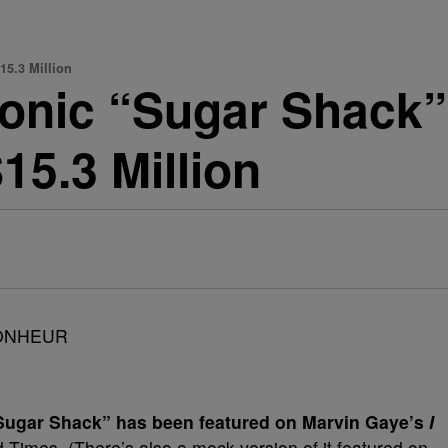
15.3 Million
conic “Sugar Shack”
15.3 Million
e Sugar Shack” has been featured on Marvin Gaye’s
I
Times. (There’s also a mock version of it featured on