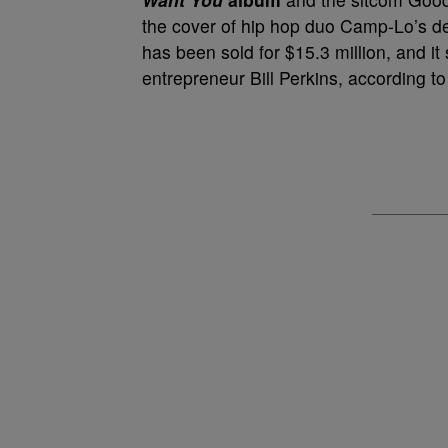
the cover of hip hop duo Camp-Lo’s 
has been sold for $15.3 million, and i
entrepreneur Bill Perkins, according t