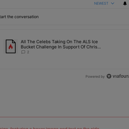
NEWEST
art the conversation
the last 7 days.
All The Celebs Taking On The ALS Ice
Collab Brings Along Martine Rose & Nike For A Certified Knockout" wi
A trending article titled "All The Celebs Taking On The ALS Ice B
Bucket Challenge In Support Of Chris
Johnson
2
Powered by