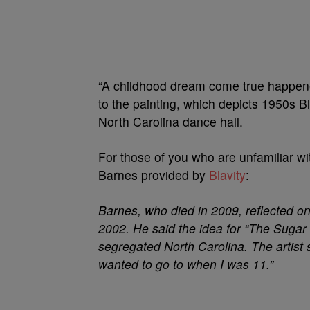
“A childhood dream come true happened
to the painting, which depicts 1950s 
North Carolina dance hall.
For those of you who are unfamiliar with
Barnes provided by
Blavity
:
Barnes, who died in 2009, reflected o
2002. He said the idea for “The Sugar
segregated North Carolina. The artist 
wanted to go to when I was 11.”