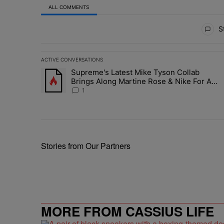
ALL COMMENTS
All Comments
St
ACTIVE CONVERSATIONS
The following is a list of the most commented articles in 
Supreme's Latest Mike Tyson Collab
A trending article titled "Supreme's Latest Mike Tyson 
Brings Along Martine Rose & Nike For A
Certified Knockout
1
Stories from Our Partners
MORE FROM CASSIUS LIFE