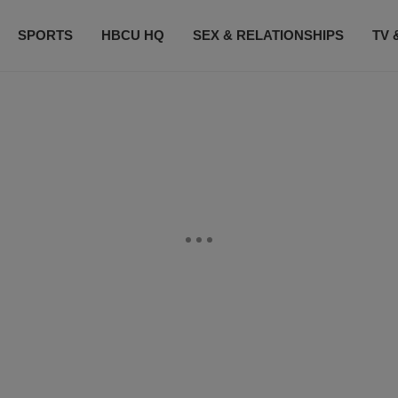
SPORTS
HBCU HQ
SEX & RELATIONSHIPS
TV 