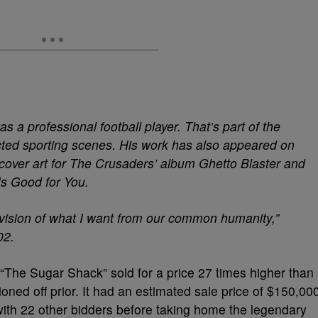
 a professional football player. That’s part of the
cted sporting scenes. His work has also appeared on
cover art for The Crusaders’ album Ghetto Blaster and
Is Good for You.
 vision of what I want from our common humanity,”
02.
 “The Sugar Shack” sold for a price 27 times higher than
ned off prior. It had an estimated sale price of $150,00
ith 22 other bidders before taking home the legendary