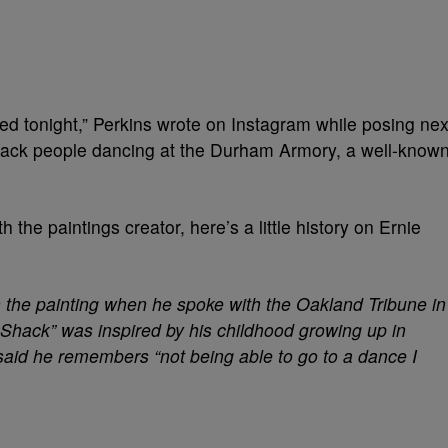
 tonight,” Perkins wrote on Instagram while posing nex
Black people dancing at the Durham Armory, a well-know
 the paintings creator, here’s a little history on Ernie
n the painting when he spoke with the Oakland Tribune in
 Shack” was inspired by his childhood growing up in
said he remembers “not being able to go to a dance I