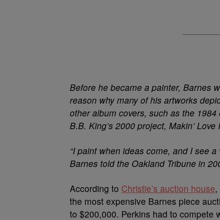
Before he became a painter, Barnes was
reason why many of his artworks depi
other album covers, such as the 1984 
B.B. King’s 2000 project, Makin’ Love 
“I paint when ideas come, and I see a
Barnes told the Oakland Tribune in 20
According to
Christie’s auction house
,
the most expensive Barnes piece auctio
to $200,000. Perkins had to compete w