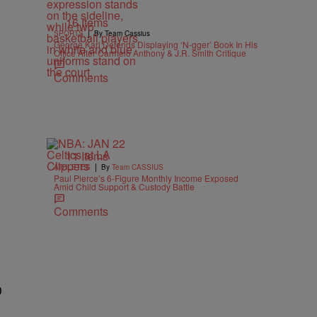
16 Items
|
SPORTS
By Team Cassius
George Karl Defends Displaying ‘N-gger’ Book In His
Office After Carmelo Anthony & J.R. Smith Critique
Comments
11 Items
|
ATHLETES
By
Team CASSIUS
Paul Pierce’s 6-Figure Monthly Income Exposed
Amid Child Support & Custody Battle
Comments
0