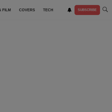
& FILM
COVERS
TECH
SUBSCRIBE