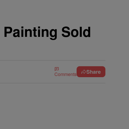
 Painting Sold
Share
Comments