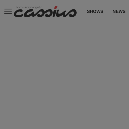
SHOWS
NEWS