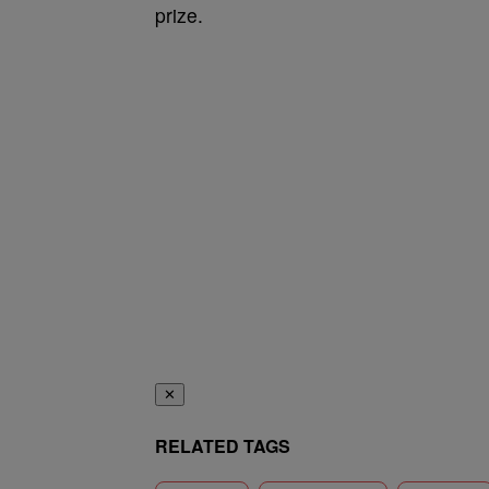
prize.
✕
RELATED TAGS