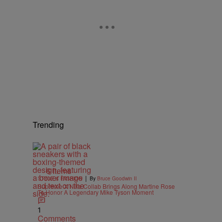
Trending
6 Items
|
STYLE & FASHION
By
Bruce Goodwin II
Supreme X Nike Collab Brings Along Martine Rose
To Honor A Legendary Mike Tyson Moment
1
Comments