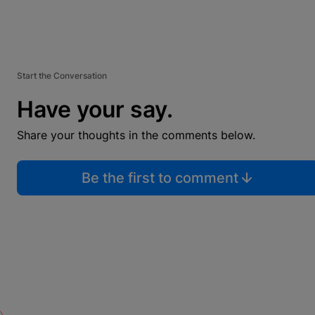
Start the Conversation
Have your say.
Share your thoughts in the comments below.
Be the first to comment