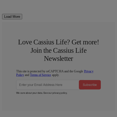
Load More
Love Cassius Life? Get more!
Join the Cassius Life
Newsletter
This site is protected by reCAPTCHA and the Google
Privacy
Policy
and
Terms of Service
apply.
Subscribe
We care about your data. See our
privacy policy
.