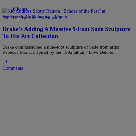
16 Items
|
By
Bruce Goodwin II
RECENT
Drake's Adding A Massive 9-Foot Sade Sculpture
To His Art Collection
Drake commissioned a nine-foot sculpture of Sade from artist
Rebecca Maria, inspired by her 1992 album "Love Deluxe."
Comments