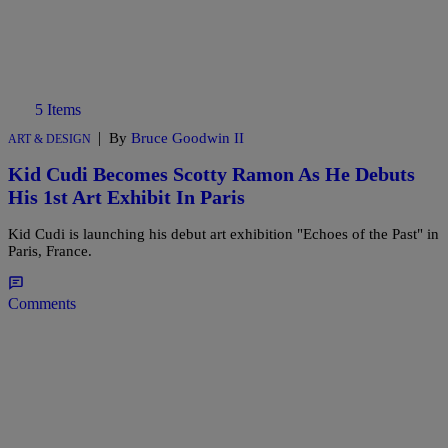
5 Items
|
By
Bruce Goodwin II
ART & DESIGN
Kid Cudi Becomes Scotty Ramon As He Debuts
His 1st Art Exhibit In Paris
Kid Cudi is launching his debut art exhibition "Echoes of the Past" in
Paris, France.
Comments