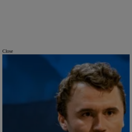
Close
Art & Design