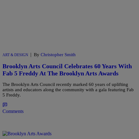
|
By
Christopher Smith
ART & DESIGN
Brooklyn Arts Council Celebrates 60 Years With
Fab 5 Freddy At The Brooklyn Arts Awards
The Brooklyn Arts Council recently marked 60 years of uplifting
artists and educators along the community with a gala featuring Fab
5 Freddy.
Comments