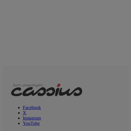
Facebook
X
Instagram
YouTube