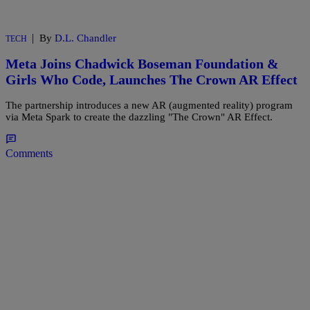
|
By
D.L. Chandler
TECH
Meta Joins Chadwick Boseman Foundation &
Girls Who Code, Launches The Crown AR Effect
The partnership introduces a new AR (augmented reality) program
via Meta Spark to create the dazzling "The Crown" AR Effect.
Comments