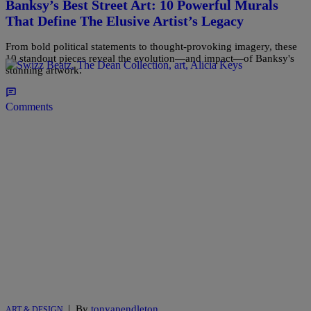
Banksy’s Best Street Art: 10 Powerful Murals
That Define The Elusive Artist’s Legacy
From bold political statements to thought-provoking imagery, these
10 standout pieces reveal the evolution—and impact—of Banksy's
stunning artwork.
Comments
|
By
tonyapendleton
ART & DESIGN