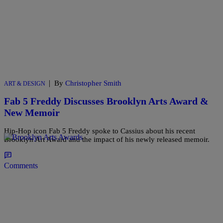
|
By
Christopher Smith
ART & DESIGN
Fab 5 Freddy Discusses Brooklyn Arts Award &
New Memoir
Hip-Hop icon Fab 5 Freddy spoke to Cassius about his recent
Brooklyn Art Award and the impact of his newly released memoir.
Comments