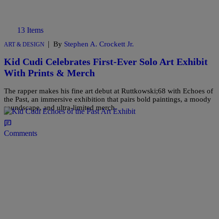
13 Items
|
By
Stephen A. Crockett Jr.
ART & DESIGN
Kid Cudi Celebrates First-Ever Solo Art Exhibit
With Prints & Merch
The rapper makes his fine art debut at Ruttkowski;68 with Echoes of
the Past, an immersive exhibition that pairs bold paintings, a moody
soundscape, and ultra-limited merch.
Comments