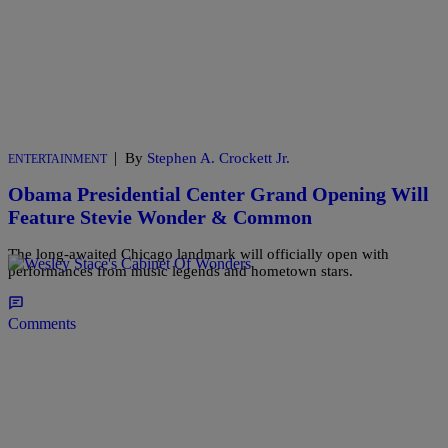
|
By
Stephen A. Crockett Jr.
ENTERTAINMENT
Obama Presidential Center Grand Opening Will
Feature Stevie Wonder & Common
The long-awaited Chicago landmark will officially open with
performances from music legends and hometown stars.
Comments