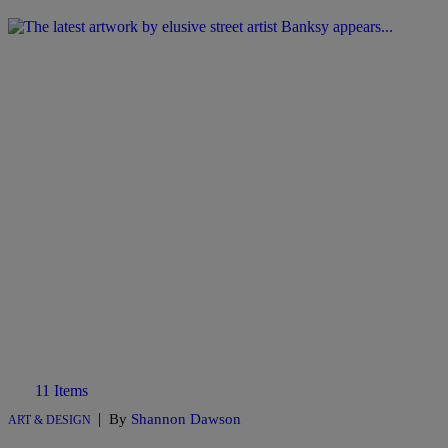
11 Items
|
By
Shannon Dawson
ART & DESIGN