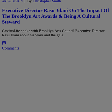
|
By
Christopher Smith
ART & DESIGN
Executive Director Rasu Jilani On The Impact Of
The Brooklyn Art Awards & Being A Cultural
Steward
CassiusLife spoke with Brooklyn Arts Council Executive Director
Rasu Jilani about his work and the gala.
Comments