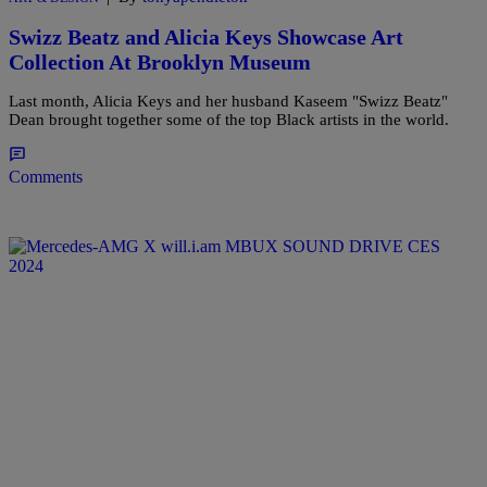
Swizz Beatz and Alicia Keys Showcase Art
Collection At Brooklyn Museum
Last month, Alicia Keys and her husband Kaseem "Swizz Beatz"
Dean brought together some of the top Black artists in the world.
Comments