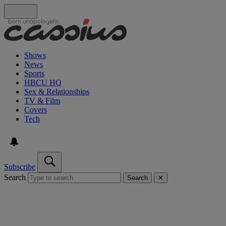
Shows
News
Sports
HBCU HQ
Sex & Relationships
TV & Film
Covers
Tech
Subscribe
Search
Search
✕