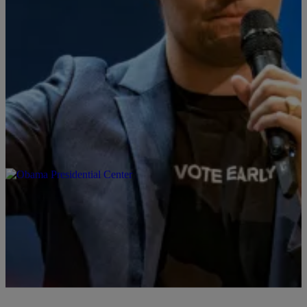
10 Items
|
By
Stephen A. Crockett Jr.
ART & DESIGN
Charlie Kirk Statue Creator Blew $100K on
Snubbed Monument That People Are Promising
To Urinate On
The artist behind a life-size Charlie Kirk statue thought wealthy
conservatives would bankroll the project. Instead, he's dealing with
threats to vandalize it.
Comments