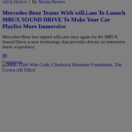
|
By
Martin Berrios
ART & DESIGN
Mercedes-Benz Teams With will.i.am To Launch
MBUX SOUND DRIVE To Make Your Car
Playlist More Immersive
Mercedes-Benz has tapped will.i.am once again for the MBUX
Sound Drive; a new technology that provides drivers an interactive
music experience.
Comments