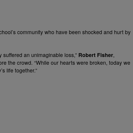
 school’s community who have been shocked and hurt by
 suffered an unimaginable loss,”
Robert Fisher
,
fore the crowd. “While our hearts were broken, today we
 life together.”