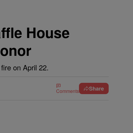
fle House
Honor
ire on April 22.
Share
Comments