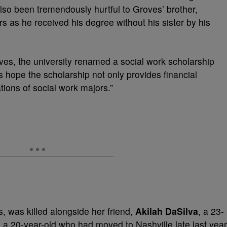
lso been tremendously hurtful to Groves’ brother,
rs as he received his degree without his sister by his
oves, the university renamed a social work scholarship
s hope the scholarship not only provides financial
ions of social work majors.”
, was killed alongside her friend,
Akilah DaSilva
, a 23-
,
a 20-year-old who had moved to Nashville late last year