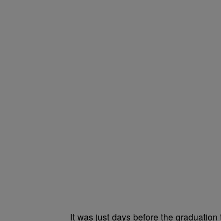
It was just days before the graduation