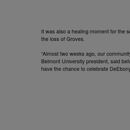
It was also a healing moment for the
the loss of Groves.
“Almost two weeks ago, our community
Belmont University president, said be
have the chance to celebrate DeEbony’s