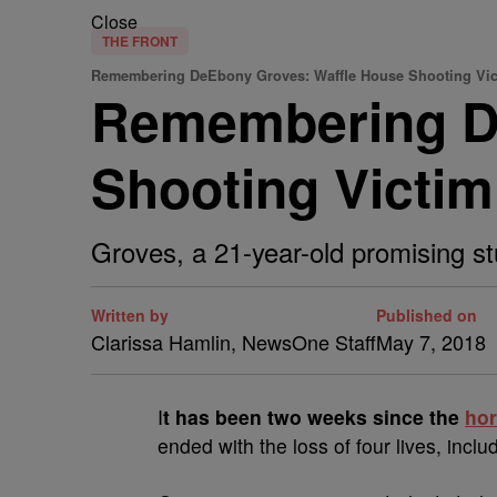
Close
THE FRONT
Remembering DeEbony Groves: Waffle House Shooting Vi
Remembering D
Shooting Victim
Groves, a 21-year-old promising st
Written by
Published on
Clarissa Hamlin, NewsOne Staff
May 7, 2018
I
t has been two weeks since the
hor
ended with the loss of four lives, includ