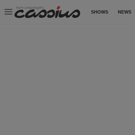
SHOWS
NEWS