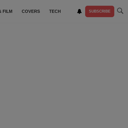
& FILM
COVERS
TECH
SUBSCRIBE