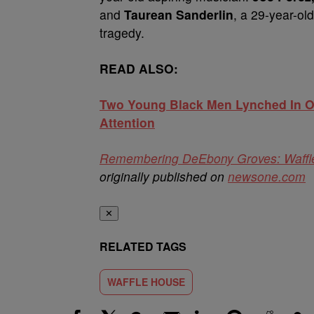
and
Taurean Sanderlin
, a 29-year-old
tragedy.
READ ALSO:
Two Young Black Men Lynched In Ok
Attention
Remembering DeEbony Groves: Waffle
originally published on
newsone.com
✕
RELATED TAGS
WAFFLE HOUSE