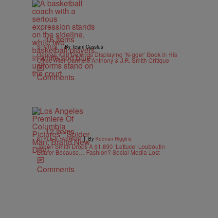
16 Items
|
SPORTS
By Team Cassius
George Karl Defends Displaying ‘N-gger’ Book In His
Office After Carmelo Anthony & J.R. Smith Critique
Comments
12 Items
|
STYLE & FASHION
By
Keenan Higgins
Jaden Smith Drops A $1,890 ‘Lettuce’ Louboutin
Loafer Because… Fashion? Social Media Lost
Comments