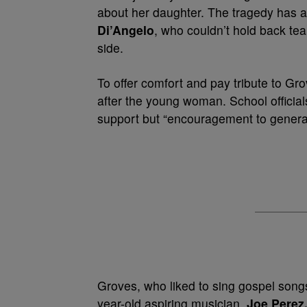
about her daughter. The tragedy has a
Di’Angelo
, who couldn’t hold back tea
side.
To offer comfort and pay tribute to Gr
after the young woman. School official
support but “encouragement to generat
Groves, who liked to sing gospel songs
year-old aspiring musician.
Joe Perez