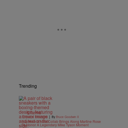
Trending
6 Items
|
STYLE & FASHION
By
Bruce Goodwin II
Supreme X Nike Collab Brings Along Martine Rose
To Honor A Legendary Mike Tyson Moment