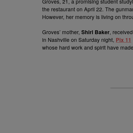
Groves, 21, a promising student studyi
the restaurant on April 22. The gunman
However, her memory is living on throu
Groves’ mother,
Shirl Baker
, receive
in Nashville on Saturday night,
Pix 11
whose hard work and spirit have made