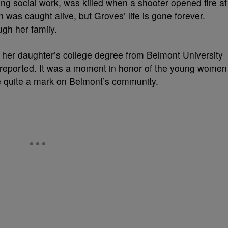
ng social work, was killed when a shooter opened fire at
 was caught alive, but Groves’ life is gone forever.
gh her family.
d her daughter’s college degree from Belmont University
reported. It was a moment in honor of the young women
 quite a mark on Belmont’s community.