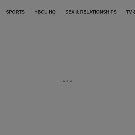
SPORTS
HBCU HQ
SEX & RELATIONSHIPS
TV 