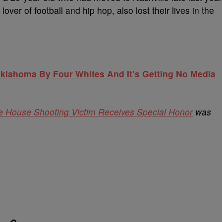
 lover of football and hip hop, also lost their lives in the
lahoma By Four Whites And It’s Getting No Media
 House Shooting Victim Receives Special Honor
was