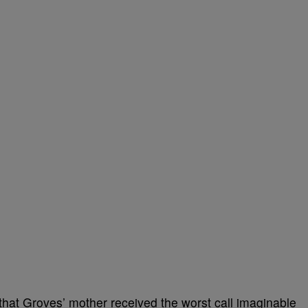
 that Groves’ mother received the worst call imaginable