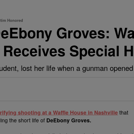
ctim Honored
eEbony Groves: Waf
 Receives Special 
udent, lost her life when a gunman opened f
rifying shooting at a Waffle House in Nashville
that
ing the short life of
DeEbony Groves.