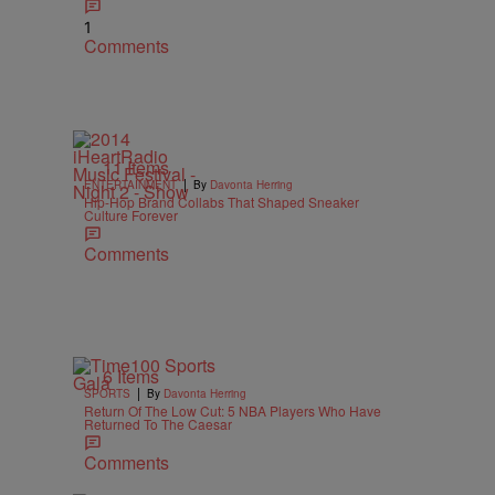
1
Comments
11 Items
|
ENTERTAINMENT
By
Davonta Herring
Hip-Hop Brand Collabs That Shaped Sneaker
Culture Forever
Comments
6 Items
|
SPORTS
By
Davonta Herring
Return Of The Low Cut: 5 NBA Players Who Have
Returned To The Caesar
Comments