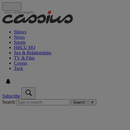
Shows
News
Sports
HBCU HQ
Sex & Relationships
TV & Film
Covers
Tech
Subscribe
Search
Search
✕