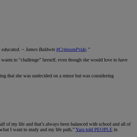
ing educated. ~ James Baldwin
#CrimsonPride
.”
 wants to “challenge” herself, even though she would love to have
adding that she was undecided on a minor but was considering
f of my life and that’s always been balanced with school and all of
e what I want to study and my life path,”
Yara told PEOPLE
in