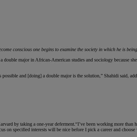
 become conscious one begins to examine the society in which he is be
e a double major in African-American studies and sociology because she
as possible and [doing] a double major is the solution,” Shahidi said, 
Harvard by taking a one-year deferment.“I’ve been working more than hal
ocus on specified interests will be nice before I pick a career and choos