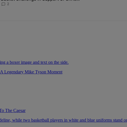
Johnson
2
r A Legendary Mike Tyson Moment
To The Caesar