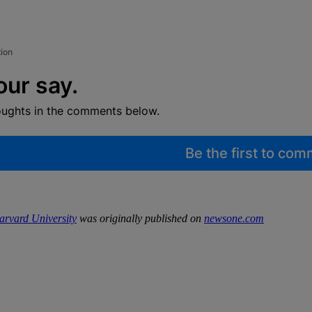
tion
our say.
oughts in the comments below.
Be the first to co
arvard University
was originally published on
newsone.com