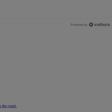
Powered by