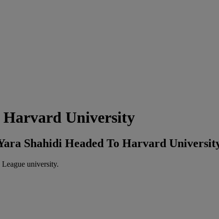
 Harvard University
r Yara Shahidi Headed To Harvard Universit
 League university.