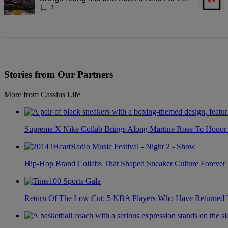
Certified Knockout
1
Stories from Our Partners
More from Cassius Life
Supreme X Nike Collab Brings Along Martine Rose To Hono
Hip-Hop Brand Collabs That Shaped Sneaker Culture Forever
Return Of The Low Cut: 5 NBA Players Who Have Returned 