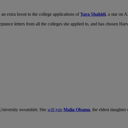
an extra boost to the college applications of
Yara Shahidi
, a star on
eptance letters from all the colleges she applied to, and has chosen Har
University sweatshirt. She
will join
Malia Obama
, the eldest daughter