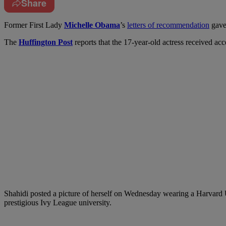
Share
F
ormer First Lady
Michelle Obama
’s
letters of recommendation
gave 
The
Huffington Post
reports that the 17-year-old actress received acc
Shahidi posted a picture of herself on Wednesday wearing a Harvard 
prestigious Ivy League university.