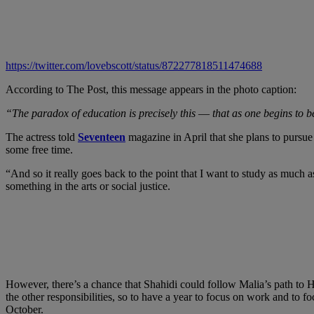
https://twitter.com/lovebscott/status/872277818511474688
According to The Post, this message appears in the photo caption:
“The paradox of education is precisely this ― that as one begins to
The actress told
Seventeen
magazine in April that she plans to pursu
some free time.
“And so it really goes back to the point that I want to study as much 
something in the arts or social justice.
However, there’s a chance that Shahidi could follow Malia’s path to 
the other responsibilities, so to have a year to focus on work and to f
October.