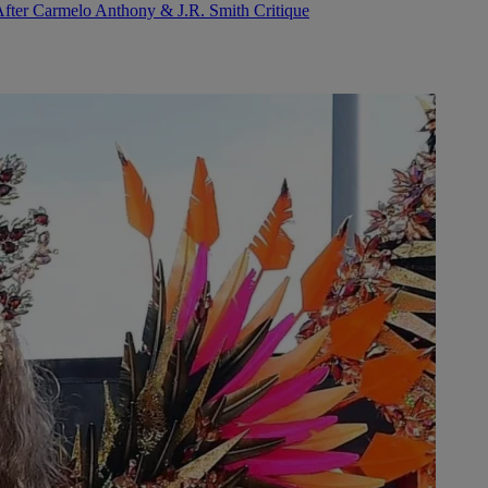
After Carmelo Anthony & J.R. Smith Critique