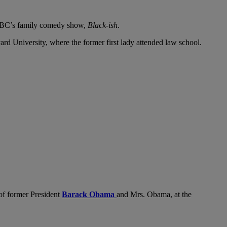
 ABC’s family comedy show,
Black-ish
.
vard University, where the former first lady attended law school.
 of former President
Barack Obama
and Mrs. Obama, at the