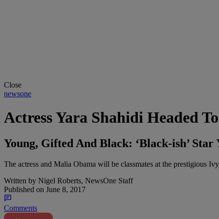
Close
newsone
Actress Yara Shahidi Headed To
Young, Gifted And Black: ‘Black-ish’ Sta
The actress and Malia Obama will be classmates at the prestigious Ivy
Written by
Nigel Roberts, NewsOne Staff
Published on
June 8, 2017
Comments