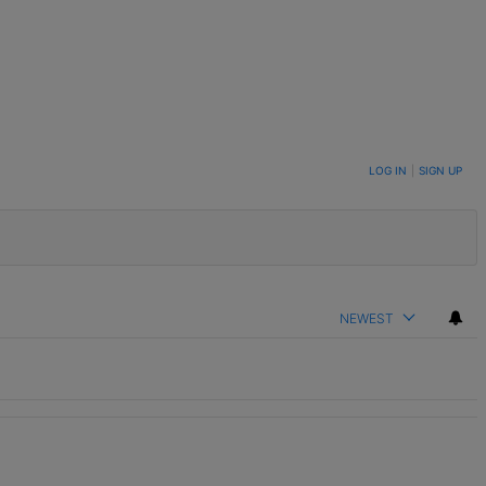
LOG IN
|
SIGN UP
NEWEST
t.
enge In Support Of Chris Johnson" with 2 comments.