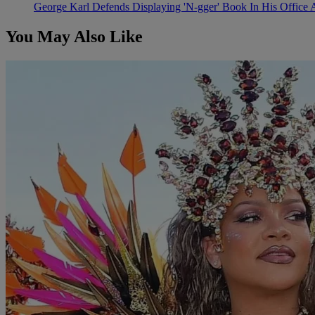
George Karl Defends Displaying 'N-gger' Book In His Office 
You May Also Like