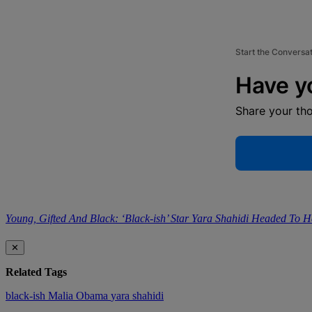
Start the Conversa
Have y
Share your th
Young, Gifted And Black: ‘Black-ish’ Star Yara Shahidi Headed To H
✕
Related Tags
black-ish
Malia Obama
yara shahidi