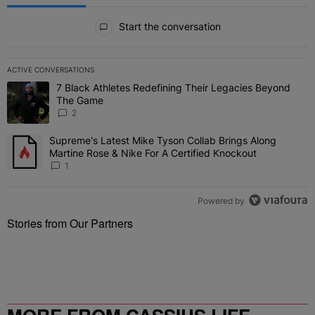
All Comments
Start the conversation
ACTIVE CONVERSATIONS
The following is a list of the most commented articles in the last 7 
7 Black Athletes Redefining Their Legacies Beyond
A trending article titled "7 Black Athletes Redefining Their Lega
The Game
2
Supreme's Latest Mike Tyson Collab Brings Along
A trending article titled "Supreme's Latest Mike Tyson Collab Brin
Martine Rose & Nike For A Certified Knockout
1
Powered by
Stories from Our Partners