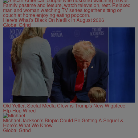
Here's What’s Black On Netflix In August 2026
Global Grind
Old Yeller: Social Media Clowns Trump's New Wigpiece
Hip-Hop Wired
Michael Jackson’s Biopic Could Be Getting A Sequel &
Here’s What We Know
Global Grind