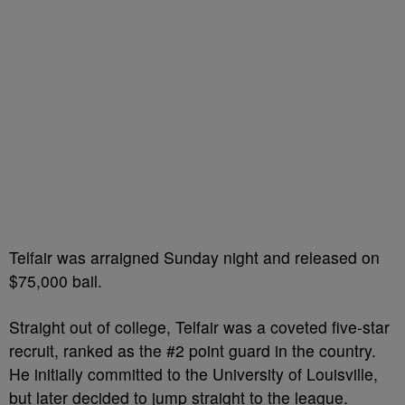
Telfair was arraigned Sunday night and released on
$75,000 bail.
Straight out of college, Telfair was a coveted five-star
recruit, ranked as the #2 point guard in the country.
He initially committed to the University of Louisville,
but later decided to jump straight to the league.