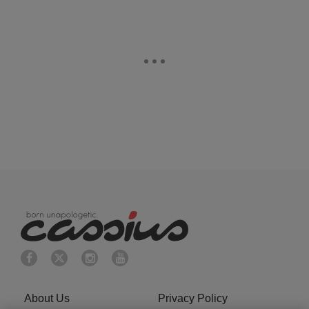
About Us
Privacy Policy