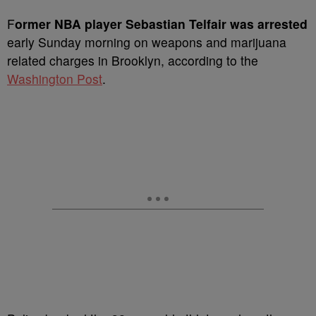
F
ormer NBA player Sebastian Telfair was arrested
early Sunday morning on weapons and marijuana
related charges in Brooklyn, according to the
Washington Post
.