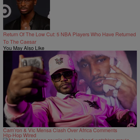
Return Of The Low Cut: 5 NBA Players Who Have Returned
To The Caesar
You May Also Like
Cam’ron & Vic Mensa Clash Over Africa Comments
Hip-Hop Wired