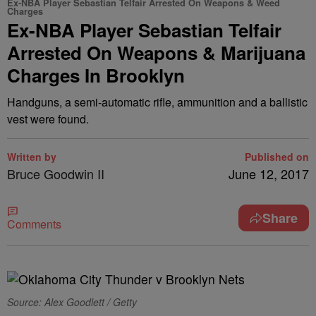
Ex-NBA Player Sebastian Telfair Arrested On Weapons & Weed
Charges
Ex-NBA Player Sebastian Telfair
Arrested On Weapons & Marijuana
Charges In Brooklyn
Handguns, a semi-automatic rifle, ammunition and a ballistic
vest were found.
Written by
Published on
Bruce Goodwin II
June 12, 2017
Share
Comments
Source: Alex Goodlett / Getty