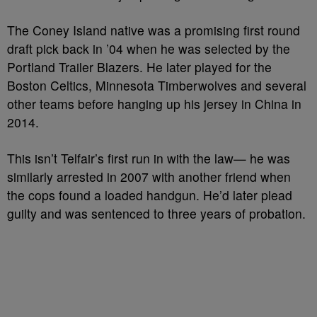
The Coney Island native was a promising first round
draft pick back in ’04 when he was selected by the
Portland Trailer Blazers. He later played for the
Boston Celtics, Minnesota Timberwolves and several
other teams before hanging up his jersey in China in
2014.
This isn’t Telfair’s first run in with the law— he was
similarly arrested in 2007 with another friend when
the cops found a loaded handgun. He’d later plead
guilty and was sentenced to three years of probation.