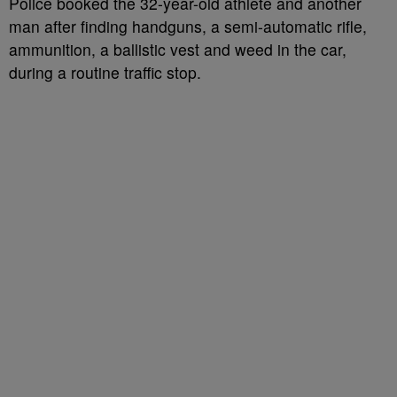
Police booked the 32-year-old athlete and another
man after finding handguns, a semi-automatic rifle,
ammunition, a ballistic vest and weed in the car,
during a routine traffic stop.