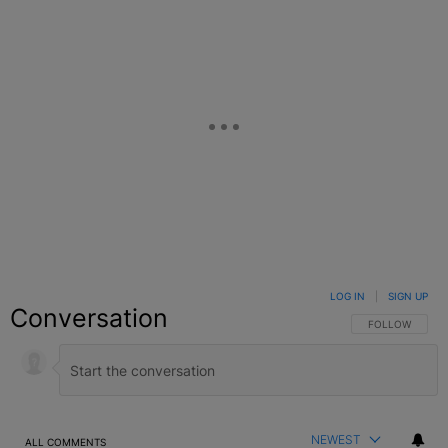
LOG IN
|
SIGN UP
Conversation
FOLLOW THIS C
FOLLOW
NEWEST
ALL COMMENTS