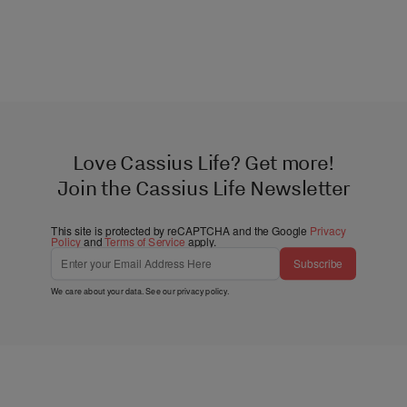
Love Cassius Life? Get more!
Join the Cassius Life Newsletter
This site is protected by reCAPTCHA and the Google
Privacy
Policy
and
Terms of Service
apply.
Subscribe
We care about your data. See our
privacy policy
.