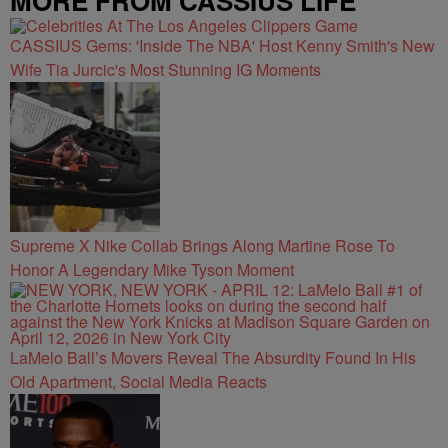
MORE FROM CASSIUS LIFE
CASSIUS Gems: 'Inside The NBA' Host Kenny Smith's New
Wife Tia Jurcic's Most Stunning IG Moments
Supreme X Nike Collab Brings Along Martine Rose To
Honor A Legendary Mike Tyson Moment
LaMelo Ball’s Movers Reveal The Absurdity Found In His
Old Apartment, Social Media Reacts