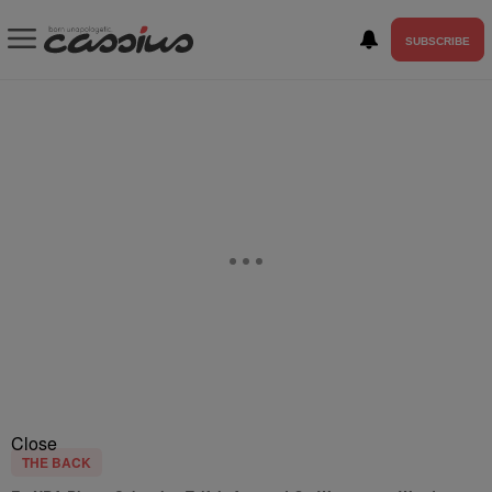
SUBSCRIBE
Close
THE BACK