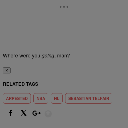
Where were you
going
, man?
✕
RELATED TAGS
ARRESTED
NBA
NL
SEBASTIAN TELFAIR
Show More
Facebook
X
Google+