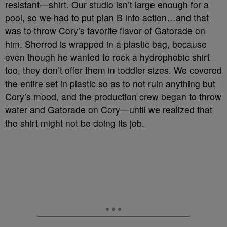
resistant—shirt. Our studio isn’t large enough for a
pool, so we had to put plan B into action…and that
was to throw Cory’s favorite flavor of Gatorade on
him. Sherrod is wrapped in a plastic bag, because
even though he wanted to rock a hydrophobic shirt
too, they don’t offer them in toddler sizes. We covered
the entire set in plastic so as to not ruin anything but
Cory’s mood, and the production crew began to throw
water and Gatorade on Cory—until we realized that
the shirt might not be doing its job.