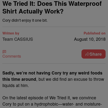
We Tried It: Does This Waterproof
Shirt Actually Work?
Cory didn't enjoy it one bit.
Written by
Published on
Team CASSIUS
August 10, 2018
Share
Comments
S
adly, we’re not having Cory try any weird foods
this time around
, but we did find an excuse to throw
liquids at him.
On the latest episode of We Tried It, we convince
Cory to put on a hydrophobic—water- and moisture-