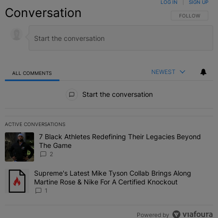
LOG IN
|
SIGN UP
Conversation
FOLLOW THIS C
FOLLOW
NEWEST
ALL COMMENTS
All Comments
Start the conversation
ACTIVE CONVERSATIONS
The following is a list of the most commented articles in the last 7 
7 Black Athletes Redefining Their Legacies Beyond
A trending article titled "7 Black Athletes Redefining Their Lega
The Game
2
Supreme's Latest Mike Tyson Collab Brings Along
A trending article titled "Supreme's Latest Mike Tyson Collab Brin
Martine Rose & Nike For A Certified Knockout
1
Powered by