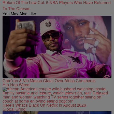
Return Of The Low Cut: 5 NBA Players Who Have Returned
To The Caesar
You May Also Like
Cam’ron & Vic Mensa Clash Over Africa Comments
Hip-Hop Wired
Here's What’s Black On Netflix In August 2026
Global Grind