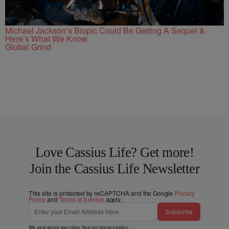
Michael Jackson’s Biopic Could Be Getting A Sequel &
Here’s What We Know
Global Grind
Love Cassius Life? Get more!
Join the Cassius Life Newsletter
This site is protected by reCAPTCHA and the Google
Privacy
Policy
and
Terms of Service
apply.
Subscribe
We care about your data. See our
privacy policy
.