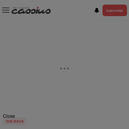
SUBSCRIBE
Close
THE BACK