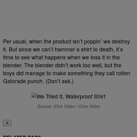
Per usual, when the product isn’t poppin’ we destroy
it. But since we can’t hammer a shirt to death, it’s
time to see what happens when we toss it in the
blender. The blender didn’t work too well, but the
boys did manage to make something they call rotten
Gatorade punch. (Don’t ask.)
Source: iOne Video / iOne Video
✕