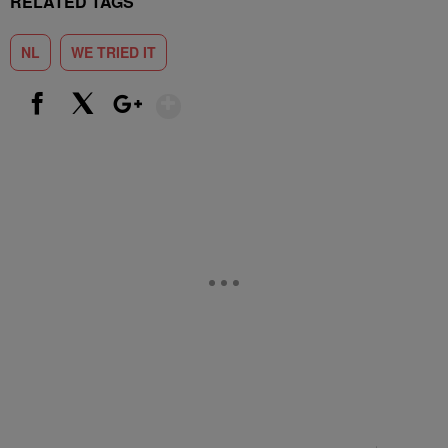
RELATED TAGS
NL
WE TRIED IT
Show More
Facebook
X
Google+