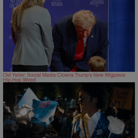
Old Yeller: Social Media Clowns Trump's New Wigpiece
Hip-Hop Wired