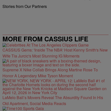
Stories from Our Partners
MORE FROM CASSIUS LIFE
CASSIUS Gems: 'Inside The NBA' Host Kenny Smith's New
Wife Tia Jurcic's Most Stunning IG Moments
Supreme X Nike Collab Brings Along Martine Rose To
Honor A Legendary Mike Tyson Moment
LaMelo Ball’s Movers Reveal The Absurdity Found In His
Old Apartment, Social Media Reacts