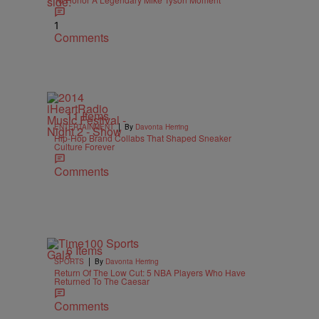
1
Comments
11 Items
|
ENTERTAINMENT
By
Davonta Herring
Hip-Hop Brand Collabs That Shaped Sneaker
Culture Forever
Comments
6 Items
|
SPORTS
By
Davonta Herring
Return Of The Low Cut: 5 NBA Players Who Have
Returned To The Caesar
Comments