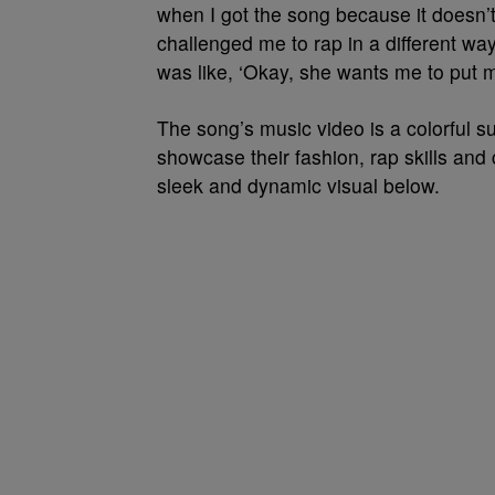
when I got the song because it doesn’t 
challenged me to rap in a different way
was like, ‘Okay, she wants me to put my
The song’s music video is a colorful s
showcase their fashion, rap skills and 
sleek and dynamic visual below.