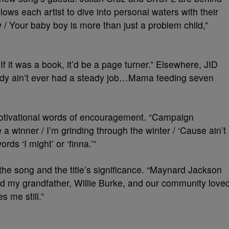
lows each artist to dive into personal waters with their
/ Your baby boy is more than just a problem child,”
 / If it was a book, it’d be a page turner.” Elsewhere, JID
daddy ain’t ever had a steady job…Mama feeding seven
 motivational words of encouragement. “Campaign
e a winner / I’m grinding through the winter / ‘Cause ain’t
rds ‘I might’ or ‘finna.’”
he song and the title’s significance. “Maynard Jackson
and my grandfather, Willie Burke, and our community love
s me still.”