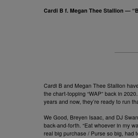
Cardi B f. Megan Thee Stallion — 
Cardi B and Megan Thee Stallion have 
the chart-topping “WAP” back in 2020.
years and now, they’re ready to run th
We Good, Breyen Isaac, and DJ Swan
back-and-forth. “Eat whoever in my w
real big purchase / Purse so big, had to 