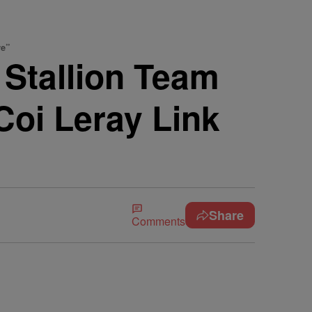
re”
Stallion Team
oi Leray Link
Share
Comments