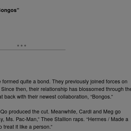
“Bongos”
formed quite a bond. They previously joined forces on
 Since then, their relationship has blossomed through th
at back with their newest collaboration, “Bongos.”
Qo produced the cut. Meanwhile, Cardi and Meg go
ay, Ms. Pac-Man,” Thee Stallion raps. “Hermes / Made a
treat it like a person.”