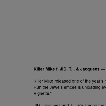
Killer Mike f. JID, T.I. & Jacquees 
Killer Mike released one of the year’s 
Run the Jewels emcee is unloading ev
Vignette.”
JID, Jacquees and T.I. are among the