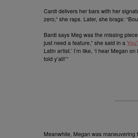
Cardi delivers her bars with her signat
zero,” she raps. Later, she brags: “Bo
Bardi says Meg was the missing piece 
just need a feature,” she said in a
You
Latin artist.’ I’m like, ‘I hear Megan on
told y’all!’”
Meanwhile, Megan was maneuvering thr