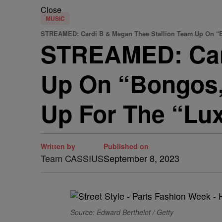
Close
MUSIC
STREAMED: Cardi B & Megan Thee Stallion Team Up On “Bo
STREAMED: Card
Up On “Bongos,
Up For The “Lux
Written by
Published on
Team CASSIUS
September 8, 2023
Source: Edward Berthelot / Getty