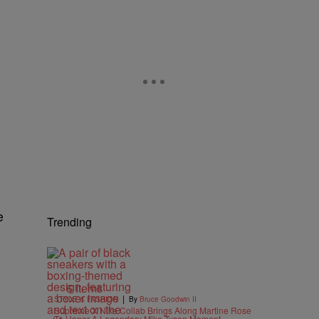
e
Trending
6 Items
|
STYLE & FASHION
By
Bruce Goodwin II
Supreme X Nike Collab Brings Along Martine Rose
To Honor A Legendary Mike Tyson Moment