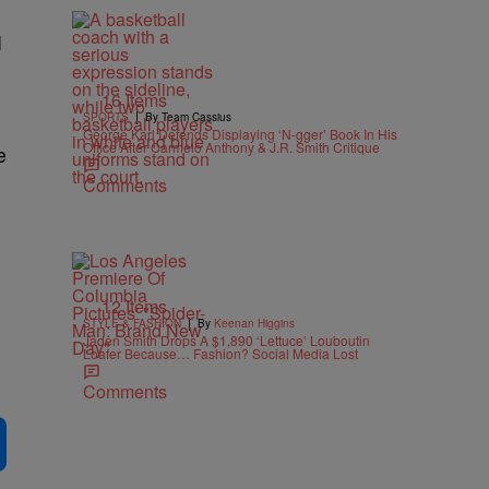
I
16 Items
|
SPORTS
By Team Cassius
George Karl Defends Displaying ‘N-gger’ Book In His
Office After Carmelo Anthony & J.R. Smith Critique
e
Comments
12 Items
|
STYLE & FASHION
By
Keenan Higgins
Jaden Smith Drops A $1,890 ‘Lettuce’ Louboutin
Loafer Because… Fashion? Social Media Lost
Comments