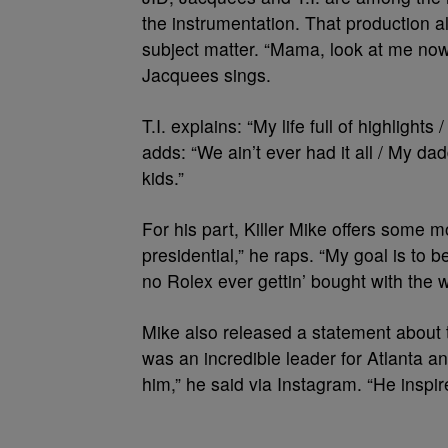
the instrumentation. That production al
subject matter. “Mama, look at me now 
Jacquees sings.
T.I. explains: “My life full of highlights
adds: “We ain’t ever had it all / My 
kids.”
For his part, Killer Mike offers some
presidential,” he raps. “My goal is to b
no Rolex ever gettin’ bought with the wo
Mike also released a statement about t
was an incredible leader for Atlanta 
him,” he said via Instagram. “He inspire