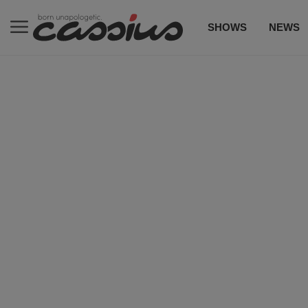
SHOWS
NEWS