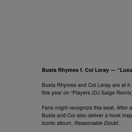
Busta Rhymes f. Coi Leray — “Luxu
Busta Rhymes and Coi Leray are at it 
this year on “Players (DJ Saige Remix).
Fans might recognize this beat. After a
Busta and Coi also deliver a hook ins
iconic album,
Reasonable Doubt
.