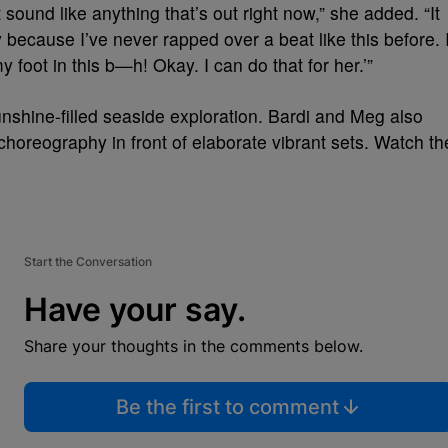
sound like anything that’s out right now,” she added. “It
 because I’ve never rapped over a beat like this before. 
 foot in this b—h! Okay. I can do that for her.’”
unshine-filled seaside exploration. Bardi and Meg also
choreography in front of elaborate vibrant sets. Watch th
Start the Conversation
Have your say.
Share your thoughts in the comments below.
Be the first to comment