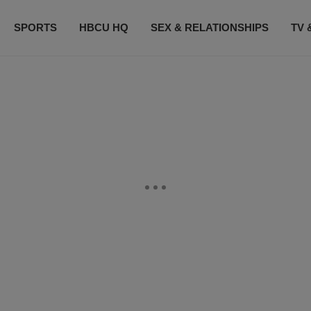
SPORTS
HBCU HQ
SEX & RELATIONSHIPS
TV 