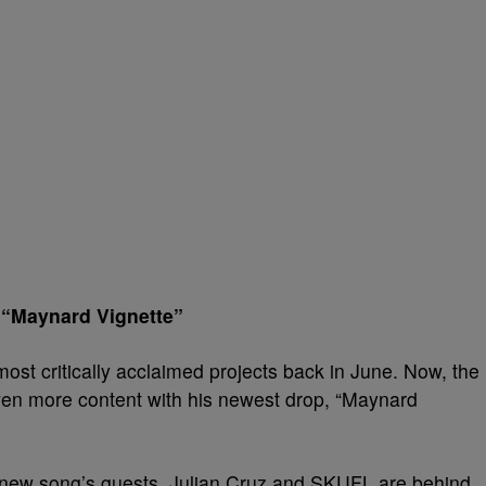
— “Maynard Vignette”
most critically acclaimed projects back in June. Now, the
en more content with his newest drop, “Maynard
 new song’s guests. Julian Cruz and SKUFL are behind