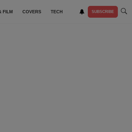
& FILM
COVERS
TECH
SUBSCRIBE