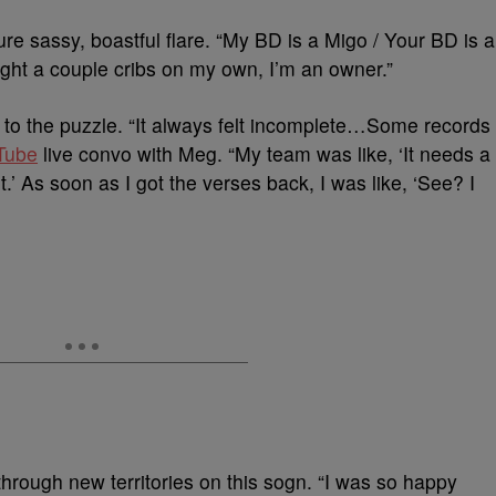
ure sassy, boastful flare. “My BD is a Migo / Your BD is a
ught a couple cribs on my own, I’m an owner.”
to the puzzle. “It always felt incomplete…Some records
Tube
live convo with Meg. “My team was like, ‘It needs a
 it.’ As soon as I got the verses back, I was like, ‘See? I
ough new territories on this sogn. “I was so happy