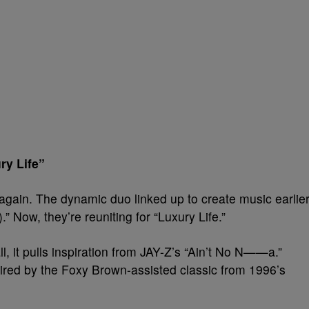
ry Life”
again. The dynamic duo linked up to create music earlie
” Now, they’re reuniting for “Luxury Life.”
ll, it pulls inspiration from JAY-Z’s “Ain’t No N——a.”
pired by the Foxy Brown-assisted classic from 1996’s