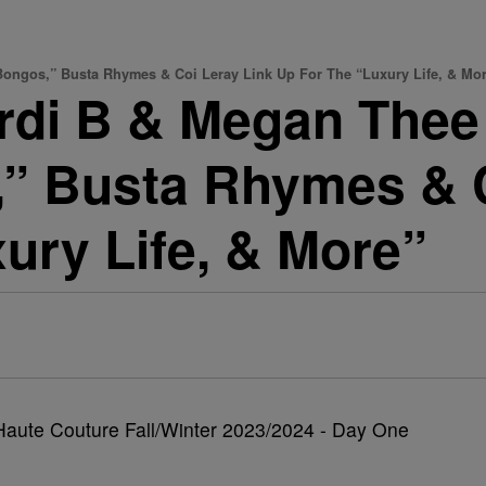
ngos,” Busta Rhymes & Coi Leray Link Up For The “Luxury Life, & Mo
i B & Megan Thee 
” Busta Rhymes & C
ury Life, & More”