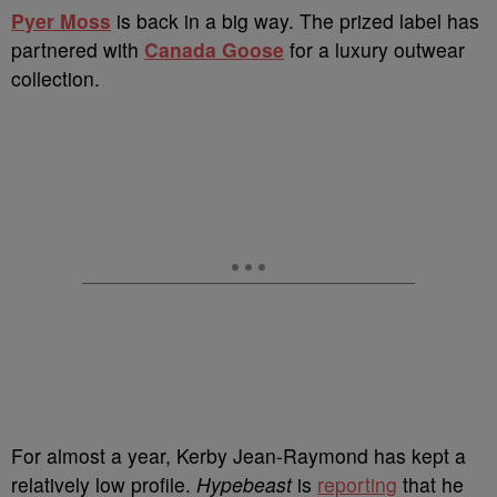
P
yer Moss
is back in a big way. The prized label has
partnered with
Canada Goose
for a luxury outwear
collection.
For almost a year, Kerby Jean-Raymond has kept a
relatively low profile.
Hypebeast
is
reporting
that he