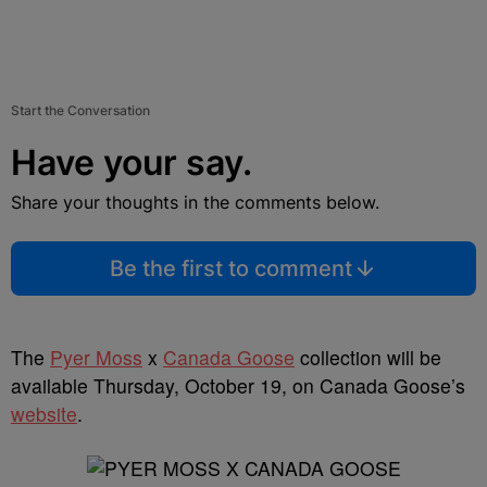
Start the Conversation
Have your say.
Share your thoughts in the comments below.
Be the first to comment
The
Pyer Moss
x
Canada Goose
collection will be
available Thursday, October 19, on Canada Goose’s
website
.