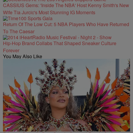
CASSIUS Gems: 'Inside The NBA' Host Kenny Smith's New
Wife Tia Jurcic's Most Stunning IG Moments
Return Of The Low Cut: 5 NBA Players Who Have Returned
To The Caesar
Hip-Hop Brand Collabs That Shaped Sneaker Culture
Forever
You May Also Like