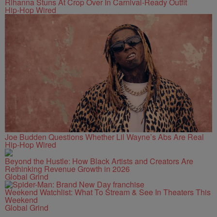
Rihanna Stuns At Crop Over In Carnival-Ready Outfit
Hip-Hop Wired
Joe Budden Questions Whether Lil Wayne’s Abs Are Real
Hip-Hop Wired
Beyond the Hustle: How Black Artists and Creators Are
Rethinking Revenue Growth in 2026
Global Grind
Weekend Watchlist: What To Stream & See In Theaters This
Weekend
Global Grind