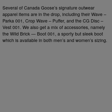
Several of Canada Goose’s signature outwear
apparel items are in the drop, including their Wave –
Parka 001, Crop Wave – Puffer, and the CG Disc –
Vest 001. We also get a mix of accessories, namely
the Wild Brick — Boot 001, a sporty but sleek boot
which is available in both men’s and women’s sizing.