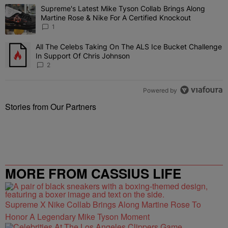
The following is a list of the most commented articles in the last 7 
Supreme's Latest Mike Tyson Collab Brings Along
A trending article titled "Supreme's Latest Mike Tyson Collab Brin
Martine Rose & Nike For A Certified Knockout
1
All The Celebs Taking On The ALS Ice Bucket Challenge
A trending article titled "All The Celebs Taking On The ALS Ice B
In Support Of Chris Johnson
2
Powered by
Stories from Our Partners
MORE FROM CASSIUS LIFE
Supreme X Nike Collab Brings Along Martine Rose To
Honor A Legendary Mike Tyson Moment