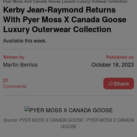
Pyer Moss And Canada Goose Launch Luxury Outwear Collection
Kerby Jean-Raymond Returns
With Pyer Moss X Canada Goose
Luxury Outerwear Collection
Available this week.
Written by
Published on
Martin Berrios
October 18, 2023
Share
Comments
Source: PYER MOSS X CANADA GOOSE / PYER MOSS X CANADA
GOOSE