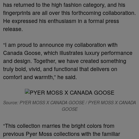
has returned to the high fashion category, and his
fingerprints are all over this forthcoming collaboration.
He expressed his enthusiasm in a formal press
release.
“I am proud to announce my collaboration with
Canada Goose, which illustrates luxury performance
and design. Together, we have created something
truly bold, vivid, and functional that delivers on
comfort and warmth,” he said.
Source: PYER MOSS X CANADA GOOSE / PYER MOSS X CANADA
GOOSE
“This collection marries the bright colors from
previous Pyer Moss collections with the familiar