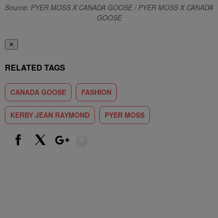
Source: PYER MOSS X CANADA GOOSE / PYER MOSS X CANADA
GOOSE
✕
RELATED TAGS
CANADA GOOSE
FASHION
KERBY JEAN RAYMOND
PYER MOSS
Show More
Facebook
X
Google+