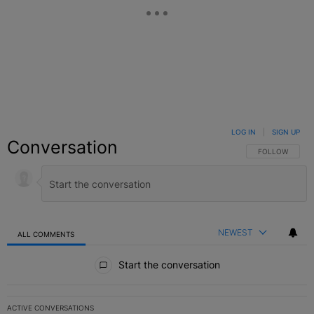
LOG IN
|
SIGN UP
Conversation
FOLLOW THIS C
FOLLOW
NEWEST
ALL COMMENTS
All Comments
Start the conversation
ACTIVE CONVERSATIONS