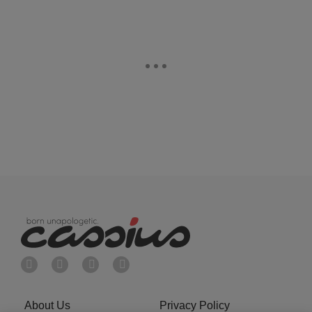
About Us
Privacy Policy