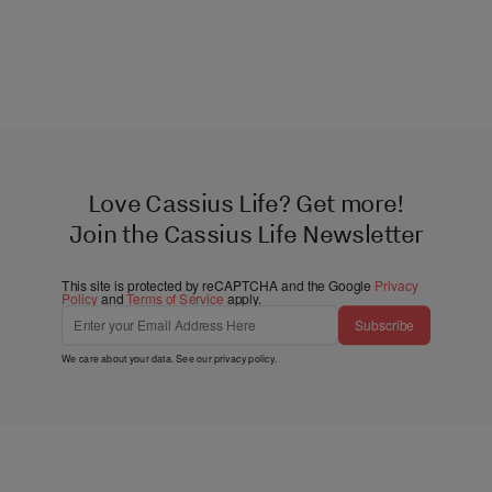
Love Cassius Life? Get more!
Join the Cassius Life Newsletter
This site is protected by reCAPTCHA and the Google
Privacy
Policy
and
Terms of Service
apply.
Subscribe
We care about your data. See our
privacy policy
.