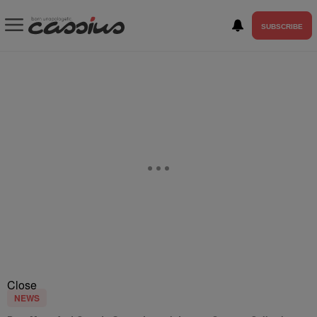
SUBSCRIBE
Close
NEWS