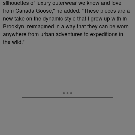
silhouettes of luxury outerwear we know and love
from Canada Goose,” he added. “These pieces are a
new take on the dynamic style that I grew up with in
Brooklyn, reimagined in a way that they can be worn
anywhere from urban adventures to expeditions in
the wild.”