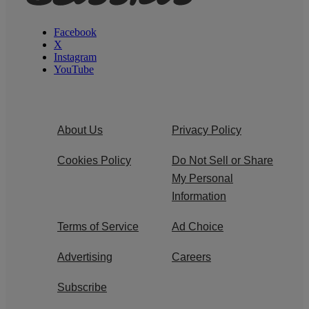
Facebook
X
Instagram
YouTube
About Us
Privacy Policy
Cookies Policy
Do Not Sell or Share
My Personal
Information
Terms of Service
Ad Choice
Advertising
Careers
Subscribe