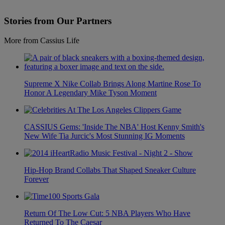
Stories from Our Partners
More from Cassius Life
Supreme X Nike Collab Brings Along Martine Rose To
Honor A Legendary Mike Tyson Moment
CASSIUS Gems: 'Inside The NBA' Host Kenny Smith's
New Wife Tia Jurcic's Most Stunning IG Moments
Hip-Hop Brand Collabs That Shaped Sneaker Culture
Forever
Return Of The Low Cut: 5 NBA Players Who Have
Returned To The Caesar