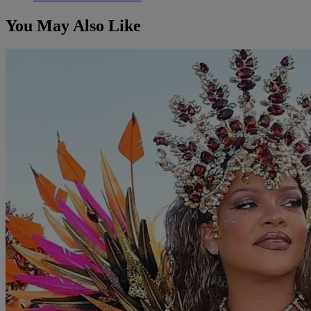
You May Also Like