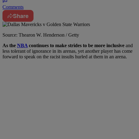
Comments
Share
Source: Thearon W. Henderson / Getty
A
s the
NBA
continues to make strides to be more inclusive
and
less tolerant of ignorance in its arenas, yet another player has come
forward to speak on the racist insults hurled at them in an arena.