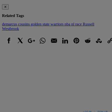
✕
Related Tags
demarcus cousins
golden state warriors
nba
nl
race
Russell
Westbrook
Facebook
X
Google+
WhatsApp
Email
LinkedIn
Pinterest
Reddit
StumbleUpo
Link
LOG IN
|
SIGN UP