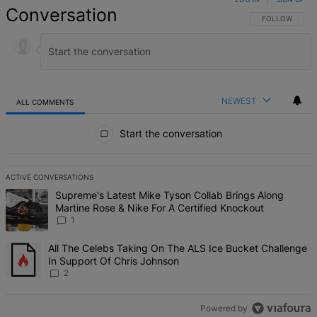
Conversation
FOLLOW THIS 
FOLLOW
NEWEST
ALL COMMENTS
All Comments
Start the conversation
ACTIVE CONVERSATIONS
The following is a list of the most commented articles in the last 7 d
A trending article titled "Supreme's Latest Mike Tyson Collab Brin
Supreme's Latest Mike Tyson Collab Brings Along
Martine Rose & Nike For A Certified Knockout
1
A trending article titled "All The Celebs Taking On The ALS Ice Bu
All The Celebs Taking On The ALS Ice Bucket Challenge
In Support Of Chris Johnson
2
Powered by