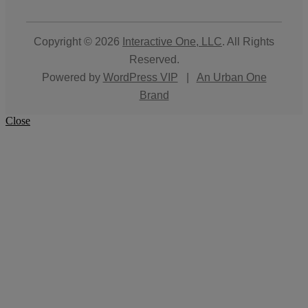
Copyright © 2026
Interactive One, LLC
. All Rights
Reserved.
Powered by
WordPress VIP
|
An Urban One
Brand
Close