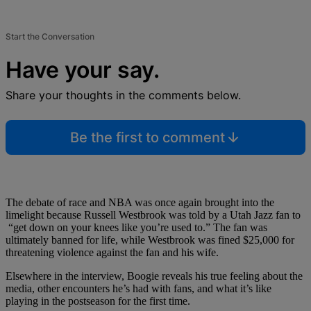
Start the Conversation
Have your say.
Share your thoughts in the comments below.
Be the first to comment
The debate of race and NBA was once again brought into the
limelight because Russell Westbrook was told by a Utah Jazz fan to
“get down on your knees like you’re used to.” The fan was
ultimately banned for life, while Westbrook was fined $25,000 for
threatening violence against the fan and his wife.
Elsewhere in the interview, Boogie reveals his true feeling about the
media, other encounters he’s had with fans, and what it’s like
playing in the postseason for the first time.