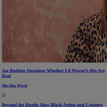
Joe Budden Questions Whether Lil Wayne’s Abs Are
Real
Hip-Hop Wired
Beyond the Hustle: How Black Artists and Creators