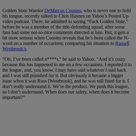
Golden State Warrior
DeMarcus Cousins
, who is never one to hold
his tongue, recently talked to Chris Haynes on Yahoo’s Posted Up
video podcast. There, he admitted to saying “Fuck Golden State,”
before he was a member of the title-defending squad, after some
fans had some not-so-nice comments directed at him. But, it gets a
bit more serious when Cousins reveals that he’s been called the N-
word on a number of occasions; comparing his situation to
Russell
Westbrook’s
.
“Oh, I’ve been called n****r,” he said to Yahoo. “And it’s crazy
because this has happened to me on a few occasions. I reported it to
the league, and, you know, I may have said whatever I said back
and I was still punished for it. But obviously it became a bigger
issue when it was Russ [Westbrook], and he was still fined for it. I
don’t really understand it. We’re the product. We push this league,
so I don’t understand. When does our safety, when does it become
important?”