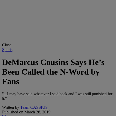
Close
Sports
DeMarcus Cousins Says He’s
Been Called the N-Word by
Fans
"...I may have said whatever I said back and I was still punished for
it."
Written by
Team CASSIUS
Published on
March 28, 2019