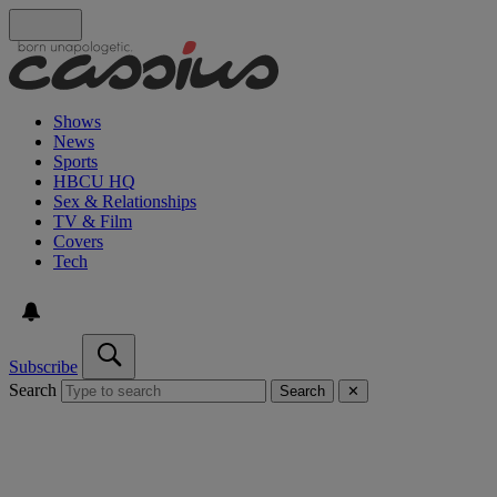
Shows
News
Sports
HBCU HQ
Sex & Relationships
TV & Film
Covers
Tech
Subscribe
Search
Search
✕