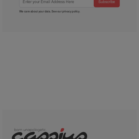
Subscribe
We care about your data. See our
privacy policy
.