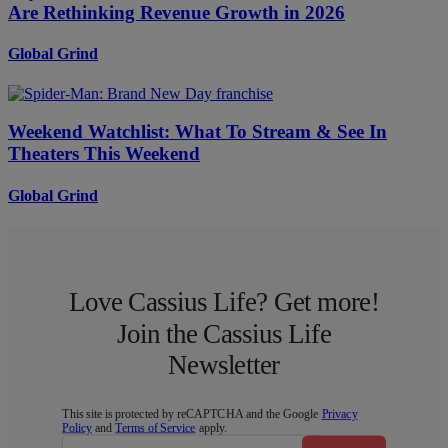
Are Rethinking Revenue Growth in 2026
Global Grind
Weekend Watchlist: What To Stream & See In
Theaters This Weekend
Global Grind
Love Cassius Life? Get more!
Join the Cassius Life
Newsletter
This site is protected by reCAPTCHA and the Google
Privacy
Policy
and
Terms of Service
apply.