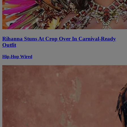
Rihanna Stuns At Crop Over In Carnival-Ready
Outfit
Hip-Hop Wired