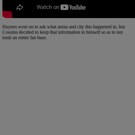
Haynes went on to ask what arena and city this happened in, but
Cousins decided to keep that information to himself so as to not
trash an entire fan base.