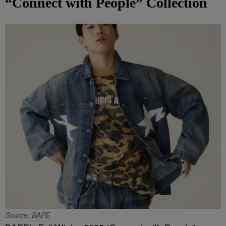
“Connect with People” Collection
Source: BAPE