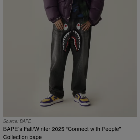
Source: BAPE
BAPE’s Fall/Winter 2025 “Connect with People”
Collection bape