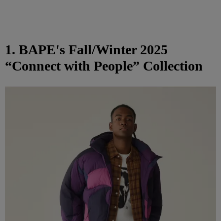
1. BAPE's Fall/Winter 2025
“Connect with People” Collection