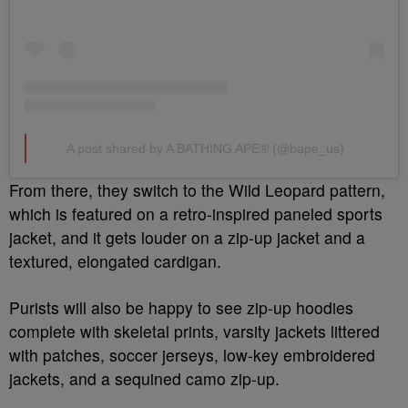
A post shared by A BATHING APE® (@bape_us)
From there, they switch to the Wild Leopard pattern,
which is featured on a retro-inspired paneled sports
jacket, and it gets louder on a zip-up jacket and a
textured, elongated cardigan.
Purists will also be happy to see zip-up hoodies
complete with skeletal prints, varsity jackets littered
with patches, soccer jerseys, low-key embroidered
jackets, and a sequined camo zip-up.