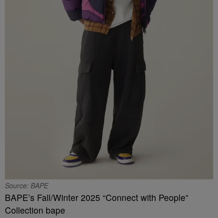
Source: BAPE
BAPE’s Fall/Winter 2025 “Connect with People”
Collection bape