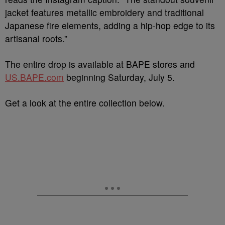
jacket features metallic embroidery and traditional
Japanese fire elements, adding a hip-hop edge to its
artisanal roots.”
The entire drop is available at BAPE stores and
US.BAPE.com
beginning Saturday, July 5.
Get a look at the entire collection below.