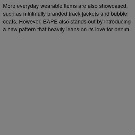
More everyday wearable items are also showcased,
such as minimally branded track jackets and bubble
coats. However, BAPE also stands out by introducing
a new pattern that heavily leans on its love for denim.