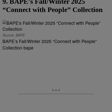
9. BAPE's Fall/Winter 2025
“Connect with People” Collection
Source: BAPE
BAPE’s Fall/Winter 2025 “Connect with People”
Collection bape