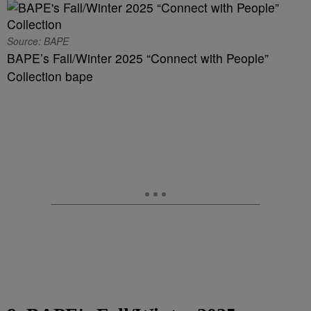
Source: BAPE
BAPE’s Fall/Winter 2025 “Connect with People”
Collection bape