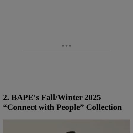
2. BAPE's Fall/Winter 2025
“Connect with People” Collection