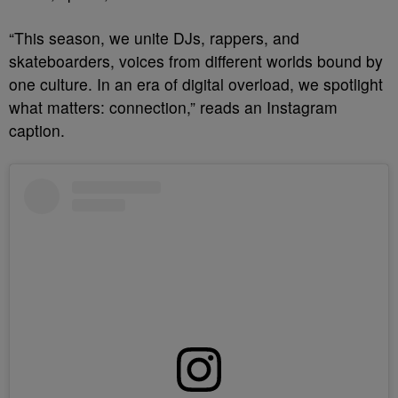
“This season, we unite DJs, rappers, and
skateboarders, voices from different worlds bound by
one culture. In an era of digital overload, we spotlight
what matters:
connection,” reads an Instagram
caption.