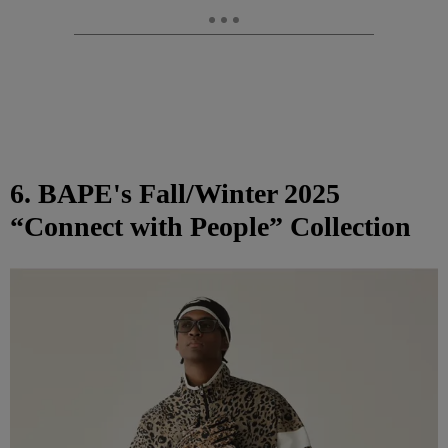
6. BAPE's Fall/Winter 2025
“Connect with People” Collection