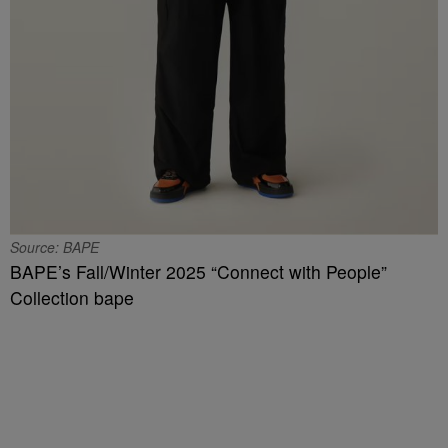
Source: BAPE
BAPE’s Fall/Winter 2025 “Connect with People”
Collection bape