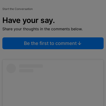
Start the Conversation
Have your say.
Share your thoughts in the comments below.
Be the first to comment