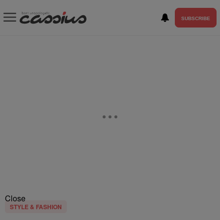
SUBSCRIBE
Close
STYLE & FASHION