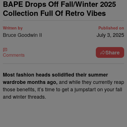
BAPE Drops Off Fall/Winter 2025
Collection Full Of Retro Vibes
Written by
Published on
Bruce Goodwin II
July 3, 2025
Share
Comments
Most fashion heads solidified their summer
wardrobe months ago,
and while they currently reap
those benefits, it’s time to get a jumpstart on your fall
and winter threads.