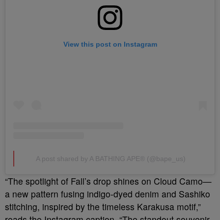
View this post on Instagram
A post shared by A BATHING APE® (@bape_us)
“The spotlight of Fall’s drop shines on Cloud Camo—
a new pattern fusing indigo-dyed denim and Sashiko
stitching, inspired by the timeless Karakusa motif,”
reads the Instagram caption. “
The standout souvenir