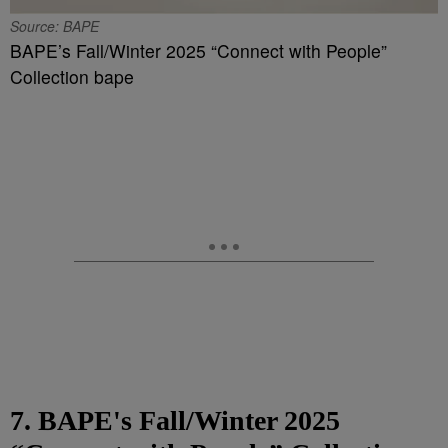
Source: BAPE
BAPE’s Fall/Winter 2025 “Connect with People”
Collection bape
7. BAPE's Fall/Winter 2025