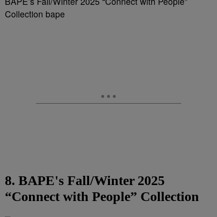
BAPE’s Fall/Winter 2025 “Connect with People”
Collection bape
8. BAPE's Fall/Winter 2025
“Connect with People” Collection