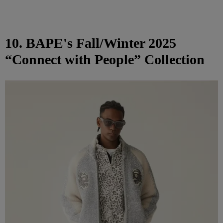
10. BAPE's Fall/Winter 2025
“Connect with People” Collection