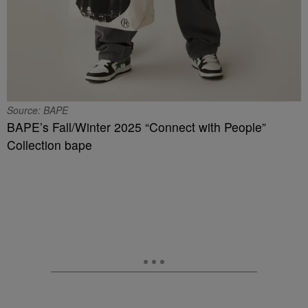
Source: BAPE
BAPE’s Fall/Winter 2025 “Connect with People”
Collection bape