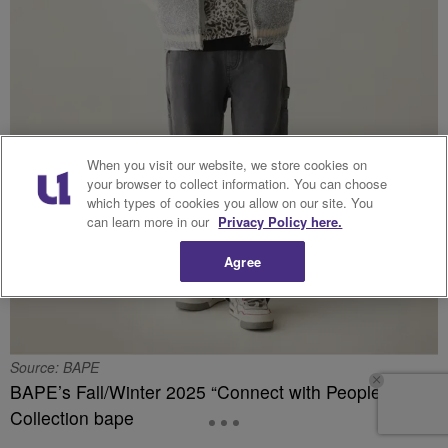
When you visit our website, we store cookies on
your browser to collect information. You can choose
which types of cookies you allow on our site. You
can learn more in our
Privacy Policy here.
Agree
Source: BAPE
BAPE’s Fall/Winter 2025 “Connect with People”
Collection bape