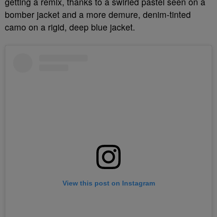
getting a remix, thanks to a swirled pastel seen on a
bomber jacket and a more demure, denim-tinted
camo on a rigid, deep blue jacket.
View this post on Instagram