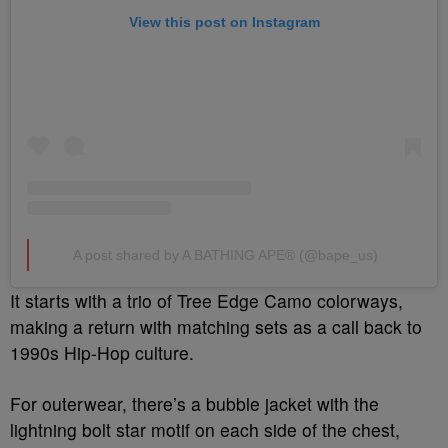
View this post on Instagram
A post shared by A BATHING APE® (@bape_us)
It starts with a trio of Tree Edge Camo colorways,
making a return with matching sets as a call back to
1990s Hip-Hop culture.
For outerwear, there’s a bubble jacket with the
lightning bolt star motif on each side of the chest,