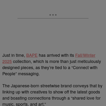
Just in time,
BAPE
has arrived with its
Fall/Winter
2025
collection, which is more than just meticulously
designed pieces, as they’re tied to a “Connect with
People” messaging.
The Japanese-born streetwise brand conveys that by
linking up with creatives to show off the latest goods
and boasting connections through a “shared love for
music, sports, and art.”