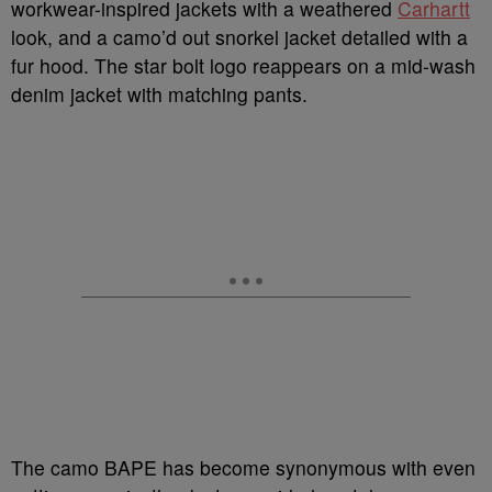
workwear-inspired jackets with a weathered
Carhartt
look, and a camo’d out snorkel jacket detailed with a
fur hood.
The star bolt logo reappears on a mid-wash
denim jacket with matching pants.
The camo BAPE has become synonymous with even