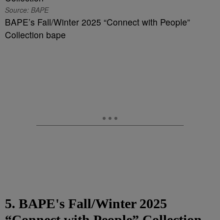
Source: BAPE
BAPE’s Fall/Winter 2025 “Connect with People”
Collection bape
5. BAPE's Fall/Winter 2025
“Connect with People” Collection