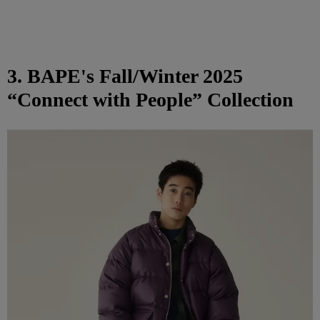
3. BAPE's Fall/Winter 2025
“Connect with People” Collection