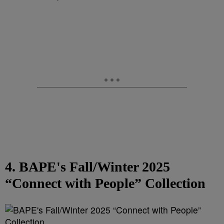
4. BAPE's Fall/Winter 2025
“Connect with People” Collection