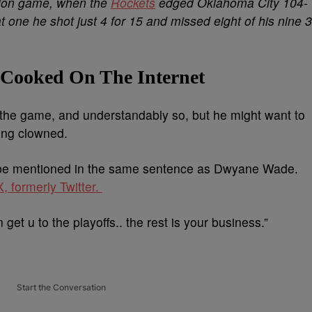
tion game, when the
Rockets
edged Oklahoma City 104-
one he shot just 4 for 15 and missed eight of his nine 3
 Cooked On The Internet
r the game, and understandably so, but he might want to
ting clowned.
e mentioned in the same sentence as Dwyane Wade.
, formerly Twitter.
et u to the playoffs.. the rest is your business.”
Start the Conversation