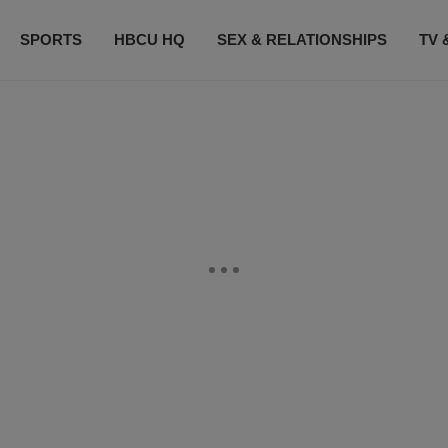
SPORTS
HBCU HQ
SEX & RELATIONSHIPS
TV 