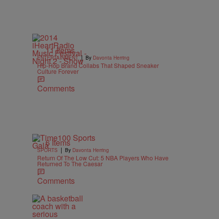
11 Items
|
ENTERTAINMENT
By
Davonta Herring
Hip-Hop Brand Collabs That Shaped Sneaker
Culture Forever
Comments
6 Items
|
SPORTS
By
Davonta Herring
Return Of The Low Cut: 5 NBA Players Who Have
Returned To The Caesar
Comments