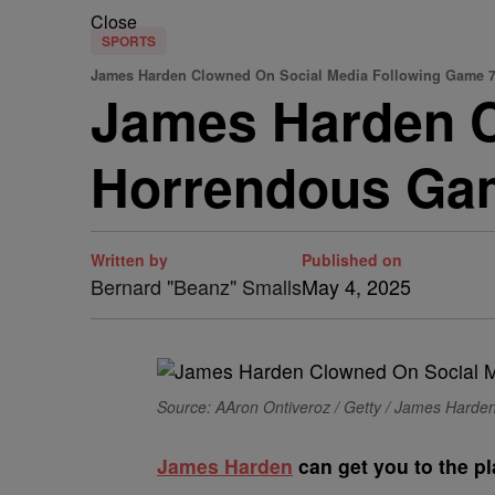
Close
SPORTS
James Harden Clowned On Social Media Following Game 
James Harden C
Horrendous Ga
Written by
Published on
Bernard "Beanz" Smalls
May 4, 2025
Source: AAron Ontiveroz / Getty / James Harde
James Harden
can get you to the pl