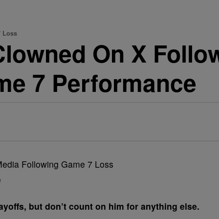
7 Loss
lowned On X Follo
me 7 Performance
n
ayoffs, but don’t count on him for anything else.