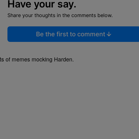
Have your say.
Share your thoughts in the comments below.
Be the first to comment
nts of memes mocking Harden.