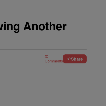
wing Another
Share
Comments