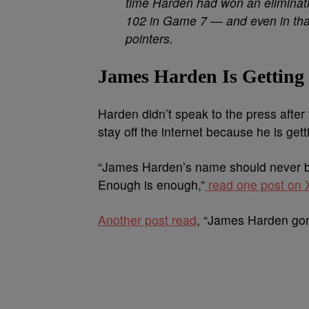
time Harden had won an elimina
102 in Game 7 — and even in that 
pointers.
James Harden Is Getting
Harden didn’t speak to the press afte
stay off the internet because he is get
“
James
Harden’s
name should never b
Enough is enough,”
read one post on X
Another post read
, “James Harden gon g