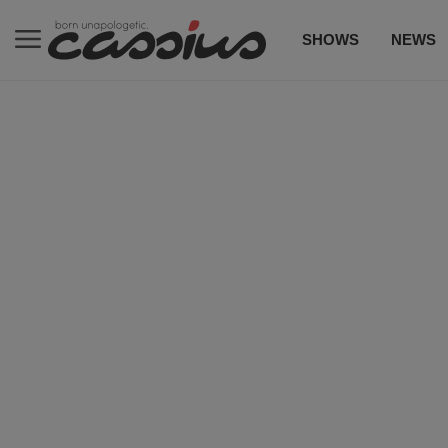
SHOWS
NEWS