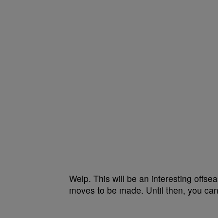
Welp. This will be an interesting offs
moves to be made. Until then, you can 