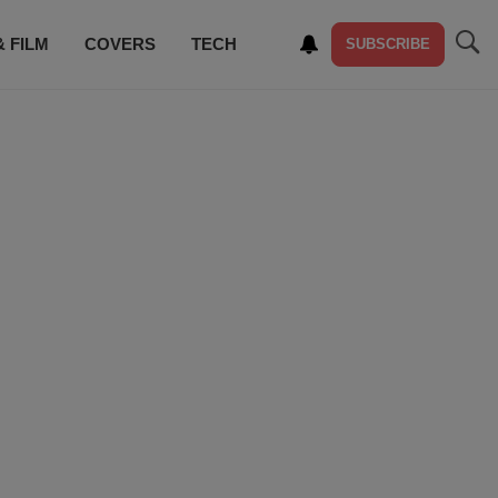
& FILM
COVERS
TECH
SUBSCRIBE