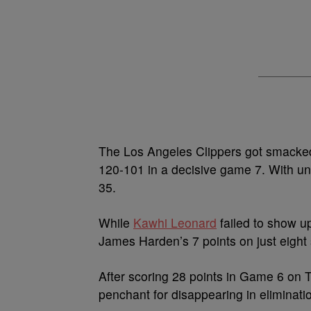
The Los Angeles Clippers got smacked
120-101 in a decisive game 7. With und
35.
While
Kawhi Leonard
failed to show up
James Harden’s 7 points on just eight 
After scoring 28 points in Game 6 on T
penchant for disappearing in eliminat