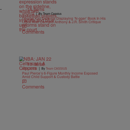
-
16 Items
|
SPORTS
By Team Cassius
George Karl Defends Displaying ‘N-gger’ Book In His
Office After Carmelo Anthony & J.R. Smith Critique
Comments
11 Items
|
ATHLETES
By
Team CASSIUS
Paul Pierce’s 6-Figure Monthly Income Exposed
Amid Child Support & Custody Battle
Comments