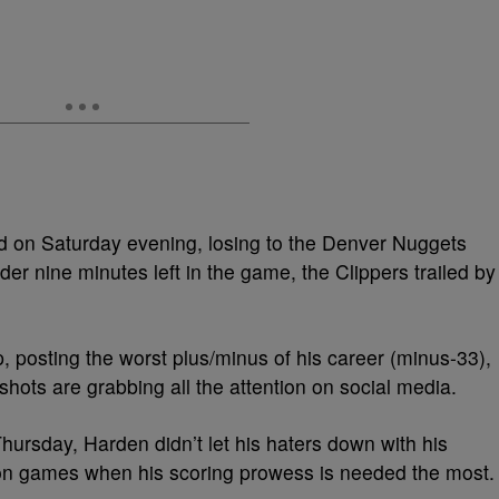
 on Saturday evening, losing to the Denver Nuggets
er nine minutes left in the game, the Clippers trailed by
, posting the worst plus/minus of his career (minus-33),
shots are grabbing all the attention on social media.
hursday, Harden didn’t let his haters down with his
ion games when his scoring prowess is needed the most.