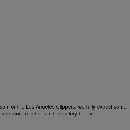
eason for the Los Angeles Clippers; we fully expect some
see more reactions in the gallery below.