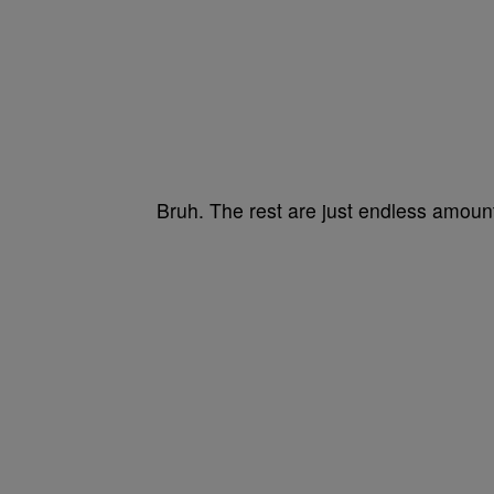
Bruh. The rest are just endless amou