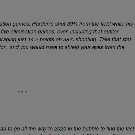
ination games, Harden’s shot 39% from the field while his
five elimination games, even including that outlier
aging just 14.2 points on 38% shooting. Take that stat-
on, and you would have to shield your eyes from the
 to go all the way to 2020 in the bubble to find the last