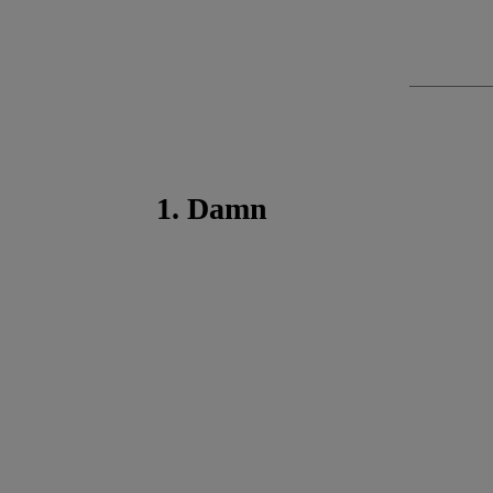
1. Damn