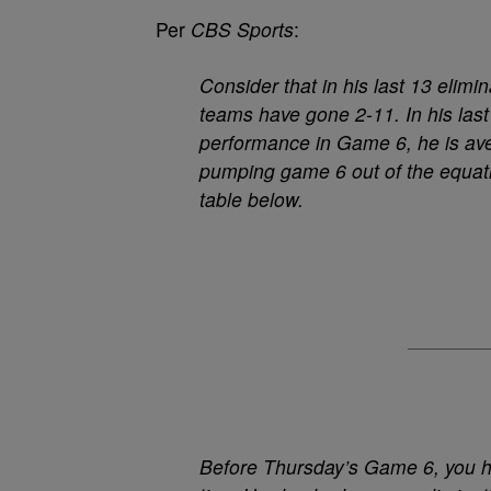
Per
CBS Sports
:
Consider that in his last 13 elim
teams have gone 2-11. In his last 
performance in Game 6, he is aver
pumping game 6 out of the equati
table below.
Before Thursday’s Game 6, you had