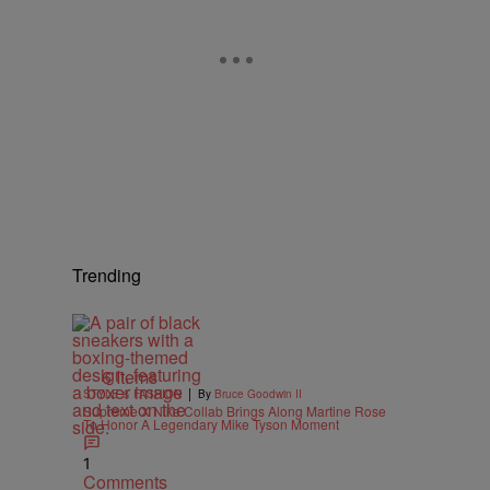
Trending
6 Items
|
STYLE & FASHION
By
Bruce Goodwin II
Supreme X Nike Collab Brings Along Martine Rose
To Honor A Legendary Mike Tyson Moment
1
Comments