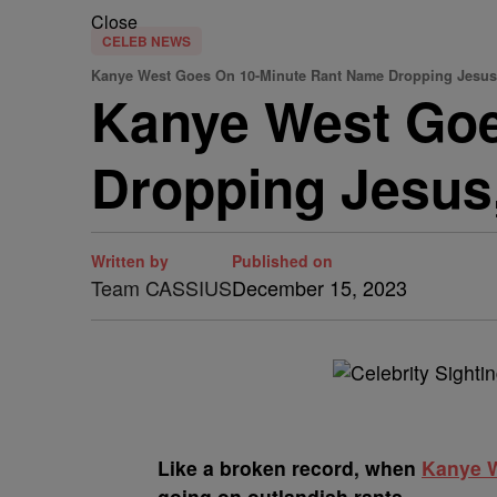
Close
CELEB NEWS
Kanye West Goes On 10-Minute Rant Name Dropping Jesus, 
Kanye West Goe
Dropping Jesus,
Written by
Published on
Team CASSIUS
December 15, 2023
L
ike a broken record, when
Kanye 
going on outlandish rants.