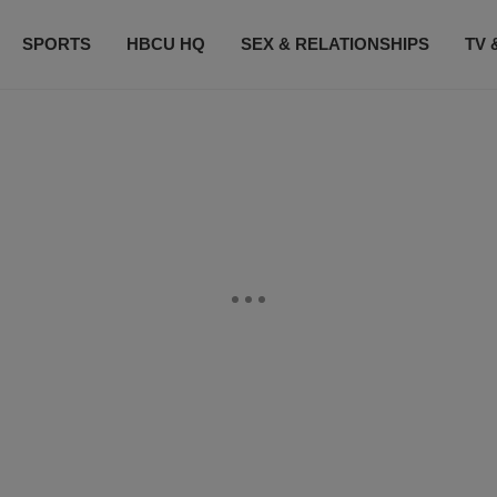
SPORTS
HBCU HQ
SEX & RELATIONSHIPS
TV 