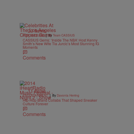
20 Items
|
POP CULTURE
By
Team CASSIUS
CASSIUS Gems: ‘Inside The NBA’ Host Kenny
Smith’s New Wife Tia Jurcic’s Most Stunning IG
Moments
Comments
11 Items
|
ENTERTAINMENT
By
Davonta Herring
Hip-Hop Brand Collabs That Shaped Sneaker
Culture Forever
Comments