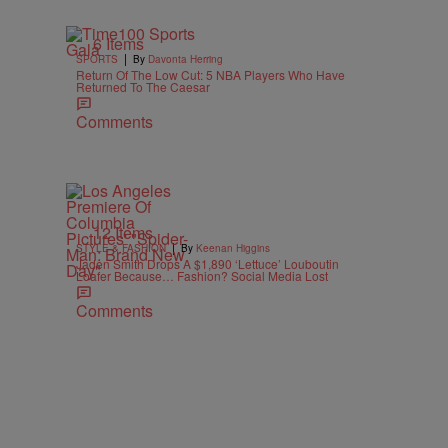
6 Items
|
SPORTS
By
Davonta Herring
Return Of The Low Cut: 5 NBA Players Who Have
Returned To The Caesar
Comments
12 Items
|
STYLE & FASHION
By
Keenan Higgins
Jaden Smith Drops A $1,890 ‘Lettuce’ Louboutin
Loafer Because… Fashion? Social Media Lost
Comments