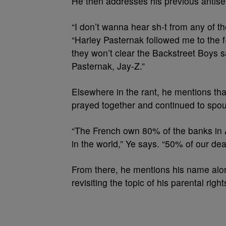
He then addresses his previous antis
“I don’t wanna hear sh-t from any of t
“Harley Pasternak followed me to the f
they won’t clear the Backstreet Boys 
Pasternak, Jay-Z.”
Elsewhere in the rant, he mentions tha
prayed together and continued to spo
“The French own 80% of the banks in Af
in the world,” Ye says. “50% of our dea
From there, he mentions his name alon
revisiting the topic of his parental right