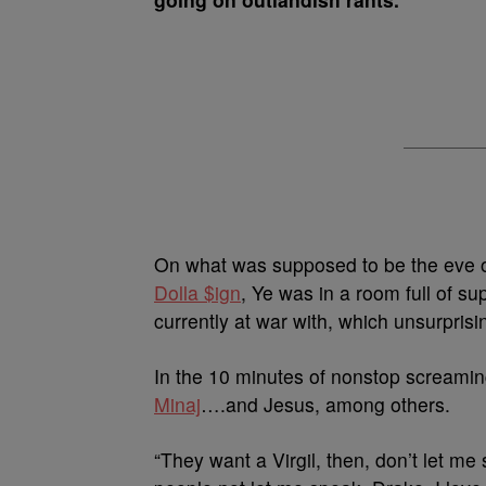
On what was supposed to be the eve of
Dolla $ign
, Ye was in a room full of s
currently at war with, which unsurprisi
In the 10 minutes of nonstop screami
Minaj
….and Jesus, among others.
“They want a Virgil, then, don’t let me 