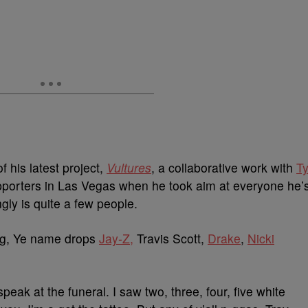
 his latest project,
Vultures
, a collaborative work with
T
upporters in Las Vegas when he took aim at everyone he’
ngly is quite a few people.
ng, Ye name drops
Jay-Z,
Travis Scott,
Drake
,
Nicki
speak at the funeral. I saw two, three, four, five white