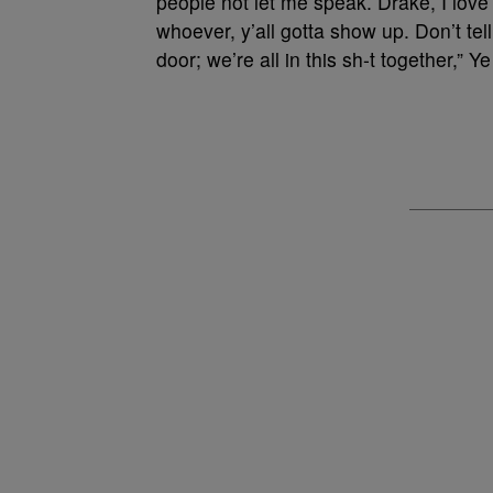
people not let me speak. Drake, I love y
whoever, y’all gotta show up. Don’t tel
door; we’re all in this sh-t together,” Y