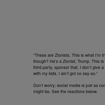
“These are Zionists. This is what I’m t
though? He’s a Zionist, Trump. This is w
third party, sponsor that. I don’t give a 
with my kids. I ain’t got no say-so.”
Don’t worry; social media is just as c
might be. See the reactions below.