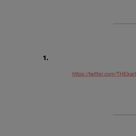
1.
https://twitter.com/THEk