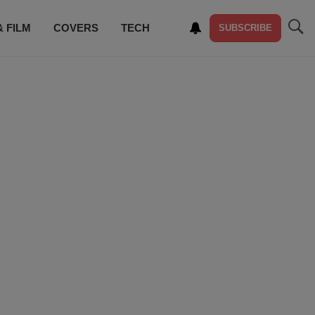
& FILM
COVERS
TECH
SUBSCRIBE