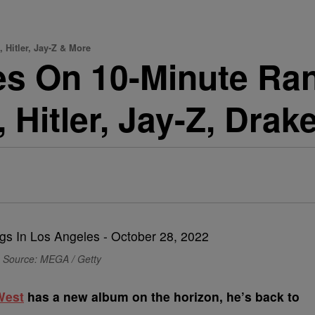
Hitler, Jay-Z & More
s On 10-Minute Ra
 Hitler, Jay-Z, Drak
Source: MEGA / Getty
West
has a new album on the horizon, he’s back to