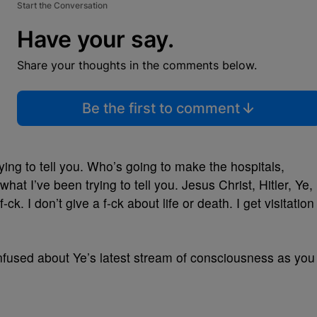
Start the Conversation
Have your say.
Share your thoughts in the comments below.
Be the first to comment
rying to tell you. Who’s going to make the hospitals,
hat I’ve been trying to tell you. Jesus Christ, Hitler, Ye,
f-ck. I don’t give a f-ck about life or death. I get visitation
onfused about Ye’s latest stream of consciousness as you