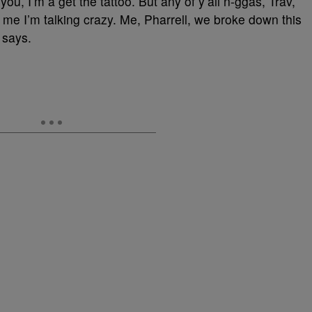
ou, I’m a get the tattoo. But any of y’all n-ggas, Trav,
l me I’m talking crazy. Me, Pharrell, we broke down this
e says.