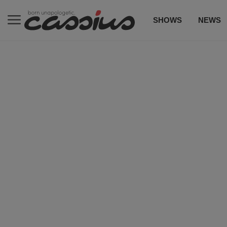
SHOWS
NEWS