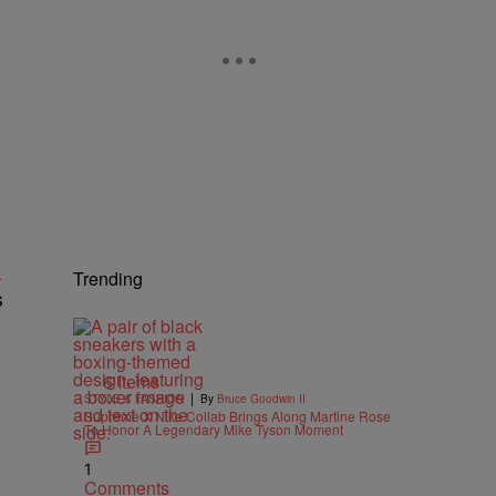
y
Trending
s
6 Items
|
STYLE & FASHION
By
Bruce Goodwin II
Supreme X Nike Collab Brings Along Martine Rose
To Honor A Legendary Mike Tyson Moment
1
Comments