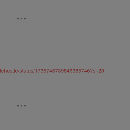
arliehustle/status/1735746739846385746?s=20