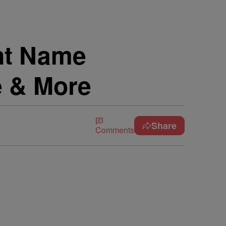
nt Name
e & More
Share
Comments