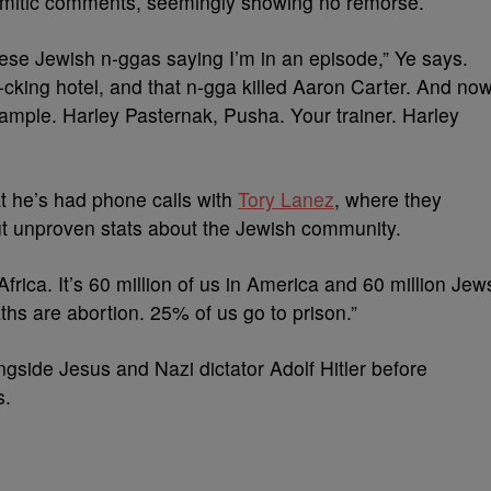
emitic comments, seemingly showing no remorse.
hese Jewish n-ggas saying I’m in an episode,” Ye says.
-cking hotel, and that n-gga killed Aaron Carter. And no
sample. Harley Pasternak, Pusha. Your trainer. Harley
t he’s had phone calls with
Tory Lanez
, where they
ut unproven stats about the Jewish community.
rica. It’s 60 million of us in America and 60 million Jew
ths are abortion. 25% of us go to prison.”
gside Jesus and Nazi dictator Adolf Hitler before
s.