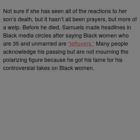
Not sure if she has seen all of the reactions to her
son’s death, but it hasn’t all been prayers, but more of
a welp. Before he died, Samuels made headlines in
Black media circles after saying Black women who
are 35 and unmarried are
“leftovers.”
Many people
acknowledge his passing but are not mourning the
polarizing figure because he got his fame for his
controversial takes on Black women.