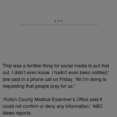
That was a terrible thing for social media to put that
out. I didn’t even know. I hadn’t even been notified,”
she said in a phone call on Friday. “All I’m doing is
requesting that people pray for us.”
“Fulton County Medical Examiner’s Office said it
could not confirm or deny any information,”
NBC
News
reports.