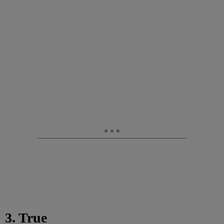
3. True