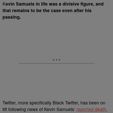
K
evin Samuels in life was a divisive figure, and
that remains to be the case even after his
passing.
Twitter, more specifically Black Twitter, has been on
tilt following news of Kevin Samuels’
reported death.