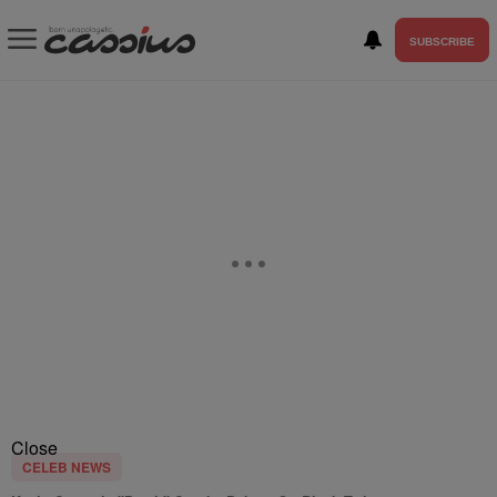
SUBSCRIBE
Close
CELEB NEWS