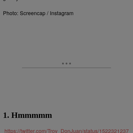
Photo: Screencap / Instagram
1. Hmmmmm
https://twitter.com/Troy_DonJuan/status/1522321237