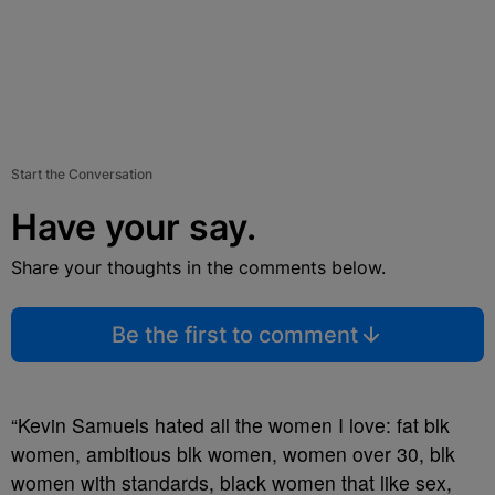
Start the Conversation
Have your say.
Share your thoughts in the comments below.
Be the first to comment
“
Kevin Samuels
hated all the women I love: fat blk
women, ambitious blk women, women over 30, blk
women with standards, black women that like sex,