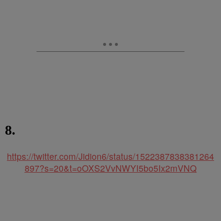
8.
https://twitter.com/Jidion6/status/1522387838381264
897?s=20&t=oOXS2VvNWYI5bo5Ix2mVNQ