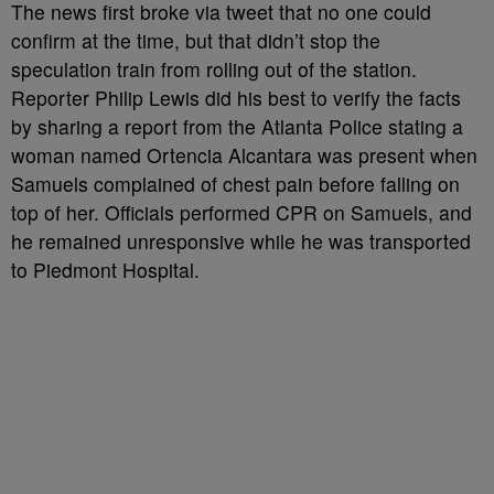
The news first broke via tweet that no one could
confirm at the time, but that didn’t stop the
speculation train from rolling out of the station.
Reporter Philip Lewis did his best to verify the facts
by sharing a report from the Atlanta Police stating a
woman named Ortencia Alcantara was present when
Samuels complained of chest pain before falling on
top of her. Officials performed CPR on Samuels, and
he remained unresponsive while he was transported
to Piedmont Hospital.