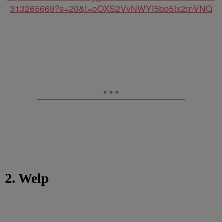
313265669?s=20&t=oOXS2VvNWYI5bo5Ix2mVNQ
2. Welp