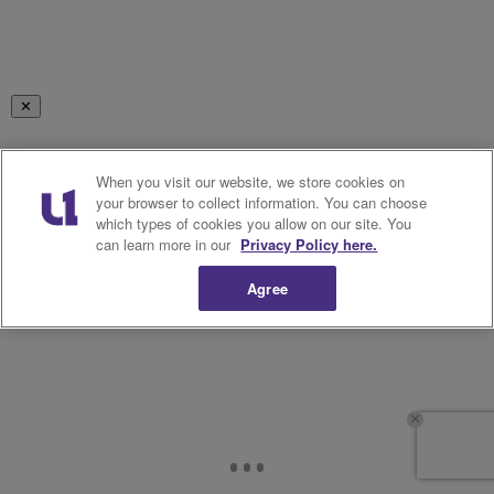
✕
RELATED TAGS
When you visit our website, we store cookies on
your browser to collect information. You can choose
KEVIN SAMUELS
NEWSLETTER
which types of cookies you allow on our site. You
can learn more in our
Privacy Policy here.
Show More
Agree
Facebook
X
Google+