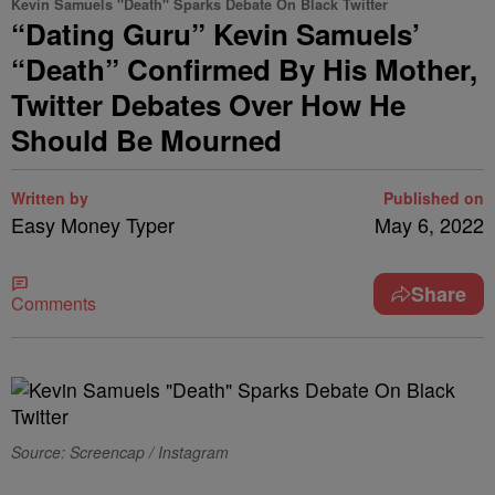
Kevin Samuels "Death" Sparks Debate On Black Twitter
“Dating Guru” Kevin Samuels’
“Death” Confirmed By His Mother,
Twitter Debates Over How He
Should Be Mourned
Written by
Published on
Easy Money Typer
May 6, 2022
Share
Comments
Source: Screencap / Instagram