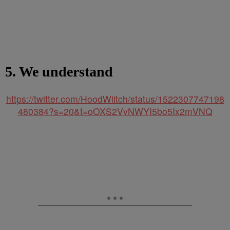
5. We understand
https://twitter.com/HoodWiitch/status/1522307747198
480384?s=20&t=oOXS2VvNWYI5bo5Ix2mVNQ