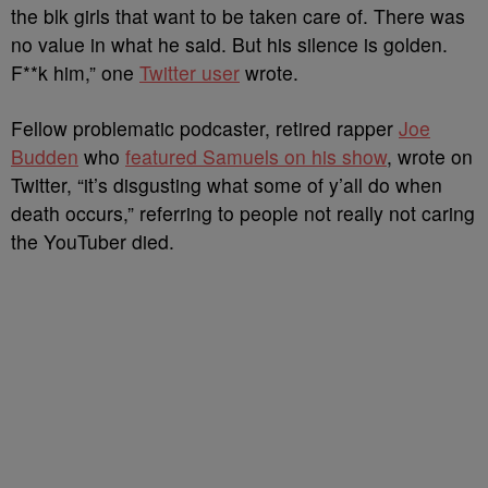
the blk girls that want to be taken care of. There was
no value in what he said. But his silence is golden.
F**k him,” one
Twitter user
wrote.
Fellow problematic podcaster, retired rapper
Joe
Budden
who
featured Samuels on his show
, wrote on
Twitter, “it’s disgusting what some of y’all do when
death occurs,” referring to people not really not caring
the YouTuber died.