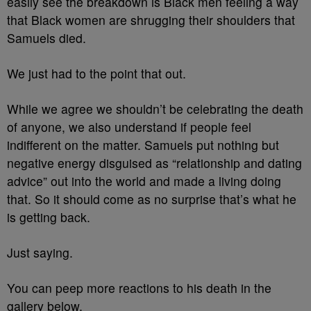
easily see the breakdown is Black men feeling a way
that Black women are shrugging their shoulders that
Samuels died.
We just had to the point that out.
While we agree we shouldn’t be celebrating the death
of anyone, we also understand if people feel
indifferent on the matter. Samuels put nothing but
negative energy disguised as “relationship and dating
advice” out into the world and made a living doing
that. So it should come as no surprise that’s what he
is getting back.
Just saying.
You can peep more reactions to his death in the
gallery below.