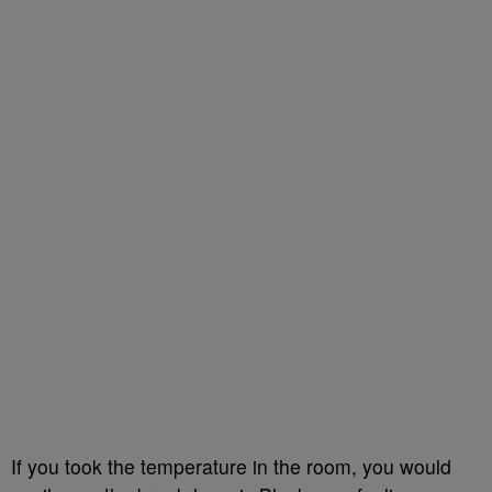
If you took the temperature in the room, you would