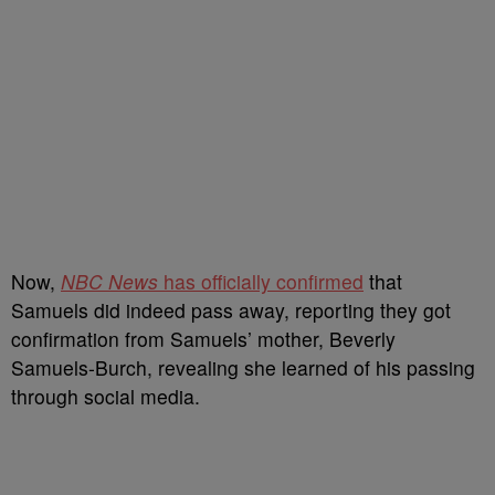
Now,
NBC News
has officially confirmed
that
Samuels did indeed pass away, reporting they got
confirmation from Samuels’ mother, Beverly
Samuels-Burch, revealing she learned of his passing
through social media.