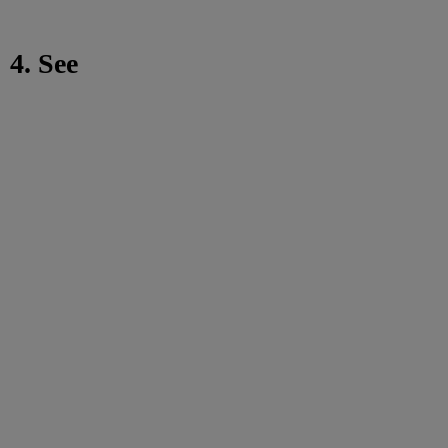
4. See