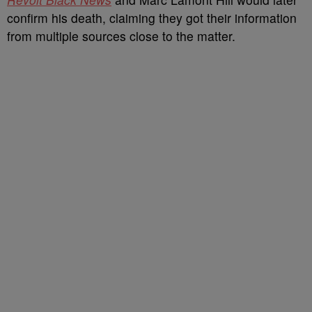
confirm his death, claiming they got their information
from multiple sources close to the matter.