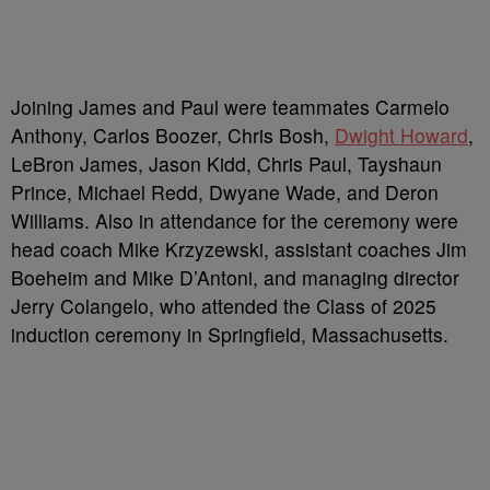
Joining James and Paul were teammates Carmelo
Anthony, Carlos Boozer, Chris Bosh,
Dwight Howard
,
LeBron James, Jason Kidd, Chris Paul, Tayshaun
Prince, Michael Redd, Dwyane Wade, and Deron
Williams. Also in attendance for the ceremony were
head coach Mike Krzyzewski, assistant coaches Jim
Boeheim and Mike D’Antoni, and managing director
Jerry Colangelo, who attended the Class of 2025
induction ceremony in Springfield, Massachusetts.