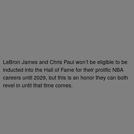
LeBron James and Chris Paul won’t be eligible to be
inducted into the Hall of Fame for their prolific NBA
careers until 2029, but this is an honor they can both
revel in until that time comes.