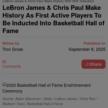
LeBron James & Chris Paul Make History With HOF Induction
LeBron James & Chris Paul Make
History As First Active Players To
Be Inducted Into Basketball Hall of
Fame
Written by
Published on
Tron Snow
September 8, 2025
Share
Comments
Source: Adam Glanzman / Getty / LeBron James / Chris Paul /
Redeem Team, Basketball Hall of Fame