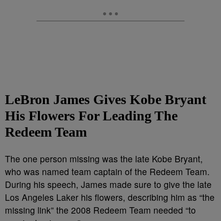
LeBron James Gives Kobe Bryant
His Flowers For Leading The
Redeem Team
The one person missing was the late Kobe Bryant,
who was named team captain of the Redeem Team.
During his speech, James made sure to give the late
Los Angeles Laker his flowers, describing him as “the
missing link” the 2008 Redeem Team needed “to