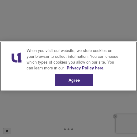
When you visit our website, we store cookies on
your browser to collect information. You can choose
which types of cookies you allow on our site. You
can learn more in our
Privacy Policy here.
Agree
✕