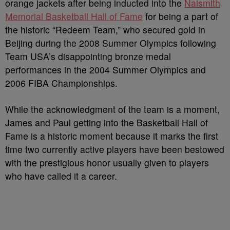
orange jackets after being inducted into the
Naismith
Memorial Basketball Hall of Fame
for being a part of
the historic “Redeem Team,” who secured gold in
Beijing during the 2008 Summer Olympics following
Team USA’s disappointing bronze medal
performances in the 2004 Summer Olympics and
2006 FIBA Championships.
While the acknowledgment of the team is a moment,
James and Paul getting into the Basketball Hall of
Fame is a historic moment because it marks the first
time two currently active players have been bestowed
with the prestigious honor usually given to players
who have called it a career.