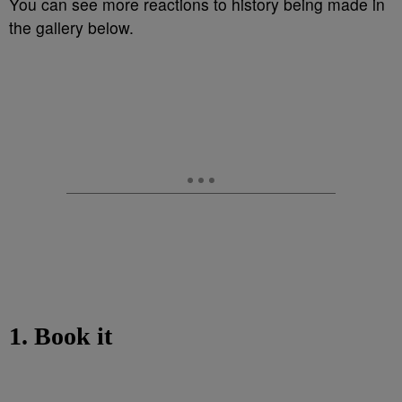
You can see more reactions to history being made in
the gallery below.
1. Book it