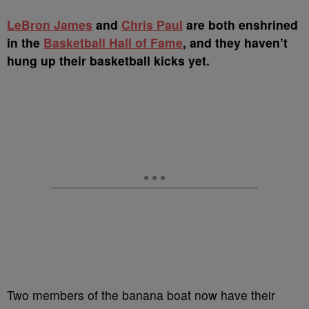
LeBron James
and
Chris Paul
are both enshrined
in the
Basketball Hall of Fame
, and they haven’t
hung up their basketball kicks yet.
Two members of the banana boat now have their