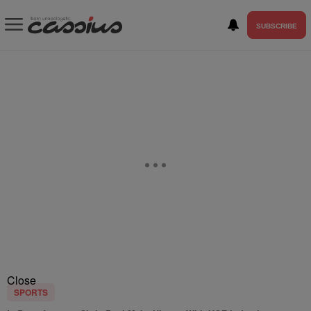
SUBSCRIBE
Close
SPORTS