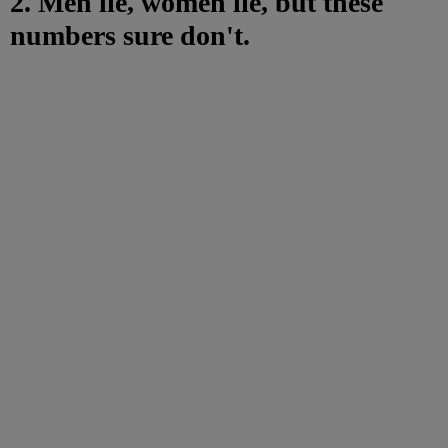
2. Men lie, women lie, but these
numbers sure don't.