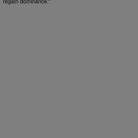
regain dominance.”