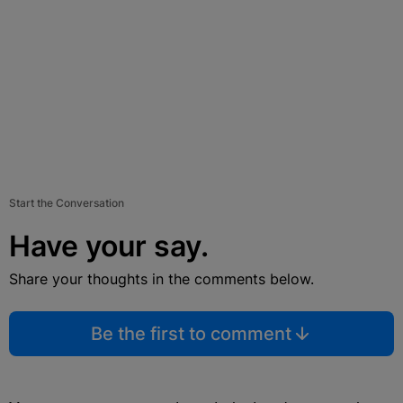
Start the Conversation
Have your say.
Share your thoughts in the comments below.
Be the first to comment