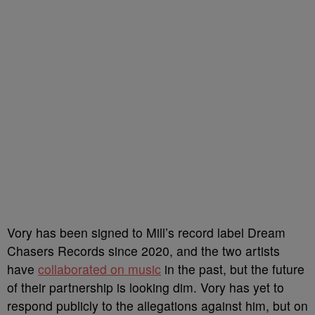
Vory has been signed to Mill’s record label Dream
Chasers Records since 2020, and the two artists
have
collaborated on music
in the past, but the future
of their partnership is looking dim. Vory has yet to
respond publicly to the allegations against him, but on