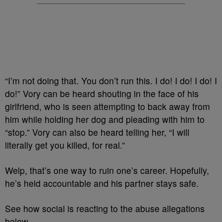
“I’m not doing that. You don’t run this. I do! I do! I do! I
do!” Vory can be heard shouting in the face of his
girlfriend, who is seen attempting to back away from
him while holding her dog and pleading with him to
“stop.” Vory can also be heard telling her, “I will
literally get you killed, for real.”
Welp, that’s one way to ruin one’s career. Hopefully,
he’s held accountable and his partner stays safe.
See how social is reacting to the abuse allegations
below.