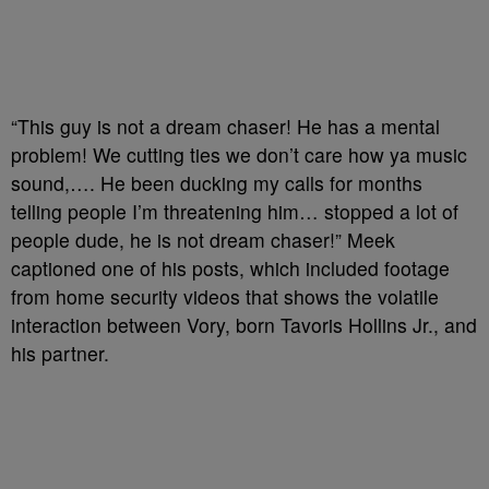
“This guy is not a dream chaser! He has a mental
problem! We cutting ties we don’t care how ya music
sound,…. He been ducking my calls for months
telling people I’m threatening him… stopped a lot of
people dude, he is not dream chaser!” Meek
captioned one of his posts, which included footage
from home security videos that shows the volatile
interaction between Vory, born Tavoris Hollins Jr., and
his partner.