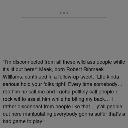
“I’m disconnected from all these wild ass people while
it’s lit out here!” Meek, born Robert Rihmeek
Williams, continued in a follow-up tweet. “Life kinda
serious hold your folks tight! Every time somebody…
rob him he call me and I gotta politely call people I
rock wit to assist him while he biting my back… I
rather disconnect from people like that… y’all people
out here manipulating everybody gonna suffer that’s a
bad game to play!”