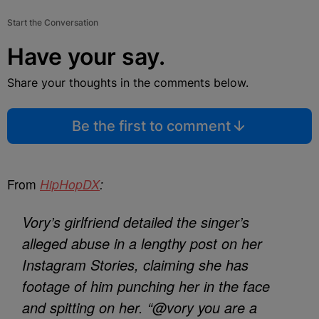
Start the Conversation
Have your say.
Share your thoughts in the comments below.
Be the first to comment
From
HipHopDX
:
Vory’s girlfriend detailed the singer’s
alleged abuse in a lengthy post on her
Instagram Stories, claiming she has
footage of him punching her in the face
and spitting on her. “@vory you are a