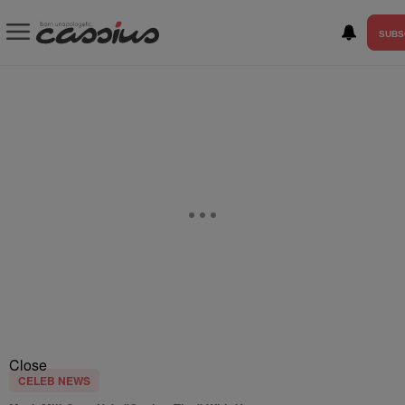
SUBS
Close
CELEB NEWS