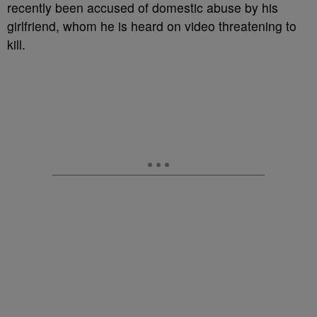
recently been accused of domestic abuse by his
girlfriend, whom he is heard on video threatening to
kill.