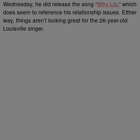
Wednesday, he did release the song “
Why Lie
,” which
does seem to reference his relationship issues. Either
way, things aren’t looking great for the 26-year-old
Louisville singer.