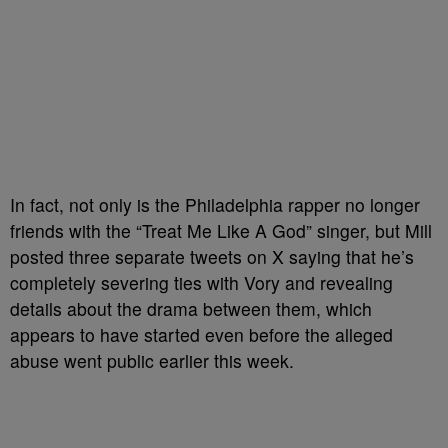
In fact, not only is the Philadelphia rapper no longer
friends with the “Treat Me Like A God” singer, but Mill
posted three separate tweets on X saying that he’s
completely severing ties with Vory and revealing
details about the drama between them, which
appears to have started even before the alleged
abuse went public earlier this week.