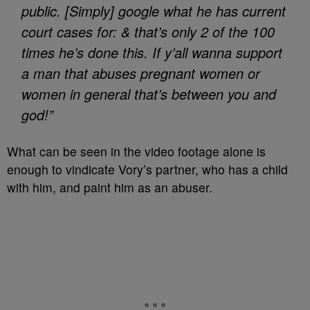
public. [Simply] google what he has current
court cases for: & that’s only 2 of the 100
times he’s done this. If y’all wanna support
a man that abuses pregnant women or
women in general that’s between you and
god!”
What can be seen in the video footage alone is
enough to vindicate Vory’s partner, who has a child
with him, and paint him as an abuser.