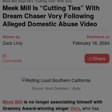
Meek Mill Says He's "Cutting Ties" With Vory
Meek Mill Is “Cutting Ties” With
Dream Chaser Vory Following
Alleged Domestic Abuse Video
Written by
Published on
Zack Linly
February 16, 2024
Share
Comments
Source: Scott Dudelson / Getty
M
eek Mill
is no longer associating himself with
Grammy Award-winning singer
Vory
,
who has