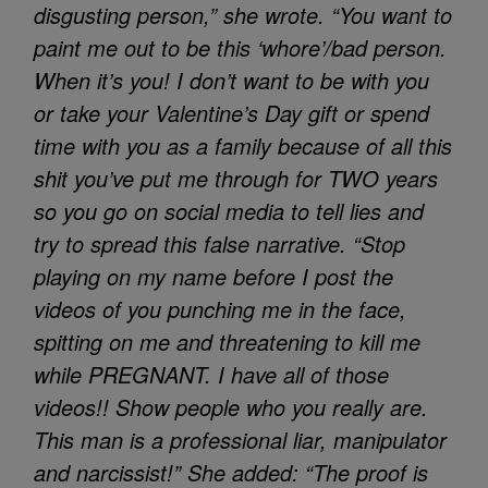
disgusting person,” she wrote. “You want to
paint me out to be this ‘whore’/bad person.
When it’s you! I don’t want to be with you
or take your Valentine’s Day gift or spend
time with you as a family because of all this
shit you’ve put me through for TWO years
so you go on social media to tell lies and
try to spread this false narrative. “Stop
playing on my name before I post the
videos of you punching me in the face,
spitting on me and threatening to kill me
while PREGNANT. I have all of those
videos!! Show people who you really are.
This man is a professional liar, manipulator
and narcissist!” She added: “The proof is