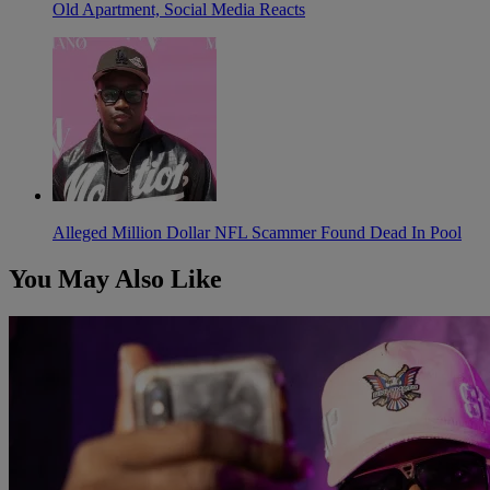
Old Apartment, Social Media Reacts
Alleged Million Dollar NFL Scammer Found Dead In Pool
You May Also Like