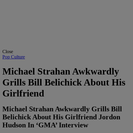
Close
Pop Culture
Michael Strahan Awkwardly
Grills Bill Belichick About His
Girlfriend
Michael Strahan Awkwardly Grills Bill
Belichick About His Girlfriend Jordon
Hudson In ‘GMA’ Interview