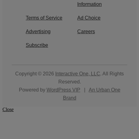
Information
Terms of Service
Ad Choice
Advertising
Careers
Subscribe
Copyright © 2026
Interactive One, LLC
. All Rights
Reserved.
Powered by
WordPress VIP
|
An Urban One
Brand
Close