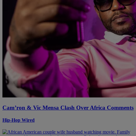
Cam’ron & Vic Mensa Clash Over Africa Comments
Hip-Hop Wired