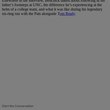
Elsewhere in the interview, Belichick talked about following in his
father’s footsteps at UNC, the difference he’s experiencing at the
helm of a college team, and what it was like during his legendary
six-ring run with the Pats alongside T
om Brady
.
Start the Conversation