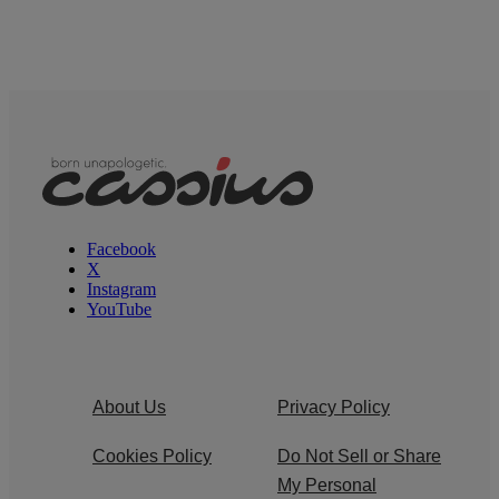
Facebook
X
Instagram
YouTube
About Us
Privacy Policy
Cookies Policy
Do Not Sell or Share
My Personal