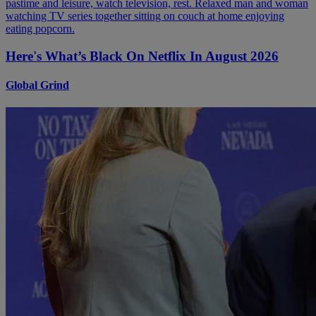
Here's What’s Black On Netflix In August 2026
Global Grind