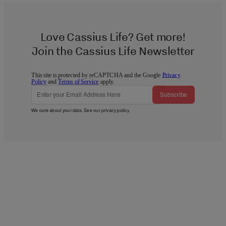
Love Cassius Life? Get more!
Join the Cassius Life Newsletter
This site is protected by reCAPTCHA and the Google
Privacy
Policy
and
Terms of Service
apply.
Subscribe
We care about your data. See our
privacy policy
.