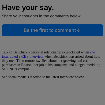
Have your say.
Share your thoughts in the comments below.
Be the first to comment
Talk of Belichick’s personal relationship skyrocketed when
she
interrupted a CBS interview
when Belichick was asked about how
they met. Then rumors swelled about her growing real estate
purchases in Boston, her job at his company, and alleged meddling
on UNC’s campus.
See social media’s reaction to the latest interview below.