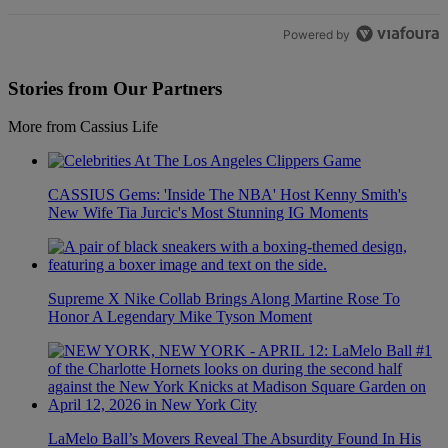
Powered by
Stories from Our Partners
More from Cassius Life
CASSIUS Gems: 'Inside The NBA' Host Kenny Smith's
New Wife Tia Jurcic's Most Stunning IG Moments
Supreme X Nike Collab Brings Along Martine Rose To
Honor A Legendary Mike Tyson Moment
LaMelo Ball’s Movers Reveal The Absurdity Found In His