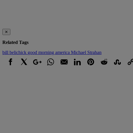
✕
Related Tags
bill belichick
good morning america
Michael Strahan
Facebook
X
Google+
WhatsApp
Email
LinkedIn
Pinterest
Reddit
StumbleUpo
Link