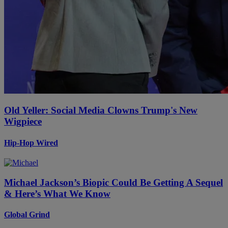
Old Yeller: Social Media Clowns Trump's New
Wigpiece
Hip-Hop Wired
Michael Jackson’s Biopic Could Be Getting A Sequel
& Here’s What We Know
Global Grind