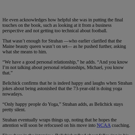
He even acknowledges how helpful she was in putting the final
touches on the book, such as looking at it from a business
perspective and not getting too technical about football.
That wasn’t enough for Strahan —who earlier clarified that the
Maine beauty queen wasn’t on set— as he pushed further, asking
what she means to him.
“We have a good personal relationship,” he adds. “And you know
I’m not talking about personal relationships, Michael, you know
that.”
Belichick confirms that he is indeed happy and laughs when Strahan
jokes about being astonished that the 73-year-old is doing yoga
nowadays.
“Only happy people do Yoga,” Strahan adds, as Belichick stays
pretty silent.
Strahan eventually wraps things up, noting that he hopes the
attention will soon be refocused on his move into
NCAA
coaching.