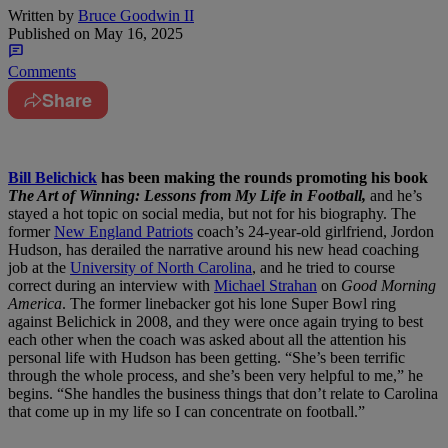
Written by
Bruce Goodwin II
Published on
May 16, 2025
Comments
Share
Bill Belichick
has been making the rounds promoting his book
The Art of Winning: Lessons from My Life in Football,
and he’s
stayed a hot topic on social media, but not for his biography.
The
former
New England Patriots
coach’s 24-year-old girlfriend, Jordon
Hudson, has derailed the narrative around his new head coaching
job at the
University of North Carolina
, and he tried to course
correct during an interview with
Michael Strahan
on
Good Morning
America
.
The former linebacker got his lone Super Bowl ring
against Belichick in 2008, and they were once again trying to best
each other when the coach was asked about all the attention his
personal life with Hudson has been getting.
“She’s been terrific
through the whole process, and she’s been very helpful to me,” he
begins. “She handles the business things that don’t relate to Carolina
that come up in my life so I can concentrate on football.”