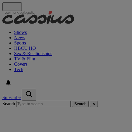
Shows
News
Sports
HBCU HQ
Sex & Relationships
TV & Film
Covers
Tech
Subscribe
Search
Search
✕