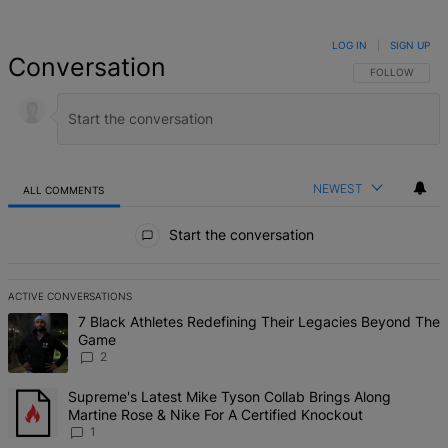
LOG IN
|
SIGN UP
Conversation
FOLLOW THIS 
FOLLOW
NEWEST
ALL COMMENTS
All Comments
Start the conversation
ACTIVE CONVERSATIONS
The following is a list of the most commented articles in the last 7 d
A trending article titled "7 Black Athletes Redefining Their Lega
7 Black Athletes Redefining Their Legacies Beyond The
Game
2
A trending article titled "Supreme's Latest Mike Tyson Collab Brin
Supreme's Latest Mike Tyson Collab Brings Along
Martine Rose & Nike For A Certified Knockout
1