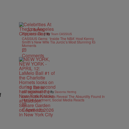
20 Items
|
POP CULTURE
By
Team CASSIUS
CASSIUS Gems: ‘Inside The NBA’ Host Kenny
Smith’s New Wife Tia Jurcic’s Most Stunning IG
Moments
Comments
15 Items
|
ENTERTAINMENT
By
Davonta Herring
f
LaMelo Ball’s Movers Reveal The Absurdity Found In
His Old Apartment, Social Media Reacts
Comments