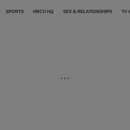
SPORTS
HBCU HQ
SEX & RELATIONSHIPS
TV 