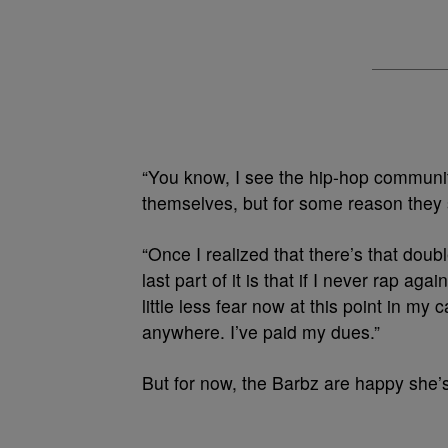
“You know, I see the hip-hop communit
themselves, but for some reason they 
“Once I realized that there’s that doub
last part of it is that if I never rap agai
little less fear now at this point in my
anywhere. I’ve paid my dues.”
But for now, the Barbz are happy she’s