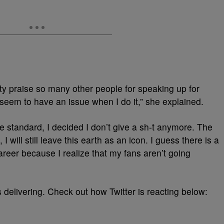
y praise so many other people for speaking up for
seem to have an issue when I do it,” she explained.
le standard, I decided I don’t give a sh-t anymore. The
n, I will still leave this earth as an icon. I guess there is a
 career because I realize that my fans aren’t going
 delivering. Check out how Twitter is reacting below: