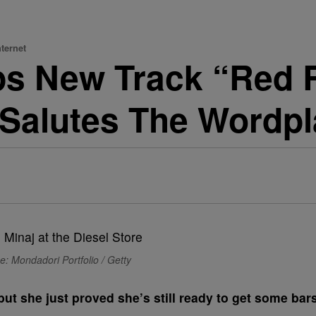
ternet
ops New Track “Red
r Salutes The Wordp
e: Mondadori Portfolio / Getty
but she just proved she’s still ready to get some bar