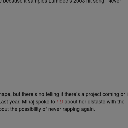
le because it samples Lumidee’s 2003 hit song “Never
 shape, but there’s no telling if there’s a project coming or i
. Last year, Minaj spoke to
i-D
about her distaste with the
ut the possibility of never rapping again.