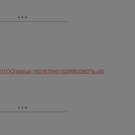
palert1OO/status/1631678451529953280?s=20