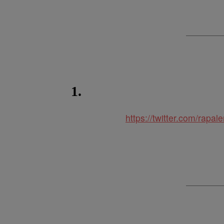
1.
https://twitter.com/ra