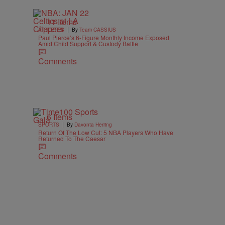
11 Items
|
ATHLETES
By
Team CASSIUS
Paul Pierce’s 6-Figure Monthly Income Exposed
Amid Child Support & Custody Battle
Comments
6 Items
|
SPORTS
By
Davonta Herring
Return Of The Low Cut: 5 NBA Players Who Have
Returned To The Caesar
Comments