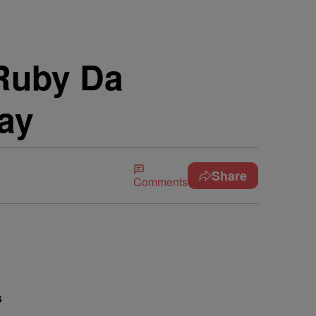
 Ruby Da
lay
Share
Comments
s