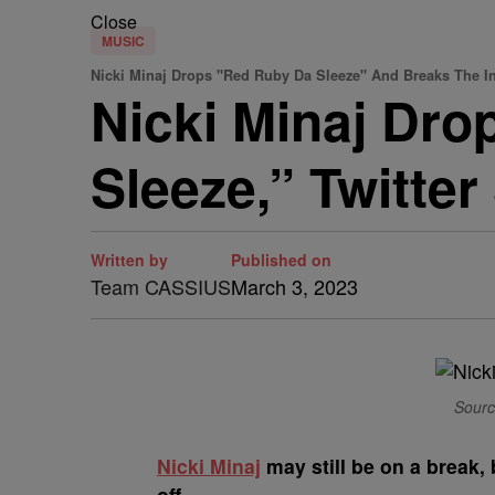
Close
MUSIC
Nicki Minaj Drops "Red Ruby Da Sleeze" And Breaks The In
Nicki Minaj Dr
Sleeze,” Twitte
Written by
Published on
Team CASSIUS
March 3, 2023
Sourc
N
icki Minaj
may still be on a break, 
off.