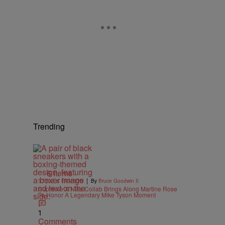
Trending
6 Items
|
STYLE & FASHION
By
Bruce Goodwin II
Supreme X Nike Collab Brings Along Martine Rose
To Honor A Legendary Mike Tyson Moment
1
Comments