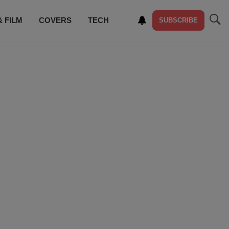
& FILM
COVERS
TECH
SUBSCRIBE