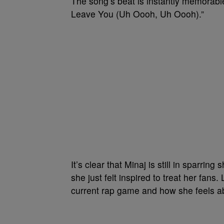
The song’s beat is instantly memorab
Leave You (Uh Oooh, Uh Oooh).”
It’s clear that Minaj is still in sparring
she just felt inspired to treat her fans
current rap game and how she feels abo