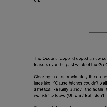
The Queens rapper dropped a new song
teasers over the past week of the Go
Clocking in at approximately three-and
lines like, “’Cause bitches couldn’t wa
airheads like Kelly Bundy” and again
we fixin’ to leave (Uh-oh) / But I don’