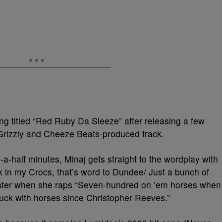
 titled “Red Ruby Da Sleeze” after releasing a few
 Grizzly and Cheeze Beats-produced track.
-a-half minutes, Minaj gets straight to the wordplay with
lk in my Crocs, that’s word to Dundee/ Just a bunch of
 later when she raps “Seven-hundred on ’em horses when
t fuck with horses since Christopher Reeves.”