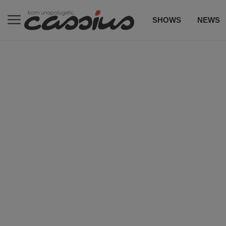
SHOWS
NEWS