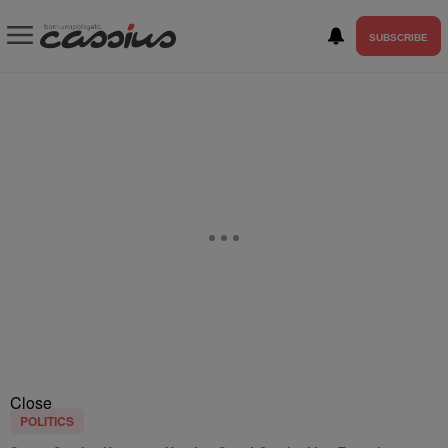
SUBSCRIBE
Close
POLITICS