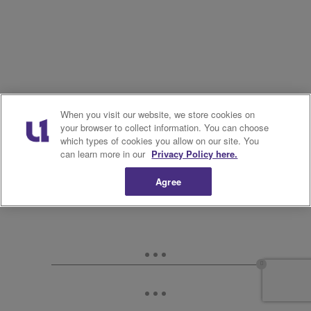
When you visit our website, we store cookies on
your browser to collect information. You can choose
which types of cookies you allow on our site. You
can learn more in our
Privacy Policy here.
Agree