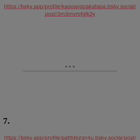
https://bsky.app/profile/kaooavopakatapa.bsky.social/
post/3m3mvrofglk2y
7.
https://bsky.app/profile/pattidezgn4u.bsky.social/post/