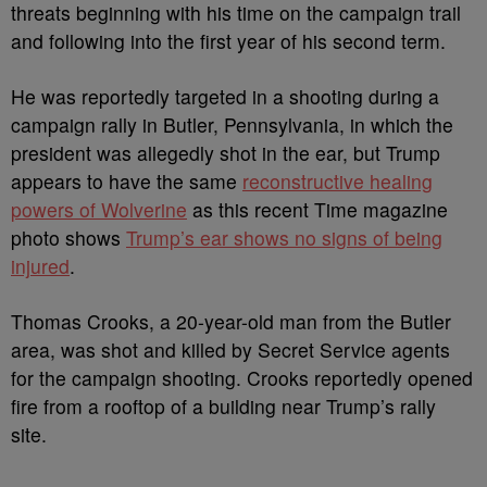
threats beginning with his time on the campaign trail
and following into the first year of his second term.
He was reportedly targeted in a shooting during a
campaign rally in Butler, Pennsylvania, in which the
president was allegedly shot in the ear, but Trump
appears to have the same
reconstructive healing
powers of Wolverine
as this recent Time magazine
photo shows
Trump’s ear shows no signs of being
injured
.
Thomas Crooks, a 20-year-old man from the Butler
area, was shot and killed by Secret Service agents
for the campaign shooting. Crooks reportedly opened
fire from a rooftop of a building near Trump’s rally
site.