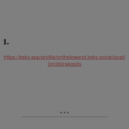
1.
https://bsky.app/profile/onthelowend.bsky.social/post/
3m3ll2ra6gs2s