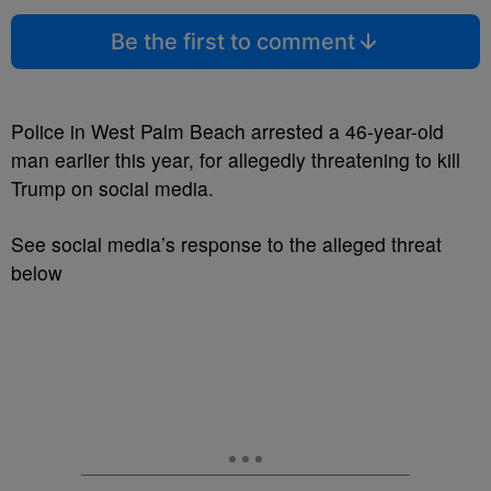
Be the first to comment
Police in West Palm Beach arrested a 46-year-old
man earlier this year, for allegedly threatening to kill
Trump on social media.
See social media’s response to the alleged threat
below