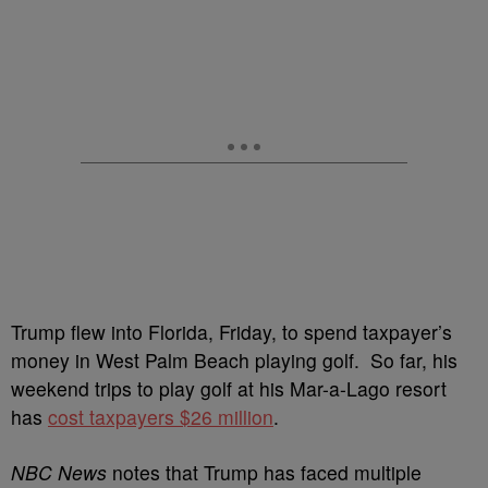
Trump flew into Florida, Friday, to spend taxpayer’s
money in West Palm Beach playing golf. So far, his
weekend trips to play golf at his Mar-a-Lago resort
has
cost taxpayers $26 million
.
NBC News
notes that Trump has faced multiple