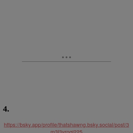
4.
https://bsky.app/profile/thatshawng.bsky.social/post/3
m3l3yroqi225