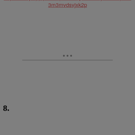
3m3mvdsvjxk2p
8.