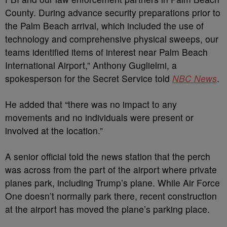
County. During advance security preparations prior to
the Palm Beach arrival, which included the use of
technology and comprehensive physical sweeps, our
teams identified items of interest near Palm Beach
International Airport,” Anthony Guglielmi, a
spokesperson for the Secret Service told
NBC News
.
He added that “there was no impact to any
movements and no individuals were present or
involved at the location.”
A senior official told the news station that the perch
was across from the part of the airport where private
planes park, including Trump’s plane. While Air Force
One doesn’t normally park there, recent construction
at the airport has moved the plane’s parking place.