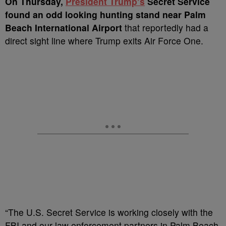
On Thursday,
President Trump’s
Secret Service
found an odd looking hunting stand near Palm
Beach International Airport
that reportedly had a
direct sight line where Trump exits Air Force One.
“The U.S. Secret Service is working closely with the
FBI and our law enforcement partners in Palm Beach