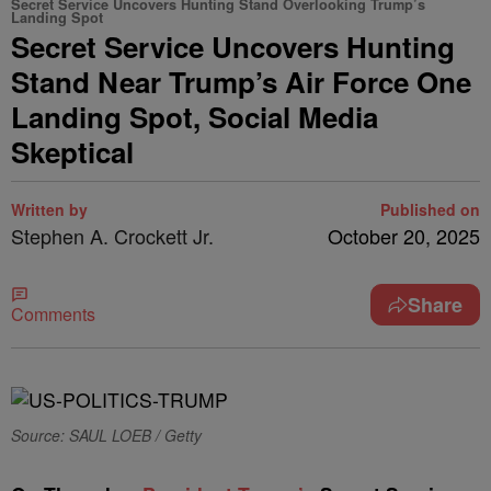
Secret Service Uncovers Hunting Stand Overlooking Trump’s
Landing Spot
Secret Service Uncovers Hunting
Stand Near Trump’s Air Force One
Landing Spot, Social Media
Skeptical
Written by
Published on
Stephen A. Crockett Jr.
October 20, 2025
Share
Comments
Source: SAUL LOEB / Getty