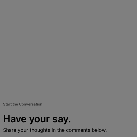
Start the Conversation
Have your say.
Share your thoughts in the comments below.