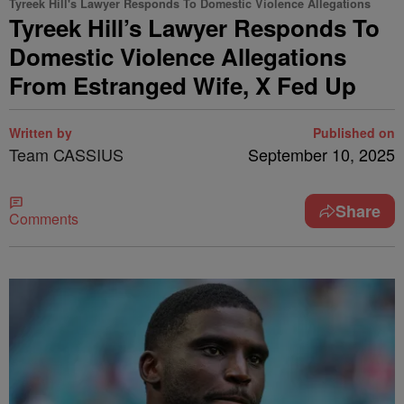
Tyreek Hill's Lawyer Responds To Domestic Violence Allegations
Tyreek Hill’s Lawyer Responds To
Domestic Violence Allegations
From Estranged Wife, X Fed Up
Written by
Published on
Team CASSIUS
September 10, 2025
Share
Comments