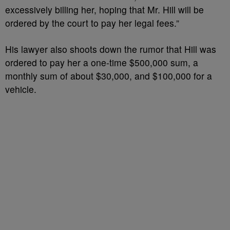
excessively billing her, hoping that Mr. Hill will be
ordered by the court to pay her legal fees.”
His lawyer also shoots down the rumor that Hill was
ordered to pay her a one-time $500,000 sum, a
monthly sum of about $30,000, and $100,000 for a
vehicle.