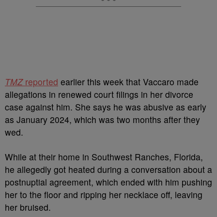
TMZ
reported
earlier this week that Vaccaro made
allegations in renewed court filings in her divorce
case against him.
She says he was abusive as early
as January 2024, which was two months after they
wed.
While at their home in Southwest Ranches, Florida,
he allegedly got heated during a conversation about a
postnuptial agreement, which ended with him pushing
her to the floor and ripping her necklace off, leaving
her bruised.