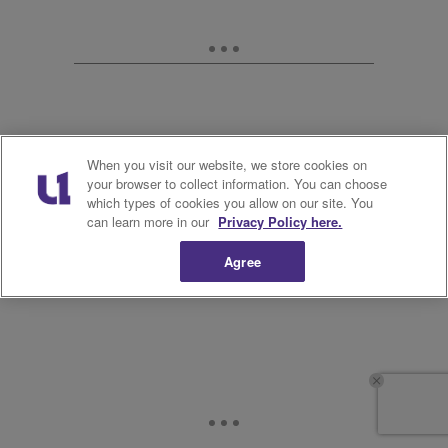
When you visit our website, we store cookies on
your browser to collect information. You can choose
which types of cookies you allow on our site. You
11.
can learn more in our
Privacy Policy here.
Agree