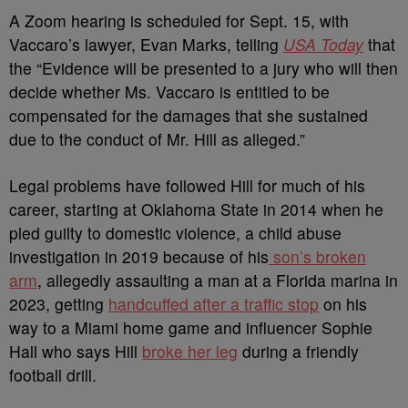
A Zoom hearing is scheduled for Sept. 15, with
Vaccaro’s lawyer, Evan Marks, telling
USA Today
that
the
“Evidence will be presented to a jury who will then
decide whether Ms. Vaccaro is entitled to be
compensated for the damages that she sustained
due to the conduct of Mr. Hill as alleged.”
Legal problems have followed Hill for much of his
career, starting at Oklahoma State in 2014 when he
pled guilty to domestic violence, a child abuse
investigation in 2019 because of his
son’s broken
arm
, allegedly assaulting a man at a Florida marina in
2023, getting
handcuffed after a traffic stop
on his
way to a Miami home game and
influencer Sophie
Hall who says Hill
broke her leg
during a friendly
football drill.