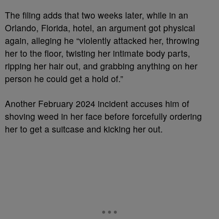
The filing adds that two weeks later, while in an
Orlando, Florida, hotel, an argument got physical
again, alleging he “violently attacked her, throwing
her to the floor, twisting her intimate body parts,
ripping her hair out, and grabbing anything on her
person he could get a hold of.”
Another February 2024 incident accuses him of
shoving weed in her face before forcefully ordering
her to get a suitcase and kicking her out.