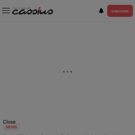
SUBSCRIBE
Close
NEWS