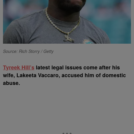
Source: Rich Storry / Getty
Tyreek Hill’s
latest legal issues come after his
wife, Lakeeta Vaccaro, accused him of domestic
abuse.