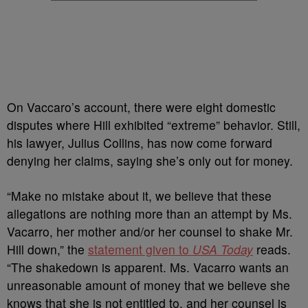
On Vaccaro’s account, there were eight domestic
disputes where Hill exhibited “extreme” behavior. Still,
his lawyer, Julius Collins, has now come forward
denying her claims, saying she’s only out for money.
“Make no mistake about it, we believe that these
allegations are nothing more than an attempt by Ms.
Vacarro, her mother and/or her counsel to shake Mr.
Hill down,” t
he
statement given to
USA Today
reads.
“
The shakedown is apparent. Ms. Vacarro wants an
unreasonable amount of money that we believe she
knows that she is not entitled to, and her counsel is