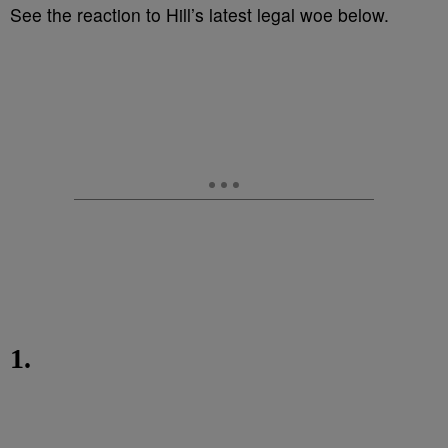
See the reaction to Hill’s latest legal woe below.
1.