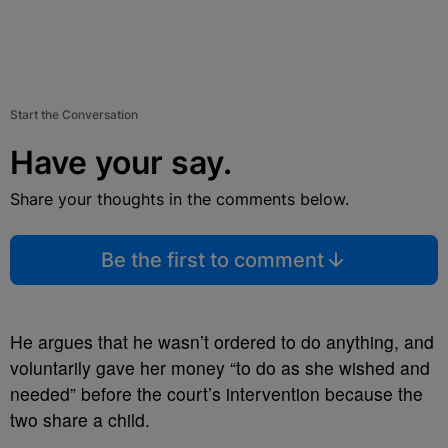
Start the Conversation
Have your say.
Share your thoughts in the comments below.
Be the first to comment
He argues that he wasn’t ordered to do anything, and
voluntarily gave her money “to do as she wished and
needed” before the court’s intervention because the
two share a child.