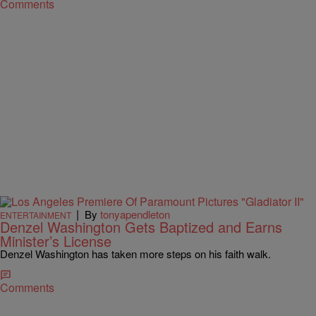
Comments
|
By
tonyapendleton
ENTERTAINMENT
Denzel Washington Gets Baptized and Earns
Minister’s License
Denzel Washington has taken more steps on his faith walk.
Comments