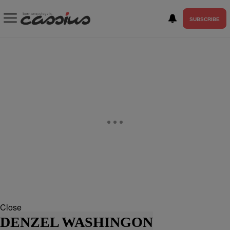
SUBSCRIBE
Close
DENZEL WASHINGON