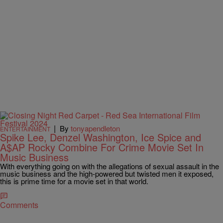
|
By
tonyapendleton
ENTERTAINMENT
Spike Lee, Denzel Washington, Ice Spice and
A$AP Rocky Combine For Crime Movie Set In
Music Business
With everything going on with the allegations of sexual assault in the
music business and the high-powered but twisted men it exposed,
this is prime time for a movie set in that world.
Comments