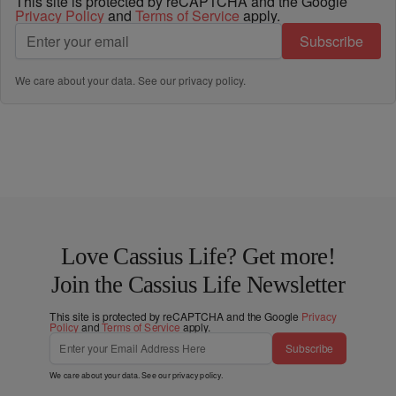
This site is protected by reCAPTCHA and the Google
Privacy Policy
and
Terms of Service
apply.
Subscribe
We care about your data. See our
privacy policy
.
Love Cassius Life? Get more!
Join the Cassius Life Newsletter
This site is protected by reCAPTCHA and the Google
Privacy
Policy
and
Terms of Service
apply.
Subscribe
We care about your data. See our
privacy policy
.