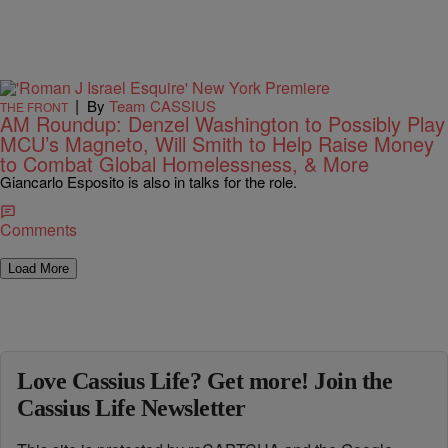
|
By
Team CASSIUS
THE FRONT
AM Roundup: Denzel Washington to Possibly Play
MCU’s Magneto, Will Smith to Help Raise Money
to Combat Global Homelessness, & More
Giancarlo Esposito is also in talks for the role.
Comments
Load More
Love Cassius Life? Get more! Join the
Cassius Life Newsletter