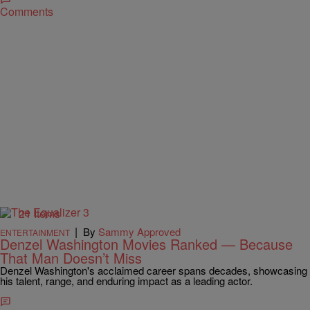
Comments
21 Items
|
By
Sammy Approved
ENTERTAINMENT
Denzel Washington Movies Ranked — Because
That Man Doesn’t Miss
Denzel Washington's acclaimed career spans decades, showcasing
his talent, range, and enduring impact as a leading actor.