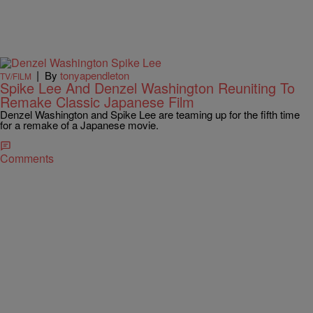
|
By
tonyapendleton
TV/FILM
Spike Lee And Denzel Washington Reuniting To
Remake Classic Japanese Film
Denzel Washington and Spike Lee are teaming up for the fifth time
for a remake of a Japanese movie.
Comments