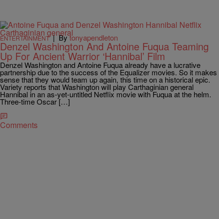
|
By
tonyapendleton
ENTERTAINMENT
Denzel Washington And Antoine Fuqua Teaming
Up For Ancient Warrior ‘Hannibal’ Film
Denzel Washington and Antoine Fuqua already have a lucrative
partnership due to the success of the Equalizer movies. So it makes
sense that they would team up again, this time on a historical epic.
Variety reports that Washington will play Carthaginian general
Hannibal in an as-yet-untitled Netflix movie with Fuqua at the helm.
Three-time Oscar […]
Comments