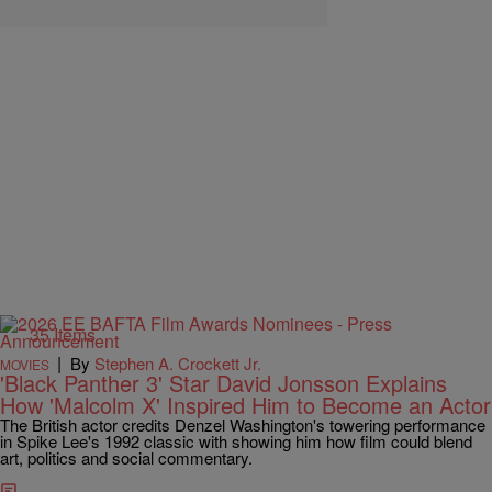
35 Items
|
By
Stephen A. Crockett Jr.
MOVIES
'Black Panther 3' Star David Jonsson Explains
How 'Malcolm X' Inspired Him to Become an Actor
The British actor credits Denzel Washington's towering performance
in Spike Lee's 1992 classic with showing him how film could blend
art, politics and social commentary.