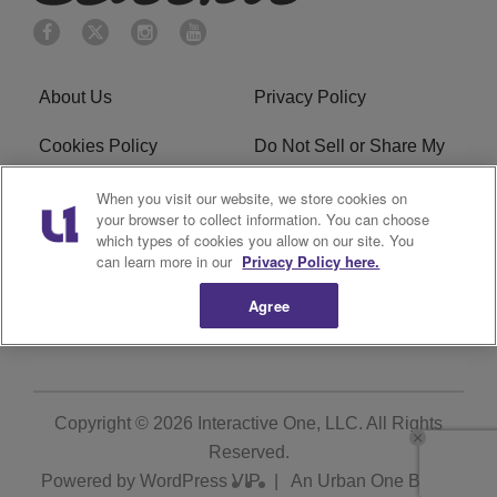
About Us
Privacy Policy
Cookies Policy
Do Not Sell or Share My
Personal Information
When you visit our website, we store cookies on
your browser to collect information. You can choose
Terms of Service
Ad Choice
which types of cookies you allow on our site. You
can learn more in our
Privacy Policy here.
Advertising
Careers
Agree
Subscribe
Copyright © 2026
Interactive One, LLC
. All Rights
Reserved.
Powered by
WordPress VIP
|
An Urban One Brand