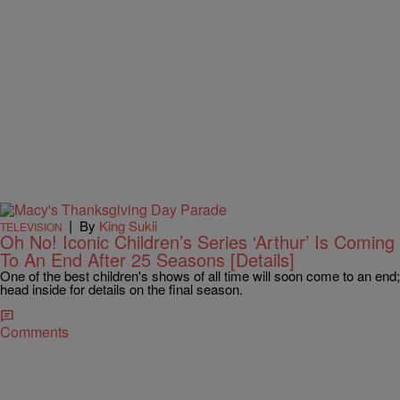
|
By
King Sukii
TELEVISION
Oh No! Iconic Children’s Series ‘Arthur’ Is Coming
To An End After 25 Seasons [Details]
One of the best children's shows of all time will soon come to an end;
head inside for details on the final season.
Comments