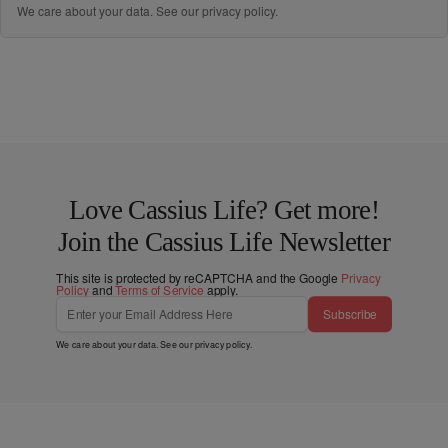
We care about your data. See our
privacy policy
.
Love Cassius Life? Get more!
Join the Cassius Life Newsletter
This site is protected by reCAPTCHA and the Google
Privacy
Policy
and
Terms of Service
apply.
Subscribe
We care about your data. See our
privacy policy
.