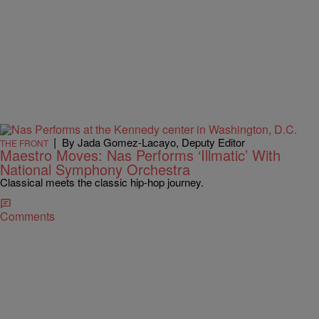
|
By Jada Gomez-Lacayo, Deputy Editor
THE FRONT
Maestro Moves: Nas Performs ‘Illmatic’ With
National Symphony Orchestra
Classical meets the classic hip-hop journey.
Comments