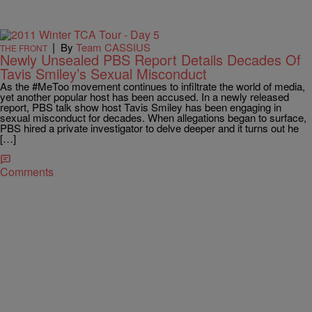
|
By
Team CASSIUS
THE FRONT
Newly Unsealed PBS Report Details Decades Of
Tavis Smiley’s Sexual Misconduct
As the #MeToo movement continues to infiltrate the world of media,
yet another popular host has been accused. In a newly released
report, PBS talk show host Tavis Smiley has been engaging in
sexual misconduct for decades. When allegations began to surface,
PBS hired a private investigator to delve deeper and it turns out he
[…]
Comments