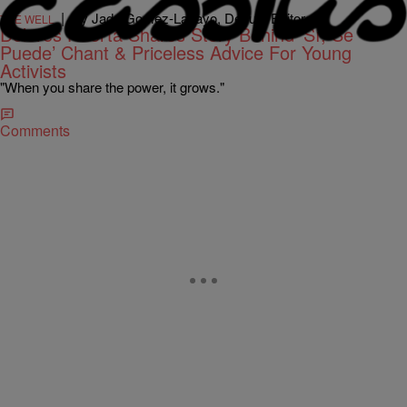
|
By Jada Gomez-Lacayo, Deputy Editor
THE WELL
Dolores Huerta Shares Story Behind ‘Sí, Se
Puede’ Chant & Priceless Advice For Young
Activists
"When you share the power, it grows."
Comments