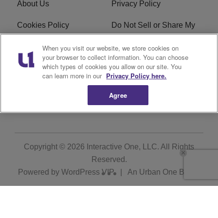
About Us
Privacy Policy
Cookies Policy
Do Not Sell or Share My
Personal Information
When you visit our website, we store cookies on
your browser to collect information. You can choose
Terms of Service
Ad Choice
which types of cookies you allow on our site. You
can learn more in our
Privacy Policy here.
Advertising
Careers
Agree
Subscribe
Copyright © 2026
Interactive One, LLC
. All Rights
Reserved.
Powered by
WordPress VIP
|
An Urban One Brand