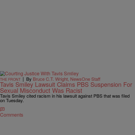
|
By
Bruce C.T. Wright, NewsOne Staff
THE FRONT
Tavis Smiley Lawsuit Claims PBS Suspension For
Sexual Misconduct Was Racist
Tavis Smiley cited racism in his lawsuit against PBS that was filed
on Tuesday.
Comments