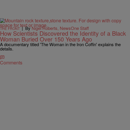
|
By
Nigel Roberts, NewsOne Staff
THE FRONT
How Scientists Discovered the Identity of a Black
Woman Buried Over 150 Years Ago
A documentary titled 'The Woman in the Iron Coffin' explains the
details.
Comments