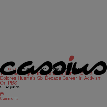
|
By Jada Gomez-Lacayo, Deputy Editor
THE FRONT
The Good Fight: ‘Independent Lens’ Honors
Dolores Huerta’s Six Decade Career In Activism
On PBS
Sí, se puede.
Comments