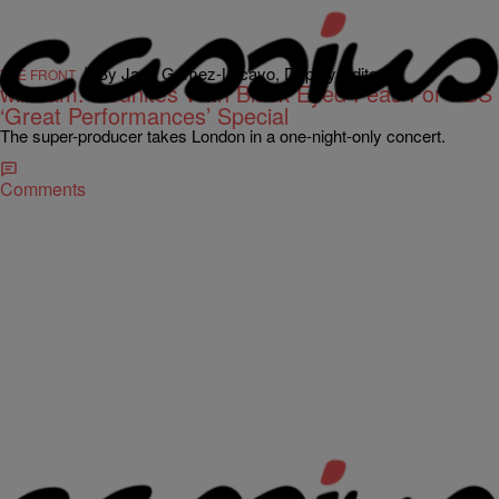
|
By Jada Gomez-Lacayo, Deputy Editor
THE FRONT
will.i.am. Reunites With Black Eyed Peas For PBS
‘Great Performances’ Special
The super-producer takes London in a one-night-only concert.
Comments