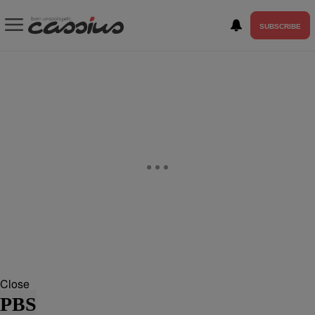
SUBSCRIBE
Close
PBS