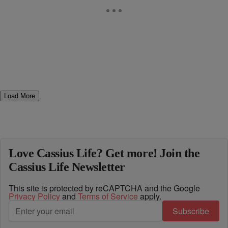
Load More
Love Cassius Life? Get more! Join the
Cassius Life Newsletter
This site is protected by reCAPTCHA and the Google
Privacy Policy
and
Terms of Service
apply.
Subscribe