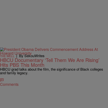
|
By SekouWrites
THE WELL
HBCU Documentary ‘Tell Them We Are Rising’
Hits PBS This Month
HBCU grad talks about the film, the significance of Black colleges
and family legacy.
Comments