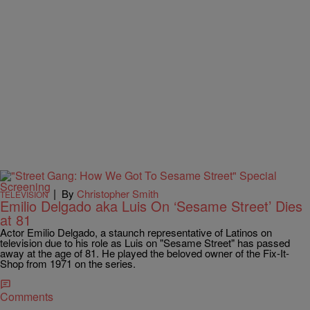
|
By
Christopher Smith
TELEVISION
Emilio Delgado aka Luis On ‘Sesame Street’ Dies
at 81
Actor Emilio Delgado, a staunch representative of Latinos on
television due to his role as Luis on "Sesame Street" has passed
away at the age of 81. He played the beloved owner of the Fix-It-
Shop from 1971 on the series.
Comments