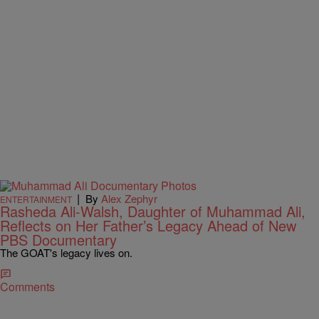
|
By
Alex Zephyr
ENTERTAINMENT
Rasheda Ali-Walsh, Daughter of Muhammad Ali,
Reflects on Her Father’s Legacy Ahead of New
PBS Documentary
The GOAT's legacy lives on.
Comments