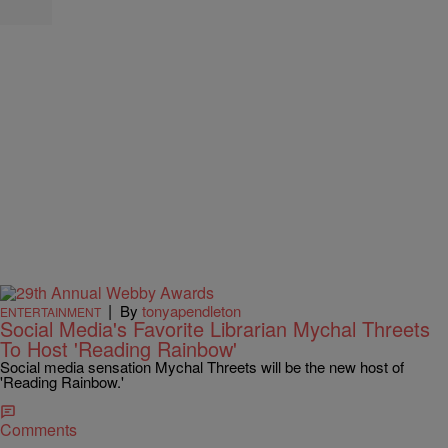
|
By
tonyapendleton
ENTERTAINMENT
Social Media's Favorite Librarian Mychal Threets
To Host 'Reading Rainbow'
Social media sensation Mychal Threets will be the new host of
'Reading Rainbow.'
Comments