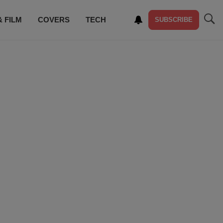
& FILM
COVERS
TECH
SUBSCRIBE