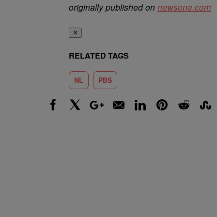
originally published on
newsone.com
✕
RELATED TAGS
NL
PBS
Facebook
X
Google+
Email
LinkedIn
Pinterest
Reddit
Stumbl