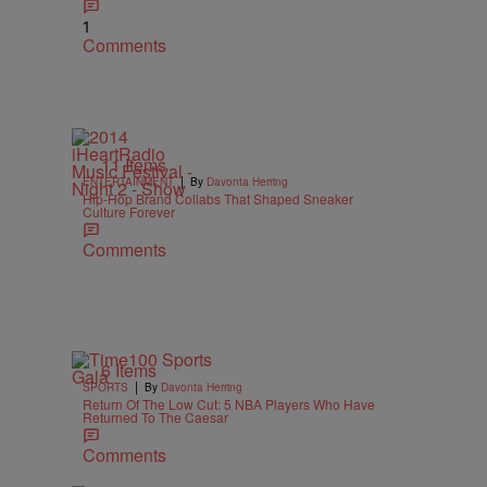
1
Comments
11 Items
|
ENTERTAINMENT
By
Davonta Herring
Hip-Hop Brand Collabs That Shaped Sneaker
Culture Forever
Comments
6 Items
|
SPORTS
By
Davonta Herring
Return Of The Low Cut: 5 NBA Players Who Have
Returned To The Caesar
Comments