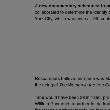
A
new documentary scheduled to 
collaborated to determine the identity
York City, which was once a 19th-centu
Researchers believe her name was Ma
the airing of
The Woman in the Iron Co
“She would have been 26 in 1850, prob
William Raymond, a partner in the iro
the forensic archaeologist who first e