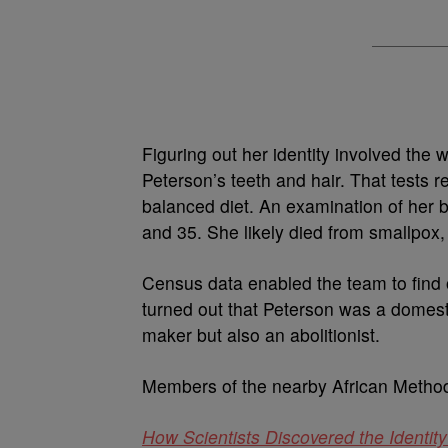
Figuring out her identity involved the
Peterson’s teeth and hair. That tests r
balanced diet. An examination of her 
and 35. She likely died from smallpox,
Census data enabled the team to find 
turned out that Peterson was a domest
maker but also an abolitionist.
Members of the nearby African Method
How Scientists Discovered the Identi