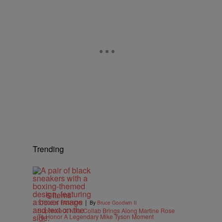
Trending
6 Items
|
STYLE & FASHION
By
Bruce Goodwin II
Supreme X Nike Collab Brings Along Martine Rose
To Honor A Legendary Mike Tyson Moment