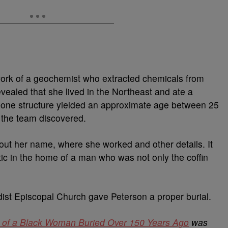
 work of a geochemist who extracted chemicals from
evealed that she lived in the Northeast and ate a
bone structure yielded an approximate age between 25
 the team discovered.
out her name, where she worked and other details. It
ic in the home of a man who was not only the coffin
ist Episcopal Church gave Peterson a proper burial.
ty of a Black Woman Buried Over 150 Years Ago
was