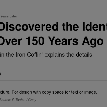
 Years Later
iscovered the Ident
ver 150 Years Ago
the Iron Coffin' explains the details.
8
Source: R.Tsubin / Getty