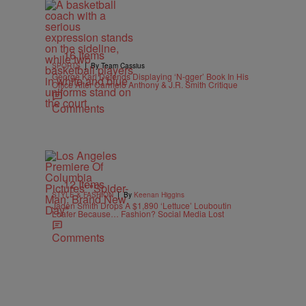
16 Items
|
SPORTS
By Team Cassius
George Karl Defends Displaying ‘N-gger’ Book In His
Office After Carmelo Anthony & J.R. Smith Critique
Comments
12 Items
|
STYLE & FASHION
By
Keenan Higgins
Jaden Smith Drops A $1,890 ‘Lettuce’ Louboutin
Loafer Because… Fashion? Social Media Lost
Comments