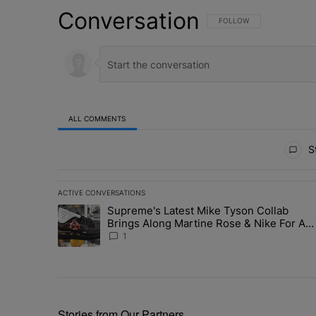
Conversation
FOLLOW THIS CONVERSATI
FOLLOW
ALL COMMENTS
All Comments
St
ACTIVE CONVERSATIONS
The following is a list of the most commented articles in 
Supreme's Latest Mike Tyson Collab
A trending article titled "Supreme's Latest Mike Tyson 
Brings Along Martine Rose & Nike For A
Certified Knockout
1
Stories from Our Partners