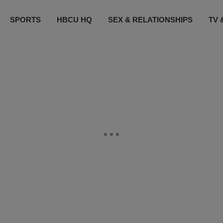
SPORTS
HBCU HQ
SEX & RELATIONSHIPS
TV 