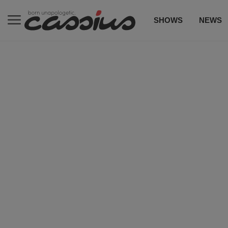
SHOWS
NEWS