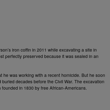
on’s iron coffin in 2011 while excavating a site in
t perfectly preserved because it was sealed in an
hat he was working with a recent homicide. But he soon
d buried decades before the Civil War. The excavation
h founded in 1830 by free African-Americans.