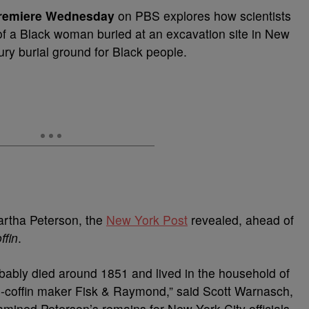
premiere Wednesday
on PBS explores how scientists
 of a Black woman buried at an excavation site in New
ry burial ground for Black people.
rtha Peterson, the
New York Post
revealed, ahead of
ffin
.
ably died around 1851 and lived in the household of
n-coffin maker Fisk & Raymond,” said Scott Warnasch,
xamined Peterson’s remains for New York City officials.