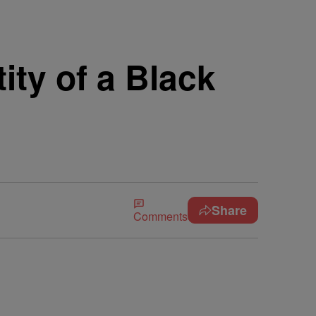
ity of a Black
Share
Comments