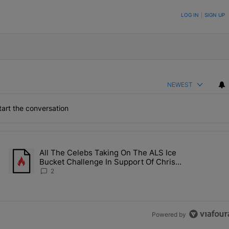
ON TO BE NOTIFIED WHEN NEW COMMENTS ARE POSTED
LOG IN
|
SIGN UP
NEWEST
art the conversation
the last 7 days.
All The Celebs Taking On The ALS Ice
Collab Brings Along Martine Rose & Nike For A Certified Knockout" wi
A trending article titled "All The Celebs Taking On The ALS Ice 
Bucket Challenge In Support Of Chris
Johnson
2
Powered by