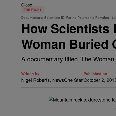
Close
THE FRONT
Documentary: Scientists ID Martha Peterson's Remains 150
How Scientists D
Woman Buried O
A documentary titled 'The Woman in 
Written by
Published on
Nigel Roberts, NewsOne Staff
October 2, 201