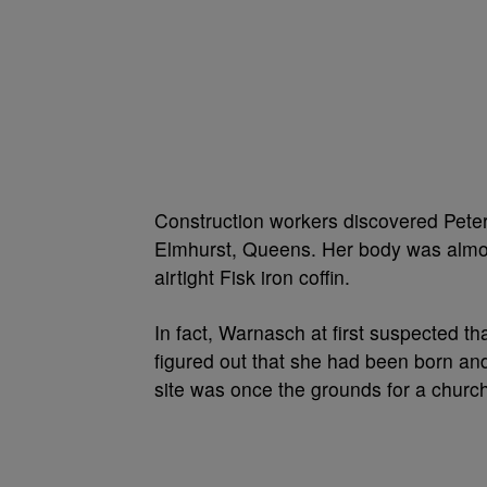
Construction workers discovered Peters
Elmhurst, Queens. Her body was almos
airtight Fisk iron coffin.
In fact, Warnasch at first suspected t
figured out that she had been born an
site was once the grounds for a churc