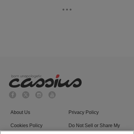
About Us
Privacy Policy
Cookies Policy
Do Not Sell or Share My
Personal Information