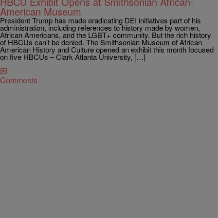
HBCU Exhibit Opens at Smithsonian African-
American Museum
President Trump has made eradicating DEI initiatives part of his
administration, including references to history made by women,
African Americans, and the LGBT+ community. But the rich history
of HBCUs can’t be denied. The Smithsonian Museum of African
American History and Culture opened an exhibit this month focused
on five HBCUs – Clark Atlanta University, […]
Comments