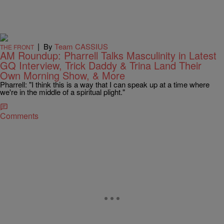
|
By
Team CASSIUS
THE FRONT
AM Roundup: Pharrell Talks Masculinity in Latest
GQ Interview, Trick Daddy & Trina Land Their
Own Morning Show, & More
Pharrell: "I think this is a way that I can speak up at a time where
we're in the middle of a spiritual plight."
Comments