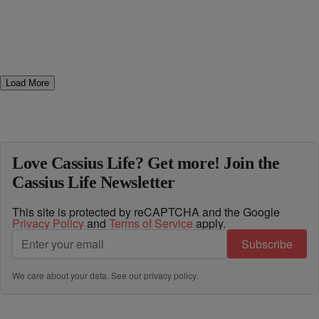
Load More
Love Cassius Life? Get more! Join the
Cassius Life Newsletter
This site is protected by reCAPTCHA and the Google
Privacy Policy
and
Terms of Service
apply.
Subscribe
We care about your data. See our
privacy policy
.