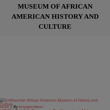
MUSEUM OF AFRICAN
AMERICAN HISTORY AND
CULTURE
|
By
tonyapendleton
NEWS