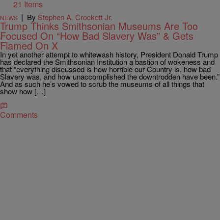
21 Items
|
By
Stephen A. Crockett Jr.
NEWS
Trump Thinks Smithsonian Museums Are Too
Focused On “How Bad Slavery Was” & Gets
Flamed On X
In yet another attempt to whitewash history, President Donald Trump
has declared the Smithsonian Institution a bastion of wokeness and
that “everything discussed is how horrible our Country is, how bad
Slavery was, and how unaccomplished the downtrodden have been.”
And as such he’s vowed to scrub the museums of all things that
show how […]
Comments