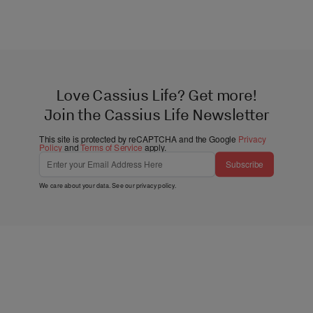
Love Cassius Life? Get more!
Join the Cassius Life Newsletter
This site is protected by reCAPTCHA and the Google
Privacy
Policy
and
Terms of Service
apply.
Subscribe
We care about your data. See our
privacy policy
.