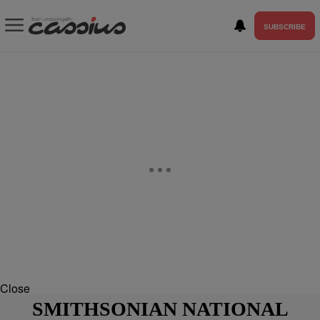
SUBSCRIBE
Close
SMITHSONIAN NATIONAL