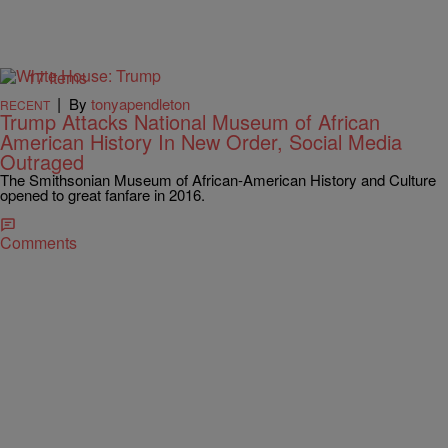
17 Items
|
By
tonyapendleton
RECENT
Trump Attacks National Museum of African
American History In New Order, Social Media
Outraged
The Smithsonian Museum of African-American History and Culture
opened to great fanfare in 2016.
Comments