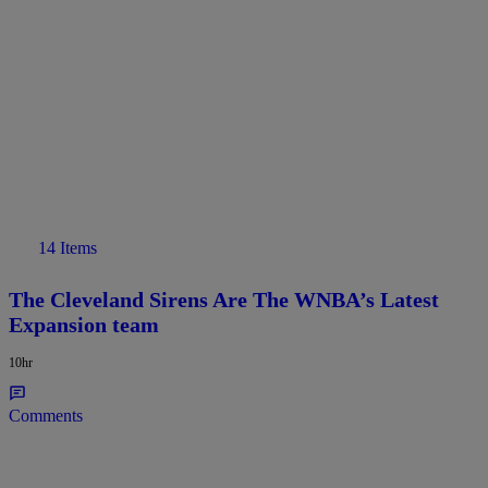
14 Items
The Cleveland Sirens Are The WNBA’s Latest
Expansion team
10hr
Comments