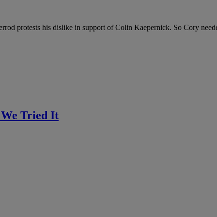
rod protests his dislike in support of Colin Kaepernick. So Cory neede
 We Tried It