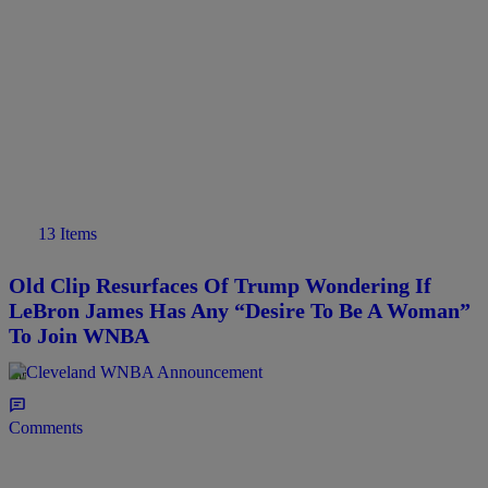
13 Items
Old Clip Resurfaces Of Trump Wondering If
LeBron James Has Any “Desire To Be A Woman”
To Join WNBA
6hr
Comments