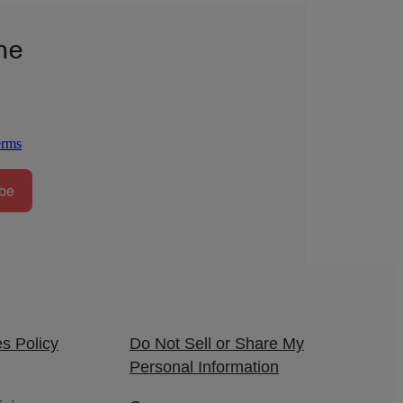
he
erms
be
s Policy
Do Not Sell or Share My
Personal Information