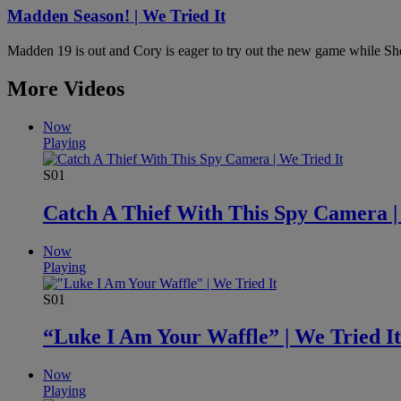
Madden Season! | We Tried It
Madden 19 is out and Cory is eager to try out the new game while Sher
More Videos
Now
Playing
S01
Catch A Thief With This Spy Camera |
Now
Playing
S01
“Luke I Am Your Waffle” | We Tried It
Now
Playing