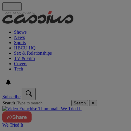
Shows
News
Sports
HBCU HQ
Sex & Relationships
TV & Film
Covers
Tech
Subscribe
Search
Search
✕
Share
We Tried It