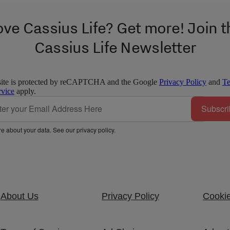
ove Cassius Life? Get more! Join t
Cassius Life Newsletter
site is protected by reCAPTCHA and the Google
Privacy Policy
and
T
rvice
apply.
Subscri
e about your data. See our
privacy policy
.
About Us
Privacy Policy
Cookie