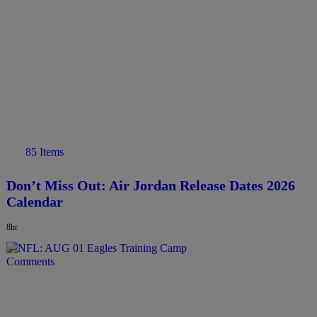
85 Items
Don’t Miss Out: Air Jordan Release Dates 2026
Calendar
8hr
Comments