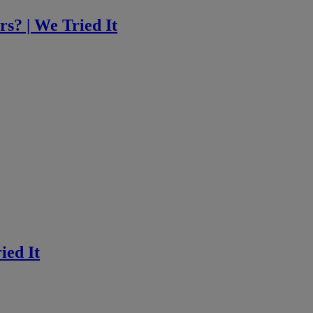
rs? | We Tried It
ied It