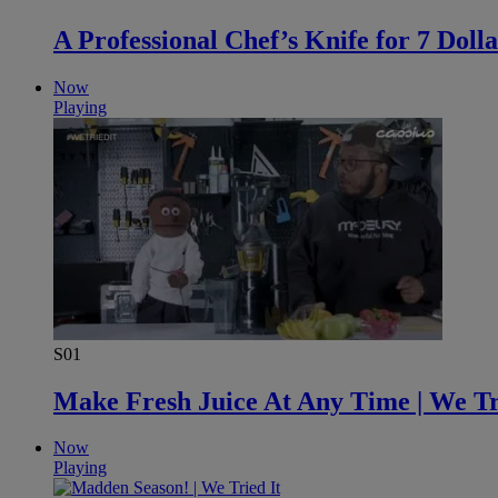
A Professional Chef’s Knife for 7 Dolla
Now
Playing
S01
Make Fresh Juice At Any Time | We Tr
Now
Playing