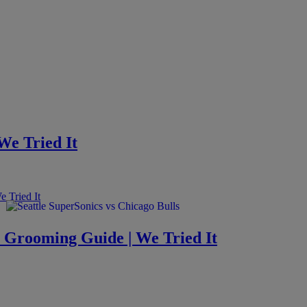
 We Tried It
s Grooming Guide | We Tried It