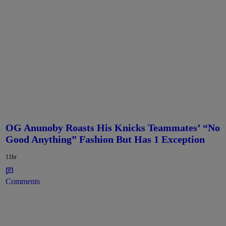
OG Anunoby Roasts His Knicks Teammates’ “No
Good Anything” Fashion But Has 1 Exception
11hr
Comments