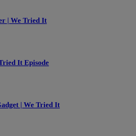
 | We Tried It
ried It Episode
adget | We Tried It