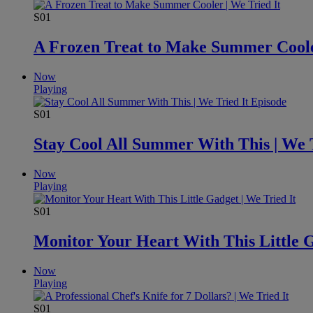
S01
A Frozen Treat to Make Summer Cooler
Now
Playing
S01
Stay Cool All Summer With This | We T
Now
Playing
S01
Monitor Your Heart With This Little G
Now
Playing
S01