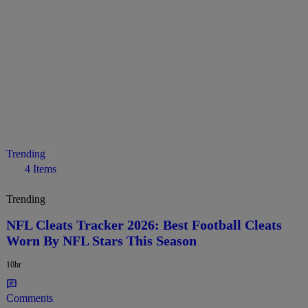
Trending
4 Items
Trending
NFL Cleats Tracker 2026: Best Football Cleats
Worn By NFL Stars This Season
10hr
Comments