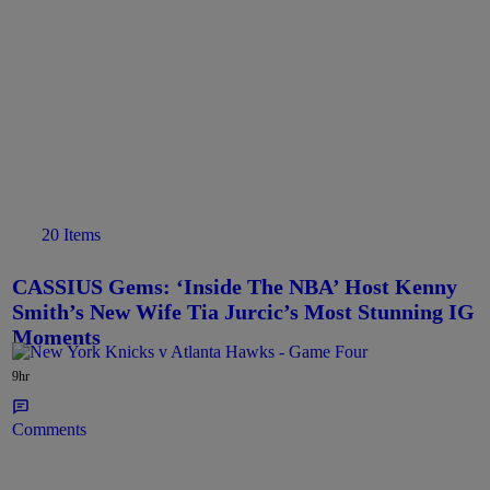
20 Items
CASSIUS Gems: ‘Inside The NBA’ Host Kenny
Smith’s New Wife Tia Jurcic’s Most Stunning IG
Moments
9hr
Comments