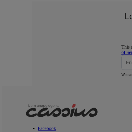
L
This 
of Se
We car
Facebook