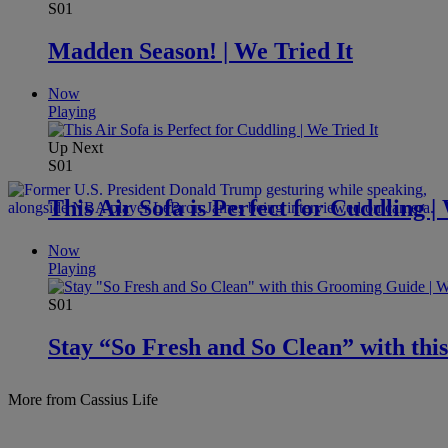
S01
Madden Season! | We Tried It
Now
Playing
Up Next
S01
This Air Sofa is Perfect for Cuddling |
Now
Playing
S01
Stay “So Fresh and So Clean” with thi
More from Cassius Life