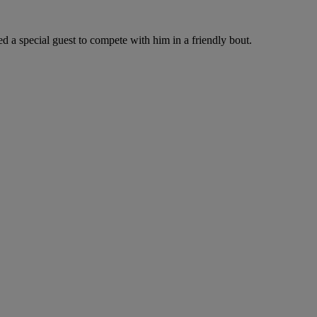
d a special guest to compete with him in a friendly bout.