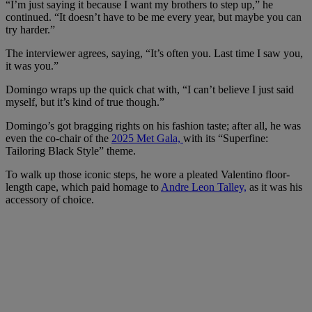
“I’m just saying it because I want my brothers to step up,” he
continued. “It doesn’t have to be me every year, but maybe you can
try harder.”
The interviewer agrees, saying, “It’s often you. Last time I saw you,
it was you.”
Domingo wraps up the quick chat with, “I can’t believe I just said
myself, but it’s kind of true though.”
Domingo’s got bragging rights on his fashion taste; after all, he was
even the co-chair of the
2025 Met Gala,
with its “Superfine:
Tailoring Black Style” theme.
To walk up those iconic steps, he wore a pleated Valentino floor-
length cape, which paid homage to
Andre Leon Talley,
as it was his
accessory of choice.