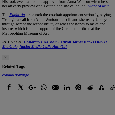
His look even earned the approval from Anna Wintour when he sent
her an early preview of his outfit, and she called it a
“work of art.”
The
Euphoria
actor took the co-chair appointment seriously, saying,
“You get a call from Anna Wintour herself, and she really talks you
through sort of the responsibility of what she hopes to make and
inspire, which is all in support of the Costume Institute at the
Metropolitan Museum of Art.”
RELATED:
Honorary Co-Chair LeBron James Backs Out Of
Met Gala, Social Media Calls Him Out
✕
Related Tags
colman domingo
Facebook
X
Google+
WhatsApp
Email
LinkedIn
Pinterest
Reddit
StumbleUpo
Link