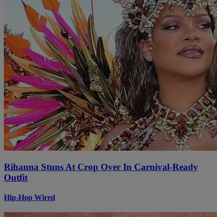
Rihanna Stuns At Crop Over In Carnival-Ready
Outfit
Hip-Hop Wired