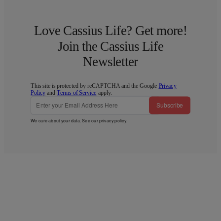
Love Cassius Life? Get more!
Join the Cassius Life
Newsletter
This site is protected by reCAPTCHA and the Google
Privacy
Policy
and
Terms of Service
apply.
Subscribe
We care about your data. See our
privacy policy
.