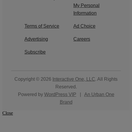
My Personal
Information
Terms of Service
Ad Choice
Advertising
Careers
Subscribe
Copyright © 2026
Interactive One, LLC
. All Rights
Reserved.
Powered by
WordPress VIP
|
An Urban One
Brand
Close