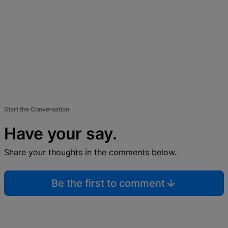
Start the Conversation
Have your say.
Share your thoughts in the comments below.
Be the first to comment