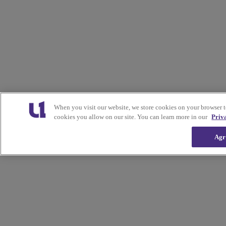
When you visit our website, we store cookies on your browser 
cookies you allow on our site. You can learn more in our
Priv
Agr