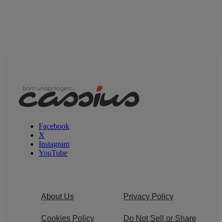
Facebook
X
Instagram
YouTube
About Us
Privacy Policy
Cookies Policy
Do Not Sell or Share