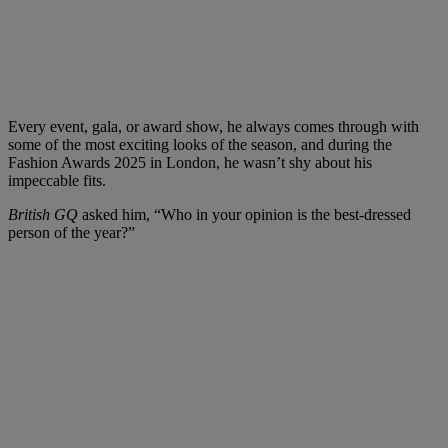
Every event, gala, or award show, he always comes through with
some of the most exciting looks of the season, and during the
Fashion Awards 2025 in London, he wasn’t shy about his
impeccable fits.
British GQ
asked him, “Who in your opinion is the best-dressed
person of the year?”