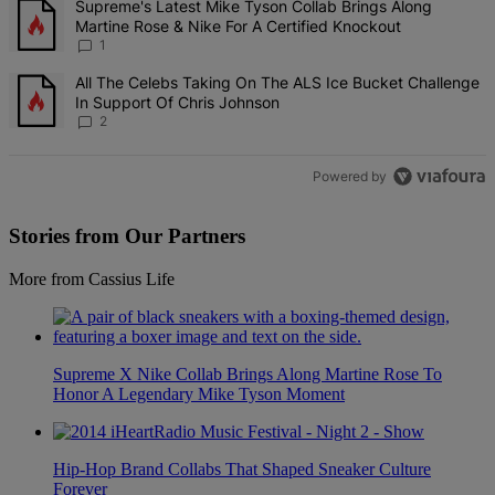
A trending article titled "Supreme's Latest Mike Tyson Collab Brin
Supreme's Latest Mike Tyson Collab Brings Along
Martine Rose & Nike For A Certified Knockout
1
A trending article titled "All The Celebs Taking On The ALS Ice Bu
All The Celebs Taking On The ALS Ice Bucket Challenge
In Support Of Chris Johnson
2
Powered by
Stories from Our Partners
More from Cassius Life
Supreme X Nike Collab Brings Along Martine Rose To
Honor A Legendary Mike Tyson Moment
Hip-Hop Brand Collabs That Shaped Sneaker Culture
Forever