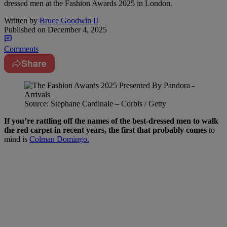
dressed men at the Fashion Awards 2025 in London.
Written by
Bruce Goodwin II
Published on
December 4, 2025
Comments
Share
Source: Stephane Cardinale – Corbis / Getty
If you’re rattling off the names of the best-dressed men to walk
the red carpet in recent years, the first that probably comes
to
mind is
Colman Domingo.