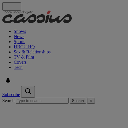
Shows
News
Sports
HBCU HQ
Sex & Relationships
TV & Film
Covers
Tech
Subscribe
Search
Search
✕