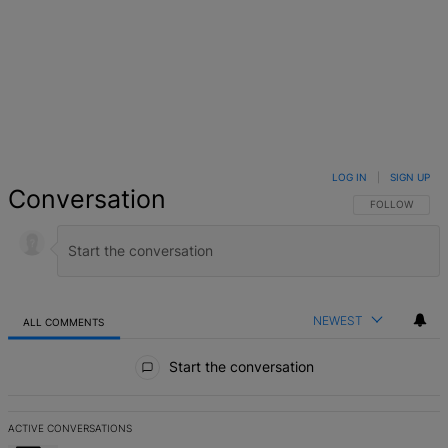
LOG IN
|
SIGN UP
Conversation
FOLLOW THIS 
FOLLOW
NEWEST
ALL COMMENTS
All Comments
Start the conversation
ACTIVE CONVERSATIONS
The following is a list of the most commented articles in the last 7 d