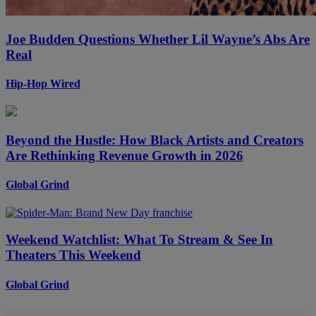
Joe Budden Questions Whether Lil Wayne’s Abs Are
Real
Hip-Hop Wired
Beyond the Hustle: How Black Artists and Creators
Are Rethinking Revenue Growth in 2026
Global Grind
Weekend Watchlist: What To Stream & See In
Theaters This Weekend
Global Grind