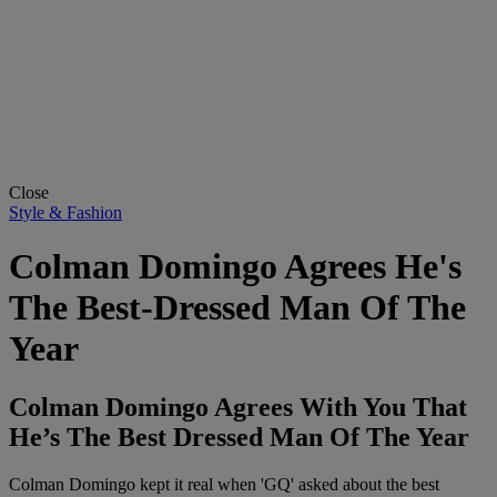
Close
Style & Fashion
Colman Domingo Agrees He's
The Best-Dressed Man Of The
Year
Colman Domingo Agrees With You That
He’s The Best Dressed Man Of The Year
Colman Domingo kept it real when 'GQ' asked about the best