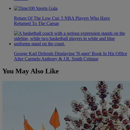
Return Of The Low Cut: 5 NBA Players Who Have
Returned To The Caesar
George Karl Defends Displaying 'N-gger' Book In His Office
After Carmelo Anthony & J.R. Smith Critique
You May Also Like