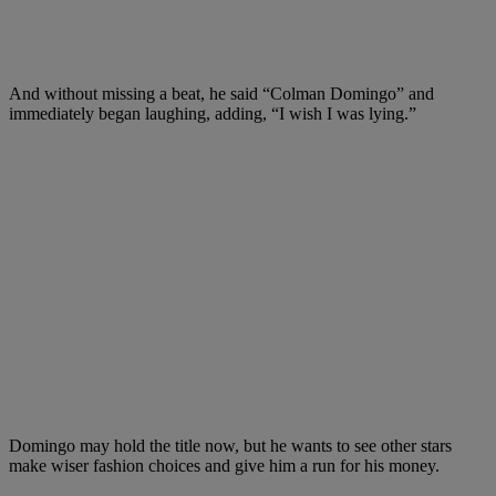
And without missing a beat, he said “Colman Domingo” and
immediately began laughing, adding, “I wish I was lying.”
Domingo may hold the title now, but he wants to see other stars
make wiser fashion choices and give him a run for his money.