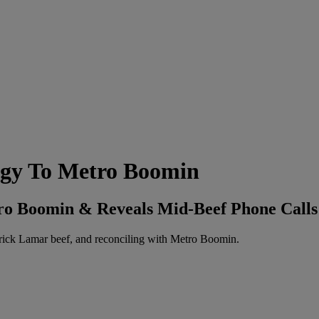
logy To Metro Boomin
tro Boomin & Reveals Mid-Beef Phone Calls
ick Lamar beef, and reconciling with Metro Boomin.