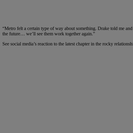
“Metro felt a certain type of way about something. Drake told me an
the future… we’ll see them work together again.”
See social media’s reaction to the latest chapter in the rocky relatio