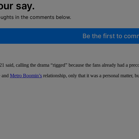
our say.
oughts in the comments below.
Be the first to co
 said, calling the drama “rigged” because the fans already had a pre
ke and
Metro Boomin’s
relationship, only that it was a personal matter,