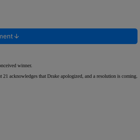
mment
conceived winner.
 but 21 acknowledges that Drake apologized, and a resolution is coming.