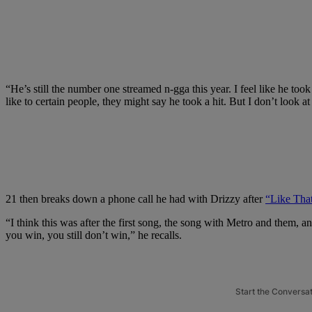
“He’s still the number one streamed n-gga this year. I feel like he took
like to certain people, they might say he took a hit. But I don’t look at 
21 then breaks down a phone call he had with Drizzy after
“Like That
“I think this was after the first song, the song with Metro and them, an
you win, you still don’t win,” he recalls.
Start the Conversa