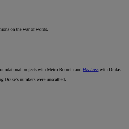
pinions on the war of words.
t foundational projects with Metro Boomin and
His Loss
with Drake.
ing Drake’s numbers were unscathed.