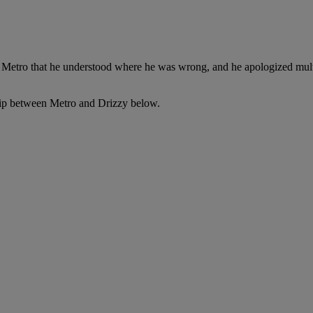
d Metro that he understood where he was wrong, and he apologized mult
nship between Metro and Drizzy below.