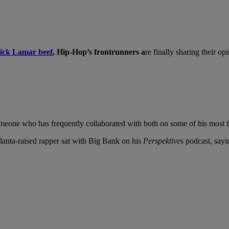
ick Lamar beef
, Hip-Hop’s frontrunners a
re finally sharing their o
 someone who has frequently collaborated with both on some of his mos
tlanta-raised rapper sat with Big Bank on his
Perspektive
s podcast, say