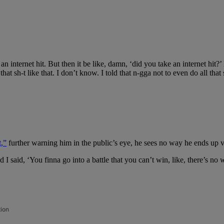
 an internet hit. But then it be like, damn, ‘did you take an internet hit
that sh-t like that. I don’t know. I told that n-gga not to even do all that
,”
further warning him in the public’s eye, he sees no way he ends up v
d I said, ‘You finna go into a battle that you can’t win, like, there’s n
tion