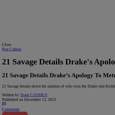
Close
Pop Culture
21 Savage Details Drake's Apo
21 Savage Details Drake’s Apology To Me
21 Savage breaks down his opinion of who won the Drake and Kendr
Written by
Team CASSIUS
Published on
December 12, 2025
Comments