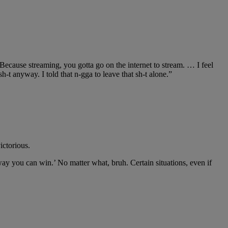
?’ Because streaming, you gotta go on the internet to stream. … I feel
 sh-t anyway. I told that n-gga to leave that sh-t alone.”
ictorious.
o way you can win.’ No matter what, bruh. Certain situations, even if