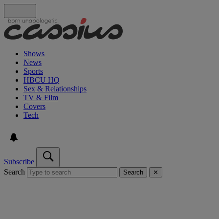
Shows
News
Sports
HBCU HQ
Sex & Relationships
TV & Film
Covers
Tech
Subscribe
Search
Search
✕