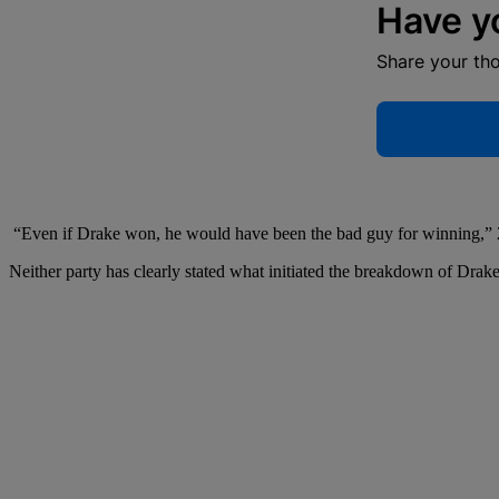
Have y
Share your th
“Even if Drake won, he would have been the bad guy for winning,” 21
Neither party has clearly stated what initiated the breakdown of Dra