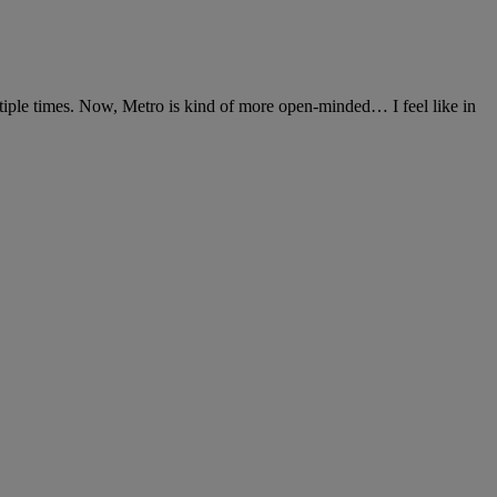
iple times. Now, Metro is kind of more open-minded… I feel like in