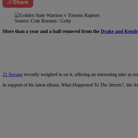
Share
Source: Cole Burston / Getty
More than a year and a half removed from the
Drake and Kendr
21 Savage
recently weighed in on it, offering an interesting take as
In support of his latest album,
What Happened To The Streets?
, the A