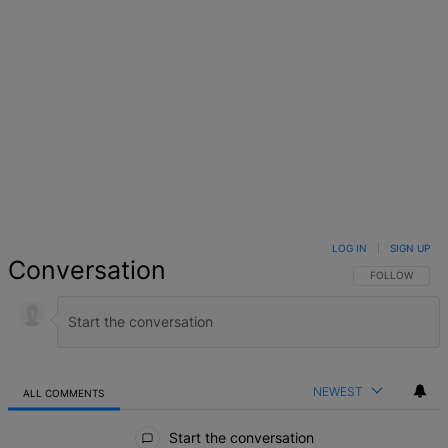
LOG IN
|
SIGN UP
Conversation
FOLLOW THIS 
FOLLOW
NEWEST
ALL COMMENTS
All Comments
Start the conversation