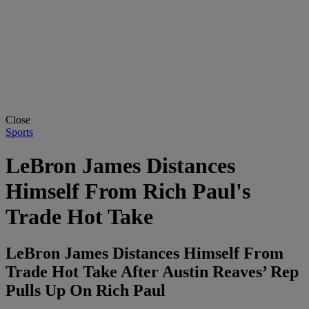
Close
Sports
LeBron James Distances
Himself From Rich Paul's
Trade Hot Take
LeBron James Distances Himself From
Trade Hot Take After Austin Reaves’ Rep
Pulls Up On Rich Paul