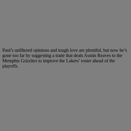
Paul’s unfiltered opinions and tough love are plentiful, but now he’s
gone too far by suggesting a trade that deals Austin Reaves to the
Memphis Grizzlies to improve the Lakers’ roster ahead of the
playoffs.