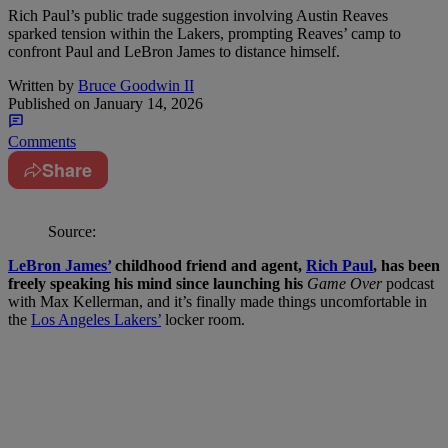
Rich Paul’s public trade suggestion involving Austin Reaves
sparked tension within the Lakers, prompting Reaves’ camp to
confront Paul and LeBron James to distance himself.
Written by
Bruce Goodwin II
Published on
January 14, 2026
Comments
Share
Source:
LeBron James’
childhood friend and agent,
Rich Paul
, has been
freely speaking his mind since launching his
Game Over
podcast
with Max Kellerman, and it’s finally made things uncomfortable in
the
Los Angeles Lakers’
locker room.