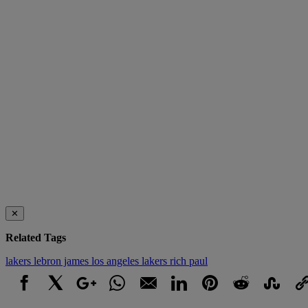
✕
Related Tags
lakers
lebron james
los angeles lakers
rich paul
Facebook
X
Google+
WhatsApp
Email
LinkedIn
Pinterest
Reddit
StumbleUpo
Link