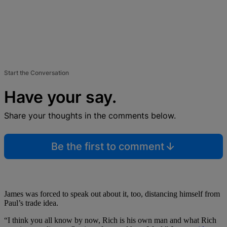
Start the Conversation
Have your say.
Share your thoughts in the comments below.
Be the first to comment
James was forced to speak out about it, too, distancing himself from
Paul’s trade idea.
“I think you all know by now, Rich is his own man and what Rich