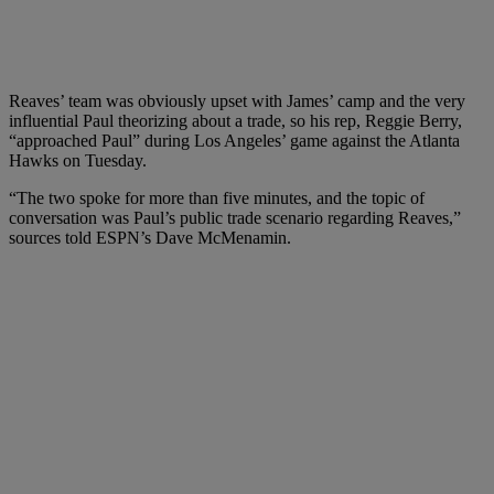
Reaves’ team was obviously upset with James’ camp and the very
influential Paul theorizing about a trade, so his rep, Reggie Berry,
“approached Paul” during Los Angeles’ game against the Atlanta
Hawks on Tuesday.
“The two spoke for more than five minutes, and the topic of
conversation was Paul’s public trade scenario regarding Reaves,”
sources told ESPN’s Dave McMenamin.