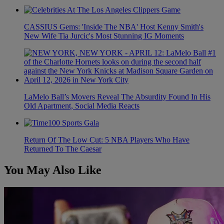
CASSIUS Gems: 'Inside The NBA' Host Kenny Smith's
New Wife Tia Jurcic's Most Stunning IG Moments
LaMelo Ball’s Movers Reveal The Absurdity Found In His
Old Apartment, Social Media Reacts
Return Of The Low Cut: 5 NBA Players Who Have
Returned To The Caesar
You May Also Like