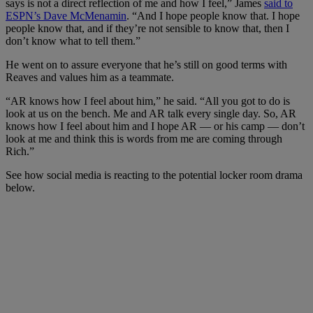
says is not a direct reflection of me and how I feel,” James
said to
ESPN’s Dave McMenamin
. “And I hope people know that. I hope
people know that, and if they’re not sensible to know that, then I
don’t know what to tell them.”
He went on to assure everyone that he’s still on good terms with
Reaves and values him as a teammate.
“AR knows how I feel about him,” he said. “All you got to do is
look at us on the bench. Me and AR talk every single day. So, AR
knows how I feel about him and I hope AR — or his camp — don’t
look at me and think this is words from me are coming through
Rich.”
See how social media is reacting to the potential locker room drama
below.