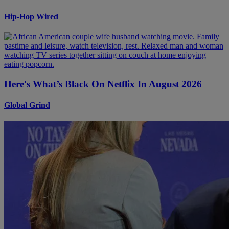
Hip-Hop Wired
Here's What’s Black On Netflix In August 2026
Global Grind