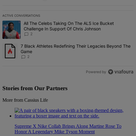
ACTIVE CONVERSATIONS
The following is a list of the most commented articles in the last 7 d
A trending article titled "All The Celebs Taking On The ALS Ice Bu
All The Celebs Taking On The ALS Ice Bucket
Challenge In Support Of Chris Johnson
2
A trending article titled "7 Black Athletes Redefining Their Lega
7 Black Athletes Redefining Their Legacies Beyond The
Game
2
Powered by
Stories from Our Partners
More from Cassius Life
Supreme X Nike Collab Brings Along Martine Rose To
Honor A Legendary Mike Tyson Moment