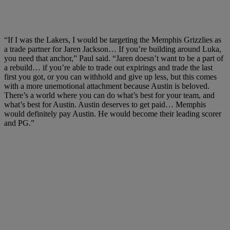
“If I was the Lakers, I would be targeting the Memphis Grizzlies as
a trade partner for Jaren Jackson… If you’re building around Luka,
you need that anchor,” Paul said. “Jaren doesn’t want to be a part of
a rebuild… if you’re able to trade out expirings and trade the last
first you got, or you can withhold and give up less, but this comes
with a more unemotional attachment because Austin is beloved.
There’s a world where you can do what’s best for your team, and
what’s best for Austin. Austin deserves to get paid… Memphis
would definitely pay Austin. He would become their leading scorer
and PG.”