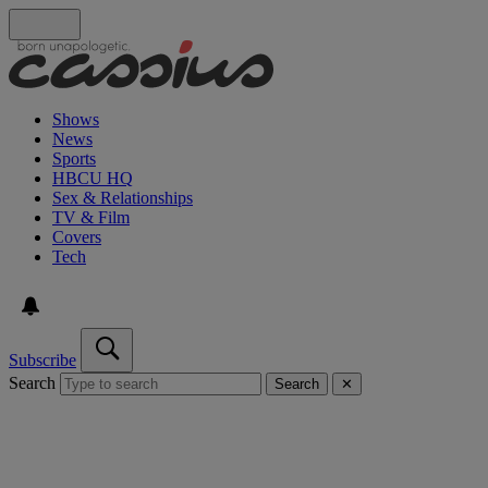
Shows
News
Sports
HBCU HQ
Sex & Relationships
TV & Film
Covers
Tech
Subscribe
Search
Search
✕