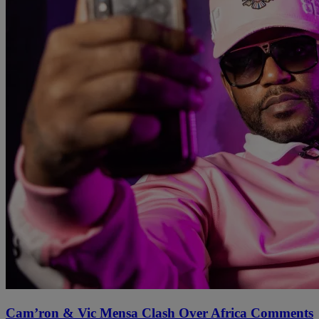
Cam’ron & Vic Mensa Clash Over Africa Comments