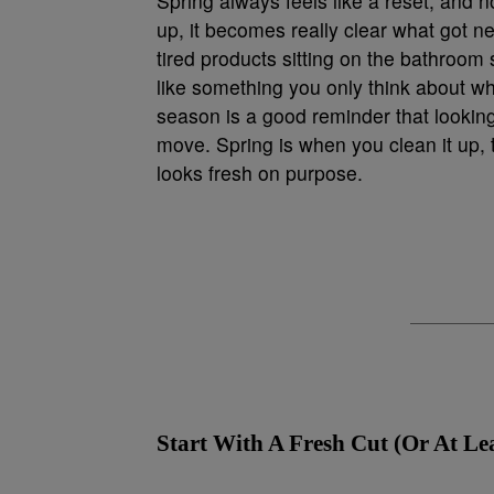
Spring always feels like a reset, and n
up, it becomes really clear what got ne
tired products sitting on the bathroom si
like something you only think about w
season is a good reminder that looking
move. Spring is when you clean it up, t
looks fresh on purpose.
Start With A Fresh Cut (Or At Le