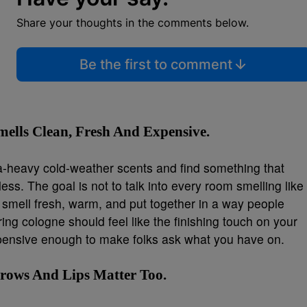
Share your thoughts in the comments below.
Be the first to comment
ells Clean, Fresh And Expensive.
tra-heavy cold-weather scents and find something that
less. The goal is not to talk into every room smelling like
o smell fresh, warm, and put together in a way people
ing cologne should feel like the finishing touch on your
xpensive enough to make folks ask what you have on.
 Brows And Lips Matter Too.