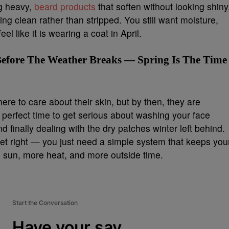
ng heavy,
beard products
that soften without looking shiny
ing clean rather than stripped. You still want moisture,
el like it is wearing a coat in April.
efore The Weather Breaks — Spring Is The Time
here to care about their skin, but by then, they are
e perfect time to get serious about washing your face
d finally dealing with the dry patches winter left behind.
get right — you just need a simple system that keeps you
 sun, more heat, and more outside time.
Start the Conversation
Have your say.