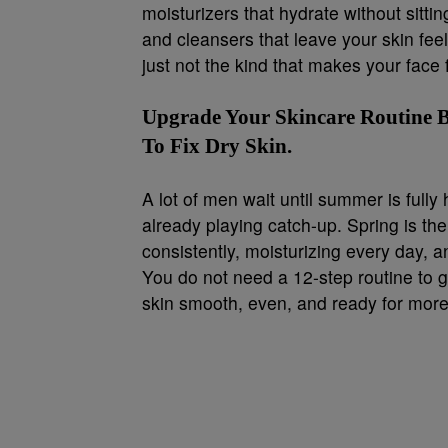
moisturizers that hydrate without sitti
and cleansers that leave your skin feel
just not the kind that makes your face fe
Upgrade Your Skincare Routine B
To Fix Dry Skin.
A lot of men wait until summer is fully 
already playing catch-up. Spring is th
consistently, moisturizing every day, an
You do not need a 12-step routine to 
skin smooth, even, and ready for more