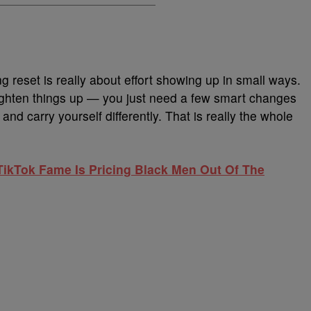
g reset is really about effort showing up in small ways.
ighten things up — you just need a few smart changes
 and carry yourself differently. That is really the whole
ikTok Fame Is Pricing Black Men Out Of The