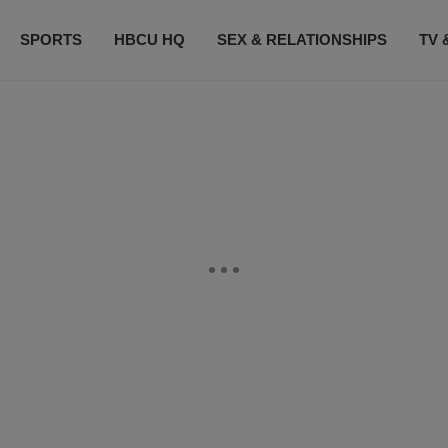
SPORTS
HBCU HQ
SEX & RELATIONSHIPS
TV 