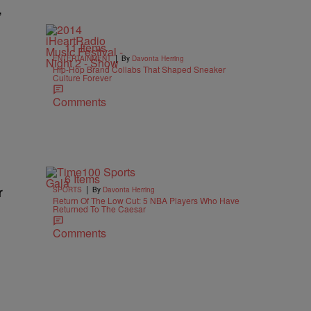
,
11 Items
|
ENTERTAINMENT
By
Davonta Herring
Hip-Hop Brand Collabs That Shaped Sneaker
Culture Forever
Comments
6 Items
|
r
SPORTS
By
Davonta Herring
Return Of The Low Cut: 5 NBA Players Who Have
Returned To The Caesar
Comments