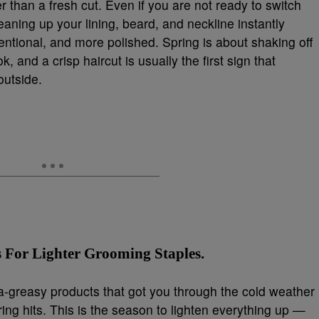
 than a fresh cut. Even if you are not ready to switch
leaning up your lining, beard, and neckline instantly
tional, and more polished. Spring is about shaking off
 and a crisp haircut is usually the first sign that
outside.
 For Lighter Grooming Staples.
a-greasy products that got you through the cold weather
ring hits. This is the season to lighten everything up —