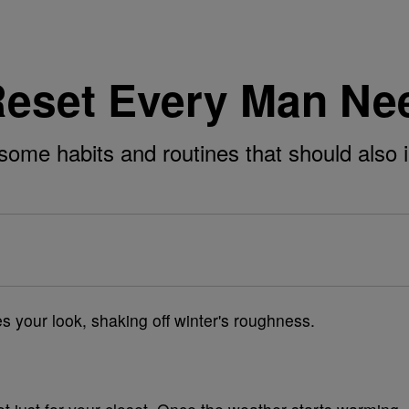
eset Every Man Nee
ome habits and routines that should also in
es your look, shaking off winter's roughness.