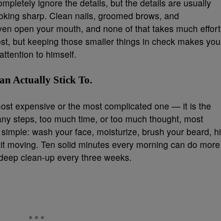
mpletely ignore the details, but the details are usually
oking sharp. Clean nails, groomed brows, and
even open your mouth, and none of that takes much effort
st, but keeping those smaller things in check makes you
ttention to himself.
n Actually Stick To.
most expensive or the most complicated one — it is the
 many steps, too much time, or too much thought, most
it simple: wash your face, moisturize, brush your beard, hi
 it moving. Ten solid minutes every morning can do more
 deep clean-up every three weeks.