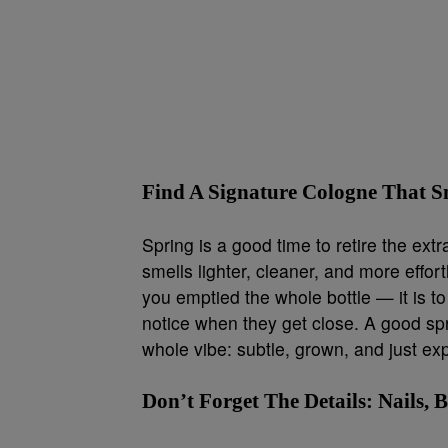
Find A Signature Cologne That Sm
Spring is a good time to retire the ex
smells lighter, cleaner, and more effort
you emptied the whole bottle — it is t
notice when they get close. A good spr
whole vibe: subtle, grown, and just e
Don’t Forget The Details: Nails,