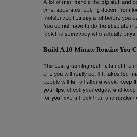
A lot of men handle the big stuff and co
what separates looking decent from lo
moisturized lips say a lot before you 
You do not have to do the absolute mo
look like somebody who actually pays a
Build A 10-Minute Routine You Ca
The best grooming routine is not the 
one you will really do. If it takes too
people will fall off after a week. Keep 
your lips, check your edges, and keep
for your overall look than one random