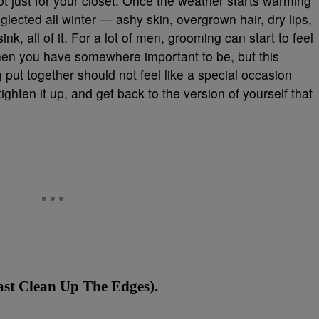
ot just for your closet. Once the weather starts warming
glected all winter — ashy skin, overgrown hair, dry lips,
nk, all of it. For a lot of men, grooming can start to feel
hen you have somewhere important to be, but this
 put together should not feel like a special occasion
ighten it up, and get back to the version of yourself that
ast Clean Up The Edges).