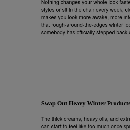
Nothing changes your whole look faster
styles or sit in the chair every week, c
makes you look more awake, more inten
that rough-around-the-edges winter look,
somebody has officially stepped back 
Swap Out Heavy Winter Products
The thick creams, heavy oils, and extr
can start to feel like too much once sp