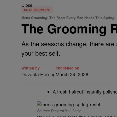
Close
ENTERTAINMENT
Mens Grooming: The Reset Every Man Needs This Spring
The Grooming R
As the seasons change, there are s
your best self.
Written by
Published on
Davonta Herring
March 24, 2026
A fresh haircut instantly polish
Source: DmytroHai / Getty