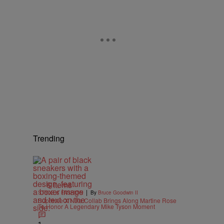
Trending
6 Items
|
STYLE & FASHION
By
Bruce Goodwin II
Supreme X Nike Collab Brings Along Martine Rose
To Honor A Legendary Mike Tyson Moment