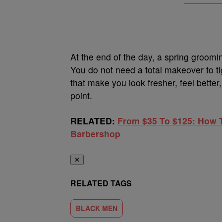
At the end of the day, a spring groomin
You do not need a total makeover to t
that make you look fresher, feel better,
point.
RELATED:
From $35 To $125: How T
Barbershop
✕
RELATED TAGS
BLACK MEN