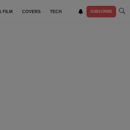
& FILM
COVERS
TECH
SUBSCRIBE