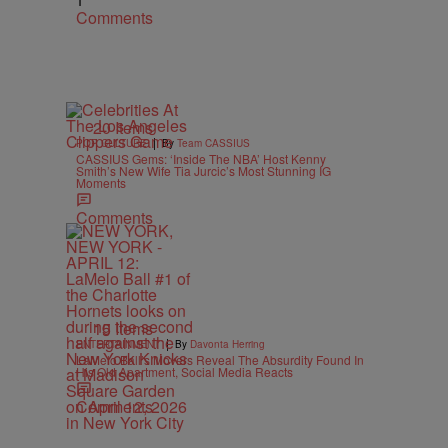
1
Comments
20 Items
|
POP CULTURE
By
Team CASSIUS
CASSIUS Gems: ‘Inside The NBA’ Host Kenny
Smith’s New Wife Tia Jurcic’s Most Stunning IG
Moments
Comments
15 Items
|
ENTERTAINMENT
By
Davonta Herring
LaMelo Ball’s Movers Reveal The Absurdity Found In
His Old Apartment, Social Media Reacts
Comments