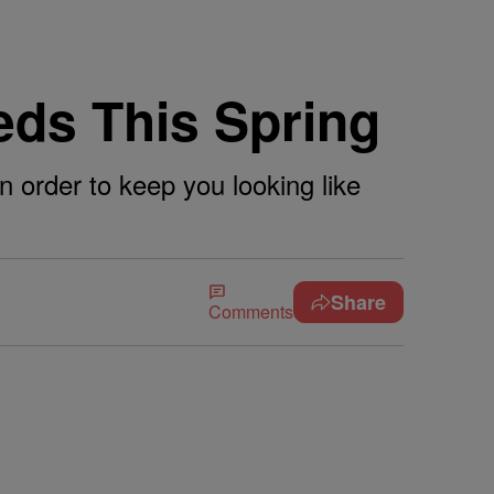
ds This Spring
 order to keep you looking like
Share
Comments