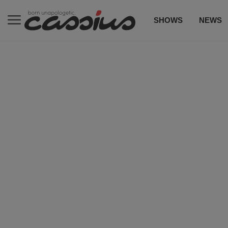
SHOWS
NEWS